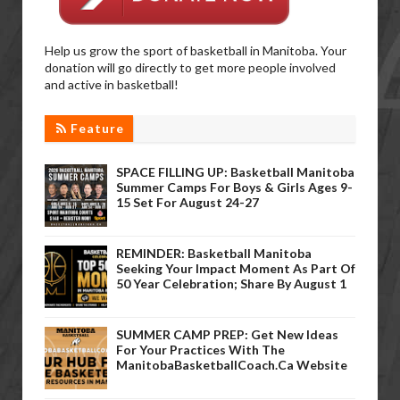
Help us grow the sport of basketball in Manitoba. Your
donation will go directly to get more people involved
and active in basketball!
Feature
SPACE FILLING UP: Basketball Manitoba
Summer Camps For Boys & Girls Ages 9-
15 Set For August 24-27
REMINDER: Basketball Manitoba
Seeking Your Impact Moment As Part Of
50 Year Celebration; Share By August 1
SUMMER CAMP PREP: Get New Ideas
For Your Practices With The
ManitobaBasketballCoach.ca Website