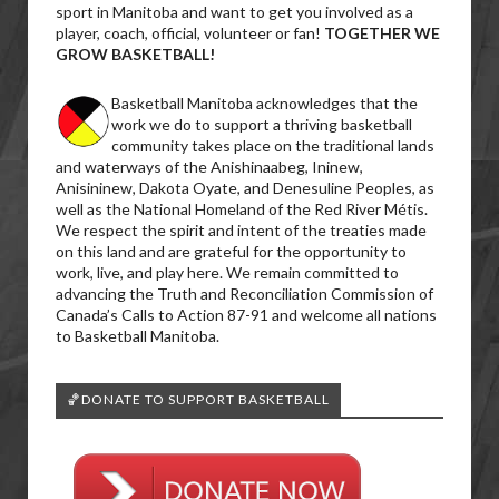
sport in Manitoba and want to get you involved as a
player, coach, official, volunteer or fan!
TOGETHER WE
GROW BASKETBALL!
Basketball Manitoba acknowledges that the
work we do to support a thriving basketball
community takes place on the traditional lands
and waterways of the Anishinaabeg, Ininew,
Anisininew, Dakota Oyate, and Denesuline Peoples, as
well as the National Homeland of the Red River Métis.
We respect the spirit and intent of the treaties made
on this land and are grateful for the opportunity to
work, live, and play here. We remain committed to
advancing the Truth and Reconciliation Commission of
Canada’s Calls to Action 87-91 and welcome all nations
to Basketball Manitoba.
🏀DONATE TO SUPPORT BASKETBALL