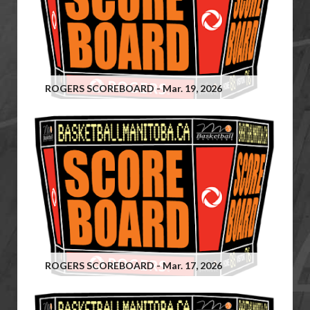
ROGERS SCOREBOARD - Mar. 19, 2026
ROGERS SCOREBOARD - Mar. 17, 2026