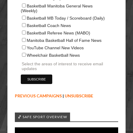
Basketball Manitoba General News
(Weekly)
Basketball MB Today / Scoreboard (Daily)
Basketball Coach News
Basketball Referee News (MABO)
Manitoba Basketball Hall of Fame News
YouTube Channel New Videos
Wheelchair Basketball News
Select the areas of interest to receive email
updates
PREVIOUS CAMPAIGNS
|
UNSUBSCRIBE
🏀 SAFE SPORT OVERVIEW