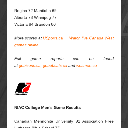
Regina
72 Manitoba 69
Alberta 78 Winnipeg 77
Victoria 84 Brandon 80
More scores at
USports.ca
Watch live Canada West
games online...
Full game reports can be found
at
gobisons.ca
,
gobobcats.ca
and
wesmen.ca
NIAC College Men's Game Results
Canadian Mennonite University 91 Assoc
i
ation Free