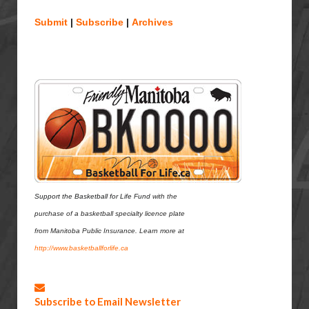
Submit
|
Subscribe
|
Archives
Support the Basketball for Life Fund
with the
purchase of a basketball specialty
licence plate
from Manitoba Public Insurance.
Learn more at
http://www.basketballforlife.c
a
Subscribe to Email Newsletter