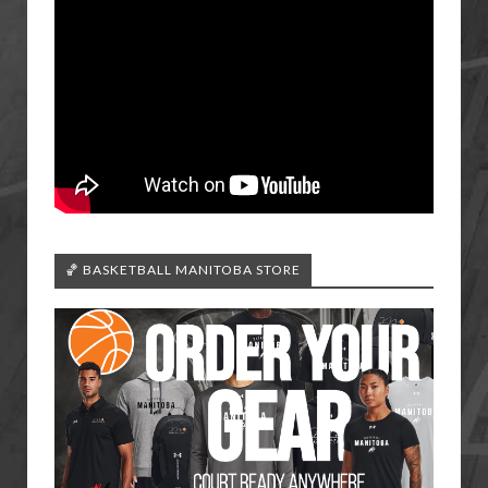
🏀 BASKETBALL MANITOBA STORE