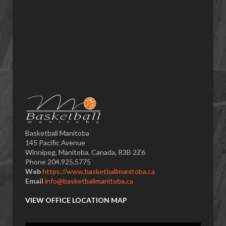
Basketball Manitoba
145 Pacific Avenue
Winnipeg, Manitoba, Canada, R3B 2Z6
Phone 204.925.5775
Web
https://www.basketballmanitoba.ca
Email
info@basketballmanitoba.ca
VIEW OFFICE LOCATION MAP