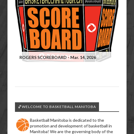
ROGERS SCOREBOARD - Mar. 14, 2026
🏀WELCOME TO BASKETBALL MANITOBA
Basketball Manitoba is dedicated to the
promotion and development of basketball in
Manitoba! We are the governing body of the