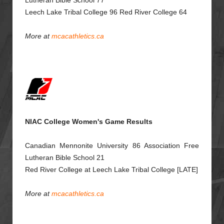
Lutheran Bible School 77
Leech Lake Tribal College 96 Red River College 64
More at
mcacathletics.ca
NIAC College Women's Game Results
Canadian Mennonite University 86 Association Free
Lutheran Bible School 21
Red River College at Leech Lake Tribal College [LATE]
More at
mcacathletics.ca