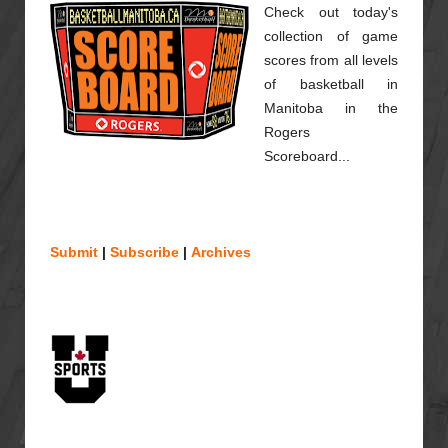
Check out today's
collection of game
scores from all levels
of basketball in
Manitoba in the
Rogers
Scoreboard...
Submit
|
Subscribe
|
Archives