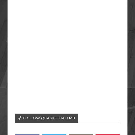
🏀 FOLLOW @BASKETBALLMB