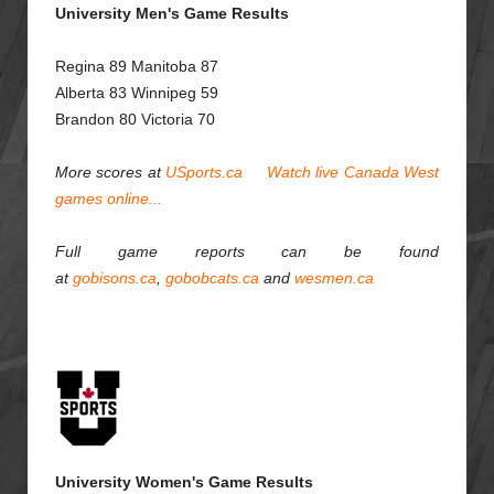
University Men's Game Results
Regina 89 Manitoba 87
Alberta 83 Winnipeg 59
Brandon 80 Victoria 70
More scores at
USports.ca
Watch live Canada West
games online...
Full game reports can be found
at
gobisons.ca
,
gobobcats.ca
and
wesmen.ca
University Women's Game Results