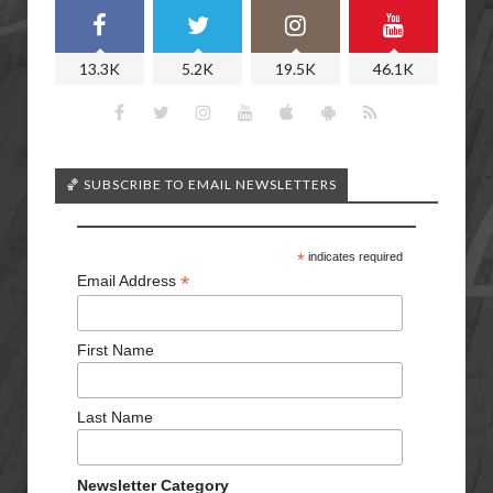
13.3K
5.2K
19.5K
46.1K
🏀 SUBSCRIBE TO EMAIL NEWSLETTERS
*
indicates required
*
Email Address
First Name
Last Name
Newsletter Category