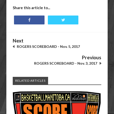
Share this article to...
Next
ROGERS SCOREBOARD - Nov. 5, 2017
Previous
ROGERS SCOREBOARD - Nov. 3, 2017
RELATED ARTICLES