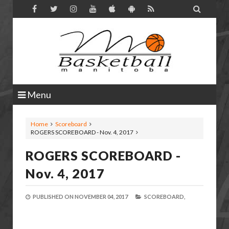

Menu
Home
Scoreboard
ROGERS SCOREBOARD - Nov. 4, 2017
ROGERS SCOREBOARD -
Nov. 4, 2017
PUBLISHED ON
NOVEMBER 04, 2017
SCOREBOARD,