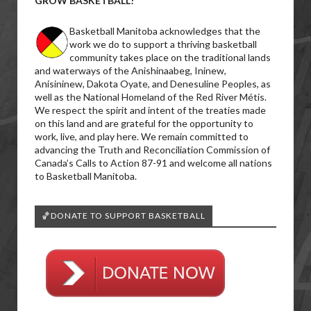
GROW BASKETBALL!
Basketball Manitoba acknowledges that the
work we do to support a thriving basketball
community takes place on the traditional lands
and waterways of the Anishinaabeg, Ininew,
Anisininew, Dakota Oyate, and Denesuline Peoples, as
well as the National Homeland of the Red River Métis.
We respect the spirit and intent of the treaties made
on this land and are grateful for the opportunity to
work, live, and play here. We remain committed to
advancing the Truth and Reconciliation Commission of
Canada’s Calls to Action 87-91 and welcome all nations
to Basketball Manitoba.
🏀DONATE TO SUPPORT BASKETBALL