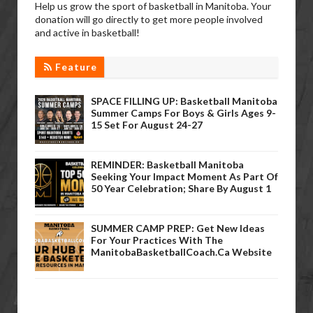
Help us grow the sport of basketball in Manitoba. Your
donation will go directly to get more people involved
and active in basketball!
Feature
SPACE FILLING UP: Basketball Manitoba
Summer Camps For Boys & Girls Ages 9-
15 Set For August 24-27
REMINDER: Basketball Manitoba
Seeking Your Impact Moment As Part Of
50 Year Celebration; Share By August 1
SUMMER CAMP PREP: Get New Ideas
For Your Practices With The
ManitobaBasketballCoach.ca Website