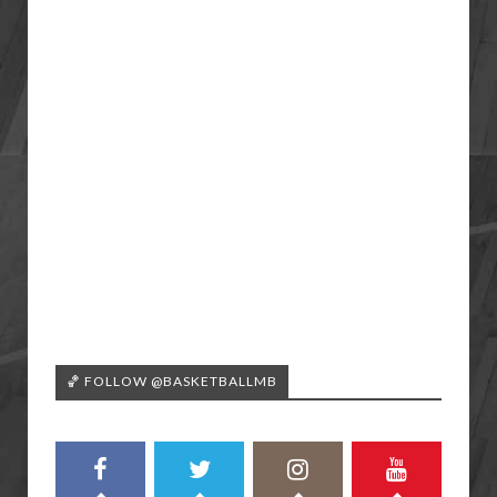
🏀 FOLLOW @BASKETBALLMB