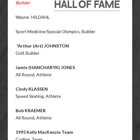
Builder
Wayne HILDAHL
Sport Medicine/Special Olympics, Builder
*Arthur (Art) JOHNSTON
Golf, Builder
Jamie (HANCHARYK) JONES
All Round, Athlete
Cindy KLASSEN
Speed Skating, Athlete
Bob KRAEMER
All Round, Athlete
1995 Kelly MacKenzie Team
Curling, Team