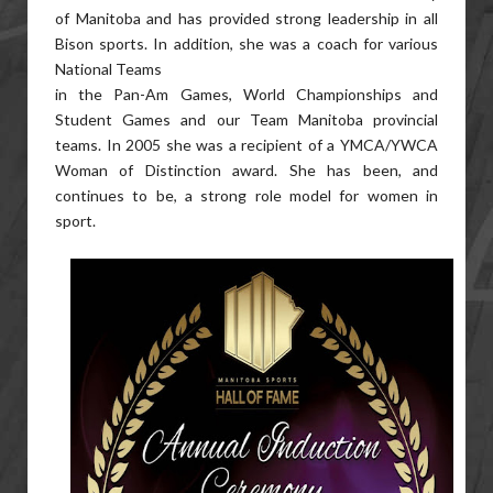
of Manitoba and has provided strong leadership in all
Bison sports. In addition, she was a coach for various
National Teams
in the Pan-Am Games, World Championships and
Student Games and our Team Manitoba provincial
teams. In 2005 she was a recipient of a YMCA/YWCA
Woman of Distinction award. She has been, and
continues to be, a strong role model for women in
sport.