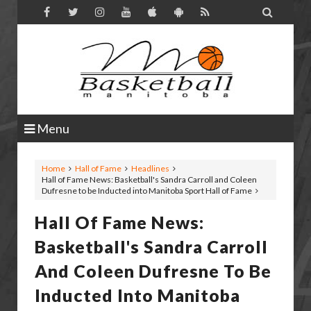

Menu
Home
Hall of Fame
Headlines
Hall of Fame News: Basketball's Sandra Carroll and Coleen
Dufresne to be Inducted into Manitoba Sport Hall of Fame
Hall Of Fame News:
Basketball's Sandra Carroll
And Coleen Dufresne To Be
Inducted Into Manitoba