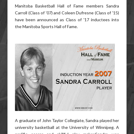
Manitoba Basketball Hall of Fame members Sandra
Carroll (Class of '07) and Coleen Dufresne (Class of '15)
have been announced as Class of '17 inductees into
the Manitoba Sports Hall of Fame.
A graduate of John Taylor Collegiate, Sandra played her
university basketball at the University of Winnipeg. A