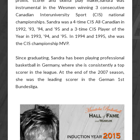
prolific scorer and skillful play maker,Sandra was
instrumental in the Wesmen winning 3 consecutive
Canadian Interuniversity Sport (CIS) national
championships. Sandra was a 4-time CIS All-Canadian in
1992, ’93, ’94, and ’95 and a 3-time CIS Player of the
Year in 1993, ’94, and ’95. In 1994 and 1995, she was
the CIS championship MVP.
Since graduating, Sandra has been playing professional
basketball in Germany, where she is consistently a top
scorer in the league. At the end of the 2007 season,
she was the leading scorer in the German 1st
Bundesliga.