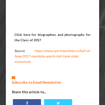
Click here for biographies and photographs for
the Class of 2017
Source:
https://www.sportmanitoba.ca/hall-of-
fame/2017-manitoba-sports-hall-fame-slate-
announced
Subscribe to Email Newsletter
Share this article to...