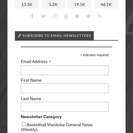
13.3K
5.2K
19.5K
46.1K
🏀 SUBSCRIBE TO EMAIL NEWSLETTERS
*
indicates required
*
Email Address
First Name
Last Name
Newsletter Category
Basketball Manitoba General News
(Weekly)