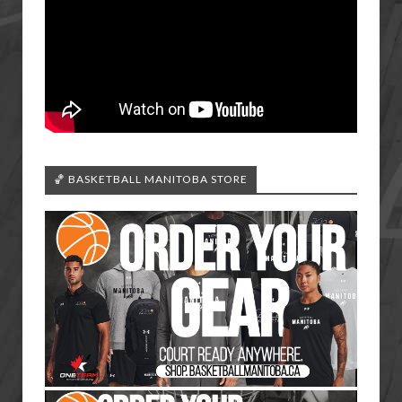
🏀 BASKETBALL MANITOBA STORE