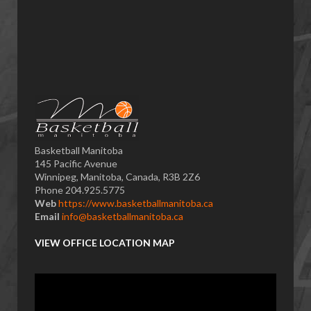
Basketball Manitoba
145 Pacific Avenue
Winnipeg, Manitoba, Canada, R3B 2Z6
Phone 204.925.5775
Web
https://www.basketballmanitoba.ca
Email
info@basketballmanitoba.ca
VIEW OFFICE LOCATION MAP