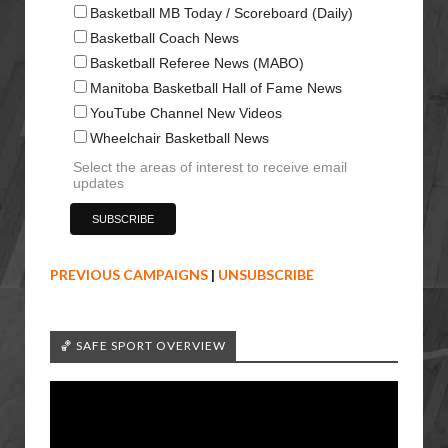
Basketball MB Today / Scoreboard (Daily)
Basketball Coach News
Basketball Referee News (MABO)
Manitoba Basketball Hall of Fame News
YouTube Channel New Videos
Wheelchair Basketball News
Select the areas of interest to receive email
updates
PREVIOUS CAMPAIGNS
|
UNSUBSCRIBE
🏀 SAFE SPORT OVERVIEW