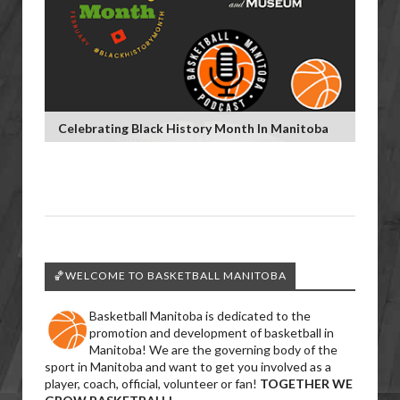
Celebrating Black History Month In Manitoba
🏀WELCOME TO BASKETBALL MANITOBA
Basketball Manitoba is dedicated to the
promotion and development of basketball in
Manitoba! We are the governing body of the
sport in Manitoba and want to get you involved as a
player, coach, official, volunteer or fan!
TOGETHER WE