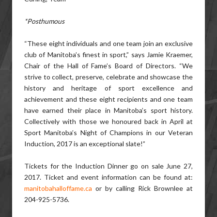
*Posthumous
“These eight individuals and one team join an exclusive
club of Manitoba’s finest in sport,” says Jamie Kraemer,
Chair of the Hall of Fame’s Board of Directors. “We
strive to collect, preserve, celebrate and showcase the
history and heritage of sport excellence and
achievement and these eight recipients and one team
have earned their place in Manitoba’s sport history.
Collectively with those we honoured back in April at
Sport Manitoba’s Night of Champions in our Veteran
Induction, 2017 is an exceptional slate!”
Tickets for the Induction Dinner go on sale June 27,
2017. Ticket and event information can be found at:
manitobahalloffame.ca
or by calling Rick Brownlee at
204-925-5736.