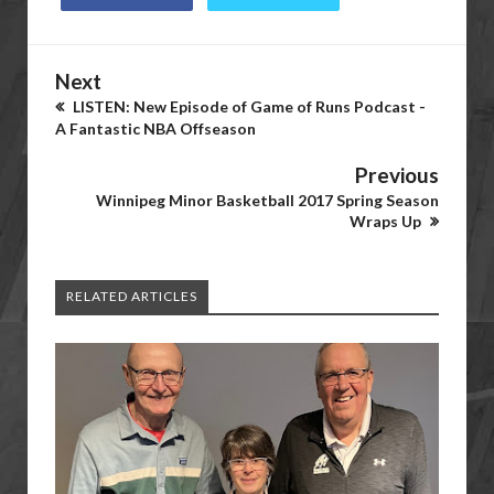
Next
LISTEN: New Episode of Game of Runs Podcast -
A Fantastic NBA Offseason
Previous
Winnipeg Minor Basketball 2017 Spring Season
Wraps Up
RELATED ARTICLES