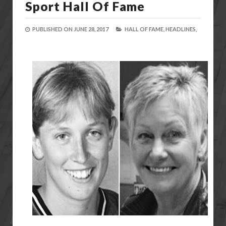
Sport Hall Of Fame
PUBLISHED ON
JUNE 28, 2017
HALL OF FAME,
HEADLINES,