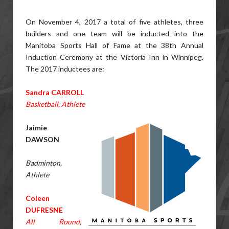
On November 4, 2017 a total of five athletes, three
builders and one team will be inducted into the
Manitoba Sports Hall of Fame at the 38th Annual
Induction Ceremony at the Victoria Inn in Winnipeg.
The 2017 inductees are:
Sandra CARROLL
Basketball, Athlete
Jaimie
DAWSON
Badminton,
Athlete
Coleen
DUFRESNE
All Round,