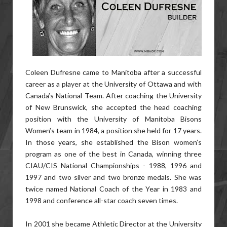
Coleen Dufresne came to Manitoba after a successful
career as a player at the University of Ottawa and with
Canada’s National Team. After coaching the University
of New Brunswick, she accepted the head coaching
position with the University of Manitoba Bisons
Women’s team in 1984, a position she held for 17 years.
In those years, she established the Bison women’s
program as one of the best in Canada, winning three
CIAU/CIS National Championships - 1988, 1996 and
1997 and two silver and two bronze medals. She was
twice named National Coach of the Year in 1983 and
1998 and conference all-star coach seven times.
In 2001 she became Athletic Director at the University