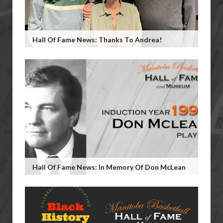
Hall Of Fame News: Thanks To Andrea!
Hall Of Fame News: In Memory Of Don McLean