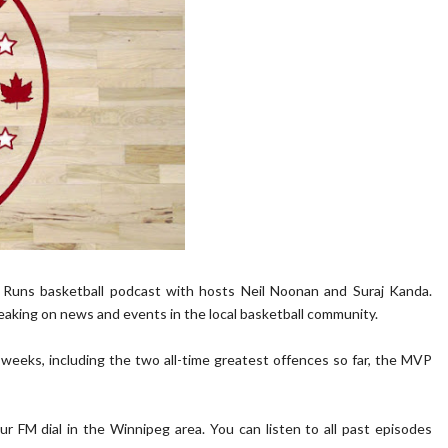
f Runs basketball podcast with hosts Neil Noonan and Suraj Kanda.
eaking on news and events in the local basketball community.
weeks, including the two all-time greatest offences so far, the MVP
M dial in the Winnipeg area. You can listen to all past episodes