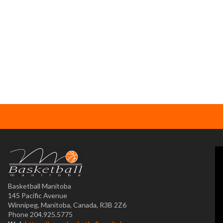
Basketball Manitoba
145 Pacific Avenue
Winnipeg, Manitoba, Canada, R3B 2Z6
Phone 204.925.5775