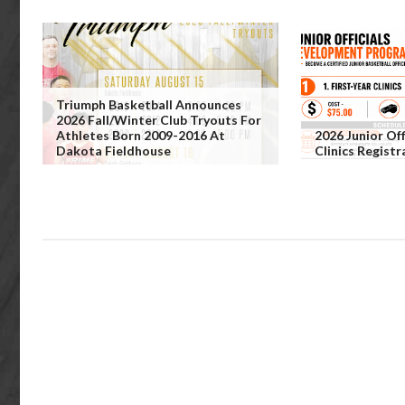
Triumph Basketball Announces
2026 Fall/Winter Club Tryouts For
Athletes Born 2009-2016 At
2026 Junior Off
Dakota Fieldhouse
Clinics Regist