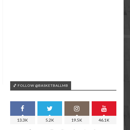
🏀 FOLLOW @BASKETBALLMB
13.3K
5.2K
19.5K
46.1K