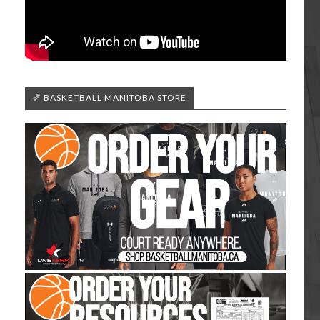
🏀 BASKETBALL MANITOBA STORE