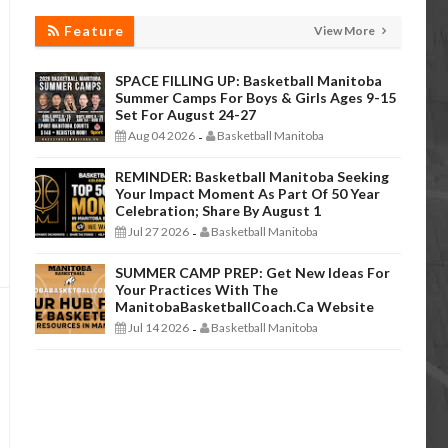
Feature
View More
SPACE FILLING UP: Basketball Manitoba
Summer Camps For Boys & Girls Ages 9-15
Set For August 24-27
Aug 04 2026
Basketball Manitoba
-
REMINDER: Basketball Manitoba Seeking
Your Impact Moment As Part Of 50 Year
Celebration; Share By August 1
Jul 27 2026
Basketball Manitoba
-
SUMMER CAMP PREP: Get New Ideas For
Your Practices With The
ManitobaBasketballCoach.ca Website
Jul 14 2026
Basketball Manitoba
-