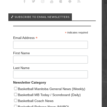
🏀 SUBSCRIBE TO EMAIL NEWSLETTERS
*
indicates required
*
Email Address
First Name
Last Name
Newsletter Category
Basketball Manitoba General News (Weekly)
Basketball MB Today / Scoreboard (Daily)
Basketball Coach News
Basketball Referee News (MABO)