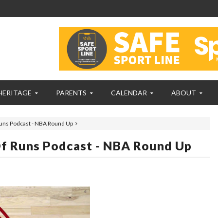
HERITAGE
PARENTS
CALENDAR
ABOUT
uns Podcast - NBA Round Up
f Runs Podcast - NBA Round Up