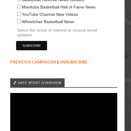
Manitoba Basketball Hall of Fame News
YouTube Channel New Videos
Wheelchair Basketball News
Select the areas of interest to receive email
updates
PREVIOUS CAMPAIGNS
|
UNSUBSCRIBE
🏀 SAFE SPORT OVERVIEW