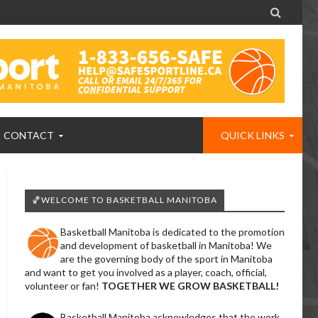

CONTACT
QUICK LINKS
🏀WELCOME TO BASKETBALL MANITOBA
Basketball Manitoba is dedicated to the promotion
and development of basketball in Manitoba! We
are the governing body of the sport in Manitoba
and want to get you involved as a player, coach, official,
volunteer or fan!
TOGETHER WE GROW BASKETBALL!
Basketball Manitoba acknowledges that the work