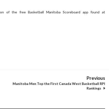
ion of the free Basketball Manitoba Scoreboard app found at
Previous
Manitoba Men Top the First Canada West Basketball RPI
Rankings