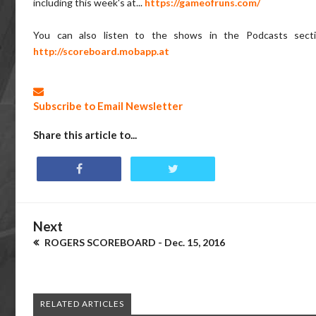
including this week's at...
https://gameofruns.com/
You can also listen to the shows in the Podcasts sect
http://scoreboard.mobapp.at
Subscribe to Email Newsletter
Share this article to...
Next
ROGERS SCOREBOARD - Dec. 15, 2016
RELATED ARTICLES