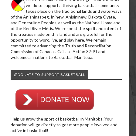
we do to support a thriving basketball community
takes place on the traditional lands and waterways
of the Anishinaabeg, Ininew, Anisininew, Dakota Oyate,
and Denesuline Peoples, as well as the National Homeland
of the Red River Métis. We respect the spirit and intent of
the treaties made on this land and are grateful for the
opportunity to work, live, and play here. We remain
committed to advancing the Truth and Reconciliation
Commission of Canada’s Calls to Action 87-91 and
welcome all nations to Basketball Manitoba.
🏀DONATE TO SUPPORT BASKETBALL
Help us grow the sport of basketball in Manitoba. Your
donation will go directly to get more people involved and
active in basketball!