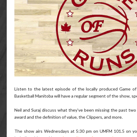
Listen to the latest episode of the locally produced Game o
Basketball Manitoba will have a regular segment of the show, sp
Neil and Suraj discuss what they’ve been missing the past two 
award and the definition of value, the Clippers, and more.
The show airs Wednesdays at 5:30 pm on UMFM 101.5 on your F