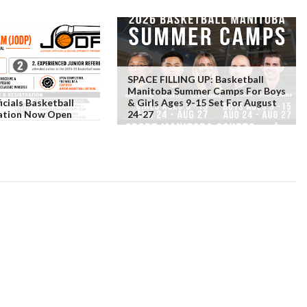
SPACE FILLING UP: Basketball
Manitoba Summer Camps For Boys
icials Basketball
& Girls Ages 9-15 Set For August
ration Now Open
24-27