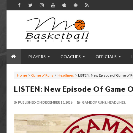
PLAYERS
COACHES
OFFICIALS
Home
Game of Runs
Headlines
LISTEN: New Episode of Game of R
LISTEN: New Episode Of Game O
PUBLISHED ON
DECEMBER 15, 2016
GAME OF RUNS,
HEADLINES,