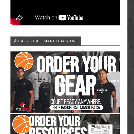
🏀 BASKETBALL MANITOBA STORE