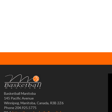
Basketball Manitoba
145 Pacific Avenue
Winnipeg, Manitoba, Canada, R3B 2Z6
Phone 204.925.5775