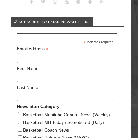
🏀 SUBSCRIBE TO EMAIL NEWSLETTERS
*
indicates required
*
Email Address
First Name
Last Name
Newsletter Category
Basketball Manitoba General News (Weekly)
Basketball MB Today / Scoreboard (Daily)
Basketball Coach News
Basketball Referee News (MABO)