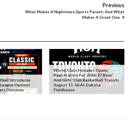
Previous
What Makes A Nightmare Sports Parent; And What
Makes A Great One
World Class Hoopers Opens
Registration For 2026-27 Boys’
tball Introduces
And Girls’ Club Basketball Tryouts
 League Options
August 15-16 At Dakota
rs Divisions
Fieldhouse