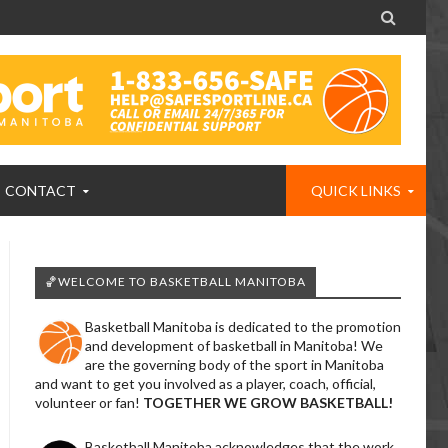

CONTACT
QUICK LINKS
🏀WELCOME TO BASKETBALL MANITOBA
Basketball Manitoba is dedicated to the promotion
and development of basketball in Manitoba! We
are the governing body of the sport in Manitoba
and want to get you involved as a player, coach, official,
volunteer or fan!
TOGETHER WE GROW BASKETBALL!
Basketball Manitoba acknowledges that the work