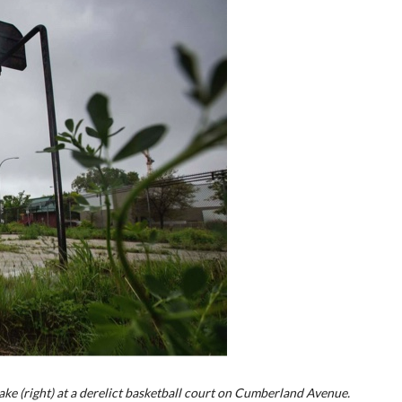
ke (right) at a derelict basketball court on Cumberland Avenue.