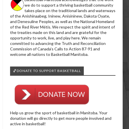
we do to support a thriving basketball community
takes place on the traditional lands and waterways
of the Anishinaabeg, Ininew, Anisininew, Dakota Oyate,
and Denesuline Peoples, as well as the National Homeland
of the Red River Métis. We respect the spirit and intent of
the treaties made on this land and are grateful for the
opportunity to work, live, and play here. We remain
committed to advancing the Truth and Reconciliation
Commission of Canada’s Calls to Action 87-91 and
welcome all nations to Basketball Manitoba.
🏀DONATE TO SUPPORT BASKETBALL
Help us grow the sport of basketball in Manitoba. Your
donation will go directly to get more people involved and
active in basketball!