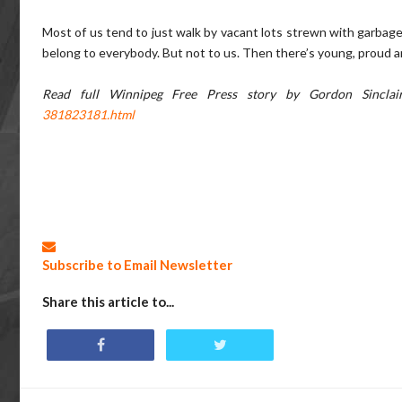
Most of us tend to just walk by vacant lots strewn with garbag
belong to everybody. But not to us. Then there’s young, proud
Read full Winnipeg Free Press story by Gordon Sincla
381823181.html
Subscribe to Email Newsletter
Share this article to...