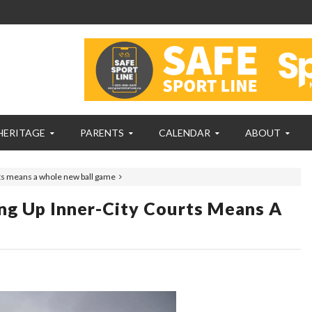
HERITAGE
PARENTS
CALENDAR
ABOUT
urts means a whole new ball game
ing Up Inner-City Courts Means A