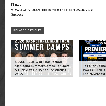
Next
WATCH VIDEO: Hoops from the Heart 2016 A Big
Success
RELATED ARTICLES
SPACE FILLING UP: Basketball
Manitoba Summer Camps For Boys
Peg City Baske
& Girls Ages 9-15 Set For August
Two Fall Adult
24-27
And New Maste