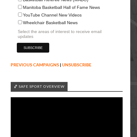
Manitoba Basketball Hall of Fame News
YouTube Channel New Videos
Wheelchair Basketball News
Select the areas of interest to receive email
updates
PREVIOUS CAMPAIGNS
|
UNSUBSCRIBE
🏀 SAFE SPORT OVERVIEW