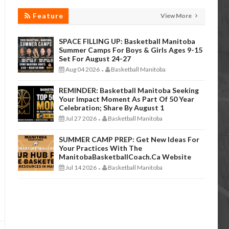
Feature
View More
SPACE FILLING UP: Basketball Manitoba
Summer Camps For Boys & Girls Ages 9-15
Set For August 24-27
Aug 04 2026
Basketball Manitoba
-
REMINDER: Basketball Manitoba Seeking
Your Impact Moment As Part Of 50 Year
Celebration; Share By August 1
Jul 27 2026
Basketball Manitoba
-
SUMMER CAMP PREP: Get New Ideas For
Your Practices With The
ManitobaBasketballCoach.ca Website
Jul 14 2026
Basketball Manitoba
-