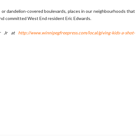
e or dandelion-covered boulevards, places in our neighbourhoods that
 and committed West End resident Eric Edwards.
ir Jr at
http://www.winnipegfreepress.com/local/giving-kids-a-shot-