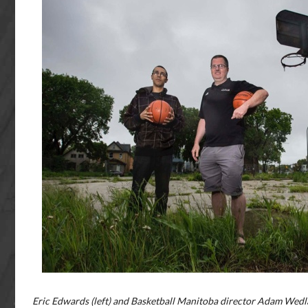
Eric Edwards (left) and Basketball Manitoba director Adam Wedla