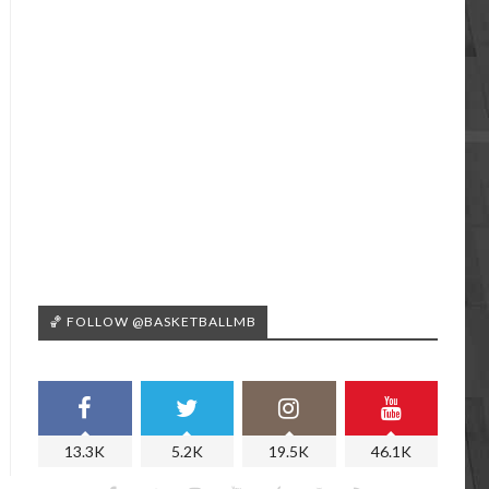
🏀 FOLLOW @BASKETBALLMB
13.3K
5.2K
19.5K
46.1K