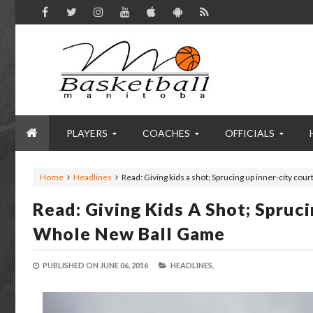
PLAYERS
COACHES
OFFICIALS
Home
Headlines
Read: Giving kids a shot; Sprucing up inner-city co
Read: Giving Kids A Shot; Spruc
Whole New Ball Game
PUBLISHED ON
JUNE 06, 2016
HEADLINES,