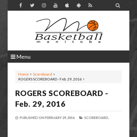

Menu
Home
Scoreboard
ROGERS SCOREBOARD - Feb. 29, 2016
ROGERS SCOREBOARD -
Feb. 29, 2016
PUBLISHED ON
FEBRUARY 29, 2016
SCOREBOARD,