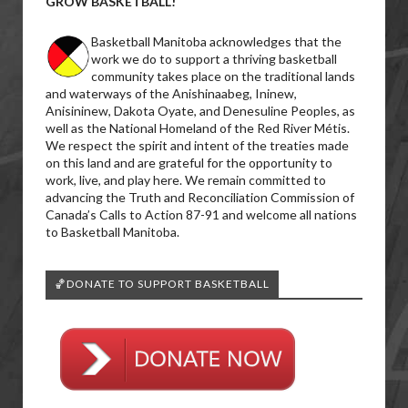
GROW BASKETBALL!
Basketball Manitoba acknowledges that the
work we do to support a thriving basketball
community takes place on the traditional lands
and waterways of the Anishinaabeg, Ininew,
Anisininew, Dakota Oyate, and Denesuline Peoples, as
well as the National Homeland of the Red River Métis.
We respect the spirit and intent of the treaties made
on this land and are grateful for the opportunity to
work, live, and play here. We remain committed to
advancing the Truth and Reconciliation Commission of
Canada’s Calls to Action 87-91 and welcome all nations
to Basketball Manitoba.
🏀DONATE TO SUPPORT BASKETBALL