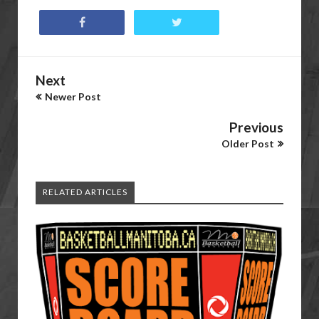
Next
Newer Post
Previous
Older Post
RELATED ARTICLES