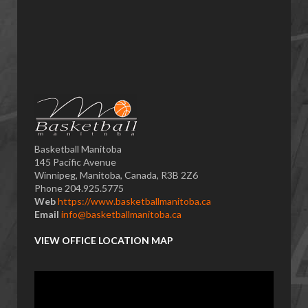
Basketball Manitoba
145 Pacific Avenue
Winnipeg, Manitoba, Canada, R3B 2Z6
Phone 204.925.5775
Web
https://www.basketballmanitoba.ca
Email
info@basketballmanitoba.ca
VIEW OFFICE LOCATION MAP