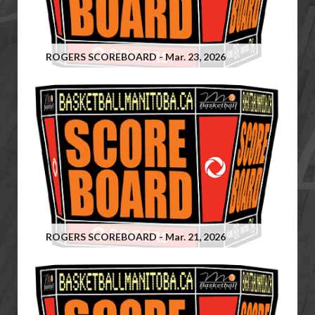
ROGERS SCOREBOARD - Mar. 23, 2026
ROGERS SCOREBOARD - Mar. 21, 2026