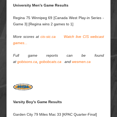
University Men's Game Results
Regina 75 Winnipeg 69 [Canada West Play-in Series -
Game 3] [Regina wins 2 games to 1]
More scores at
cis-sic.ca
Watch live CIS webcast
games...
Full game reports can be found
at
gobisons.ca
,
gobobcats.ca
and
wesmen.ca
Varsity Boy's Game Results
Garden City 79 Miles Mac 33 [KPAC Quarter-Final]