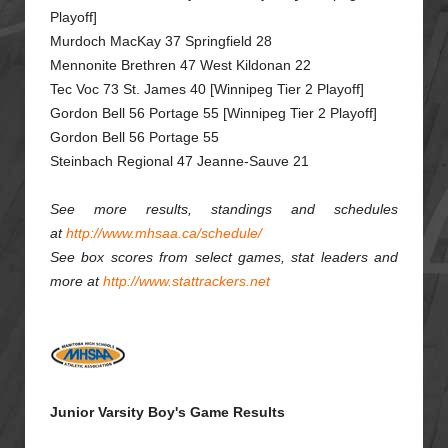
Playoff]
Murdoch MacKay 37 Springfield 28
Mennonite Brethren 47 West Kildonan 22
Tec Voc 73 St. James 40 [Winnipeg Tier 2 Playoff]
Gordon Bell 56 Portage 55 [Winnipeg Tier 2 Playoff]
Gordon Bell 56 Portage 55
Steinbach Regional 47 Jeanne-Sauve 21
See more results, standings and schedules
at
http://www.mhsaa.ca/schedule/
See box scores from select games, stat leaders and
more at
http://www.stattrackers.net
Junior Varsity Boy's Game Results