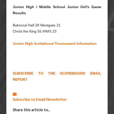
Junior High / Middle School Junior Girl's Game
Results
Balmoral Hall 28 Westgate 21
Christ the King 55 IHMS 23
Junior High Invitational Tournament Information
SUBSCRIBE TO THE SCOREBOARD EMAIL
REPORT
Subscribe to Email Newsletter
Share this article to...