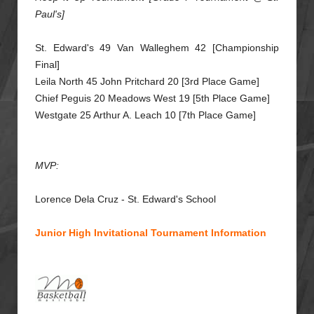
Paul's]
St. Edward's 49 Van Walleghem 42 [Championship
Final]
Leila North 45 John Pritchard 20 [3rd Place Game]
Chief Peguis 20 Meadows West 19 [5th Place Game]
Westgate 25 Arthur A. Leach 10 [7th Place Game]
MVP:
Lorence Dela Cruz - St. Edward's School
Junior High Invitational Tournament Information