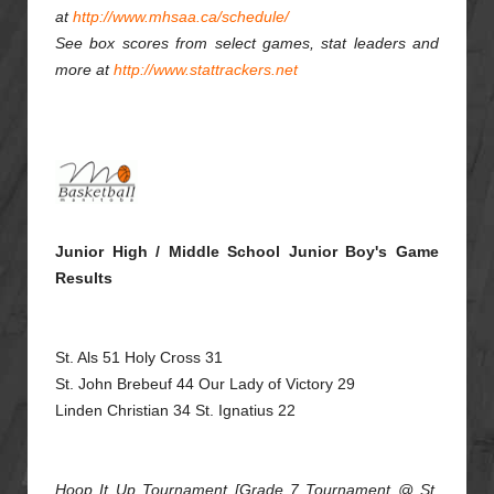
at
http://www.mhsaa.ca/schedule/
See box scores from select games, stat leaders and
more at
http://www.stattrackers.net
Junior High / Middle School Junior Boy's Game
Results
St. Als 51 Holy Cross 31
St. John Brebeuf 44 Our Lady of Victory 29
Linden Christian 34 St. Ignatius 22
Hoop It Up Tournament [Grade 7 Tournament @ St.