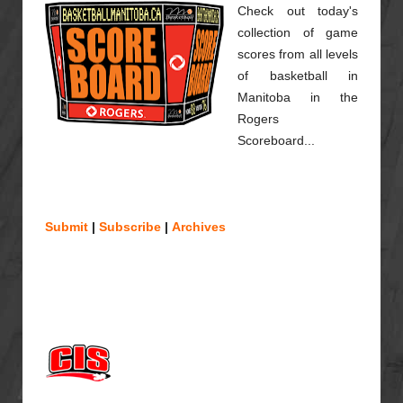
Check out today's
collection of game
scores from all levels
of basketball in
Manitoba in the
Rogers
Scoreboard...
Submit
|
Subscribe
|
Archives