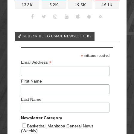
13.3K
5.2K
19.5K
46.1K
🏀 SUBSCRIBE TO EMAIL NEWSLETTERS
*
indicates required
*
Email Address
First Name
Last Name
Newsletter Category
Basketball Manitoba General News
(Weekly)