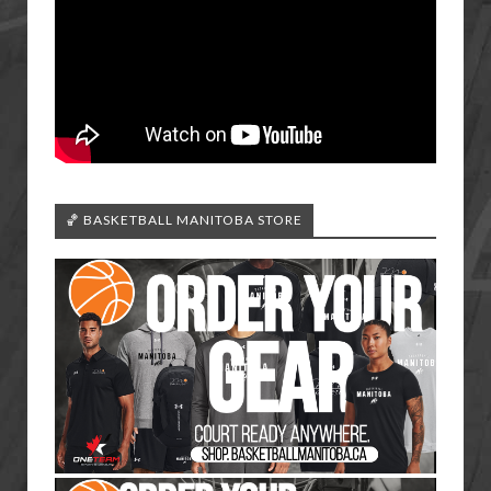
🏀 BASKETBALL MANITOBA STORE