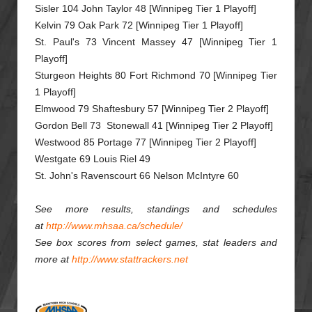
Sisler 104 John Taylor 48 [Winnipeg Tier 1 Playoff]
Kelvin 79 Oak Park 72 [Winnipeg Tier 1 Playoff]
St. Paul's 73 Vincent Massey 47 [Winnipeg Tier 1
Playoff]
Sturgeon Heights 80 Fort Richmond 70 [Winnipeg Tier
1 Playoff]
Elmwood 79 Shaftesbury 57 [Winnipeg Tier 2 Playoff]
Gordon Bell 73 Stonewall 41 [Winnipeg Tier 2 Playoff]
Westwood 85 Portage 77 [Winnipeg Tier 2 Playoff]
Westgate 69 Louis Riel 49
St. John's Ravenscourt 66 Nelson McIntyre 60
See more results, standings and schedules
at
http://www.mhsaa.ca/schedule/
See box scores from select games, stat leaders and
more at
http://www.stattrackers.net