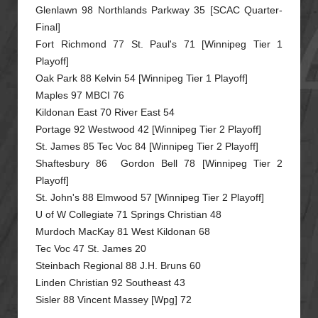
Glenlawn 98 Northlands Parkway 35 [SCAC Quarter-
Final]
Fort Richmond 77 St. Paul's 71 [Winnipeg Tier 1
Playoff]
Oak Park 88 Kelvin 54 [Winnipeg Tier 1 Playoff]
Maples 97 MBCI 76
Kildonan East 70 River East 54
Portage 92 Westwood 42 [Winnipeg Tier 2 Playoff]
St. James 85 Tec Voc 84 [Winnipeg Tier 2 Playoff]
Shaftesbury 86 Gordon Bell 78 [Winnipeg Tier 2
Playoff]
St. John's 88 Elmwood 57 [Winnipeg Tier 2 Playoff]
U of W Collegiate 71 Springs Christian 48
Murdoch MacKay 81 West Kildonan 68
Tec Voc 47 St. James 20
Steinbach Regional 88 J.H. Bruns 60
Linden Christian 92 Southeast 43
Sisler 88 Vincent Massey [Wpg] 72