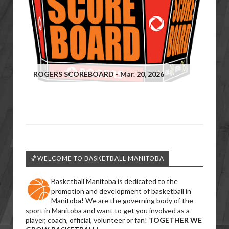
ROGERS SCOREBOARD - Mar. 20, 2026
🏀WELCOME TO BASKETBALL MANITOBA
Basketball Manitoba is dedicated to the
promotion and development of basketball in
Manitoba! We are the governing body of the
sport in Manitoba and want to get you involved as a
player, coach, official, volunteer or fan!
TOGETHER WE