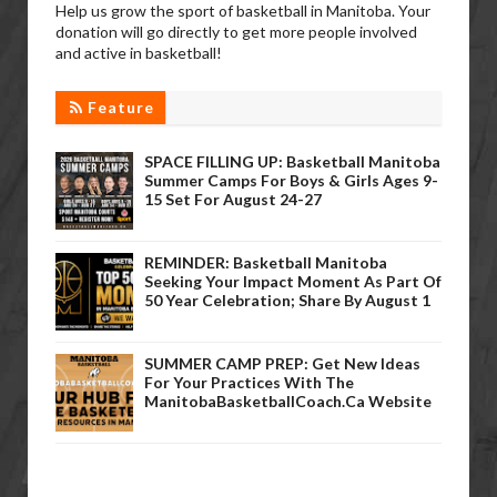
Help us grow the sport of basketball in Manitoba. Your
donation will go directly to get more people involved
and active in basketball!
Feature
SPACE FILLING UP: Basketball Manitoba
Summer Camps For Boys & Girls Ages 9-
15 Set For August 24-27
REMINDER: Basketball Manitoba
Seeking Your Impact Moment As Part Of
50 Year Celebration; Share By August 1
SUMMER CAMP PREP: Get New Ideas
For Your Practices With The
ManitobaBasketballCoach.ca Website