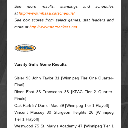
See more results, standings and schedules
at
http://www.mhsaa.ca/schedule/
See box scores from select games, stat leaders and
more at
http://www.stattrackers.net
Varsity Girl's Game Results
Sisler 93 John Taylor 31 [Winnipeg Tier One Quarter-
Final]
River East 83 Transcona 38 [KPAC Tier 2 Quarter-
Finals]
Oak Park 87 Daniel Mac 39 [Winnipeg Tier 1 Playoff]
Vincent Massey 80 Sturgeon Heights 26 [Winnipeg
Tier 1 Playoff]
Westwood 75 St. Mary's Academy 47 [Winnipeg Tier 1