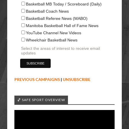
Basketball MB Today / Scoreboard (Daily)
Basketball Coach News
Basketball Referee News (MABO)
Manitoba Basketball Hall of Fame News
YouTube Channel New Videos
Wheelchair Basketball News
Select the areas of interest to receive email
updates
PREVIOUS CAMPAIGNS
|
UNSUBSCRIBE
🏀 SAFE SPORT OVERVIEW