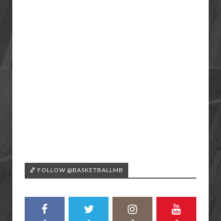
🏀 FOLLOW @BASKETBALLMB