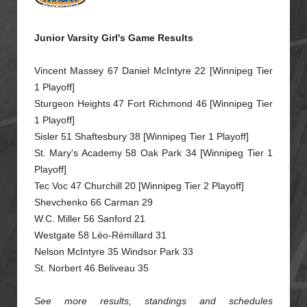
Junior Varsity Girl's Game Results
Vincent Massey 67 Daniel McIntyre 22 [Winnipeg Tier
1 Playoff]
Sturgeon Heights 47 Fort Richmond 46 [Winnipeg Tier
1 Playoff]
Sisler 51 Shaftesbury 38 [Winnipeg Tier 1 Playoff]
St. Mary's Academy 58 Oak Park 34 [Winnipeg Tier 1
Playoff]
Tec Voc 47 Churchill 20 [Winnipeg Tier 2 Playoff]
Shevchenko 66 Carman 29
W.C. Miller 56 Sanford 21
Westgate 58 Léo-Rémillard 31
Nelson McIntyre 35 Windsor Park 33
St. Norbert 46 Beliveau 35
See more results, standings and schedules