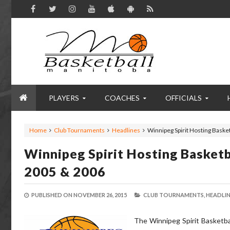
PLAYERS
COACHES
OFFICIALS
Home
Club Tournaments
Headlines
Winnipeg Spirit Hosting Baske
Winnipeg Spirit Hosting Basket
2005 & 2006
PUBLISHED ON
NOVEMBER 26, 2015
CLUB TOURNAMENTS,
HEADLIN
The Winnipeg Spirit Basketba