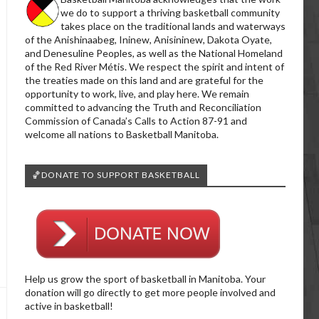
we do to support a thriving basketball community
takes place on the traditional lands and waterways
of the Anishinaabeg, Ininew, Anisininew, Dakota Oyate,
and Denesuline Peoples, as well as the National Homeland
of the Red River Métis. We respect the spirit and intent of
the treaties made on this land and are grateful for the
opportunity to work, live, and play here. We remain
committed to advancing the Truth and Reconciliation
Commission of Canada’s Calls to Action 87-91 and
welcome all nations to Basketball Manitoba.
🏀DONATE TO SUPPORT BASKETBALL
Help us grow the sport of basketball in Manitoba. Your
donation will go directly to get more people involved and
active in basketball!