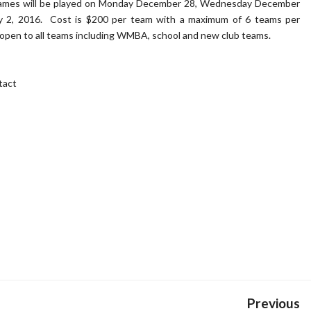
ames will be played on Monday December 28, Wednesday December
ry 2, 2016. Cost is $200 per team with a maximum of 6 teams per
 open to all teams including WMBA, school and new club teams.
tact
Previous