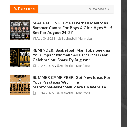
Feature
View More
SPACE FILLING UP: Basketball Manitoba
Summer Camps For Boys & Girls Ages 9-15
Set For August 24-27
Aug 04 2026
Basketball Manitoba
-
REMINDER: Basketball Manitoba Seeking
Your Impact Moment As Part Of 50 Year
Celebration; Share By August 1
Jul 27 2026
Basketball Manitoba
-
SUMMER CAMP PREP: Get New Ideas For
Your Practices With The
ManitobaBasketballCoach.ca Website
Jul 14 2026
Basketball Manitoba
-