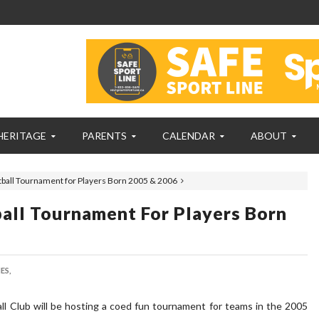
HERITAGE
PARENTS
CALENDAR
ABOUT
tball Tournament for Players Born 2005 & 2006
ball Tournament For Players Born
ES,
ll Club will be hosting a coed fun tournament for teams in the 2005