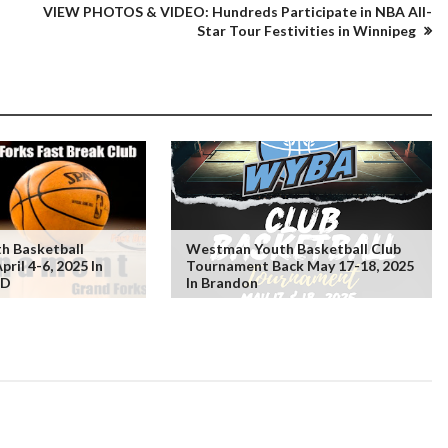
VIEW PHOTOS & VIDEO: Hundreds Participate in NBA All-
Star Tour Festivities in Winnipeg
h Basketball
Westman Youth Basketball Club
ril 4-6, 2025 In
Tournament Back May 17-18, 2025
ND
In Brandon