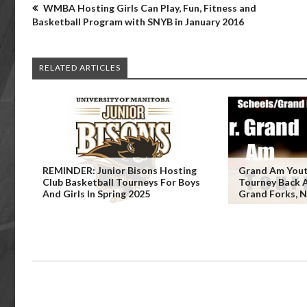
WMBA Hosting Girls Can Play, Fun, Fitness and
Basketball Program with SNYB in January 2016
RELATED ARTICLES
REMINDER: Junior Bisons Hosting
Grand Am Yout
Club Basketball Tourneys For Boys
Tourney Back Ap
And Girls In Spring 2025
Grand Forks, 