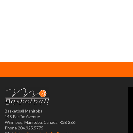
Basketball Manitoba
145 Pacific Avenue
Winnipeg, Manitoba, Canada, R3B 2Z6
Phone 204.925.5775