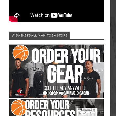
🏀 BASKETBALL MANITOBA STORE