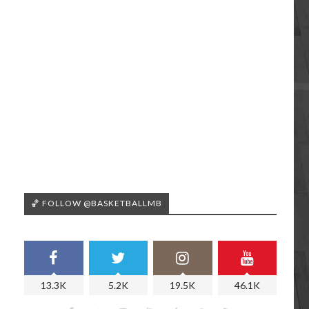
🏀 FOLLOW @BASKETBALLMB
13.3K
5.2K
19.5K
46.1K