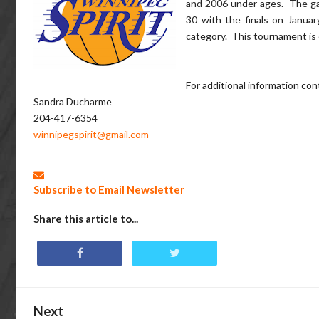
and 2006 under ages. The g
30 with the finals on Janua
category. This tournament is
For additional information con
Sandra Ducharme
204-417-6354
winnipegspirit@gmail.com
Subscribe to Email Newsletter
Share this article to...
Next