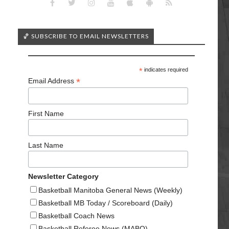
🏀 SUBSCRIBE TO EMAIL NEWSLETTERS
*
indicates required
*
Email Address
First Name
Last Name
Newsletter Category
Basketball Manitoba General News (Weekly)
Basketball MB Today / Scoreboard (Daily)
Basketball Coach News
Basketball Referee News (MABO)