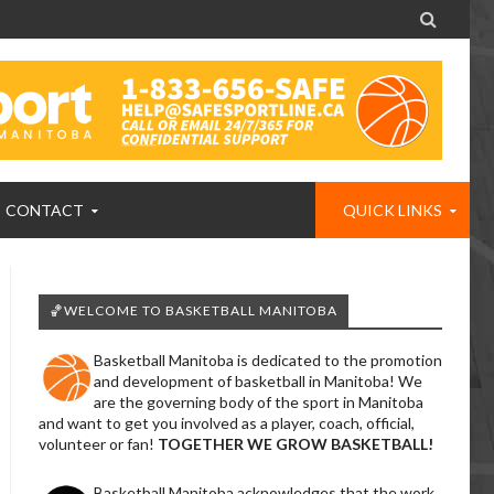

CONTACT
QUICK LINKS
🏀WELCOME TO BASKETBALL MANITOBA
Basketball Manitoba is dedicated to the promotion
and development of basketball in Manitoba! We
are the governing body of the sport in Manitoba
and want to get you involved as a player, coach, official,
volunteer or fan!
TOGETHER WE GROW BASKETBALL!
Basketball Manitoba acknowledges that the work