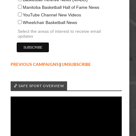
Manitoba Basketball Hall of Fame News
YouTube Channel New Videos
Wheelchair Basketball News
Select the areas of interest to receive email
updates
PREVIOUS CAMPAIGNS
|
UNSUBSCRIBE
🏀 SAFE SPORT OVERVIEW