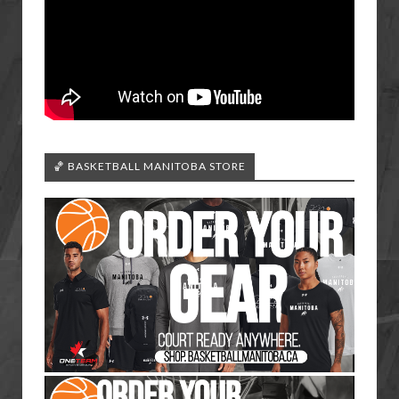
🏀 BASKETBALL MANITOBA STORE