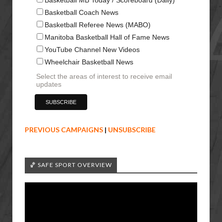
Basketball Coach News
Basketball Referee News (MABO)
Manitoba Basketball Hall of Fame News
YouTube Channel New Videos
Wheelchair Basketball News
Select the areas of interest to receive email
updates
PREVIOUS CAMPAIGNS
|
UNSUBSCRIBE
🏀 SAFE SPORT OVERVIEW