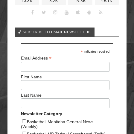
13.3K
5.2K
19.5K
46.1K
🏀 SUBSCRIBE TO EMAIL NEWSLETTERS
*
indicates required
*
Email Address
First Name
Last Name
Newsletter Category
Basketball Manitoba General News
(Weekly)
Basketball MB Today / Scoreboard (Daily)