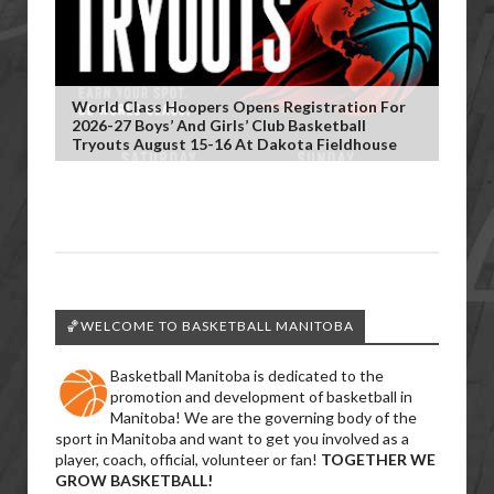
World Class Hoopers Opens Registration For
2026-27 Boys’ And Girls’ Club Basketball
Tryouts August 15-16 At Dakota Fieldhouse
🏀WELCOME TO BASKETBALL MANITOBA
Basketball Manitoba is dedicated to the
promotion and development of basketball in
Manitoba! We are the governing body of the
sport in Manitoba and want to get you involved as a
player, coach, official, volunteer or fan!
TOGETHER WE
GROW BASKETBALL!