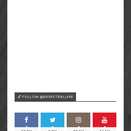
🏀 FOLLOW @BASKETBALLMB