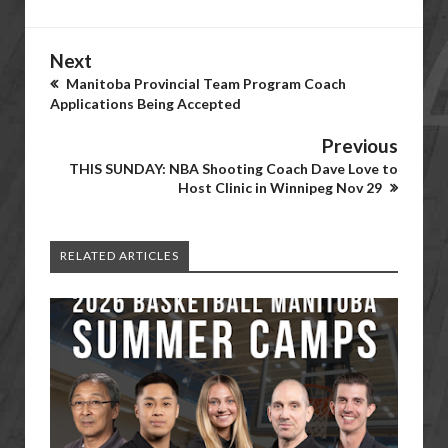
Next
Manitoba Provincial Team Program Coach
Applications Being Accepted
Previous
THIS SUNDAY: NBA Shooting Coach Dave Love to
Host Clinic in Winnipeg Nov 29
RELATED ARTICLES