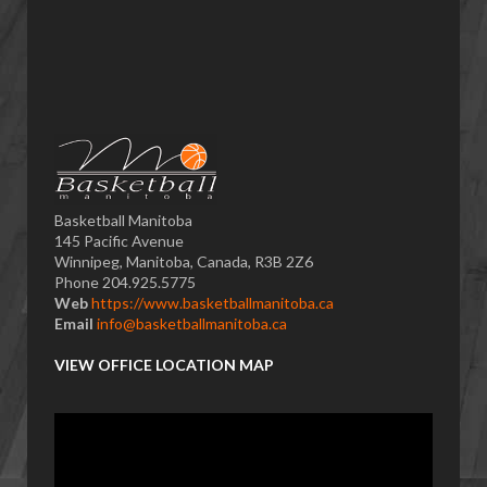
Basketball Manitoba
145 Pacific Avenue
Winnipeg, Manitoba, Canada, R3B 2Z6
Phone 204.925.5775
Web
https://www.basketballmanitoba.ca
Email
info@basketballmanitoba.ca
VIEW OFFICE LOCATION MAP