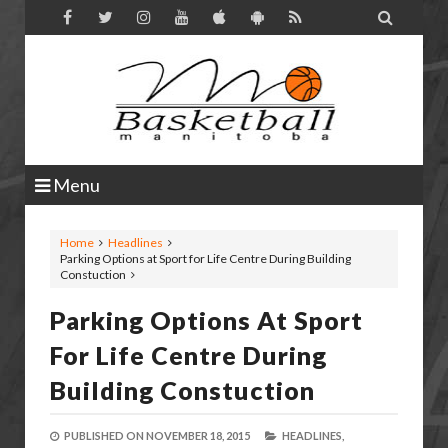

Menu
Home
Headlines
Parking Options at Sport for Life Centre During Building
Constuction
Parking Options At Sport
For Life Centre During
Building Constuction
PUBLISHED ON
NOVEMBER 18, 2015
HEADLINES,