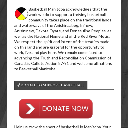
Basketball Manitoba acknowledges that the
work we do to support a thriving basketball
community takes place on the traditional lands
and waterways of the Anishinaabeg, Ininew,
Anisininew, Dakota Oyate, and Denesuline Peoples, as
well as the National Homeland of the Red River Métis.
We respect the spirit and intent of the treaties made
on this land and are grateful for the opportunity to
work, live, and play here. We remain committed to
advancing the Truth and Reconciliation Commission of
Canada’s Calls to Action 87-91 and welcome all nations
to Basketball Manitoba.
🏀DONATE TO SUPPORT BASKETBALL
Help us grow the sport of basketball in Manitoba. Your