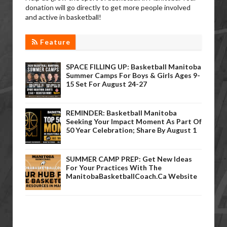
donation will go directly to get more people involved
and active in basketball!
Feature
SPACE FILLING UP: Basketball Manitoba
Summer Camps For Boys & Girls Ages 9-
15 Set For August 24-27
REMINDER: Basketball Manitoba
Seeking Your Impact Moment As Part Of
50 Year Celebration; Share By August 1
SUMMER CAMP PREP: Get New Ideas
For Your Practices With The
ManitobaBasketballCoach.ca Website