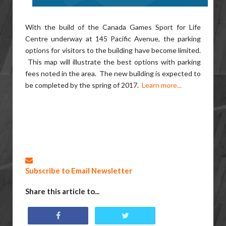
With the build of the Canada Games Sport for Life
Centre underway at 145 Pacific Avenue, the parking
options for visitors to the building have become limited.
This map will illustrate the best options with parking
fees noted in the area. The new building is expected to
be completed by the spring of 2017.
Learn more...
Subscribe to Email Newsletter
Share this article to...