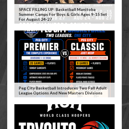
SPACE FILLING UP: Basketball Manitoba
Summer Camps For Boys & Girls Ages 9-15 Set
For August 24-27
Peg City Basketball Introduces Two Fall Adult
League Options And New Masters Divisions