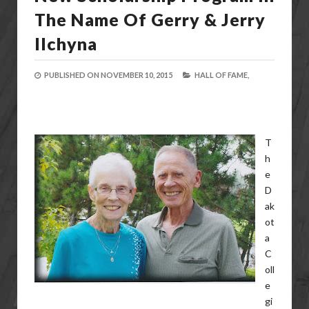
The Name Of Gerry & Jerry
Ilchyna
PUBLISHED ON
NOVEMBER 10, 2015
HALL OF FAME,
T
h
e
D
ak
ot
a
C
oll
e
gi