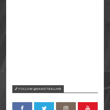
🏀 FOLLOW @BASKETBALLMB