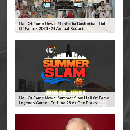
Hall Of Fame News: Manitoba Basketball Hall
Of Fame - 2023 -24 Annual Report
Hall Of Fame News: Summer Slam Hall Of Fame
Legends Game - Fri June 28 At The Forks