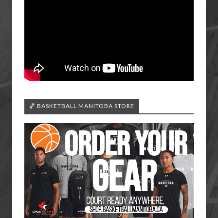
🏀 BASKETBALL MANITOBA STORE