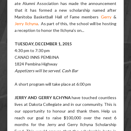
ate Alumni Association has made the announcement
that it has formed a new scholarship named after
Manitoba Basketball Hall of Fame members
Gerry
&
Jerry Ilchyna
. As part of this, the school will be hosting
a reception to honor the Ilchyna's on...
TUESDAY, DECEMBER 1, 2015
4:30 pm to 7:30 pm
CANAD INNS PEMBINA
1824 Pembina Highway
Appetizers will be served. Cash Bar
A short program will take place at 6:00 pm
JERRY AND GERRY ILCHYNA
have touched countless
lives at Dakota Collegiate and in our community. This is
our opportunity to honour and thank them. Help us
reach our goal to raise $100,000 over the next 6
months for the Jerry and Gerry Ilchyna Scholarship