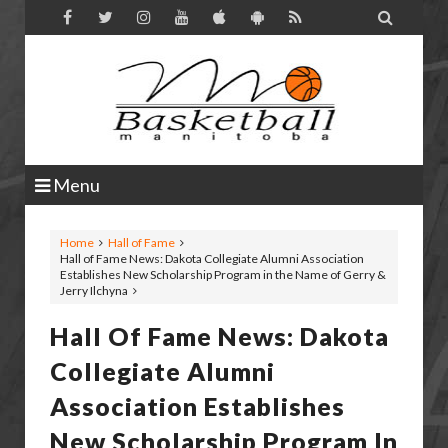

Menu
Home
Hall of Fame
Hall of Fame News: Dakota Collegiate Alumni Association
Establishes New Scholarship Program in the Name of Gerry &
Jerry Ilchyna
Hall Of Fame News: Dakota
Collegiate Alumni
Association Establishes
New Scholarship Program In