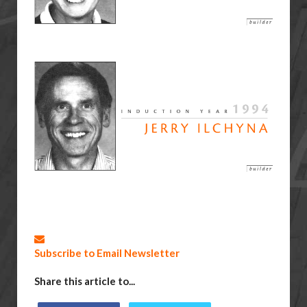
Subscribe to Email Newsletter
Share this article to...