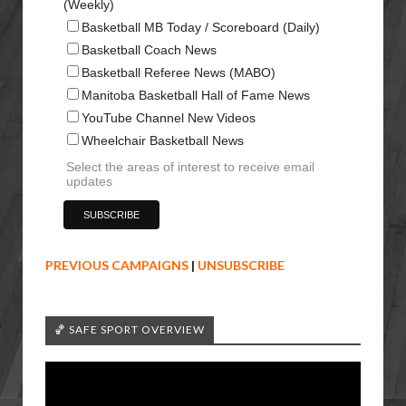
(Weekly)
Basketball MB Today / Scoreboard (Daily)
Basketball Coach News
Basketball Referee News (MABO)
Manitoba Basketball Hall of Fame News
YouTube Channel New Videos
Wheelchair Basketball News
Select the areas of interest to receive email
updates
PREVIOUS CAMPAIGNS
|
UNSUBSCRIBE
🏀 SAFE SPORT OVERVIEW