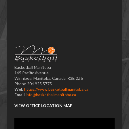
Basketball Manitoba
145 Pacific Avenue
Winnipeg, Manitoba, Canada, R3B 2Z6
Phone 204.925.5775
Web
https://www.basketballmanitoba.ca
Email
info@basketballmanitoba.ca
VIEW OFFICE LOCATION MAP