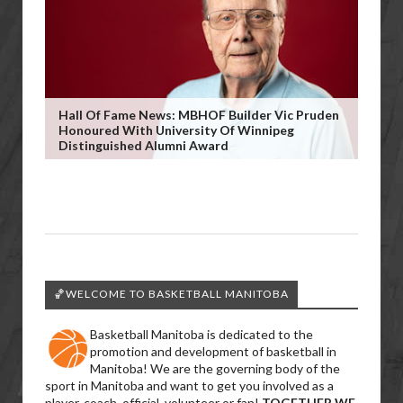
Hall Of Fame News: MBHOF Builder Vic Pruden
Honoured With University Of Winnipeg
Distinguished Alumni Award
🏀WELCOME TO BASKETBALL MANITOBA
Basketball Manitoba is dedicated to the
promotion and development of basketball in
Manitoba! We are the governing body of the
sport in Manitoba and want to get you involved as a
player, coach, official, volunteer or fan!
TOGETHER WE