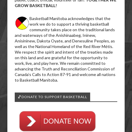
GROW BASKETBALL!
Basketball Manitoba acknowledges that the
work we do to support a thriving basketball
community takes place on the traditional lands
and waterways of the Anishinaabeg, Ininew,
Anisininew, Dakota Oyate, and Denesuline Peoples, as
well as the National Homeland of the Red River Métis.
We respect the spirit and intent of the treaties made
on this land and are grateful for the opportunity to
work, live, and play here. We remain committed to
advancing the Truth and Reconciliation Commission of
Canada’s Calls to Action 87-91 and welcome all nations
to Basketball Manitoba.
🏀DONATE TO SUPPORT BASKETBALL