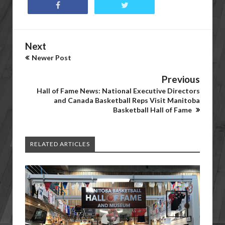
Next
Newer Post
Previous
Hall of Fame News: National Executive Directors
and Canada Basketball Reps Visit Manitoba
Basketball Hall of Fame
RELATED ARTICLES