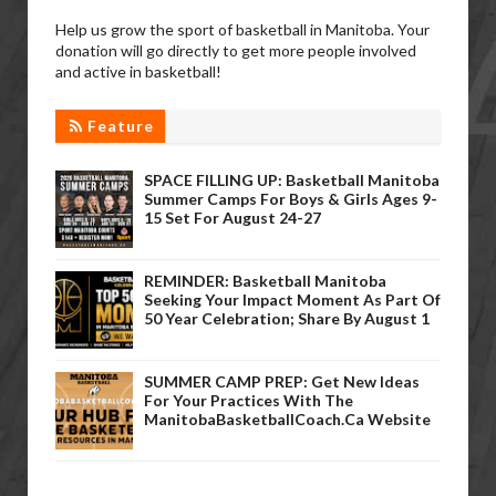
Help us grow the sport of basketball in Manitoba. Your
donation will go directly to get more people involved
and active in basketball!
Feature
SPACE FILLING UP: Basketball Manitoba
Summer Camps For Boys & Girls Ages 9-
15 Set For August 24-27
REMINDER: Basketball Manitoba
Seeking Your Impact Moment As Part Of
50 Year Celebration; Share By August 1
SUMMER CAMP PREP: Get New Ideas
For Your Practices With The
ManitobaBasketballCoach.ca Website