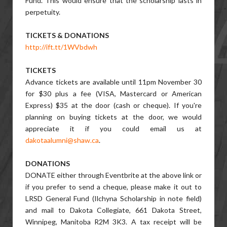
Fund. This would ensure that the scholarship lasts in
perpetuity.
TICKETS & DONATIONS
http://ift.tt/1WVbdwh
TICKETS
Advance tickets are available until 11pm November 30
for $30 plus a fee (VISA, Mastercard or American
Express) $35 at the door (cash or cheque). If you're
planning on buying tickets at the door, we would
appreciate it if you could email us at
dakotaalumni@shaw.ca
.
DONATIONS
DONATE either through Eventbrite at the above link or
if you prefer to send a cheque, please make it out to
LRSD General Fund (Ilchyna Scholarship in note field)
and mail to Dakota Collegiate, 661 Dakota Street,
Winnipeg, Manitoba R2M 3K3. A tax receipt will be