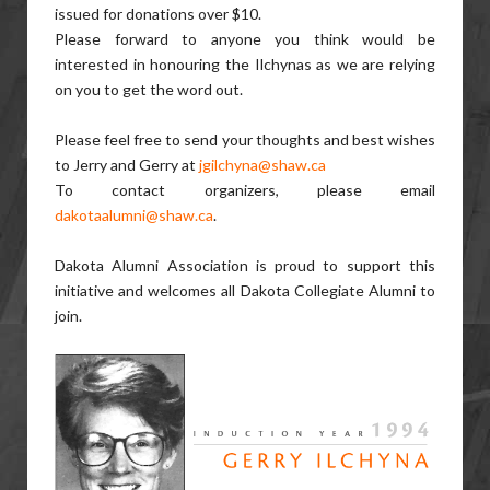
issued for donations over $10.
Please forward to anyone you think would be
interested in honouring the Ilchynas as we are relying
on you to get the word out.
Please feel free to send your thoughts and best wishes
to Jerry and Gerry at
jgilchyna@shaw.ca
To contact organizers, please email
dakotaalumni@shaw.ca
.
Dakota Alumni Association is proud to support this
initiative and welcomes all Dakota Collegiate Alumni to
join.