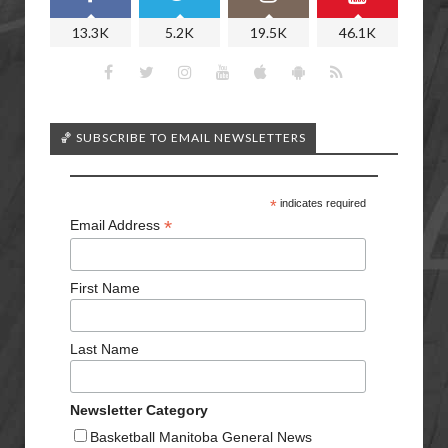
13.3K
5.2K
19.5K
46.1K
🏀 SUBSCRIBE TO EMAIL NEWSLETTERS
*
indicates required
*
Email Address
First Name
Last Name
Newsletter Category
Basketball Manitoba General News