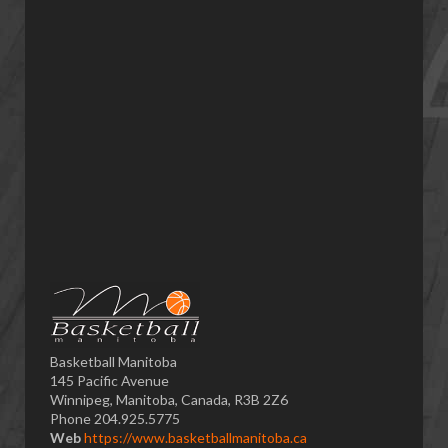
Basketball Manitoba
145 Pacific Avenue
Winnipeg, Manitoba, Canada, R3B 2Z6
Phone 204.925.5775
Web
https://www.basketballmanitoba.ca