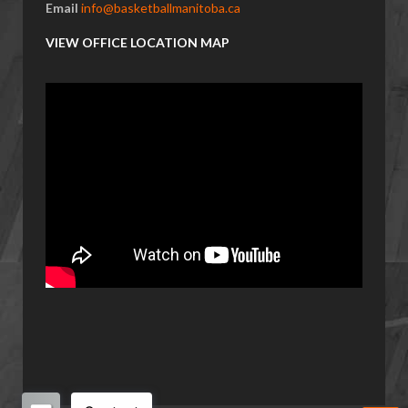
Email
info@basketballmanitoba.ca
VIEW OFFICE LOCATION MAP