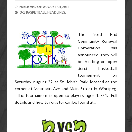
PUBLISHED ON
AUGUST 04, 2015
3X3 BASKETBALL,
HEADLINES,
The North End
Community Renewal
Corporation has
announced they will
be hosting an open
3on3 basketball
tournament on
Saturday August 22 at St. John's Park, located at the
corner of Mountain Ave and Main Street in Winnipeg.
The tournament is open to players ages 15-24. Full
details and how to register can be found at...