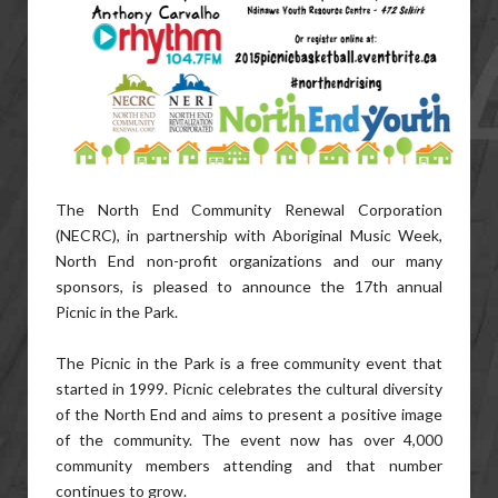
The North End Community Renewal Corporation
(NECRC), in partnership with Aboriginal Music Week,
North End non-profit organizations and our many
sponsors, is pleased to announce the 17th annual
Picnic in the Park.
The Picnic in the Park is a free community event that
started in 1999. Picnic celebrates the cultural diversity
of the North End and aims to present a positive image
of the community. The event now has over 4,000
community members attending and that number
continues to grow.