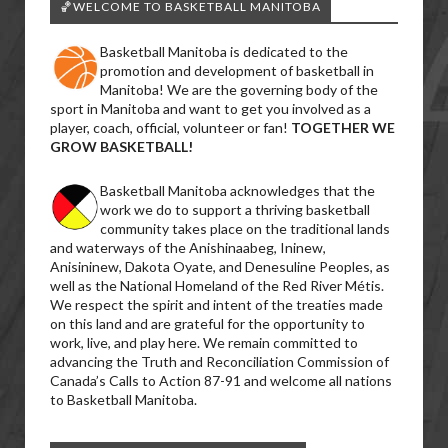
🏀WELCOME TO BASKETBALL MANITOBA
Basketball Manitoba is dedicated to the
promotion and development of basketball in
Manitoba! We are the governing body of the
sport in Manitoba and want to get you involved as a
player, coach, official, volunteer or fan!
TOGETHER WE
GROW BASKETBALL!
Basketball Manitoba acknowledges that the
work we do to support a thriving basketball
community takes place on the traditional lands
and waterways of the Anishinaabeg, Ininew,
Anisininew, Dakota Oyate, and Denesuline Peoples, as
well as the National Homeland of the Red River Métis.
We respect the spirit and intent of the treaties made
on this land and are grateful for the opportunity to
work, live, and play here. We remain committed to
advancing the Truth and Reconciliation Commission of
Canada’s Calls to Action 87-91 and welcome all nations
to Basketball Manitoba.