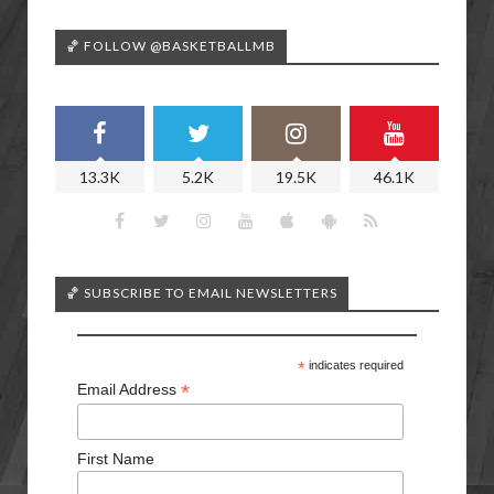
🏀 FOLLOW @BASKETBALLMB
13.3K
5.2K
19.5K
46.1K
🏀 SUBSCRIBE TO EMAIL NEWSLETTERS
*
indicates required
*
Email Address
First Name