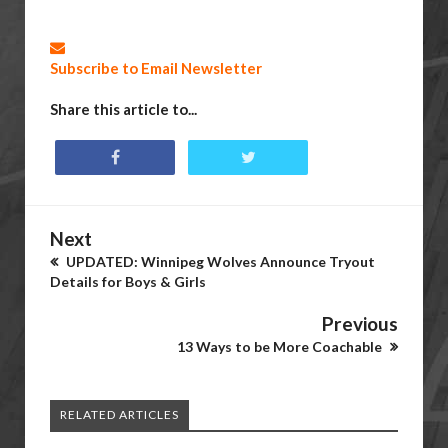
Subscribe to Email Newsletter
Share this article to...
Next
UPDATED: Winnipeg Wolves Announce Tryout
Details for Boys & Girls
Previous
13 Ways to be More Coachable
RELATED ARTICLES