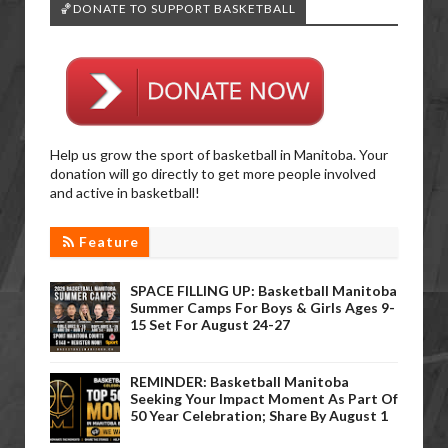
🏀DONATE TO SUPPORT BASKETBALL
Help us grow the sport of basketball in Manitoba. Your
donation will go directly to get more people involved
and active in basketball!
Feature
SPACE FILLING UP: Basketball Manitoba
Summer Camps For Boys & Girls Ages 9-
15 Set For August 24-27
REMINDER: Basketball Manitoba
Seeking Your Impact Moment As Part Of
50 Year Celebration; Share By August 1