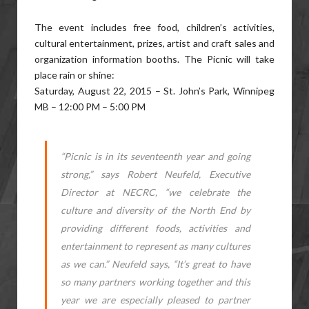
The event includes free food, children’s activities,
cultural entertainment, prizes, artist and craft sales and
organization information booths. The Picnic will take
place rain or shine:
Saturday, August 22, 2015 – St. John’s Park, Winnipeg
MB – 12:00 PM – 5:00 PM
“Picnic is in its seventeenth year and going
strong,” says Robert Neufeld, Executive
Director at NECRC, “we celebrate the
culture and diversity of the North End by
providing different foods, activities and
entertainment to represent as many cultures
as we can.” Neufeld says, “It’s great to have
so many partners working together and this
year we are especially pleased to partner