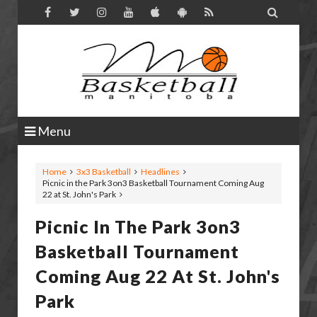

Menu
Home
3x3 Basketball
Headlines
Picnic in the Park 3on3 Basketball Tournament Coming Aug
22 at St. John's Park
Picnic In The Park 3on3
Basketball Tournament
Coming Aug 22 At St. John's
Park