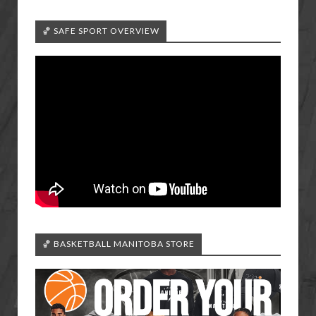
🏀 SAFE SPORT OVERVIEW
🏀 BASKETBALL MANITOBA STORE