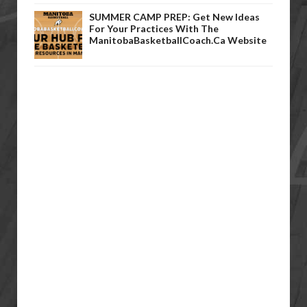
SUMMER CAMP PREP: Get New Ideas
For Your Practices With The
ManitobaBasketballCoach.ca Website