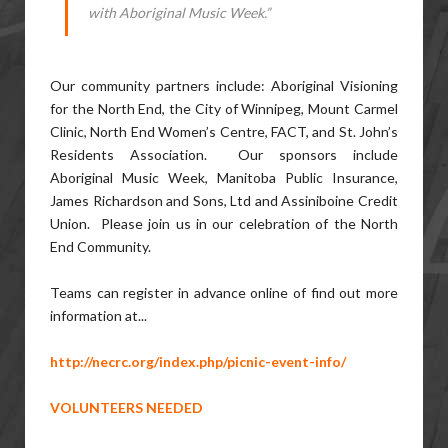
with Aboriginal Music Week.”
Our community partners include: Aboriginal Visioning
for the North End, the City of Winnipeg, Mount Carmel
Clinic, North End Women’s Centre, FACT, and St. John’s
Residents Association. Our sponsors include
Aboriginal Music Week, Manitoba Public Insurance,
James Richardson and Sons, Ltd and Assiniboine Credit
Union. Please join us in our celebration of the North
End Community.
Teams can register in advance online of find out more
information at...
http://necrc.org/index.php/picnic-event-info/
VOLUNTEERS NEEDED