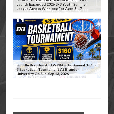
Launch Expanded 2026 3x3 Youth Summer
League Across Winnipeg For Ages 8-17
Huddle Brandon And WYBA’s 3rd Annual 3-On-
3 Basketball Tournament At Brandon
University On Sun, Sep 13, 2026