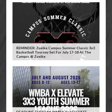
REMINDER: Zueike Campus Summer Classic 3x3
Basketball Tourney Set For July 17-18 At The
Campus @ Zueike
DEADLINE TUESDAY: WMBA And ELEVATE