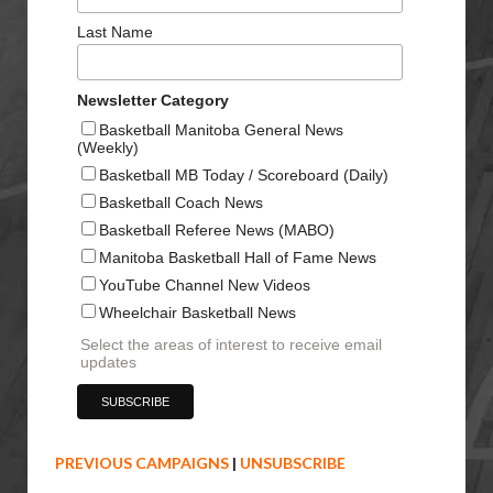
Last Name
Newsletter Category
Basketball Manitoba General News
(Weekly)
Basketball MB Today / Scoreboard (Daily)
Basketball Coach News
Basketball Referee News (MABO)
Manitoba Basketball Hall of Fame News
YouTube Channel New Videos
Wheelchair Basketball News
Select the areas of interest to receive email
updates
PREVIOUS CAMPAIGNS
|
UNSUBSCRIBE