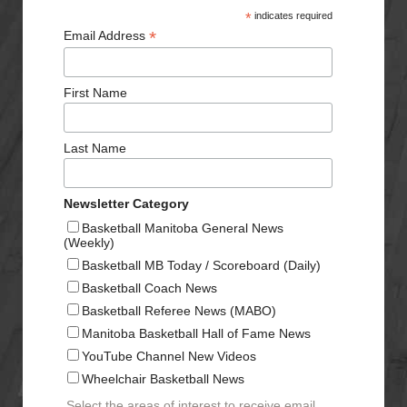
*
indicates required
*
Email Address
First Name
Last Name
Newsletter Category
Basketball Manitoba General News
(Weekly)
Basketball MB Today / Scoreboard (Daily)
Basketball Coach News
Basketball Referee News (MABO)
Manitoba Basketball Hall of Fame News
YouTube Channel New Videos
Wheelchair Basketball News
Select the areas of interest to receive email