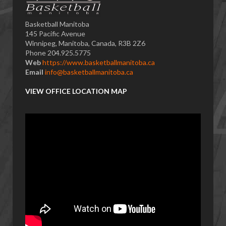
Basketball Manitoba
145 Pacific Avenue
Winnipeg, Manitoba, Canada, R3B 2Z6
Phone 204.925.5775
Web
https://www.basketballmanitoba.ca
Email
info@basketballmanitoba.ca
VIEW OFFICE LOCATION MAP