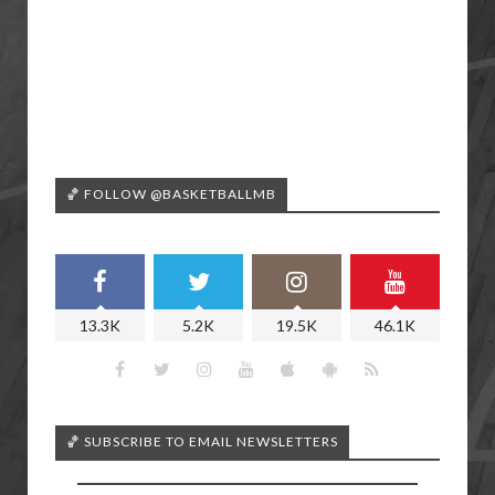
🏀 FOLLOW @BASKETBALLMB
13.3K
5.2K
19.5K
46.1K
🏀 SUBSCRIBE TO EMAIL NEWSLETTERS