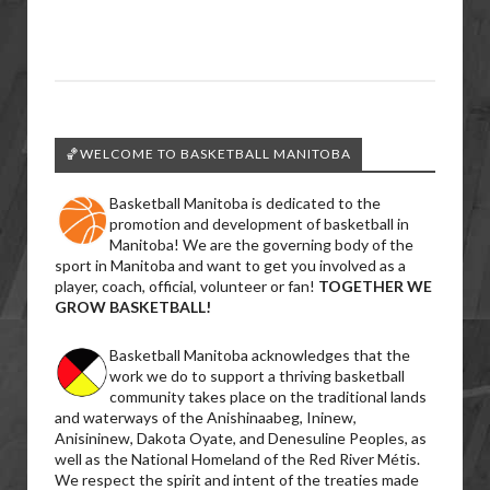
🏀WELCOME TO BASKETBALL MANITOBA
Basketball Manitoba is dedicated to the
promotion and development of basketball in
Manitoba! We are the governing body of the
sport in Manitoba and want to get you involved as a
player, coach, official, volunteer or fan!
TOGETHER WE
GROW BASKETBALL!
Basketball Manitoba acknowledges that the
work we do to support a thriving basketball
community takes place on the traditional lands
and waterways of the Anishinaabeg, Ininew,
Anisininew, Dakota Oyate, and Denesuline Peoples, as
well as the National Homeland of the Red River Métis.
We respect the spirit and intent of the treaties made