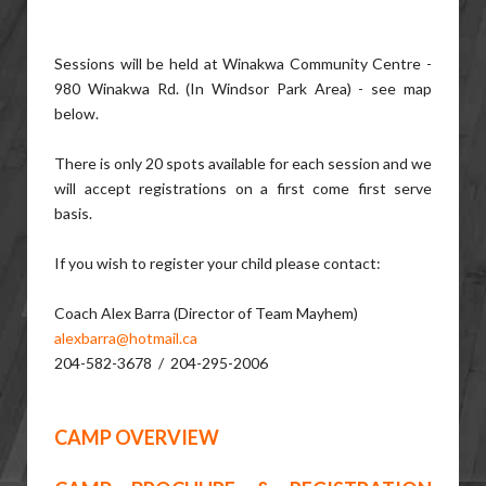
Sessions will be held at Winakwa Community Centre -
980 Winakwa Rd. (In Windsor Park Area) - see map
below.
There is only 20 spots available for each session and we
will accept registrations on a first come first serve
basis.
If you wish to register your child please contact:
Coach Alex Barra (Director of Team Mayhem)
alexbarra@hotmail.ca
204-582-3678 / 204-295-2006
CAMP OVERVIEW