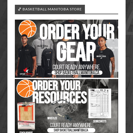
🏀 BASKETBALL MANITOBA STORE