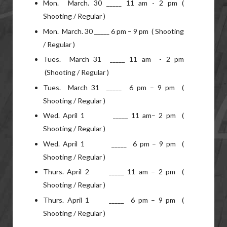
Mon. March. 30 _____ 11 am - 2 pm (
Shooting / Regular )
Mon. March. 30 _____ 6 pm – 9 pm ( Shooting
/ Regular )
Tues. March 31 _____ 11 am - 2 pm
(Shooting / Regular )
Tues. March 31 _____ 6 pm – 9 pm (
Shooting / Regular )
Wed. April 1 _____ 11 am– 2 pm (
Shooting / Regular )
Wed. April 1 _____ 6 pm – 9 pm (
Shooting / Regular )
Thurs. April 2 _____ 11 am – 2 pm (
Shooting / Regular )
Thurs. April 1 _____ 6 pm – 9 pm (
Shooting / Regular )