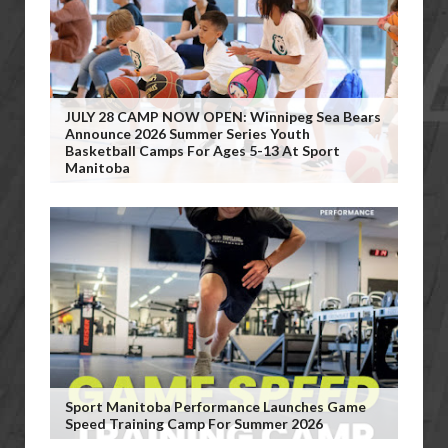
JULY 28 CAMP NOW OPEN: Winnipeg Sea Bears
Announce 2026 Summer Series Youth
Basketball Camps For Ages 5-13 At Sport
Manitoba
Sport Manitoba Performance Launches Game
Speed Training Camp For Summer 2026