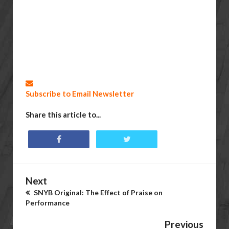
Subscribe to Email Newsletter
Share this article to...
Next
SNYB Original: The Effect of Praise on
Performance
Previous