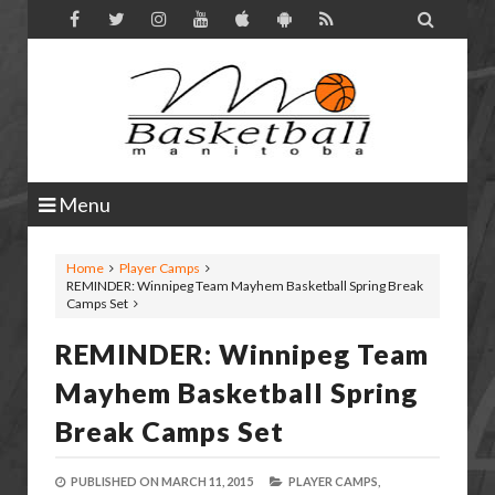

Menu
Home
Player Camps
REMINDER: Winnipeg Team Mayhem Basketball Spring Break
Camps Set
REMINDER: Winnipeg Team
Mayhem Basketball Spring
Break Camps Set
PUBLISHED ON
MARCH 11, 2015
PLAYER CAMPS,