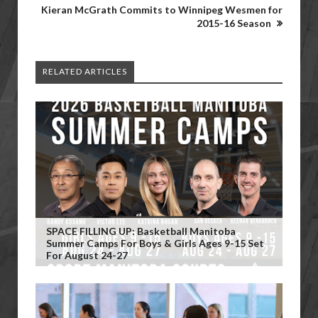
Kieran McGrath Commits to Winnipeg Wesmen for
2015-16 Season
RELATED ARTICLES
SPACE FILLING UP: Basketball Manitoba
Summer Camps For Boys & Girls Ages 9-15 Set
For August 24-27