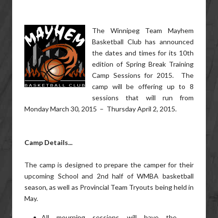
The Winnipeg Team Mayhem
Basketball Club has announced
the dates and times for its 10th
edition of Spring Break Training
Camp Sessions for 2015. The
camp will be offering up to 8
sessions that will run from
Monday March 30, 2015 – Thursday April 2, 2015.
Camp Details...
The camp is designed to prepare the camper for their
upcoming School and 2nd half of WMBA basketball
season, as well as Provincial Team Tryouts being held in
May.
All mourning sessions will have the