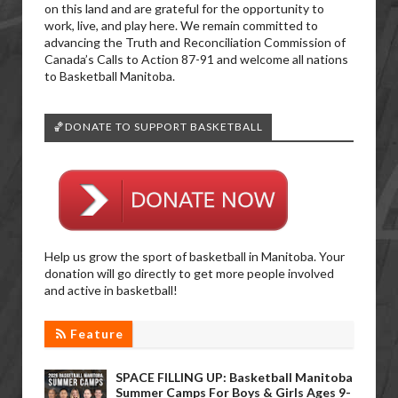
on this land and are grateful for the opportunity to
work, live, and play here. We remain committed to
advancing the Truth and Reconciliation Commission of
Canada’s Calls to Action 87-91 and welcome all nations
to Basketball Manitoba.
🏀DONATE TO SUPPORT BASKETBALL
Help us grow the sport of basketball in Manitoba. Your
donation will go directly to get more people involved
and active in basketball!
Feature
SPACE FILLING UP: Basketball Manitoba
Summer Camps For Boys & Girls Ages 9-