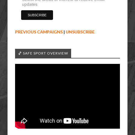
updates
PREVIOUS CAMPAIGNS
|
UNSUBSCRIBE
🏀 SAFE SPORT OVERVIEW