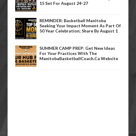
15 Set For August 24-27
REMINDER: Basketball Manitoba
Seeking Your Impact Moment As Part Of
50 Year Celebration; Share By August 1
SUMMER CAMP PREP: Get New Ideas
For Your Practices With The
ManitobaBasketballCoach.ca Website