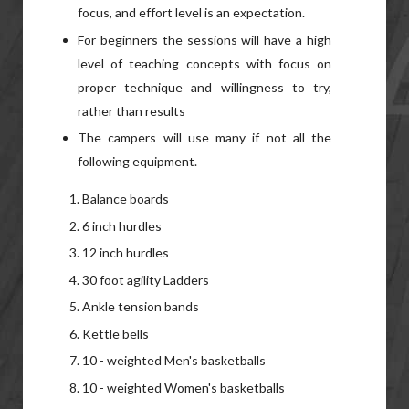
focus, and effort level is an expectation.
For beginners the sessions will have a high
level of teaching concepts with focus on
proper technique and willingness to try,
rather than results
The campers will use many if not all the
following equipment.
Balance boards
6 inch hurdles
12 inch hurdles
30 foot agility Ladders
Ankle tension bands
Kettle bells
10 - weighted Men's basketballs
10 - weighted Women's basketballs