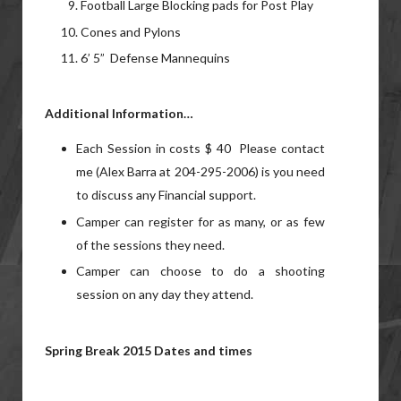
Football Large Blocking pads for Post Play
Cones and Pylons
6’ 5” Defense Mannequins
Additional Information…
Each Session in costs $ 40 Please contact
me (Alex Barra at 204-295-2006) is you need
to discuss any Financial support.
Camper can register for as many, or as few
of the sessions they need.
Camper can choose to do a shooting
session on any day they attend.
Spring Break 2015 Dates and times