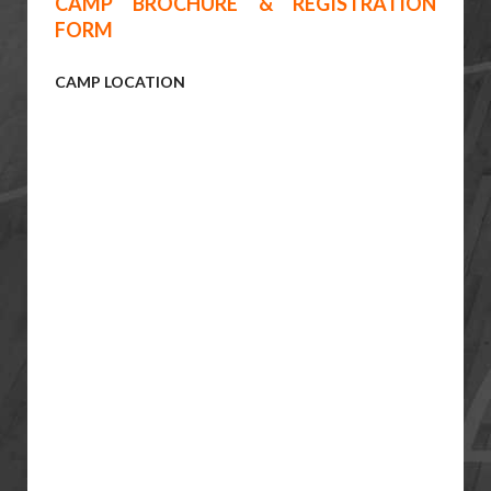
CAMP BROCHURE & REGISTRATION
FORM
CAMP LOCATION