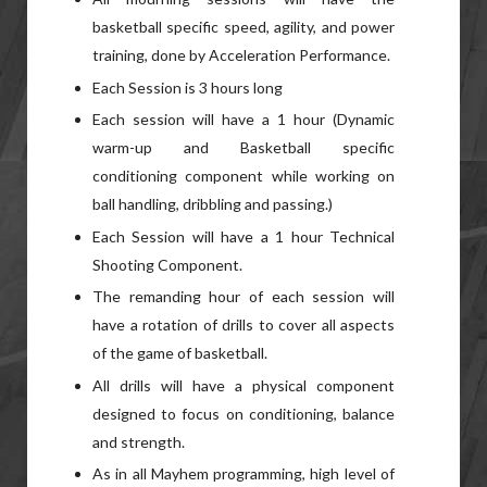
basketball specific speed, agility, and power
training, done by Acceleration Performance.
Each Session is 3 hours long
Each session will have a 1 hour (Dynamic
warm-up and Basketball specific
conditioning component while working on
ball handling, dribbling and passing.)
Each Session will have a 1 hour Technical
Shooting Component.
The remanding hour of each session will
have a rotation of drills to cover all aspects
of the game of basketball.
All drills will have a physical component
designed to focus on conditioning, balance
and strength.
As in all Mayhem programming, high level of