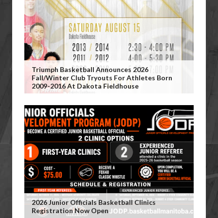
Triumph Basketball Announces 2026
Fall/Winter Club Tryouts For Athletes Born
2009-2016 At Dakota Fieldhouse
2026 Junior Officials Basketball Clinics
Registration Now Open