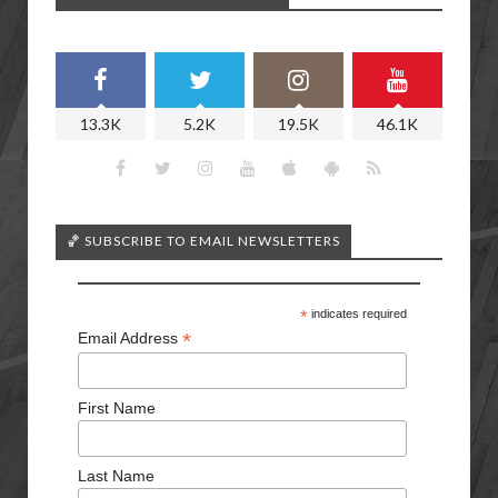
13.3K
5.2K
19.5K
46.1K
🏀 SUBSCRIBE TO EMAIL NEWSLETTERS
*
indicates required
*
Email Address
First Name
Last Name