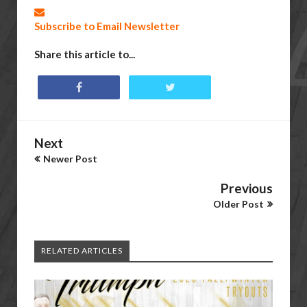
Subscribe to Email Newsletter
Share this article to...
Next
Newer Post
Previous
Older Post
RELATED ARTICLES