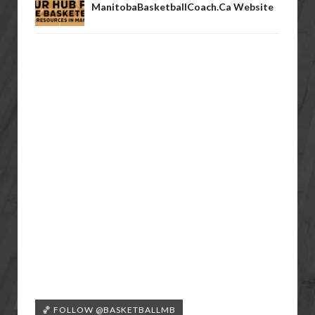
ManitobaBasketballCoach.ca Website
🏀 FOLLOW @BASKETBALLMB