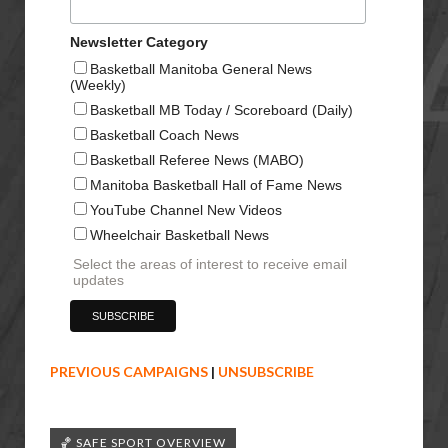
Newsletter Category
Basketball Manitoba General News
(Weekly)
Basketball MB Today / Scoreboard (Daily)
Basketball Coach News
Basketball Referee News (MABO)
Manitoba Basketball Hall of Fame News
YouTube Channel New Videos
Wheelchair Basketball News
Select the areas of interest to receive email
updates
PREVIOUS CAMPAIGNS
|
UNSUBSCRIBE
🏀 SAFE SPORT OVERVIEW