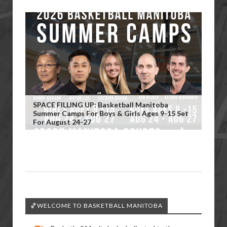
SPACE FILLING UP: Basketball Manitoba
Summer Camps For Boys & Girls Ages 9-15 Set
For August 24-27
🏀WELCOME TO BASKETBALL MANITOBA