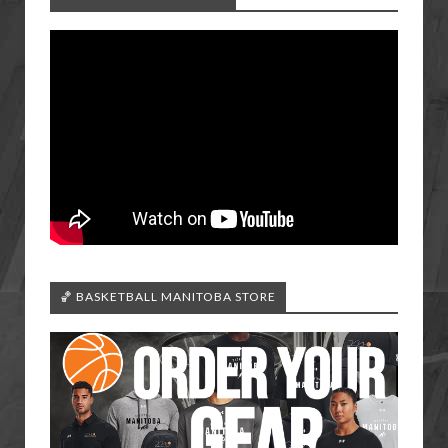
🏀 BASKETBALL MANITOBA STORE