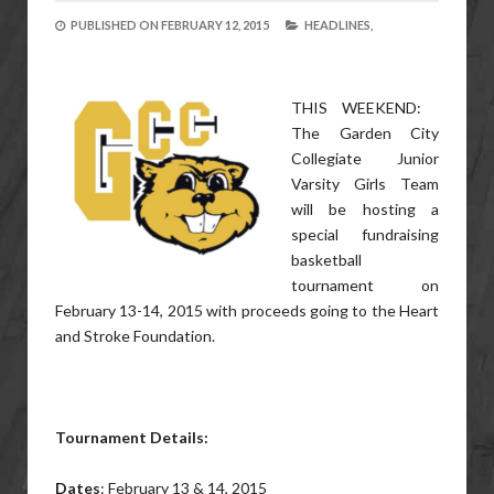
PUBLISHED ON
FEBRUARY 12, 2015
HEADLINES,
THIS WEEKEND:
The Garden City
Collegiate Junior
Varsity Girls Team
will be hosting a
special fundraising
basketball
tournament on
February 13-14, 2015 with proceeds going to the Heart
and Stroke Foundation.
Tournament Details:
Dates
: February 13 & 14, 2015