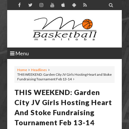

Menu
Home
Headlines
THIS WEEKEND: Garden City JV Girls Hosting Heart and Stoke
Fundraising Tournament Feb 13-14
THIS WEEKEND: Garden
City JV Girls Hosting Heart
And Stoke Fundraising
Tournament Feb 13-14