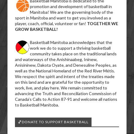
Basketball Manitoba is dedicated to the
promotion and development of basketball in
Manitoba! We are the governing body of the
sport in Manitoba and want to get you involved as a
player, coach, official, volunteer or fan!
TOGETHER WE
GROW BASKETBALL!
Basketball Manitoba acknowledges that the
work we do to support a thriving basketball
community takes place on the traditional lands
and waterways of the Anishinaabeg, Ininew,
Anisininew, Dakota Oyate, and Denesuline Peoples, as
well as the National Homeland of the Red River Métis.
We respect the spirit and intent of the treaties made
on this land and are grateful for the opportunity to
work, live, and play here. We remain committed to
advancing the Truth and Reconciliation Commission of
Canada’s Calls to Action 87-91 and welcome all nations
to Basketball Manitoba.
🏀DONATE TO SUPPORT BASKETBALL