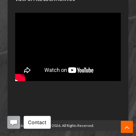
Basketball Manitoba
©
2026. All Rights Reserved.
/>