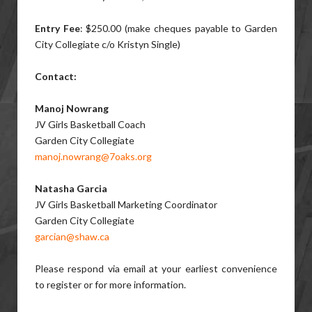
Entry Fee
: $250.00 (make cheques payable to Garden
City Collegiate c/o Kristyn Single)
Contact:
Manoj Nowrang
JV Girls Basketball Coach
Garden City Collegiate
manoj.nowrang@7oaks.org
Natasha Garcia
JV Girls Basketball Marketing Coordinator
Garden City Collegiate
garcian@shaw.ca
Please respond via email at your earliest convenience
to register or for more information.