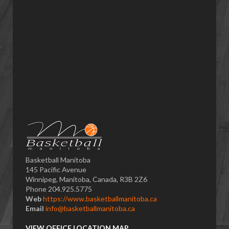
Basketball Manitoba
145 Pacific Avenue
Winnipeg, Manitoba, Canada, R3B 2Z6
Phone 204.925.5775
Web
https://www.basketballmanitoba.ca
Email
info@basketballmanitoba.ca
VIEW OFFICE LOCATION MAP