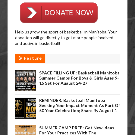
Help us grow the sport of basketball in Manitoba. Your
donation will go directly to get more people involved
and active in basketball!
Feature
SPACE FILLING UP: Basketball Manitoba
Summer Camps For Boys & Girls Ages 9-
15 Set For August 24-27
REMINDER: Basketball Manitoba
Seeking Your Impact Moment As Part Of
50 Year Celebration; Share By August 1
SUMMER CAMP PREP: Get New Ideas
For Your Practices With The