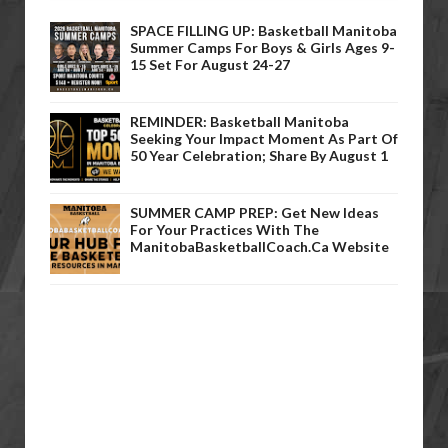
SPACE FILLING UP: Basketball Manitoba
Summer Camps For Boys & Girls Ages 9-
15 Set For August 24-27
REMINDER: Basketball Manitoba
Seeking Your Impact Moment As Part Of
50 Year Celebration; Share By August 1
SUMMER CAMP PREP: Get New Ideas
For Your Practices With The
ManitobaBasketballCoach.ca Website