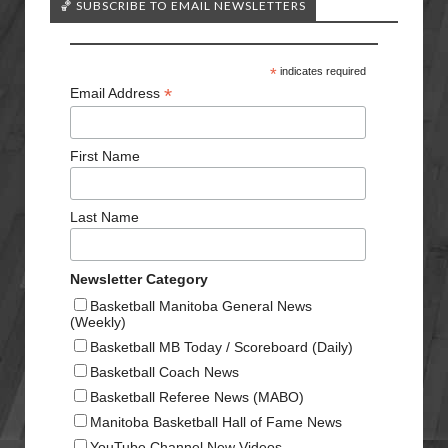
🏀 SUBSCRIBE TO EMAIL NEWSLETTERS
*
indicates required
*
Email Address
First Name
Last Name
Newsletter Category
Basketball Manitoba General News
(Weekly)
Basketball MB Today / Scoreboard (Daily)
Basketball Coach News
Basketball Referee News (MABO)
Manitoba Basketball Hall of Fame News
YouTube Channel New Videos