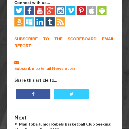
Connect with us...
SUBSCRIBE TO THE SCOREBOARD EMAIL
REPORT
Subscribe to Email Newsletter
Share this article to...
Next
Manitoba Junior Rebels Basketball Club Seeking