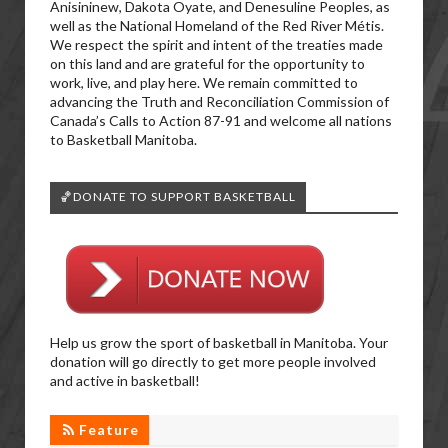
Anisininew, Dakota Oyate, and Denesuline Peoples, as
well as the National Homeland of the Red River Métis.
We respect the spirit and intent of the treaties made
on this land and are grateful for the opportunity to
work, live, and play here. We remain committed to
advancing the Truth and Reconciliation Commission of
Canada’s Calls to Action 87-91 and welcome all nations
to Basketball Manitoba.
🏀DONATE TO SUPPORT BASKETBALL
Help us grow the sport of basketball in Manitoba. Your
donation will go directly to get more people involved
and active in basketball!
Feature