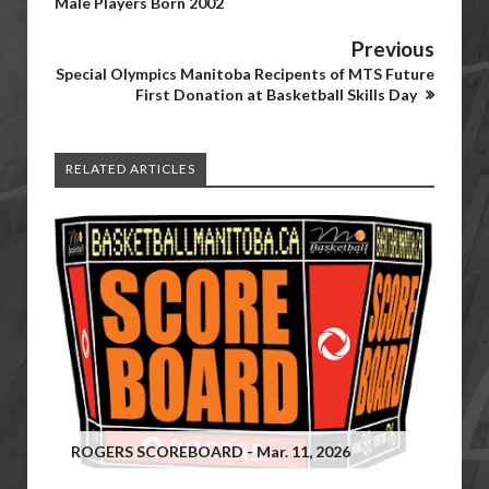
Male Players Born 2002
Previous
Special Olympics Manitoba Recipents of MTS Future
First Donation at Basketball Skills Day
RELATED ARTICLES
ROGERS SCOREBOARD - Mar. 11, 2026