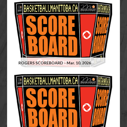
ROGERS SCOREBOARD - Mar. 10, 2026