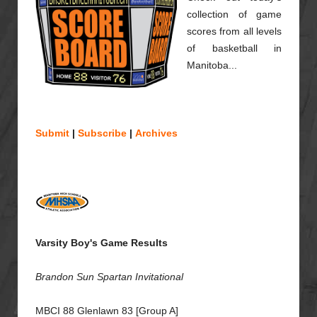
collection of game
scores from all levels
of basketball in
Manitoba...
Submit
|
Subscribe
|
Archives
Varsity Boy's Game Results
Brandon Sun Spartan Invitational
MBCI 88 Glenlawn 83 [Group A]