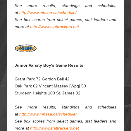
See more results, standings and schedules
at
http://www.mhsaa.ca/schedule/
See box scores from select games, stat leaders and
more at
http://www.stattrackers.net
Junior Varsity Boy's Game Results
Grant Park 72 Gordon Bell 42
Oak Park 62 Vincent Massey [Wpg] 59
Sturgeon Heights 100 St. James 92
See more results, standings and schedules
at
http://www.mhsaa.ca/schedule/
See box scores from select games, stat leaders and
more at
http://www.stattrackers.net