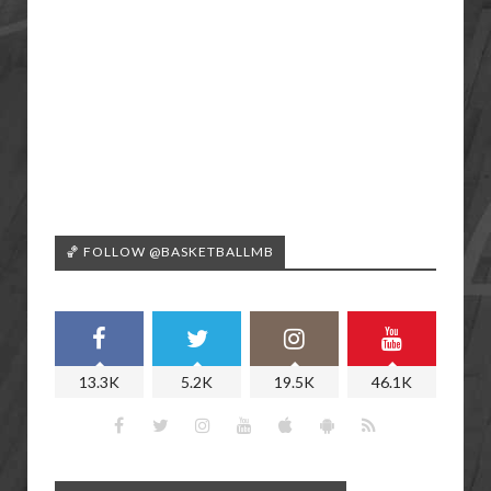
🏀 FOLLOW @BASKETBALLMB
13.3K
5.2K
19.5K
46.1K