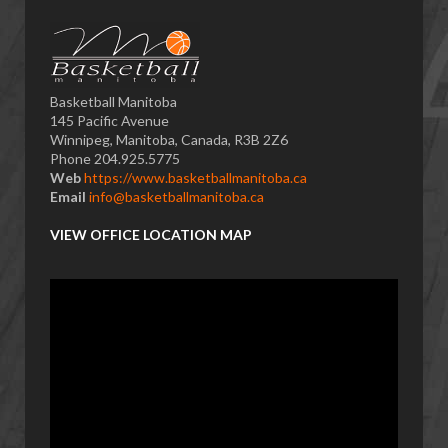
Basketball Manitoba
145 Pacific Avenue
Winnipeg, Manitoba, Canada, R3B 2Z6
Phone 204.925.5775
Web
https://www.basketballmanitoba.ca
Email
info@basketballmanitoba.ca
VIEW OFFICE LOCATION MAP