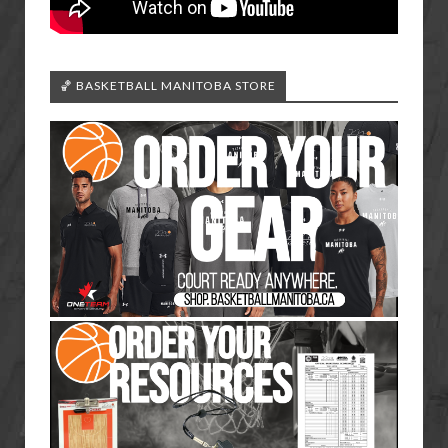
🏀 BASKETBALL MANITOBA STORE