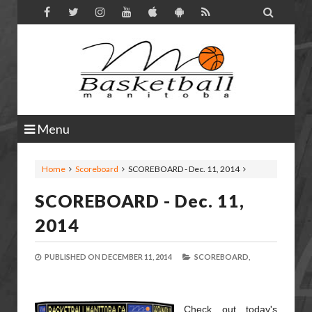

Menu
Home
Scoreboard
SCOREBOARD - Dec. 11, 2014
SCOREBOARD - Dec. 11,
2014
PUBLISHED ON
DECEMBER 11, 2014
SCOREBOARD,
Check out today's