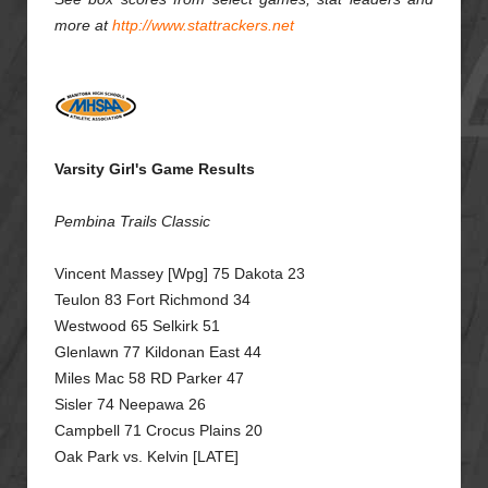
more at
http://www.stattrackers.net
Varsity Girl's Game Results
Pembina Trails Classic
Vincent Massey [Wpg] 75 Dakota 23
Teulon 83 Fort Richmond 34
Westwood 65 Selkirk 51
Glenlawn 77 Kildonan East 44
Miles Mac 58 RD Parker 47
Sisler 74 Neepawa 26
Campbell 71 Crocus Plains 20
Oak Park vs. Kelvin [LATE]