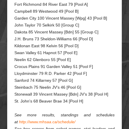
Fort Richmond 84 River East 79 [Pool A]
Campbell 89 Westwood 49 [Pool B]
Garden City 100 Vincent Massey [Wpg] 43 [Pool B]
John Taylor 70 Selkirk 50 [Group C]
Dakota 85 Vincent Massey [Bdn] 55 [Group C]
J.H. Bruns 73 Sheldon-Williams 66 [Pool D]
Kildonan East 98 Kelvin 56 [Pool D]
Swan Valley 61 Hapnot 57 [Pool E]
Neelin 62 Glenboro 55 [Pool E]
Crocus Plains 91 Garden Valley 51 [Pool F]
Lloydminster 79 R.D. Parker 42 [Pool F]
Sanford 74 Killarney 57 [Pool G]
Steinbach 75 Neelin JV's 46 [Pool G]
Stonewall 39 Vincent Massey [Bdn] JV's 38 [Pool H]
St. John's 68 Beaver Brae 34 [Pool H]
See more results, standings and schedules
at
http://www.mhsaa.ca/schedule/
See box scores from select games, stat leaders and