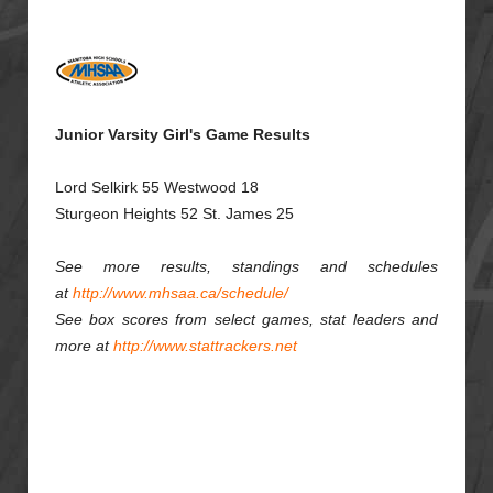
Junior Varsity Girl's Game Results
Lord Selkirk 55 Westwood 18
Sturgeon Heights 52 St. James 25
See more results, standings and schedules
at
http://www.mhsaa.ca/schedule/
See box scores from select games, stat leaders and
more at
http://www.stattrackers.net