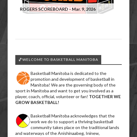
ROGERS SCOREBOARD - Mar. 9, 2026
🏀WELCOME TO BASKETBALL MANITOBA
Basketball Manitoba is dedicated to the
promotion and development of basketball in
Manitoba! We are the governing body of the
sport in Manitoba and want to get you involved as a
player, coach, official, volunteer or fan!
TOGETHER WE
GROW BASKETBALL!
Basketball Manitoba acknowledges that the
work we do to support a thriving basketball
community takes place on the traditional lands
and waterways of the Anishinaabeg, Ininew,