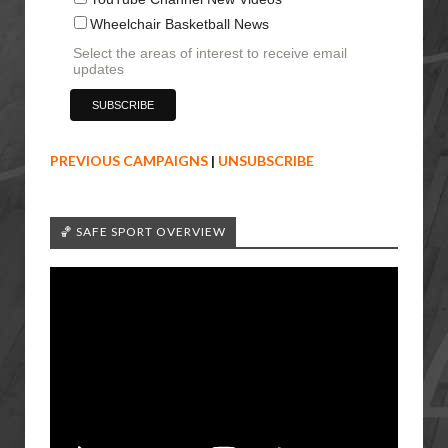
Wheelchair Basketball News
Select the areas of interest to receive email
updates
PREVIOUS CAMPAIGNS
|
UNSUBSCRIBE
🏀 SAFE SPORT OVERVIEW