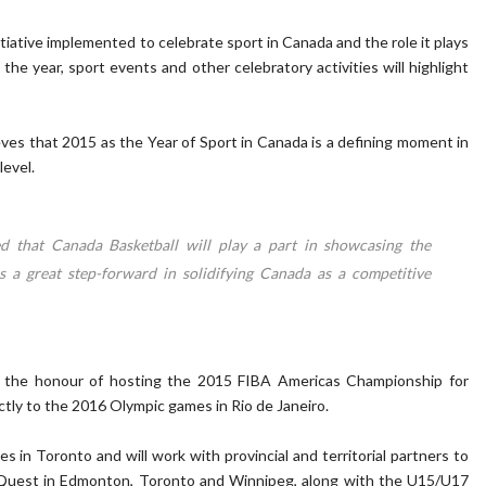
itiative implemented to celebrate sport in Canada and the role it plays
the year, sport events and other celebratory activities will highlight
ves that 2015 as the Year of Sport in Canada is a defining moment in
level.
ed that Canada Basketball will play a part in showcasing the
 is a great step-forward in solidifying Canada as a competitive
 the honour of hosting the 2015 FIBA Americas Championship for
tly to the 2016 Olympic games in Rio de Janeiro.
 in Toronto and will work with provincial and territorial partners to
 Quest in Edmonton, Toronto and Winnipeg, along with the U15/U17