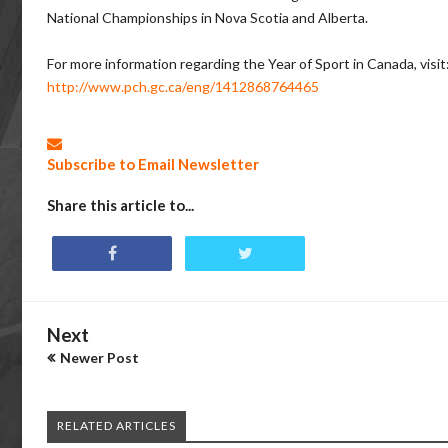
National Championships in Nova Scotia and Alberta.
For more information regarding the Year of Sport in Canada, visit
http://www.pch.gc.ca/eng/1412868764465
Subscribe to Email Newsletter
Share this article to...
Next
Newer Post
RELATED ARTICLES