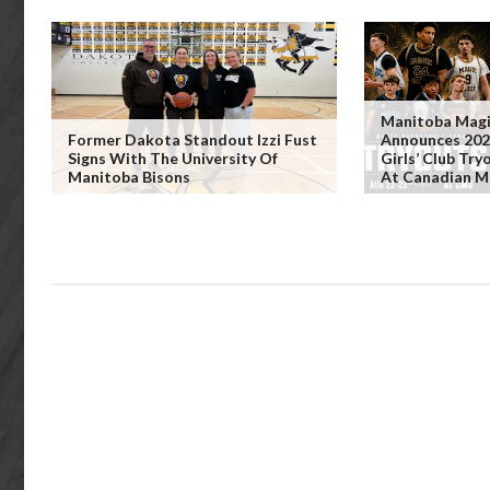
Manitoba Magi
Former Dakota Standout Izzi Fust
Announces 202
Signs With The University Of
Girls’ Club Tr
Manitoba Bisons
At Canadian M