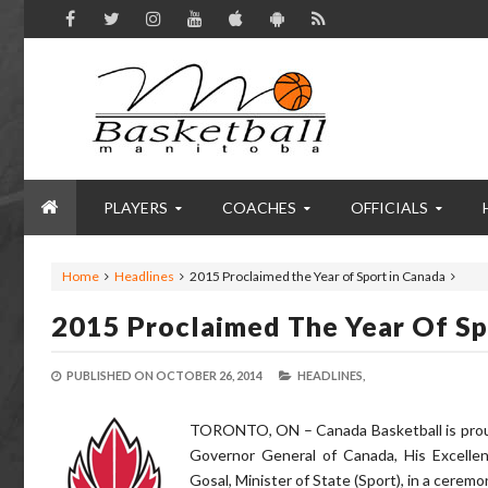
PLAYERS
COACHES
OFFICIALS
Home
Headlines
2015 Proclaimed the Year of Sport in Canada
2015 Proclaimed The Year Of Sp
PUBLISHED ON
OCTOBER 26, 2014
HEADLINES,
TORONTO, ON – Canada Basketball is proud 
Governor General of Canada, His Excelle
Gosal, Minister of State (Sport), in a cerem