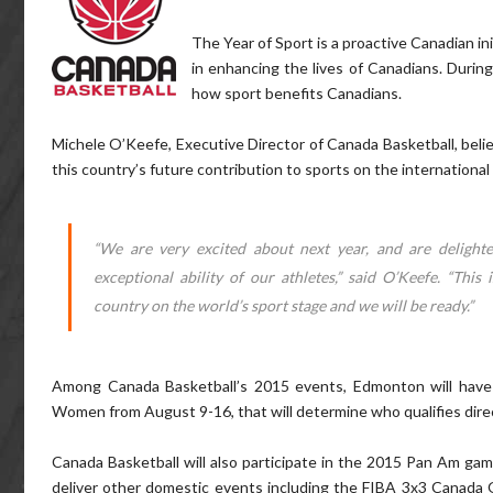
The Year of Sport is a proactive Canadian in
in enhancing the lives of Canadians. During 
how sport benefits Canadians.
Michele O’Keefe, Executive Director of Canada Basketball, belie
this country’s future contribution to sports on the international 
“We are very excited about next year, and are delight
exceptional ability of our athletes,” said O’Keefe. “This
country on the world’s sport stage and we will be ready.”
Among Canada Basketball’s 2015 events, Edmonton will have
Women from August 9-16, that will determine who qualifies direc
Canada Basketball will also participate in the 2015 Pan Am games
deliver other domestic events including the FIBA 3x3 Canada