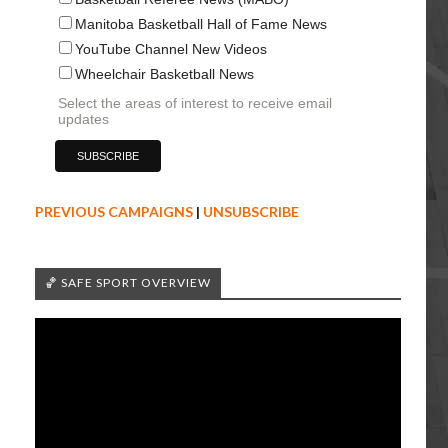
Manitoba Basketball Hall of Fame News
YouTube Channel New Videos
Wheelchair Basketball News
Select the areas of interest to receive email
updates
PREVIOUS CAMPAIGNS
|
UNSUBSCRIBE
🏀 SAFE SPORT OVERVIEW