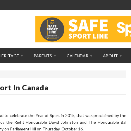
HERITAGE
PARENTS
CALENDAR
ABOUT
ort In Canada
to celebrate the Year of Sport in 2015, that was proclaimed by the
ncy the Right Honourable David Johnston and The Honourable Bal
ony on Parliament Hill on Thursday, October 16.