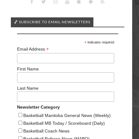
🏀 SUBSCRIBE TO EMAIL NEWSLETTERS
*
indicates required
*
Email Address
First Name
Last Name
Newsletter Category
Basketball Manitoba General News (Weekly)
Basketball MB Today / Scoreboard (Daily)
Basketball Coach News
Basketball Referee News (MABO)