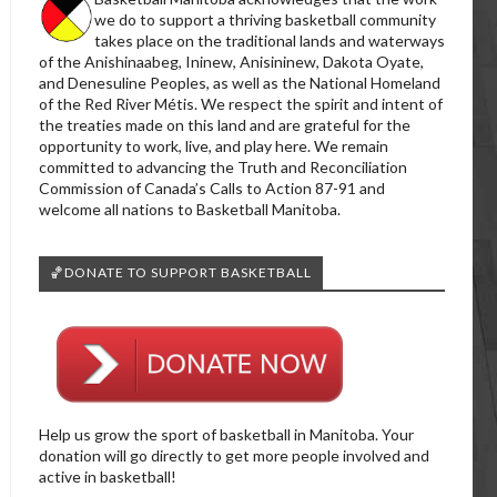
we do to support a thriving basketball community
takes place on the traditional lands and waterways
of the Anishinaabeg, Ininew, Anisininew, Dakota Oyate,
and Denesuline Peoples, as well as the National Homeland
of the Red River Métis. We respect the spirit and intent of
the treaties made on this land and are grateful for the
opportunity to work, live, and play here. We remain
committed to advancing the Truth and Reconciliation
Commission of Canada’s Calls to Action 87-91 and
welcome all nations to Basketball Manitoba.
🏀DONATE TO SUPPORT BASKETBALL
Help us grow the sport of basketball in Manitoba. Your
donation will go directly to get more people involved and
active in basketball!