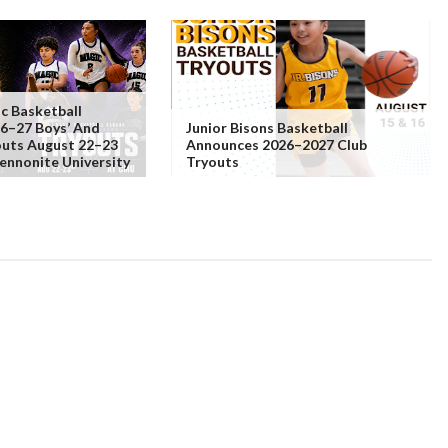
c Basketball
6–27 Boys’ And
Junior Bisons Basketball
youts August 22–23
Announces 2026–2027 Club
ennonite University
Tryouts