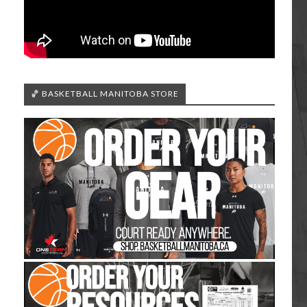
🏀 BASKETBALL MANITOBA STORE