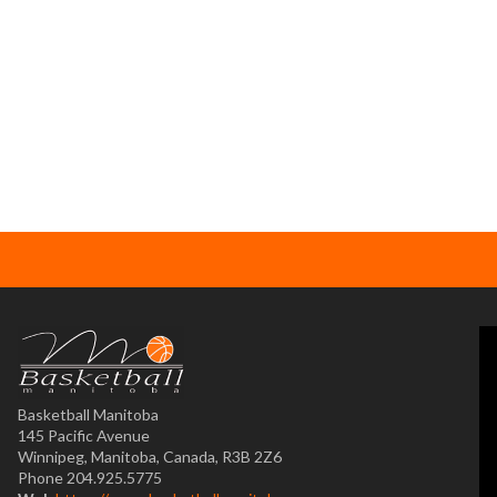
Basketball Manitoba
145 Pacific Avenue
Winnipeg, Manitoba, Canada, R3B 2Z6
Phone 204.925.5775