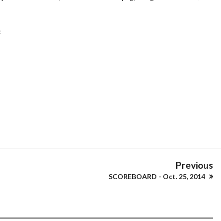
:
Previous
SCOREBOARD - Oct. 25, 2014