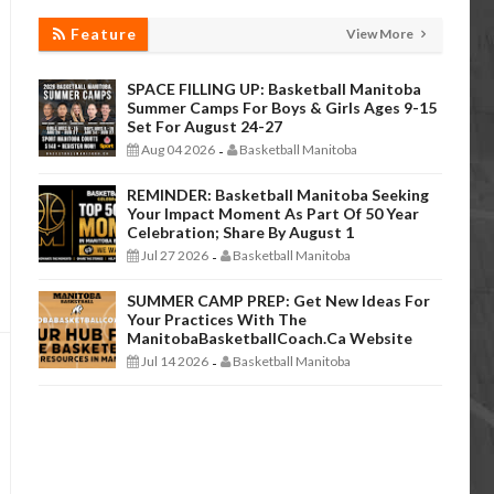
Feature
View More
SPACE FILLING UP: Basketball Manitoba
Summer Camps For Boys & Girls Ages 9-15
Set For August 24-27
Aug 04 2026
Basketball Manitoba
-
REMINDER: Basketball Manitoba Seeking
Your Impact Moment As Part Of 50 Year
Celebration; Share By August 1
Jul 27 2026
Basketball Manitoba
-
SUMMER CAMP PREP: Get New Ideas For
Your Practices With The
ManitobaBasketballCoach.ca Website
Jul 14 2026
Basketball Manitoba
-