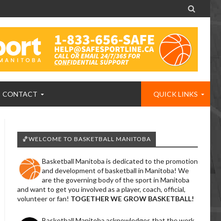

CONTACT
QUICK LINKS
🏀WELCOME TO BASKETBALL MANITOBA
Basketball Manitoba is dedicated to the promotion
and development of basketball in Manitoba! We
are the governing body of the sport in Manitoba
and want to get you involved as a player, coach, official,
volunteer or fan!
TOGETHER WE GROW BASKETBALL!
Basketball Manitoba acknowledges that the work