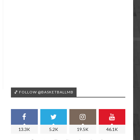
🏀 FOLLOW @BASKETBALLMB
13.3K
5.2K
19.5K
46.1K