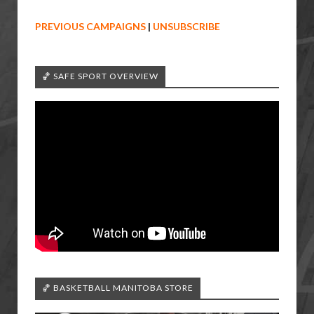
PREVIOUS CAMPAIGNS
|
UNSUBSCRIBE
🏀 SAFE SPORT OVERVIEW
🏀 BASKETBALL MANITOBA STORE