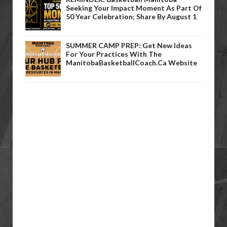
Seeking Your Impact Moment As Part Of
50 Year Celebration; Share By August 1
SUMMER CAMP PREP: Get New Ideas
For Your Practices With The
ManitobaBasketballCoach.ca Website