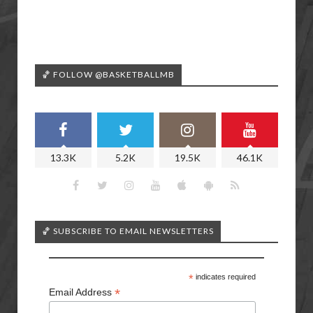
🏀 FOLLOW @BASKETBALLMB
13.3K
5.2K
19.5K
46.1K
🏀 SUBSCRIBE TO EMAIL NEWSLETTERS
*
indicates required
*
Email Address