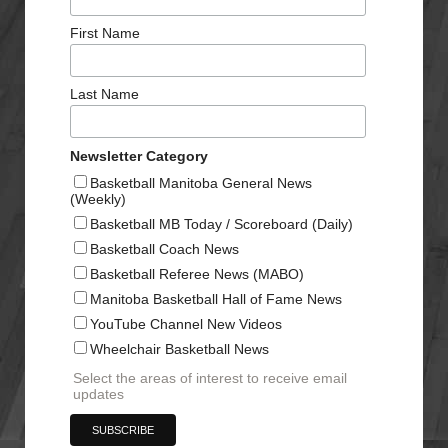
First Name
Last Name
Newsletter Category
Basketball Manitoba General News
(Weekly)
Basketball MB Today / Scoreboard (Daily)
Basketball Coach News
Basketball Referee News (MABO)
Manitoba Basketball Hall of Fame News
YouTube Channel New Videos
Wheelchair Basketball News
Select the areas of interest to receive email
updates