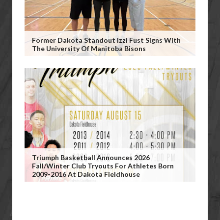
Former Dakota Standout Izzi Fust Signs With
The University Of Manitoba Bisons
Triumph Basketball Announces 2026
Fall/Winter Club Tryouts For Athletes Born
2009-2016 At Dakota Fieldhouse