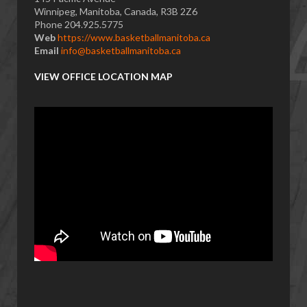
Winnipeg, Manitoba, Canada, R3B 2Z6
Phone 204.925.5775
Web
https://www.basketballmanitoba.ca
Email
info@basketballmanitoba.ca
VIEW OFFICE LOCATION MAP