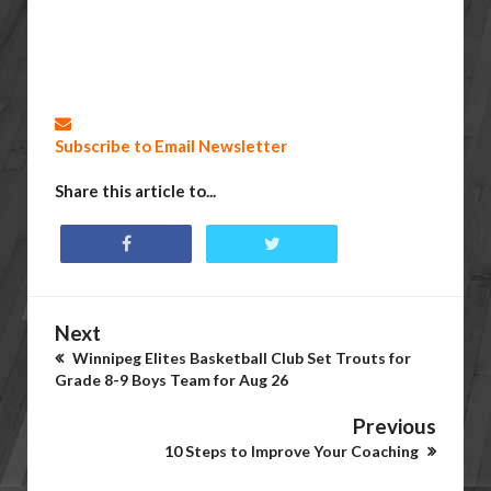
Subscribe to Email Newsletter
Share this article to...
Next
Winnipeg Elites Basketball Club Set Trouts for
Grade 8-9 Boys Team for Aug 26
Previous
10 Steps to Improve Your Coaching