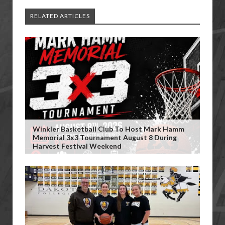
RELATED ARTICLES
Winkler Basketball Club To Host Mark Hamm
Memorial 3x3 Tournament August 8 During
Harvest Festival Weekend