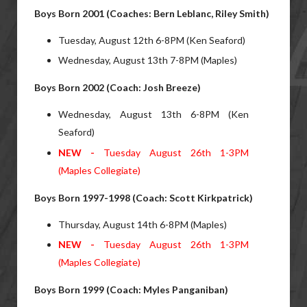
Boys Born 2001 (Coaches: Bern Leblanc, Riley Smith)
Tuesday, August 12th 6-8PM (Ken Seaford)
Wednesday, August 13th 7-8PM (Maples)
Boys Born 2002 (Coach: Josh Breeze)
Wednesday, August 13th 6-8PM (Ken
Seaford)
NEW -
Tuesday August 26th 1-3PM
(Maples Collegiate)
Boys Born 1997-1998 (Coach: Scott Kirkpatrick)
Thursday, August 14th 6-8PM (Maples)
NEW -
Tuesday August 26th 1-3PM
(Maples Collegiate)
Boys Born 1999 (Coach: Myles Panganiban)