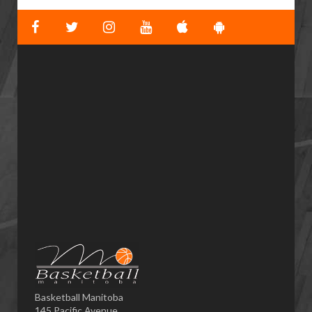
Basketball Manitoba
145 Pacific Avenue