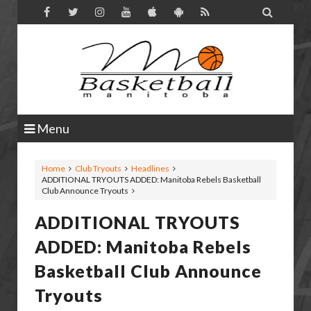

Menu
Home
Club Tryouts
Headlines
ADDITIONAL TRYOUTS ADDED: Manitoba Rebels Basketball
Club Announce Tryouts
ADDITIONAL TRYOUTS
ADDED: Manitoba Rebels
Basketball Club Announce
Tryouts