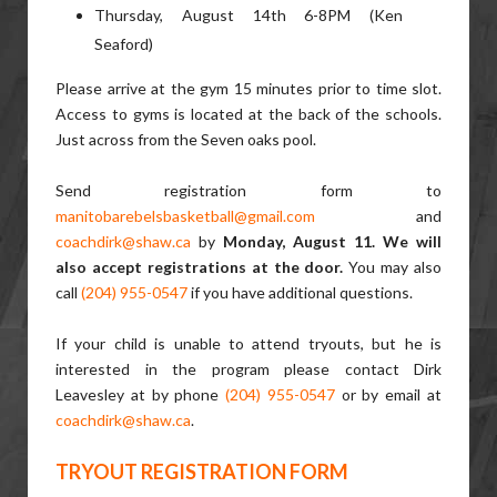
Thursday, August 14th 6-8PM (Ken
Seaford)
Please arrive at the gym 15 minutes prior to time slot.
Access to gyms is located at the back of the schools.
Just across from the Seven oaks pool.
Send registration form to
manitobarebelsbasketball@gmail.com
and
coachdirk@shaw.ca
by
Monday, August 11. We will
also accept registrations at the door.
You may also
call
(204) 955-0547
if you have additional questions.
If your child is unable to attend tryouts, but he is
interested in the program please contact Dirk
Leavesley at by phone
(204) 955-0547
or by email at
coachdirk@shaw.ca
.
TRYOUT REGISTRATION FORM