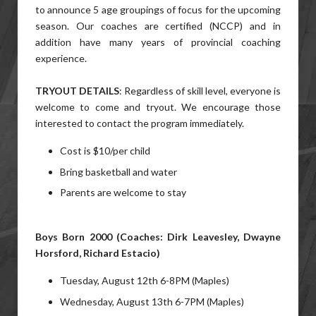
to announce 5 age groupings of focus for the upcoming
season. Our coaches are certified (NCCP) and in
addition have many years of provincial coaching
experience.
TRYOUT DETAILS
: Regardless of skill level, everyone is
welcome to come and tryout. We encourage those
interested to contact the program immediately.
Cost is $10/per child
Bring basketball and water
Parents are welcome to stay
Boys Born 2000 (Coaches: Dirk Leavesley, Dwayne
Horsford, Richard Estacio)
Tuesday, August 12th 6-8PM (Maples)
Wednesday, August 13th 6-7PM (Maples)