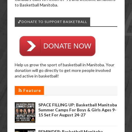
to Basketball Manitoba.
🏀DONATE TO SUPPORT BASKETBALL
Help us grow the sport of basketball in Manitoba. Your
donation will go directly to get more people involved
and active in basketball!
Feature
SPACE FILLING UP: Basketball Manitoba
Summer Camps For Boys & Girls Ages 9-
15 Set For August 24-27
REMINDER: Basketball Manitoba