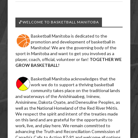
🏀WELCOME TO BASKETBALL MANITOBA
Basketball Manitoba is dedicated to the
promotion and development of basketball in
Manitoba! We are the governing body of the
sport in Manitoba and want to get you involved as a
player, coach, official, volunteer or fan!
TOGETHER WE
GROW BASKETBALL!
Basketball Manitoba acknowledges that the
work we do to support a thriving basketball
community takes place on the traditional lands
and waterways of the Anishinaabeg, Ininew,
Anisininew, Dakota Oyate, and Denesuline Peoples, as
well as the National Homeland of the Red River Métis.
We respect the spirit and intent of the treaties made
on this land and are grateful for the opportunity to
work, live, and play here. We remain committed to
advancing the Truth and Reconciliation Commission of
Canada’s Calls to Action 87-91 and welcome all nations