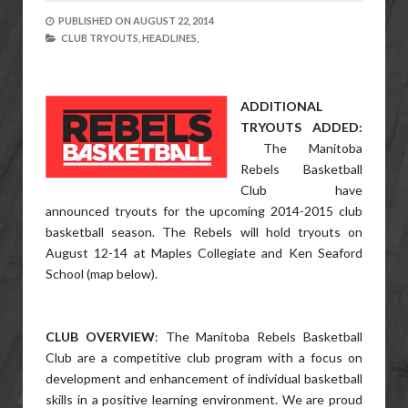
PUBLISHED ON
AUGUST 22, 2014
CLUB TRYOUTS,
HEADLINES,
ADDITIONAL
TRYOUTS ADDED:
The Manitoba
Rebels Basketball
Club have
announced tryouts for the upcoming 2014-2015 club
basketball season. The Rebels will hold tryouts on
August 12-14 at Maples Collegiate and Ken Seaford
School (map below).
CLUB OVERVIEW
: The Manitoba Rebels Basketball
Club are a competitive club program with a focus on
development and enhancement of individual basketball
skills in a positive learning environment. We are proud