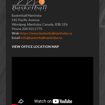
Basketball Manitoba
145 Pacific Avenue
Winnipeg, Manitoba, Canada, R3B 2Z6
Phone 204.925.5775
Web
https://www.basketballmanitoba.ca
Email
info@basketballmanitoba.ca
VIEW OFFICE LOCATION MAP