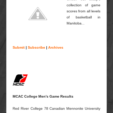
collection of game
scores from all levels
of basketball in
Manitoba...
Submit
|
Subscribe
|
Archives
MCAC College Men's Game Results
Red River College 78 Canadian Mennonite University