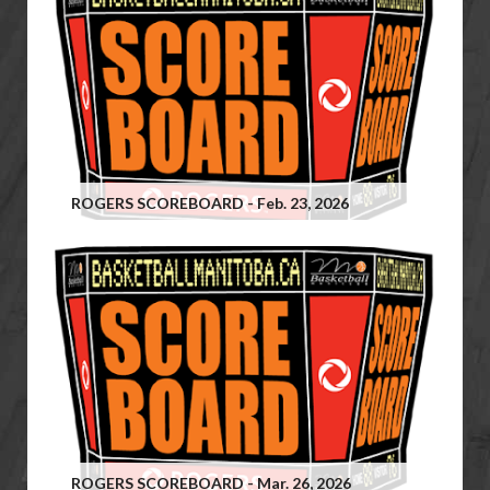
ROGERS SCOREBOARD - Feb. 23, 2026
ROGERS SCOREBOARD - Mar. 26, 2026