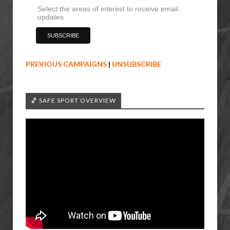
Select the areas of interest to receive email
updates
PREVIOUS CAMPAIGNS
|
UNSUBSCRIBE
🏀 SAFE SPORT OVERVIEW