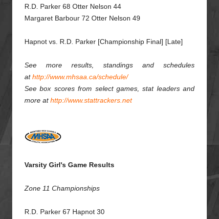
R.D. Parker 68 Otter Nelson 44
Margaret Barbour 72 Otter Nelson 49
Hapnot vs. R.D. Parker [Championship Final] [Late]
See more results, standings and schedules
at
http://www.mhsaa.ca/schedule/
See box scores from select games, stat leaders and
more at
http://www.stattrackers.net
Varsity Girl's Game Results
Zone 11 Championships
R.D. Parker 67 Hapnot 30