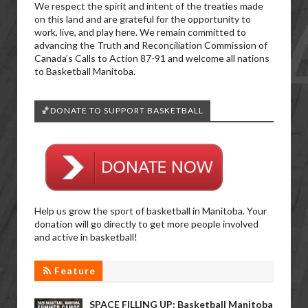
We respect the spirit and intent of the treaties made
on this land and are grateful for the opportunity to
work, live, and play here. We remain committed to
advancing the Truth and Reconciliation Commission of
Canada’s Calls to Action 87-91 and welcome all nations
to Basketball Manitoba.
🏀DONATE TO SUPPORT BASKETBALL
Help us grow the sport of basketball in Manitoba. Your
donation will go directly to get more people involved
and active in basketball!
Feature
SPACE FILLING UP: Basketball Manitoba