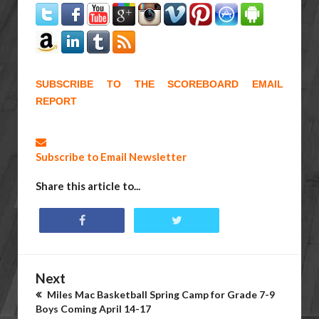
SUBSCRIBE TO THE SCOREBOARD EMAIL
REPORT
Subscribe to Email Newsletter
Share this article to...
Next
Miles Mac Basketball Spring Camp for Grade 7-9
Boys Coming April 14-17