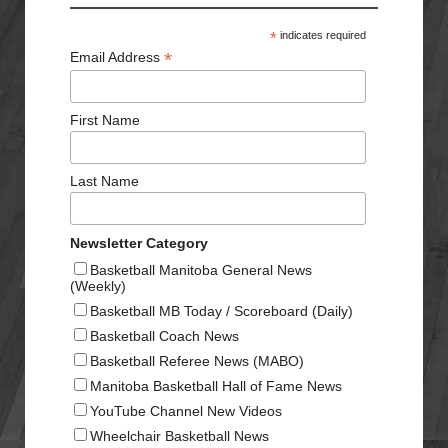
*
indicates required
*
Email Address
First Name
Last Name
Newsletter Category
Basketball Manitoba General News
(Weekly)
Basketball MB Today / Scoreboard (Daily)
Basketball Coach News
Basketball Referee News (MABO)
Manitoba Basketball Hall of Fame News
YouTube Channel New Videos
Wheelchair Basketball News