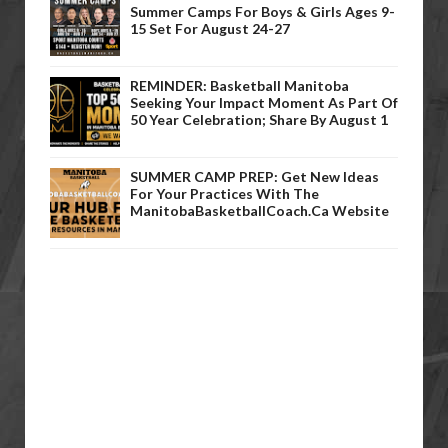
Summer Camps For Boys & Girls Ages 9-
15 Set For August 24-27
REMINDER: Basketball Manitoba
Seeking Your Impact Moment As Part Of
50 Year Celebration; Share By August 1
SUMMER CAMP PREP: Get New Ideas
For Your Practices With The
ManitobaBasketballCoach.ca Website