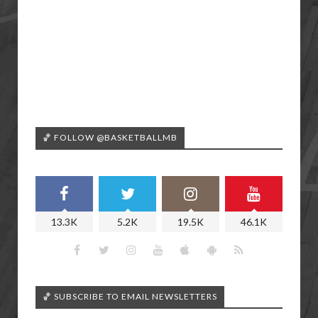
🏀 FOLLOW @BASKETBALLMB
13.3K
5.2K
19.5K
46.1K
🏀 SUBSCRIBE TO EMAIL NEWSLETTERS