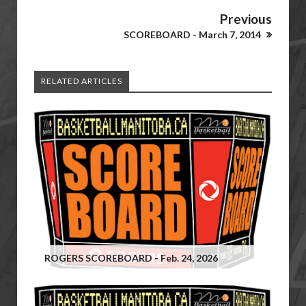
Previous
SCOREBOARD - March 7, 2014
RELATED ARTICLES
ROGERS SCOREBOARD - Feb. 24, 2026