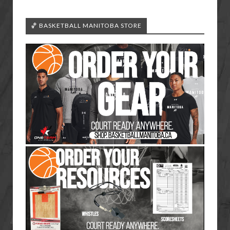
🏀 BASKETBALL MANITOBA STORE