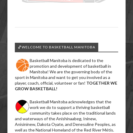
🏀WELCOME TO BASKETBALL MANITOBA
Basketball Manitoba is dedicated to the
promotion and development of basketball in
Manitoba! We are the governing body of the
sport in Manitoba and want to get you involved as a
player, coach, official, volunteer or fan!
TOGETHER WE
GROW BASKETBALL!
Basketball Manitoba acknowledges that the
work we do to support a thriving basketball
community takes place on the traditional lands
and waterways of the Anishinaabeg, Ininew,
Anisininew, Dakota Oyate, and Denesuline Peoples, as
well as the National Homeland of the Red River Métis.