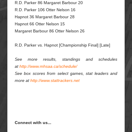
R.D. Parker 86 Margaret Barbour 20
R.D. Parker 106 Otter Nelson 16
Hapnot 36 Margaret Barbour 28
Hapnot 66 Otter Nelson 15
Margaret Barbour 86 Otter Nelson 26
R.D. Parker vs. Hapnot [Championship Final] [Late]
See more results, standings and schedules
at
http://www.mhsaa.ca/schedule/
See box scores from select games, stat leaders and
more at
http://www.stattrackers.net
Connect with us...