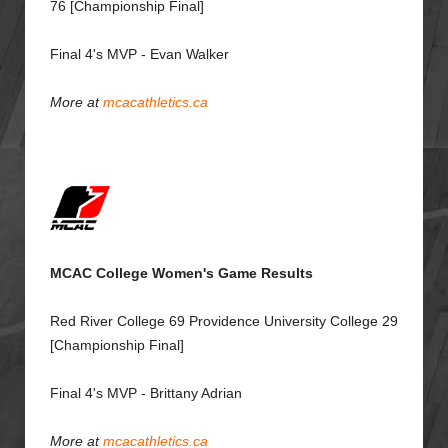
76 [Championship Final]
Final 4's MVP - Evan Walker
More at
mcacathletics.ca
MCAC College Women's Game Results
Red River College 69 Providence University College 29
[Championship Final]
Final 4's MVP - Brittany Adrian
More at
mcacathletics.ca