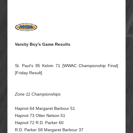
Varsity Boy's Game Results
St. Paul's 95 Kelvin 71 [WWAC Championship Final]
[Friday Result]
Zone 11 Championships
Hapnot 64 Margaret Barbour 51
Hapnot 73 Otter Nelson 51
Hapnot 72 R.D. Parker 60
R.D. Parker 58 Margaret Barbour 37