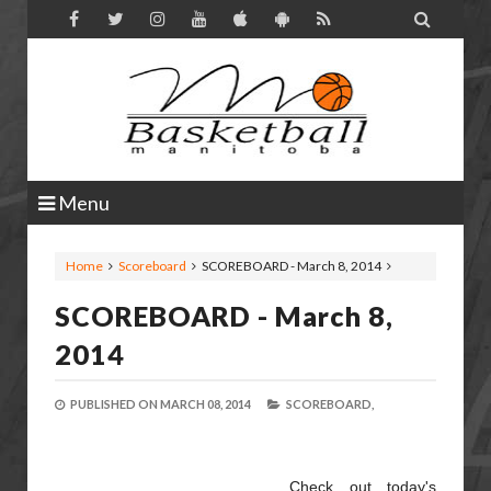

Menu
Home
Scoreboard
SCOREBOARD - March 8, 2014
SCOREBOARD - March 8,
2014
PUBLISHED ON
MARCH 08, 2014
SCOREBOARD,
Check out today's