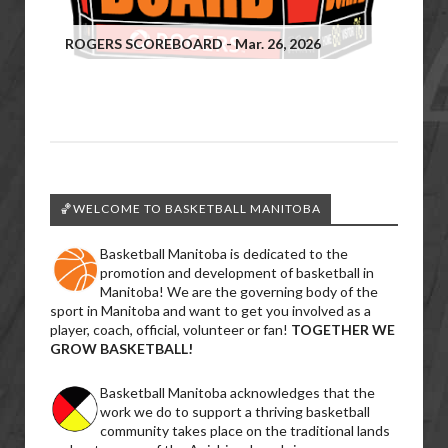
ROGERS SCOREBOARD - Mar. 26, 2026
🏀WELCOME TO BASKETBALL MANITOBA
Basketball Manitoba is dedicated to the
promotion and development of basketball in
Manitoba! We are the governing body of the
sport in Manitoba and want to get you involved as a
player, coach, official, volunteer or fan!
TOGETHER WE
GROW BASKETBALL!
Basketball Manitoba acknowledges that the
work we do to support a thriving basketball
community takes place on the traditional lands