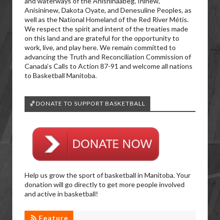
and waterways of the Anishinaabeg, Ininew,
Anisininew, Dakota Oyate, and Denesuline Peoples, as
well as the National Homeland of the Red River Métis.
We respect the spirit and intent of the treaties made
on this land and are grateful for the opportunity to
work, live, and play here. We remain committed to
advancing the Truth and Reconciliation Commission of
Canada’s Calls to Action 87-91 and welcome all nations
to Basketball Manitoba.
🏀DONATE TO SUPPORT BASKETBALL
Help us grow the sport of basketball in Manitoba. Your
donation will go directly to get more people involved
and active in basketball!
Feature