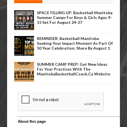
SPACE FILLING UP: Basketball Manitoba
Summer Camps For Boys & Girls Ages 9-
15 Set For August 24-27
REMINDER: Basketball Manitoba
Seeking Your Impact Moment As Part Of
50 Year Celebration; Share By August 1
SUMMER CAMP PREP: Get New Ideas
For Your Practices With The
ManitobaBasketballCoach.ca Website