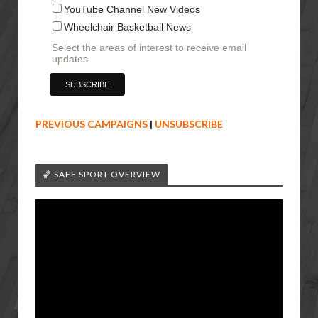
YouTube Channel New Videos
Wheelchair Basketball News
Select the areas of interest to receive email
updates
PREVIOUS CAMPAIGNS
|
UNSUBSCRIBE
🏀 SAFE SPORT OVERVIEW