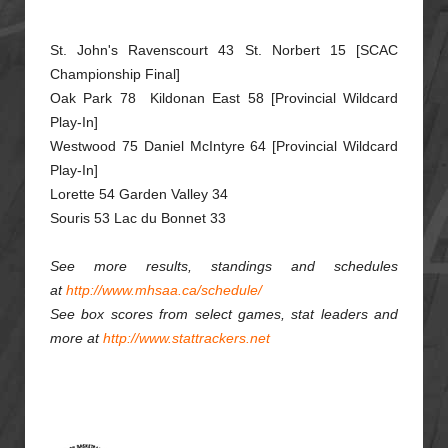
St. John's Ravenscourt 43 St. Norbert 15 [SCAC
Championship Final]
Oak Park 78 Kildonan East 58 [Provincial Wildcard
Play-In]
Westwood 75 Daniel McIntyre 64 [Provincial Wildcard
Play-In]
Lorette 54 Garden Valley 34
Souris 53 Lac du Bonnet 33
See more results, standings and schedules
at
http://www.mhsaa.ca/schedule/
See box scores from select games, stat leaders and
more at
http://www.stattrackers.net