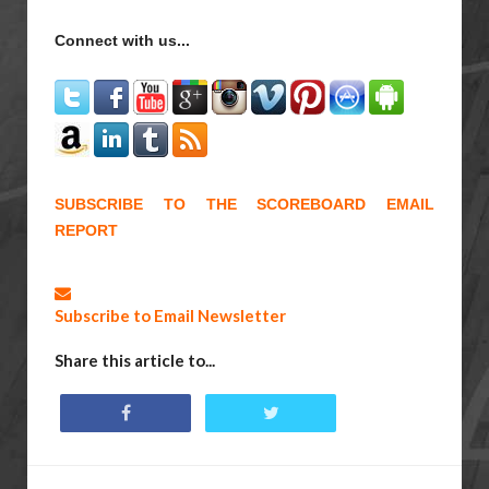
Connect with us...
SUBSCRIBE TO THE SCOREBOARD EMAIL
REPORT
Subscribe to Email Newsletter
Share this article to...