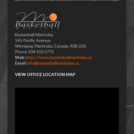
Basketball Manitoba
145 Pacific Avenue
Winnipeg, Manitoba, Canada, R3B 2Z6
Phone 204.925.5775
Web
https://www.basketballmanitoba.ca
Email
info@basketballmanitoba.ca
VIEW OFFICE LOCATION MAP