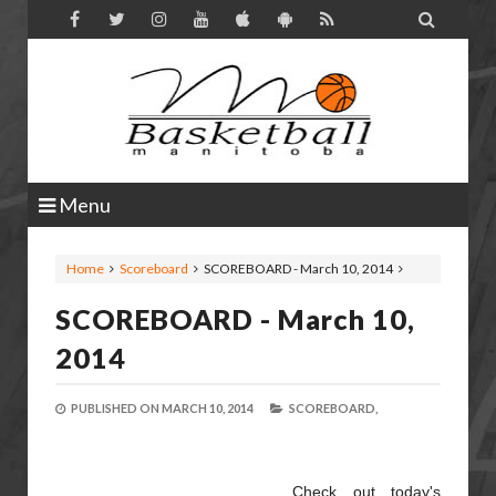

Menu
Home
Scoreboard
SCOREBOARD - March 10, 2014
SCOREBOARD - March 10,
2014
PUBLISHED ON
MARCH 10, 2014
SCOREBOARD,
Check out today's