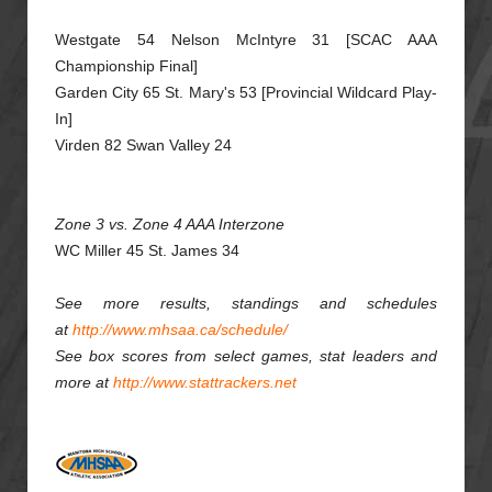
Westgate 54 Nelson McIntyre 31 [SCAC AAA
Championship Final]
Garden City 65 St. Mary's 53 [Provincial Wildcard Play-
In]
Virden 82 Swan Valley 24
Zone 3 vs. Zone 4 AAA Interzone
WC Miller 45 St. James 34
See more results, standings and schedules
at
http://www.mhsaa.ca/schedule/
See box scores from select games, stat leaders and
more at
http://www.stattrackers.net