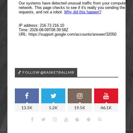
🏀 FOLLOW @BASKETBALLMB
13.3K
5.2K
19.5K
46.1K