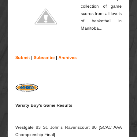
collection of game
scores from all levels
of basketball in
Manitoba...
Submit
|
Subscribe
|
Archives
Varsity Boy's Game Results
Westgate 83 St. John's Ravenscourt 80 [SCAC AAA
Championship Final]