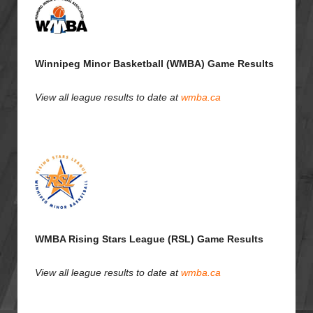
Winnipeg Minor Basketball (WMBA) Game Results
View all league results to date at
wmba.ca
WMBA Rising Stars League (RSL) Game Results
View all league results to date at
wmba.ca