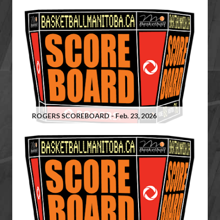
ROGERS SCOREBOARD - Feb. 23, 2026