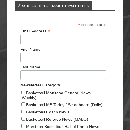
🏀 SUBSCRIBE TO EMAIL NEWSLETTERS
*
indicates required
*
Email Address
First Name
Last Name
Newsletter Category
Basketball Manitoba General News
(Weekly)
Basketball MB Today / Scoreboard (Daily)
Basketball Coach News
Basketball Referee News (MABO)
Manitoba Basketball Hall of Fame News