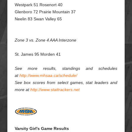
Westpark 51 Rosenort 40
Glenboro 72 Prairie Mountain 37
Neelin 83 Swan Valley 65
Zone 3 vs. Zone 4 AAA Interzone
St. James 95 Morden 41
See more results, standings and schedules
at
http://www.mhsaa.ca/schedule/
See box scores from select games, stat leaders and
more at
http://www.stattrackers.net
Varsity Girl's Game Results