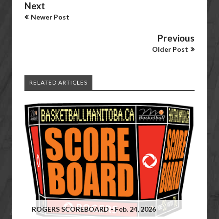
Next
Newer Post
Previous
Older Post
RELATED ARTICLES
ROGERS SCOREBOARD - Feb. 24, 2026