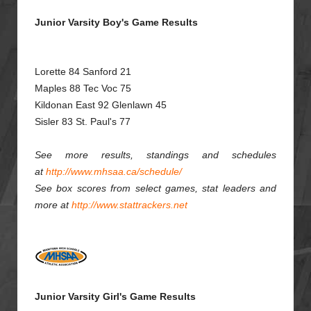
Junior Varsity Boy's Game Results
Lorette 84 Sanford 21
Maples 88 Tec Voc 75
Kildonan East 92 Glenlawn 45
Sisler 83 St. Paul's 77
See more results, standings and schedules
at
http://www.mhsaa.ca/schedule/
See box scores from select games, stat leaders and
more at
http://www.stattrackers.net
Junior Varsity Girl's Game Results