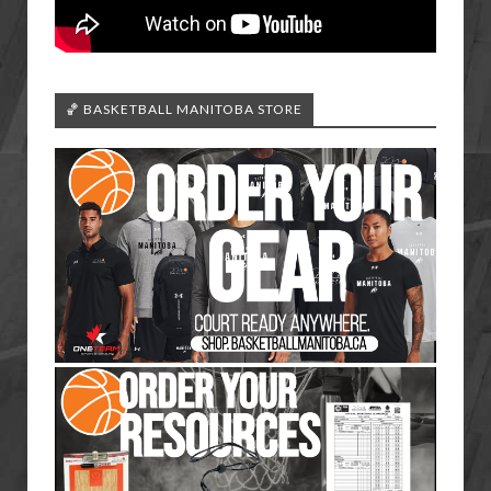
🏀 BASKETBALL MANITOBA STORE