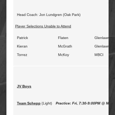
Head Coach: Jon Lundgren (Oak Park)
Player Selections Unable to Attend
Patrick
Flaten
Glenlawn
Kieran
McGrath
Glenlawn
Torrez
McKoy
MBCI
JV Boys
Team Schepp
(Light)
Practice: Fri,
7:30-9:00PM
@ Miles