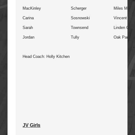
MacKinley
Scherger
Miles Macdo
Carina
Sosnowski
Vincent Ma
Sarah
Townsend
Linden Chris
Jordan
Tully
Oak Park
Head Coach: Holly Kitchen
JV Girls