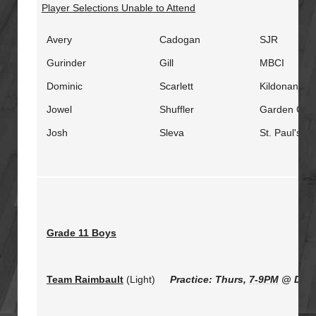
Player Selections Unable to Attend
Avery
Cadogan
SJR
Gurinder
Gill
MBCI
Dominic
Scarlett
Kildonan Ea
Jowel
Shuffler
Garden City
Josh
Sleva
St. Paul's
Grade 11 Boys
Team Raimbault
(Light)
Practice: Thurs,
7-9PM
@ Duck