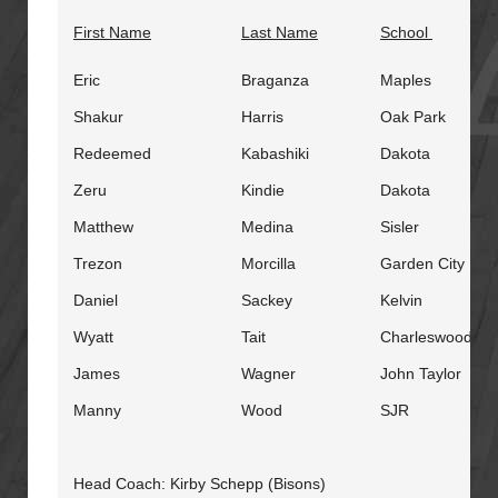
First Name
Last Name
School
Eric
Braganza
Maples
Shakur
Harris
Oak Park
Redeemed
Kabashiki
Dakota
Zeru
Kindie
Dakota
Matthew
Medina
Sisler
Trezon
Morcilla
Garden City
Daniel
Sackey
Kelvin
Wyatt
Tait
Charleswood
James
Wagner
John Taylor
Manny
Wood
SJR
Head Coach: Kirby Schepp (Bisons)