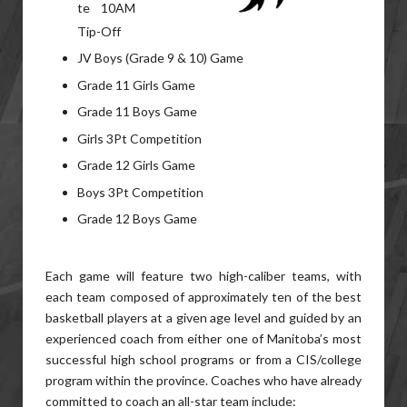
te 10AM
Tip-Off
JV Boys (Grade 9 & 10) Game
Grade 11 Girls Game
Grade 11 Boys Game
Girls 3Pt Competition
Grade 12 Girls Game
Boys 3Pt Competition
Grade 12 Boys Game
Each game will feature two high-caliber teams, with
each team composed of approximately ten of the best
basketball players at a given age level and guided by an
experienced coach from either one of Manitoba’s most
successful high school programs or from a CIS/college
program within the province. Coaches who have already
committed to coach an all-star team include: