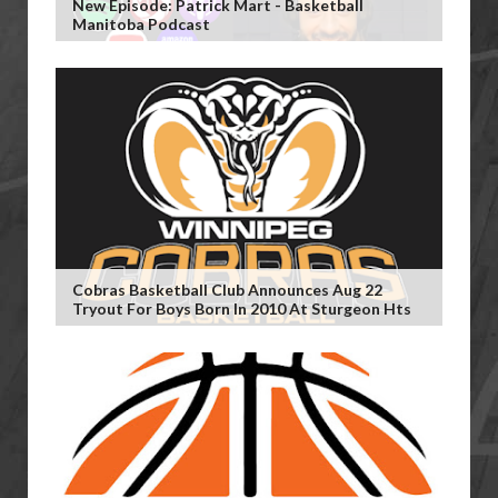
New Episode: Patrick Mart - Basketball
Manitoba Podcast
Cobras Basketball Club Announces Aug 22
Tryout For Boys Born In 2010 At Sturgeon Hts