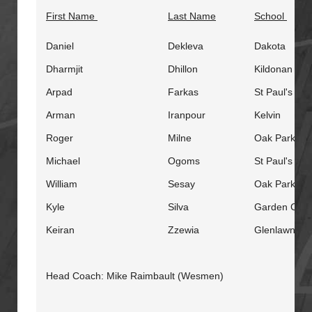
First Name
Last Name
School
Daniel
Dekleva
Dakota
Dharmjit
Dhillon
Kildonan Eas
Arpad
Farkas
St Paul's
Arman
Iranpour
Kelvin
Roger
Milne
Oak Park
Michael
Ogoms
St Paul's
William
Sesay
Oak Park
Kyle
Silva
Garden City
Keiran
Zzewia
Glenlawn
Head Coach: Mike Raimbault (Wesmen)