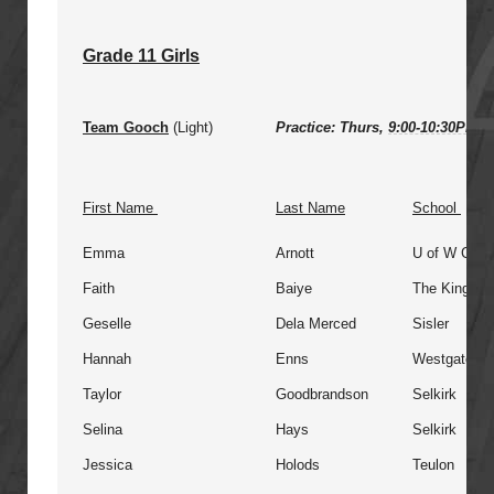
Grade 11 Girls
Team Gooch
(Light)
Practice: Thurs,
9:00-10:30PM
@
First Name
Last Name
School
Emma
Arnott
U of W Colle
Faith
Baiye
The King's 
Geselle
Dela Merced
Sisler
Hannah
Enns
Westgate
Taylor
Goodbrandson
Selkirk
Selina
Hays
Selkirk
Jessica
Holods
Teulon