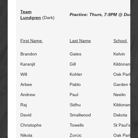
Team
Practice: Thurs,
7-9PM
@ Duckwo
Lundgren
(Dark)
First Name
Last Name
School
Brandon
Gates
Kelvin
Karanjit
Gill
Kildonan Ea
Will
Kohler
Oak Park
Arbee
Pablo
Garden City
Andrew
Paul
Neelin
Raj
Sidhu
Kildonan Ea
David
Smallwood
Dakota
Christophe
Towells
St Paul's
Nikola
Zorcic
Oak Park