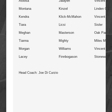
Atoosa
Jalayeri
Vincent Ma
Montana
Kinzel
Linden Chris
Kendra
Klick-McMahon
Vincent Ma
Tiara
Licsi
Sisler
Meghan
Masterson
Oak Park
Tianna
Mighty
Miles Macdo
Morgan
Williams
Vincent Ma
Lacey
Finnbogason
Stonewall
Head Coach: Joe Di Curzio