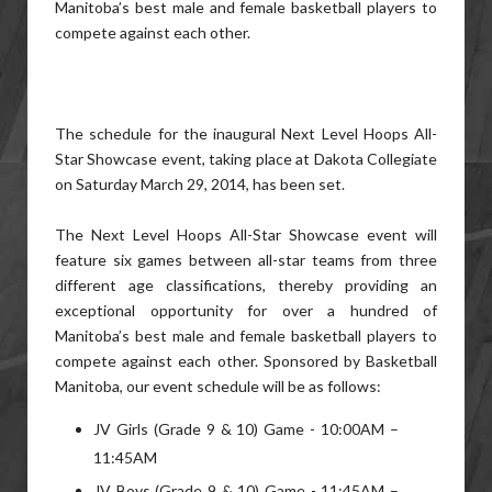
Manitoba’s best male and female basketball players to
compete against each other.
The schedule for the inaugural Next Level Hoops All-
Star Showcase event, taking place at Dakota Collegiate
on Saturday March 29, 2014, has been set.
The Next Level Hoops All-Star Showcase event will
feature six games between all-star teams from three
different age classifications, thereby providing an
exceptional opportunity for over a hundred of
Manitoba’s best male and female basketball players to
compete against each other. Sponsored by Basketball
Manitoba, our event schedule will be as follows:
JV Girls (Grade 9 & 10) Game - 10:00AM –
11:45AM
JV Boys (Grade 9 & 10) Game - 11:45AM –