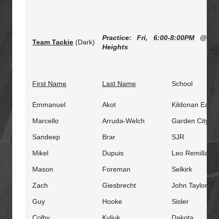
Practice: Fri,
6:00-8:00PM
@ Stu
Team Tackie
(Dark)
Heights
First Name
Last Name
School
Emmanuel
Akot
Kildonan East
Marcello
Arruda-Welch
Garden City
Sandeep
Brar
SJR
Mikel
Dupuis
Leo Remillard
Mason
Foreman
Selkirk
Zach
Giesbrecht
John Taylor
Guy
Hooke
Sisler
Colby
Kyliuk
Dakota