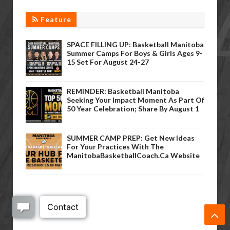
Feature
SPACE FILLING UP: Basketball Manitoba
Summer Camps For Boys & Girls Ages 9-
15 Set For August 24-27
REMINDER: Basketball Manitoba
Seeking Your Impact Moment As Part Of
50 Year Celebration; Share By August 1
SUMMER CAMP PREP: Get New Ideas
For Your Practices With The
ManitobaBasketballCoach.ca Website