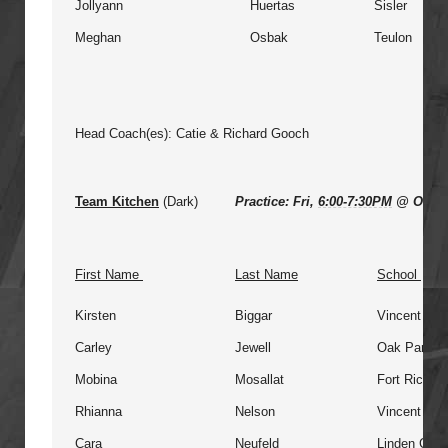
Jollyann
Huertas
Sisler
Meghan
Osbak
Teulon
Head Coach(es): Catie & Richard Gooch
Team Kitchen
(Dark)
Practice: Fri,
6:00-7:30PM
@ Oak P
First Name
Last Name
School
Kirsten
Biggar
Vincent Ma
Carley
Jewell
Oak Park
Mobina
Mosallat
Fort Richm
Rhianna
Nelson
Vincent Ma
Cara
Neufeld
Linden Chris