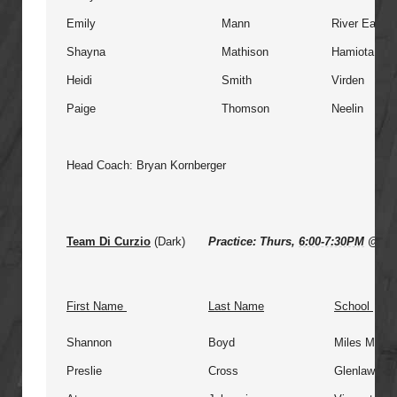
Emily
Mann
River East
Shayna
Mathison
Hamiota
Heidi
Smith
Virden
Paige
Thomson
Neelin
Head Coach: Bryan Kornberger
Team Di Curzio
(Dark)
Practice: Thurs,
6:00-7:30PM
@ St 
First Name
Last Name
School
Shannon
Boyd
Miles Macdo
Preslie
Cross
Glenlawn