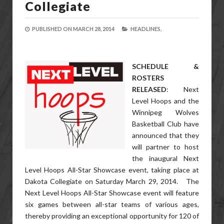
Collegiate
PUBLISHED ON
MARCH 28, 2014
HEADLINES,
SCHEDULE &
ROSTERS
RELEASED
: Next
Level Hoops and the
Winnipeg Wolves
Basketball Club have
announced that they
will partner to host
the inaugural Next
Level Hoops All-Star Showcase event, taking place at
Dakota Collegiate on Saturday March 29, 2014. The
Next Level Hoops All-Star Showcase event will feature
six games between all-star teams of various ages,
thereby providing an exceptional opportunity for 120 of