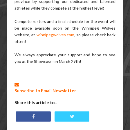
province by supporting our dedicated and talented
athletes while they compete at the highest level!
Compete rosters and a final schedule for the event will
be made available soon on the Winnipeg Wolves
website, at
winnipegwolves.com
, so please check back
often!
We always appreciate your support and hope to see
you at the Showcase on March 29th!
Subscribe to Email Newsletter
Share this article to...