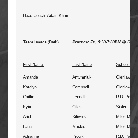
Head Coach: Adam Khan
Team Isaacs
(Dark)
Practice: Fri,
5:30-7:00PM
@ Glenl
First Name
Last Name
School
Amanda
Antymniuk
Glenlawn
Katelyn
Campbell
Glenlawn
Caitlin
Fennell
R.D. Parker
Kyia
Giles
Sisler
Ariel
Kiliwnik
Miles Macdo
Lana
Mackic
Miles Macdo
Adrianna
Proulx
R.D. Parker