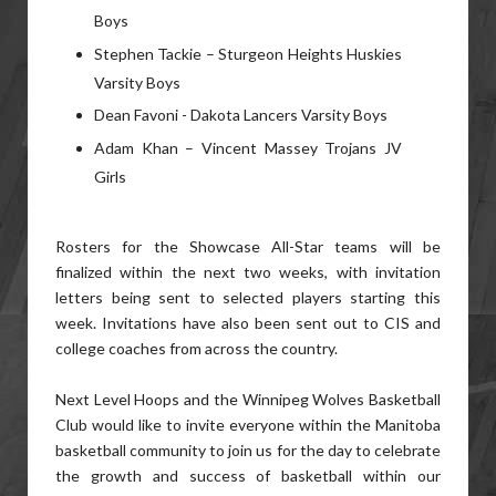
Boys
Stephen Tackie – Sturgeon Heights Huskies
Varsity Boys
Dean Favoni - Dakota Lancers Varsity Boys
Adam Khan – Vincent Massey Trojans JV
Girls
Rosters for the Showcase All-Star teams will be
finalized within the next two weeks, with invitation
letters being sent to selected players starting this
week. Invitations have also been sent out to CIS and
college coaches from across the country.
Next Level Hoops and the Winnipeg Wolves Basketball
Club would like to invite everyone within the Manitoba
basketball community to join us for the day to celebrate
the growth and success of basketball within our