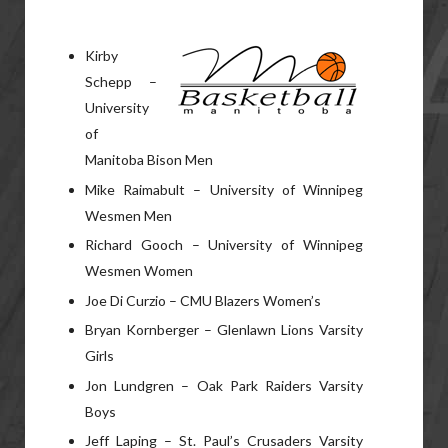
Kirby
Schepp –
University
of
Manitoba Bison Men
Mike Raimabult – University of Winnipeg
Wesmen Men
Richard Gooch – University of Winnipeg
Wesmen Women
Joe Di Curzio – CMU Blazers Women’s
Bryan Kornberger – Glenlawn Lions Varsity
Girls
Jon Lundgren – Oak Park Raiders Varsity
Boys
Jeff Laping – St. Paul’s Crusaders Varsity