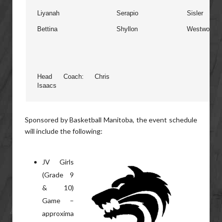
Liyanah
Serapio
Sisler
Bettina
Shyllon
Westwood
Head Coach: Chris
Isaacs
Sponsored by Basketball Manitoba, the event schedule
will include the following:
JV Girls
(Grade 9
& 10)
Game –
approxima