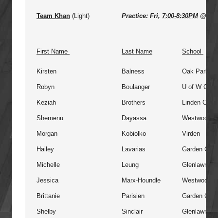
Team Khan
(Light)
Practice: Fri,
7:00-8:30PM
@ VM
First Name
Last Name
School
Kirsten
Balness
Oak Park
Robyn
Boulanger
U of W Colle
Keziah
Brothers
Linden Chris
Shemenu
Dayassa
Westwood
Morgan
Kobiolko
Virden
Hailey
Lavarias
Garden City
Michelle
Leung
Glenlawn
Jessica
Marx-Houndle
Westwood
Brittanie
Parisien
Garden City
Shelby
Sinclair
Glenlawn