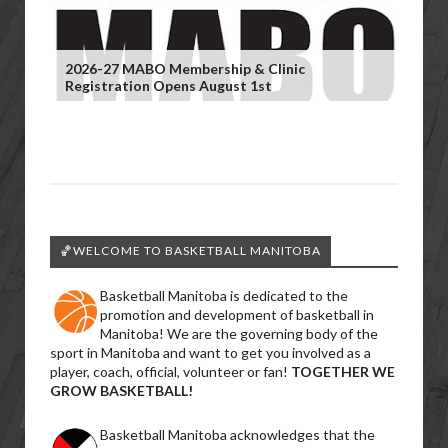
2026-27 MABO Membership & Clinic
Registration Opens August 1st
🏀WELCOME TO BASKETBALL MANITOBA
Basketball Manitoba is dedicated to the
promotion and development of basketball in
Manitoba! We are the governing body of the
sport in Manitoba and want to get you involved as a
player, coach, official, volunteer or fan!
TOGETHER WE
GROW BASKETBALL!
Basketball Manitoba acknowledges that the