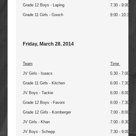
Grade 12 Boys - Laping
7:30 - 9:00PM
Grade 11 Girls - Gooch
9:00 - 10:30P
Friday, March 28, 2014
Team
Time
JV Girls - Isaacs
5:30 - 7:00PM
Grade 11 Girls - Kitchen
6:00 - 7:30PM
JV Boys - Tackie
6:00 - 8:00PM
Grade 12 Boys - Favoni
6:00 - 7:30PM
Grade 12 Girls - Kornberger
7:00 - 8:00PM
JV Girls - Khan
7:00 - 8:30PM
JV Boys - Schepp
7:30 - 9:00PM