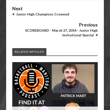
Next
Junior High Champions Crowned
Previous
SCOREBOARD - March 27, 2014 - Junior High
Invitational Special
RELATED ARTICLES