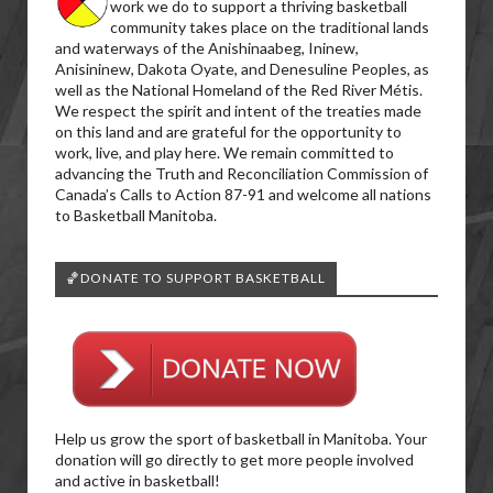
work we do to support a thriving basketball
community takes place on the traditional lands
and waterways of the Anishinaabeg, Ininew,
Anisininew, Dakota Oyate, and Denesuline Peoples, as
well as the National Homeland of the Red River Métis.
We respect the spirit and intent of the treaties made
on this land and are grateful for the opportunity to
work, live, and play here. We remain committed to
advancing the Truth and Reconciliation Commission of
Canada’s Calls to Action 87-91 and welcome all nations
to Basketball Manitoba.
🏀DONATE TO SUPPORT BASKETBALL
Help us grow the sport of basketball in Manitoba. Your
donation will go directly to get more people involved
and active in basketball!