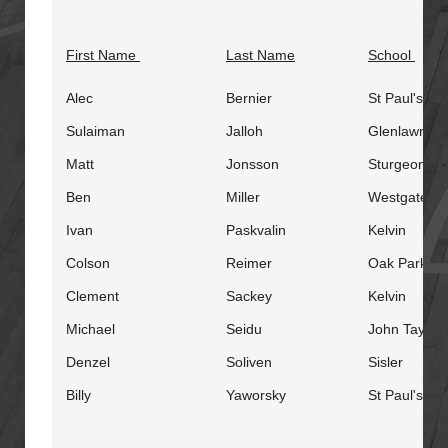
First Name
Last Name
School
Alec
Bernier
St Paul's
Sulaiman
Jalloh
Glenlawn
Matt
Jonsson
Sturgeon He
Ben
Miller
Westgate
Ivan
Paskvalin
Kelvin
Colson
Reimer
Oak Park
Clement
Sackey
Kelvin
Michael
Seidu
John Taylor
Denzel
Soliven
Sisler
Billy
Yaworsky
St Paul's