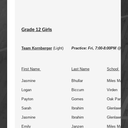
Grade 12 Girls
Team Kornberger
(Light)
Practice: Fri,
7:00-8:00PM
@ Gle
First Name
Last Name
School
Jasmine
Bhullar
Miles Macdo
Logan
Biccum
Virden
Payton
Gomes
Oak Park
Sarah
Ibrahim
Glenlawn
Jasmine
Ibrahim
Glenlawn
Emily
Janzen
Miles Macdo