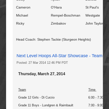
Cameron
O'Hara
St Paul's
Michael
Rempel-Boschman
Westgate
Ricky
Zimbakov
John Taylor
Head Coach: Stephen Tackie (Sturgeon Heights)
Next Level Hoops All-Star Showcase - Team Pr
Posted: 27 Mar 2014 12:46 PM PDT
Thursday, March 27, 2014
Team
Time
Grade 12 Girls - Di Curzio
6:00 - 7:30PM
Grade 11 Boys - Lundgren & Raimbault
7:00 - 9:00PM