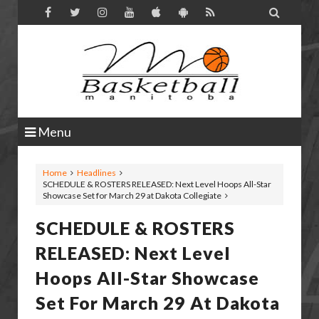

Menu
Home
Headlines
SCHEDULE & ROSTERS RELEASED: Next Level Hoops All-Star
Showcase Set for March 29 at Dakota Collegiate
SCHEDULE & ROSTERS
RELEASED: Next Level
Hoops All-Star Showcase
Set For March 29 At Dakota