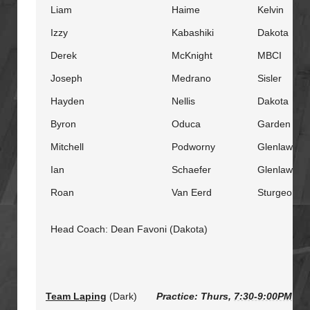
Liam
Haime
Kelvin
Izzy
Kabashiki
Dakota
Derek
McKnight
MBCI
Joseph
Medrano
Sisler
Hayden
Nellis
Dakota
Byron
Oduca
Garden City
Mitchell
Podworny
Glenlawn
Ian
Schaefer
Glenlawn
Roan
Van Eerd
Sturgeon He
Head Coach: Dean Favoni (Dakota)
Team Laping
(Dark)
Practice: Thurs,
7:30-9:00PM
@ S