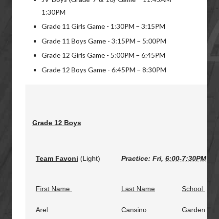
1:30PM
Grade 11 Girls Game - 1:30PM – 3:15PM
Grade 11 Boys Game - 3:15PM – 5:00PM
Grade 12 Girls Game - 5:00PM – 6:45PM
Grade 12 Boys Game - 6:45PM – 8:30PM
Grade 12 Boys
Team Favoni
(Light)
Practice: Fri,
6:00-7:30PM
@ M
First Name
Last Name
School
Arel
Cansino
Garden City