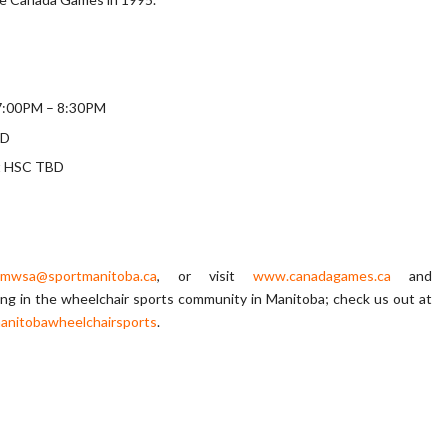
g 7:00PM – 8:30PM
BD
at HSC TBD
mwsa@sportmanitoba.ca
, or visit
www.canadagames.ca
and
ing in the wheelchair sports community in Manitoba; check us out at
anitobawheelchairsports
.