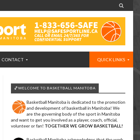

CONTACT
QUICK LINKS
🏀WELCOME TO BASKETBALL MANITOBA
Basketball Manitoba is dedicated to the promotion
and development of basketball in Manitoba! We
are the governing body of the sport in Manitoba
and want to get you involved as a player, coach, official,
volunteer or fan!
TOGETHER WE GROW BASKETBALL!
Basketball Manitoba acknowledges that the work