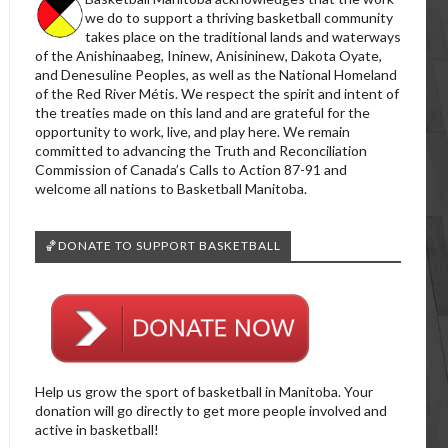
we do to support a thriving basketball community
takes place on the traditional lands and waterways
of the Anishinaabeg, Ininew, Anisininew, Dakota Oyate,
and Denesuline Peoples, as well as the National Homeland
of the Red River Métis. We respect the spirit and intent of
the treaties made on this land and are grateful for the
opportunity to work, live, and play here. We remain
committed to advancing the Truth and Reconciliation
Commission of Canada’s Calls to Action 87-91 and
welcome all nations to Basketball Manitoba.
🏀DONATE TO SUPPORT BASKETBALL
Help us grow the sport of basketball in Manitoba. Your
donation will go directly to get more people involved and
active in basketball!