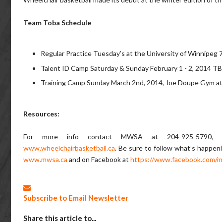
Team Toba Schedule
Regular Practice Tuesday’s at the University of Winnipe
Talent ID Camp Saturday & Sunday February 1 - 2, 2014 T
Training Camp Sunday March 2nd, 2014, Joe Doupe Gym 
Resources:
For more info contact MWSA at 204-925-5790,
www.wheelchairbasketball.ca
. Be sure to follow what’s happen
www.mwsa.ca
and on Facebook at
https://www.facebook.com/m
Subscribe to Email Newsletter
Share this article to...