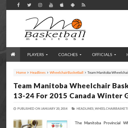
PLAYERS
COACHES
OFFICIALS
Home
Headlines
WheelchairBasketball
Team Manitoba Wheelchair
Team Manitoba Wheelchair Baske
13-24 For 2015 Canada Winter 
PUBLISHED ON
JANUARY 20, 2014
HEADLINES,
WHEELCHAIRBASKETB
The Manitoba Provincial Wh