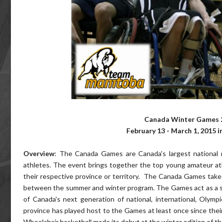
Canada Winter Games 2
February 13 - March 1, 2015 i
Overview
: The Canada Games are Canada's largest national 
athletes. The event brings together the top young amateur a
their respective province or territory. The Canada Games take 
between the summer and winter program. The Games act as a 
of Canada's next generation of national, international, Olym
province has played host to the Games at least once since thei
Wheelchair basketball made its debut at the winter edition of 