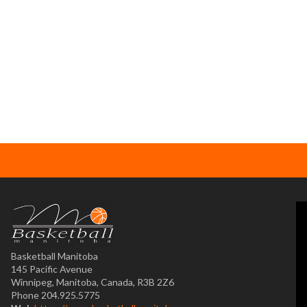
Basketball Manitoba
145 Pacific Avenue
Winnipeg, Manitoba, Canada, R3B 2Z6
Phone 204.925.5775