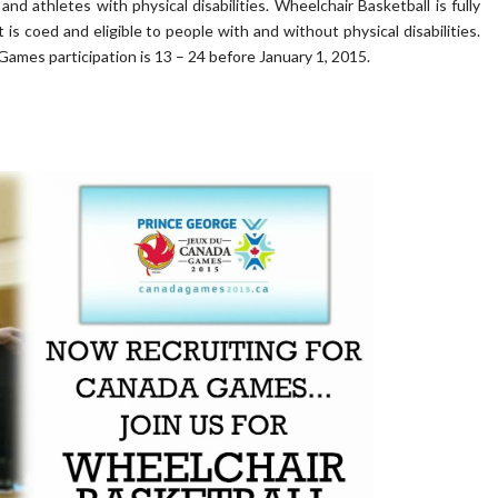
and athletes with physical disabilities. Wheelchair Basketball is fully
is coed and eligible to people with and without physical disabilities.
 Games participation is 13 – 24 before January 1, 2015.