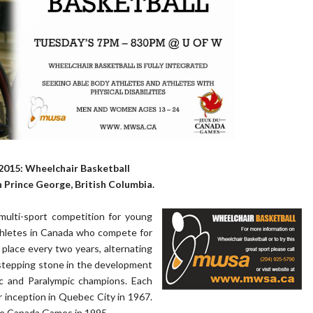
015: Wheelchair Basketball
n Prince George, British Columbia.
multi-sport competition for young
thletes in Canada who compete for
place every two years, alternating
stepping stone in the development
pic and Paralympic champions. Each
r inception in Quebec City in 1967.
the Canada Games in 1995.