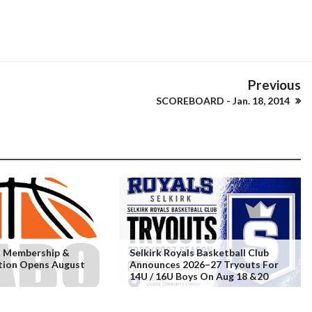
Previous
SCOREBOARD - Jan. 18, 2014
 Membership &
Selkirk Royals Basketball Club
ation Opens August
Announces 2026–27 Tryouts For
14U / 16U Boys On Aug 18 &20