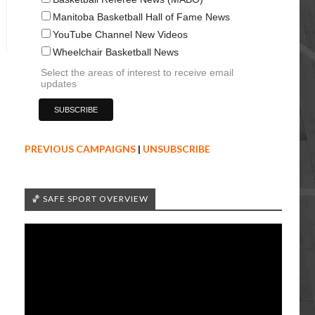
Manitoba Basketball Hall of Fame News
YouTube Channel New Videos
Wheelchair Basketball News
Select the areas of interest to receive email
updates
PREVIOUS CAMPAIGNS
|
UNSUBSCRIBE
🏀 SAFE SPORT OVERVIEW