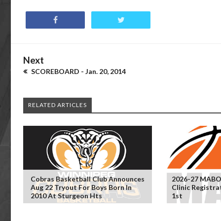
Next
SCOREBOARD - Jan. 20, 2014
RELATED ARTICLES
Cobras Basketball Club Announces
2026-27 MABO
Aug 22 Tryout For Boys Born In
Clinic Registr
2010 At Sturgeon Hts
1st