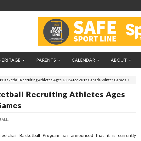
HERITAGE
PARENTS
CALENDAR
ABOUT
 Basketball Recruiting Athletes Ages 13-24 for 2015 Canada Winter Games
tball Recruiting Athletes Ages
Games
ALL,
eelchair Basketball Program has announced that it is currently