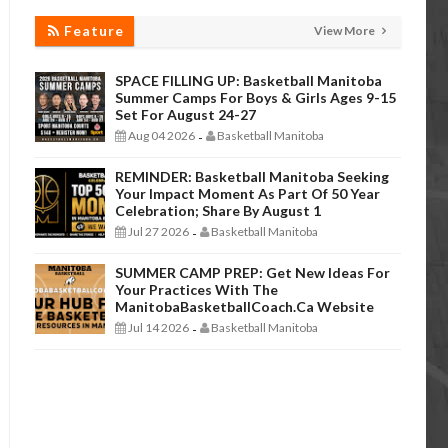
Feature
View More
SPACE FILLING UP: Basketball Manitoba
Summer Camps For Boys & Girls Ages 9-15
Set For August 24-27
Aug 04 2026
Basketball Manitoba
-
REMINDER: Basketball Manitoba Seeking
Your Impact Moment As Part Of 50 Year
Celebration; Share By August 1
Jul 27 2026
Basketball Manitoba
-
SUMMER CAMP PREP: Get New Ideas For
Your Practices With The
ManitobaBasketballCoach.ca Website
Jul 14 2026
Basketball Manitoba
-