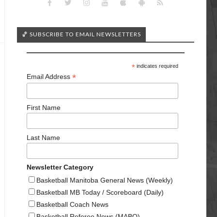
🏀 SUBSCRIBE TO EMAIL NEWSLETTERS
*
indicates required
*
Email Address
First Name
Last Name
Newsletter Category
Basketball Manitoba General News (Weekly)
Basketball MB Today / Scoreboard (Daily)
Basketball Coach News
Basketball Referee News (MABO)