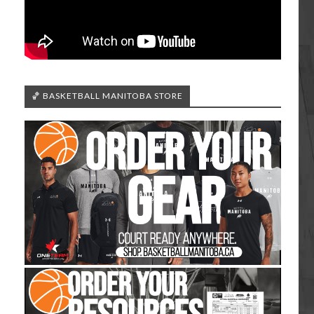
🏀 BASKETBALL MANITOBA STORE