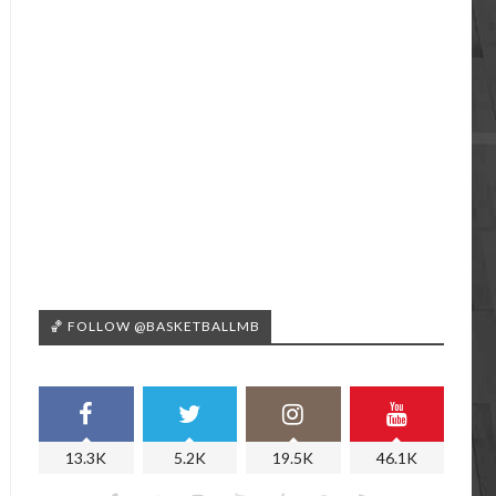
🏀 FOLLOW @BASKETBALLMB
13.3K
5.2K
19.5K
46.1K