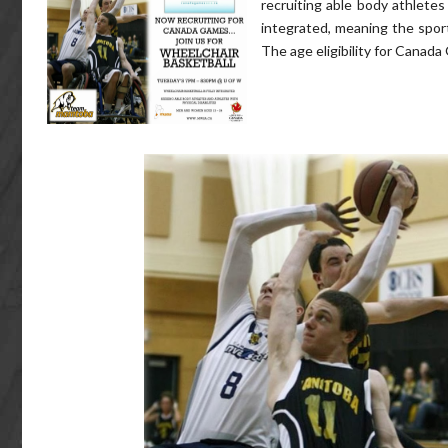
recruiting able body athletes 
integrated, meaning the sport 
The age eligibility for Canada