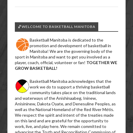
🏀WELCOME TO BASKETBALL MANITOBA
Basketball Manitoba is dedicated to the
promotion and development of basketball in
Manitoba! We are the governing body of the
sport in Manitoba and want to get you involved as a
player, coach, official, volunteer or fan!
TOGETHER WE
GROW BASKETBALL!
Basketball Manitoba acknowledges that the
work we do to support a thriving basketball
community takes place on the traditional lands
and waterways of the Anishinaabeg, Ininew,
Anisininew, Dakota Oyate, and Denesuline Peoples, as
well as the National Homeland of the Red River Métis.
We respect the spirit and intent of the treaties made
on this land and are grateful for the opportunity to
work, live, and play here. We remain committed to
advancing the Truth and Reconciliation Commission of