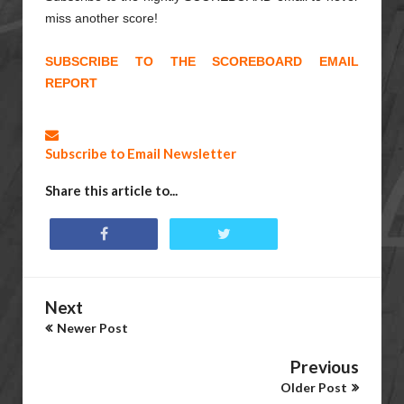
miss another score!
SUBSCRIBE TO THE SCOREBOARD EMAIL
REPORT
Subscribe to Email Newsletter
Share this article to...
Next
Newer Post
Previous
Older Post