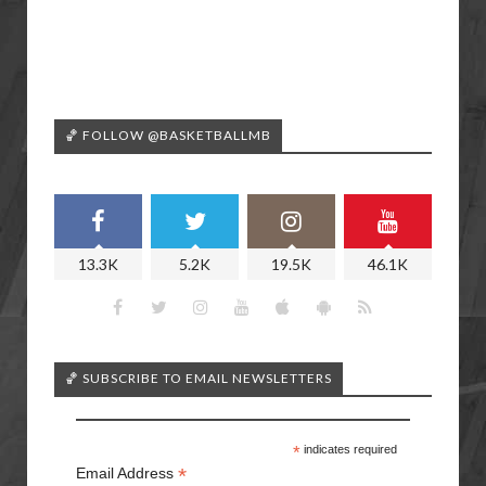
🏀 FOLLOW @BASKETBALLMB
13.3K
5.2K
19.5K
46.1K
🏀 SUBSCRIBE TO EMAIL NEWSLETTERS
*
indicates required
*
Email Address