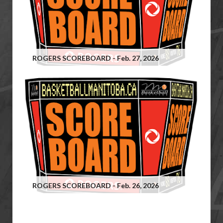
ROGERS SCOREBOARD - Feb. 27, 2026
ROGERS SCOREBOARD - Feb. 26, 2026