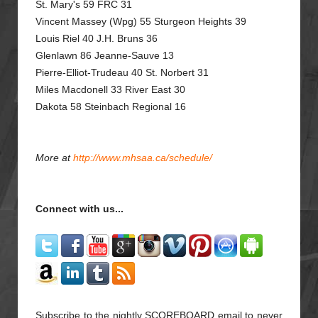
St. Mary's 59 FRC 31
Vincent Massey (Wpg) 55 Sturgeon Heights 39
Louis Riel 40 J.H. Bruns 36
Glenlawn 86 Jeanne-Sauve 13
Pierre-Elliot-Trudeau 40 St. Norbert 31
Miles Macdonell 33 River East 30
Dakota 58 Steinbach Regional 16
More at
http://www.mhsaa.ca/schedule/
Connect with us...
Subscribe to the nightly SCOREBOARD email to never