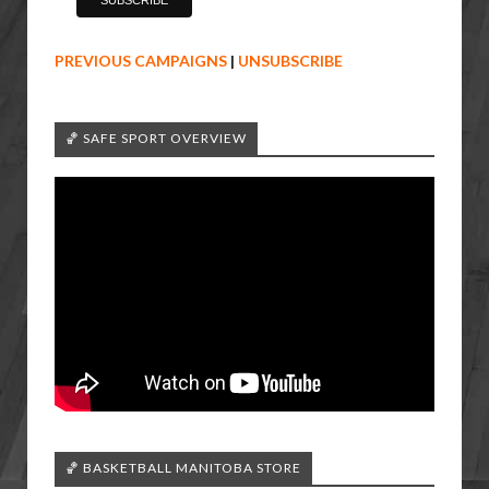
PREVIOUS CAMPAIGNS
|
UNSUBSCRIBE
🏀 SAFE SPORT OVERVIEW
🏀 BASKETBALL MANITOBA STORE