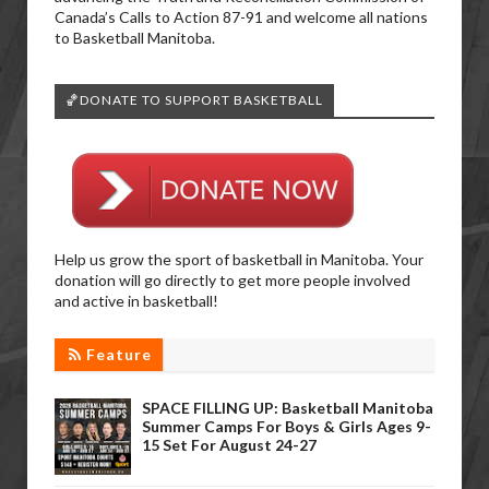
Canada’s Calls to Action 87-91 and welcome all nations
to Basketball Manitoba.
🏀DONATE TO SUPPORT BASKETBALL
Help us grow the sport of basketball in Manitoba. Your
donation will go directly to get more people involved
and active in basketball!
Feature
SPACE FILLING UP: Basketball Manitoba
Summer Camps For Boys & Girls Ages 9-
15 Set For August 24-27