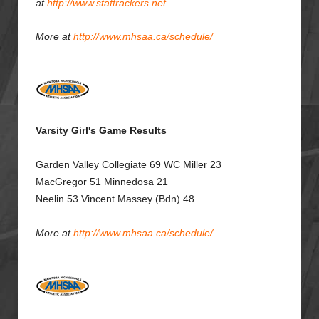
at
http://www.stattrackers.net
More at
http://www.mhsaa.ca/schedule/
Varsity Girl's Game Results
Garden Valley Collegiate
69
WC Miller
23
MacGregor 51
Minnedosa 21
Neelin 53 Vincent Massey (Bdn) 48
More at
http://www.mhsaa.ca/schedule/