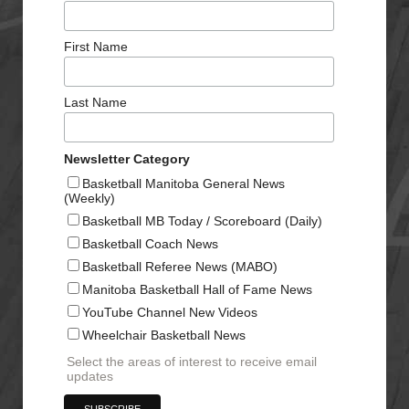
First Name
Last Name
Newsletter Category
Basketball Manitoba General News
(Weekly)
Basketball MB Today / Scoreboard (Daily)
Basketball Coach News
Basketball Referee News (MABO)
Manitoba Basketball Hall of Fame News
YouTube Channel New Videos
Wheelchair Basketball News
Select the areas of interest to receive email
updates