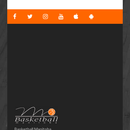
Basketball Manitoba