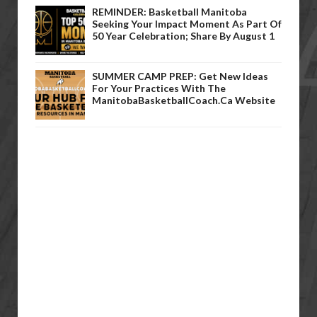
REMINDER: Basketball Manitoba
Seeking Your Impact Moment As Part Of
50 Year Celebration; Share By August 1
SUMMER CAMP PREP: Get New Ideas
For Your Practices With The
ManitobaBasketballCoach.ca Website