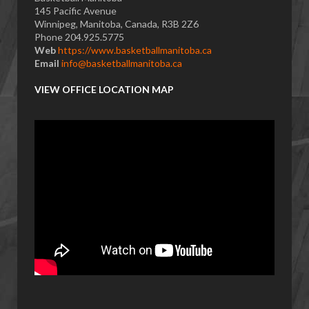
145 Pacific Avenue
Winnipeg, Manitoba, Canada, R3B 2Z6
Phone 204.925.5775
Web
https://www.basketballmanitoba.ca
Email
info@basketballmanitoba.ca
VIEW OFFICE LOCATION MAP