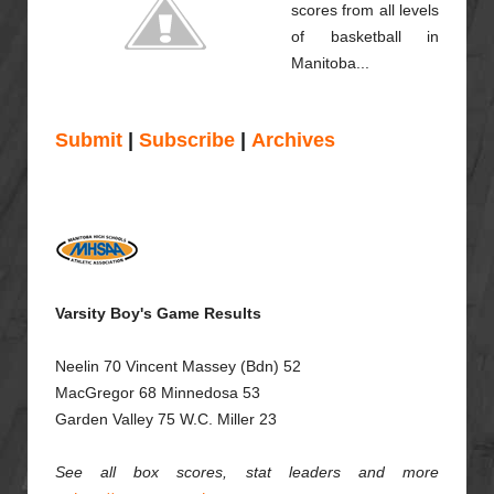
scores from all levels
of basketball in
Manitoba...
Submit
|
Subscribe
|
Archives
Varsity Boy's Game Results
Neelin 70 Vincent Massey (Bdn) 52
MacGregor 68
Minnedosa 53
Garden Valley 75 W.C. Miller 23
See all box scores, stat leaders and more