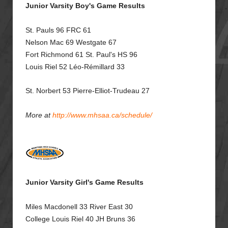
Junior Varsity Boy's Game Results
St. Pauls 96 FRC 61
Nelson Mac 69
Westgate 67
Fort Richmond 61 St. Paul's HS 96
Louis Riel 52
Léo-Rémillard 33
St. Norbert 53
Pierre-Elliot-Trudeau 27
More at
http://www.mhsaa.ca/schedule/
Junior Varsity Girl's Game Results
Miles Macdonell 33 River East 30
College Louis Riel 40 JH Bruns 36