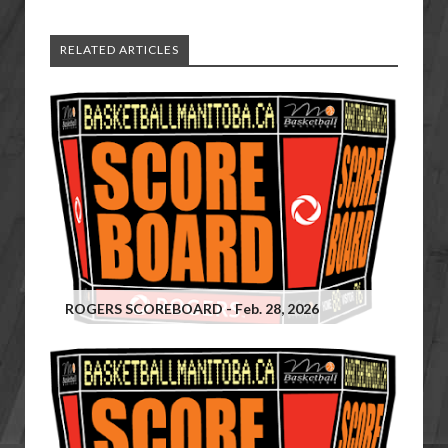
RELATED ARTICLES
ROGERS SCOREBOARD - Feb. 28, 2026