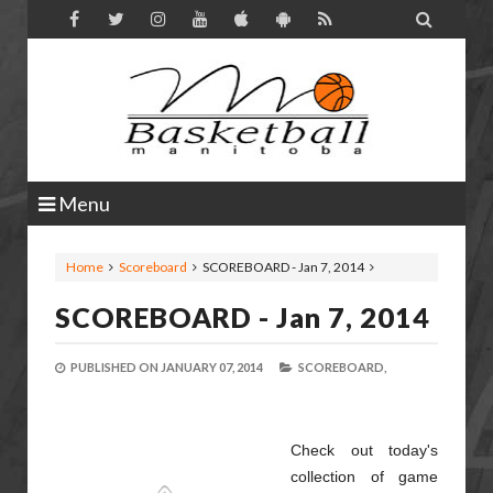

Menu
Home
Scoreboard
SCOREBOARD - Jan 7, 2014
SCOREBOARD - Jan 7, 2014
PUBLISHED ON
JANUARY 07, 2014
SCOREBOARD,
Check out today's
collection of game