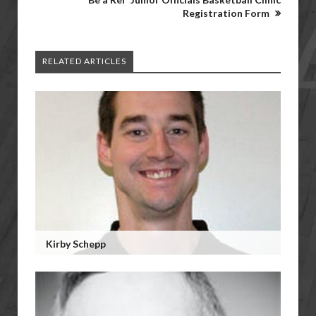
Registration Form
RELATED ARTICLES
Kirby Schepp