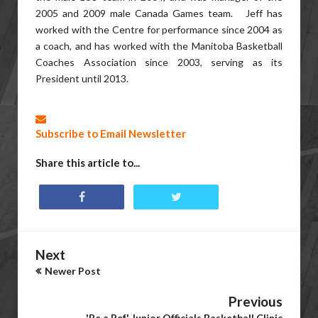
2005 and 2009 male Canada Games team. Jeff has
worked with the Centre for performance since 2004 as
a coach, and has worked with the Manitoba Basketball
Coaches Association since 2003, serving as its
President until 2013.
Subscribe to Email Newsletter
Share this article to...
Next
Newer Post
Previous
'Be a Ref' Junior Officials Basketball Clinic