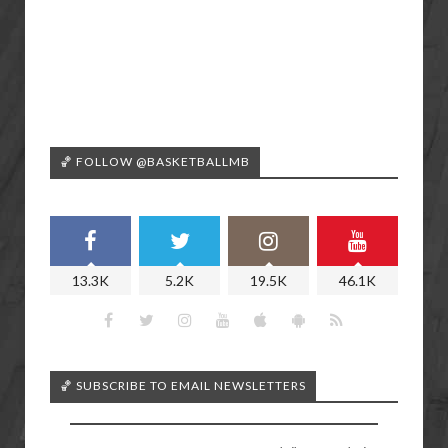
🏀 FOLLOW @BASKETBALLMB
13.3K
5.2K
19.5K
46.1K
🏀 SUBSCRIBE TO EMAIL NEWSLETTERS