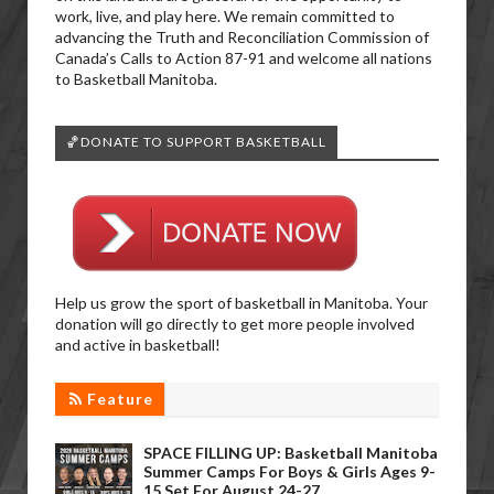
work, live, and play here. We remain committed to
advancing the Truth and Reconciliation Commission of
Canada’s Calls to Action 87-91 and welcome all nations
to Basketball Manitoba.
🏀DONATE TO SUPPORT BASKETBALL
Help us grow the sport of basketball in Manitoba. Your
donation will go directly to get more people involved
and active in basketball!
Feature
SPACE FILLING UP: Basketball Manitoba
Summer Camps For Boys & Girls Ages 9-
15 Set For August 24-27