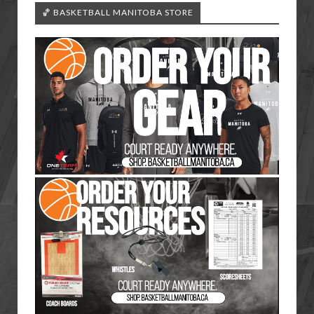
🏀 BASKETBALL MANITOBA STORE