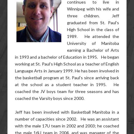
continues to live in
Winnipeg with his wife and
three children. Jeff
graduated from St. Paul’s
High School in the class of
1989. He attended the
University of Manitoba
earning a Bachelor of Arts
in 1993 and a bachelor of Education in 1995. He began
working at St. Paul’s High School as a teacher of English
Language Arts in January 1999. He has been involved in
the basketball program at St. Paul’s since arriving back
at the school as a student teacher in 1995. He
coached the JV boys team for three seasons and has
coached the Varsity boys since 2000.
Jeff has been involved with Basketball Manitoba in a
number of capacities since 2002. He was an assistant
with the male 17U team in 2002 and 2003; he coached
the male 16U team in 2004, and was manager of the