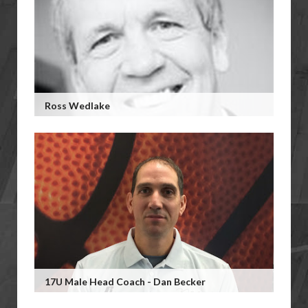
Ross Wedlake
17U Male Head Coach - Dan Becker