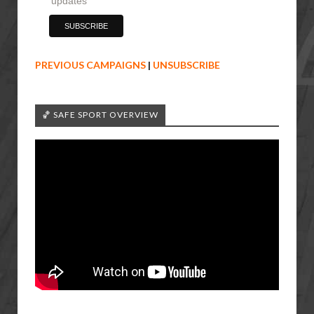
updates
PREVIOUS CAMPAIGNS
|
UNSUBSCRIBE
🏀 SAFE SPORT OVERVIEW