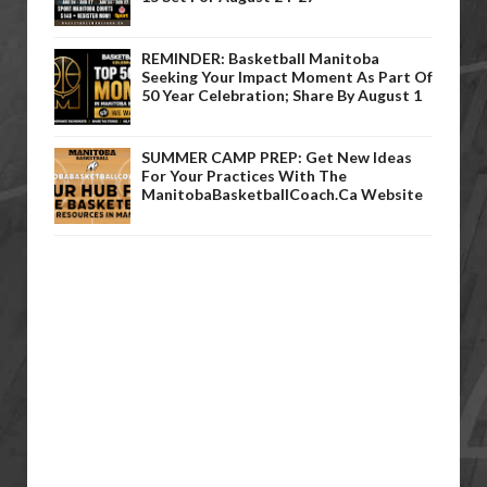
REMINDER: Basketball Manitoba
Seeking Your Impact Moment As Part Of
50 Year Celebration; Share By August 1
SUMMER CAMP PREP: Get New Ideas
For Your Practices With The
ManitobaBasketballCoach.ca Website