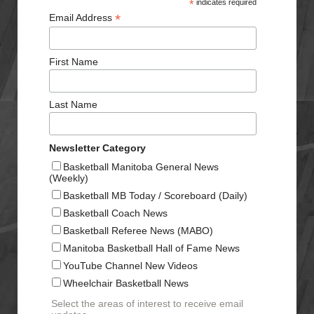
*
indicates required
*
Email Address
First Name
Last Name
Newsletter Category
Basketball Manitoba General News
(Weekly)
Basketball MB Today / Scoreboard (Daily)
Basketball Coach News
Basketball Referee News (MABO)
Manitoba Basketball Hall of Fame News
YouTube Channel New Videos
Wheelchair Basketball News
Select the areas of interest to receive email