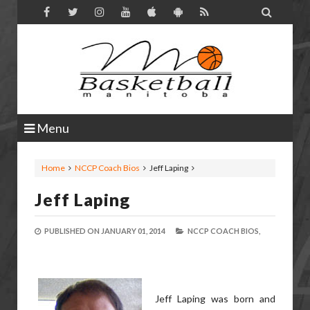

Menu
Home
NCCP Coach Bios
Jeff Laping
Jeff Laping
PUBLISHED ON
JANUARY 01, 2014
NCCP COACH BIOS,
Jeff Laping was born and