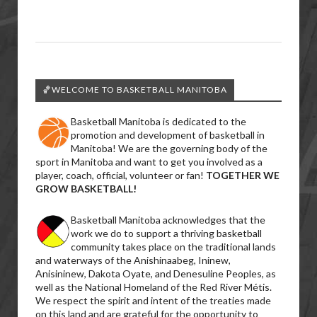
🏀WELCOME TO BASKETBALL MANITOBA
Basketball Manitoba is dedicated to the
promotion and development of basketball in
Manitoba! We are the governing body of the
sport in Manitoba and want to get you involved as a
player, coach, official, volunteer or fan!
TOGETHER WE
GROW BASKETBALL!
Basketball Manitoba acknowledges that the
work we do to support a thriving basketball
community takes place on the traditional lands
and waterways of the Anishinaabeg, Ininew,
Anisininew, Dakota Oyate, and Denesuline Peoples, as
well as the National Homeland of the Red River Métis.
We respect the spirit and intent of the treaties made
on this land and are grateful for the opportunity to