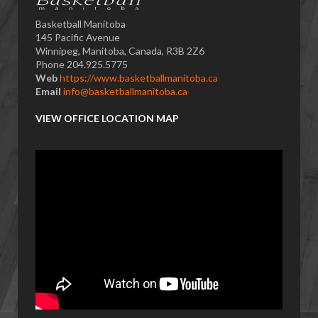
Basketball Manitoba
145 Pacific Avenue
Winnipeg, Manitoba, Canada, R3B 2Z6
Phone 204.925.5775
Web
https://www.basketballmanitoba.ca
Email
info@basketballmanitoba.ca
VIEW OFFICE LOCATION MAP