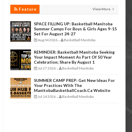
Feature
View More
SPACE FILLING UP: Basketball Manitoba
Summer Camps For Boys & Girls Ages 9-15
Set For August 24-27
Aug 04 2026
Basketball Manitoba
-
REMINDER: Basketball Manitoba Seeking
Your Impact Moment As Part Of 50 Year
Celebration; Share By August 1
Jul 27 2026
Basketball Manitoba
-
SUMMER CAMP PREP: Get New Ideas For
Your Practices With The
ManitobaBasketballCoach.ca Website
Jul 14 2026
Basketball Manitoba
-