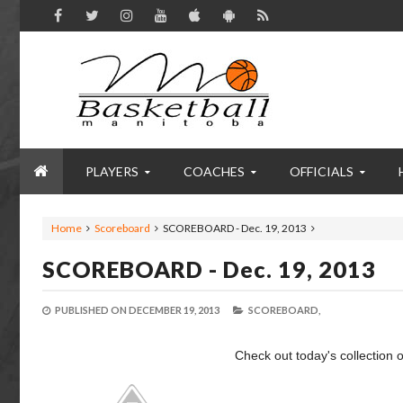
PLAYERS
COACHES
OFFICIALS
Home
Scoreboard
SCOREBOARD - Dec. 19, 2013
SCOREBOARD - Dec. 19, 2013
PUBLISHED ON
DECEMBER 19, 2013
SCOREBOARD,
Check out today's collection o