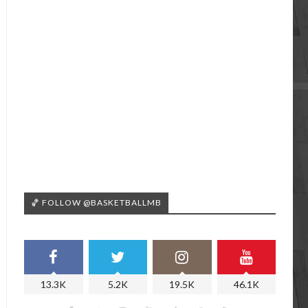
🏀 FOLLOW @BASKETBALLMB
13.3K
5.2K
19.5K
46.1K