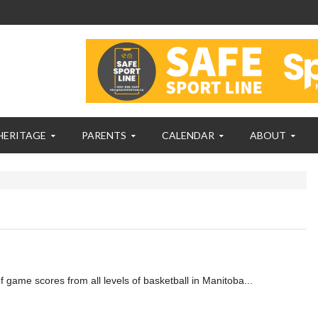
HERITAGE
PARENTS
CALENDAR
ABOUT
f game scores from all levels of basketball in Manitoba...