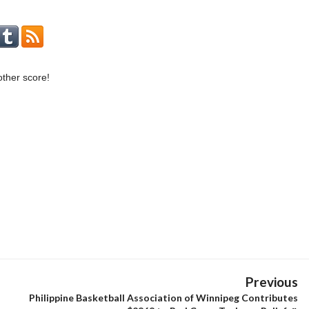
ther score!
Previous
Philippine Basketball Association of Winnipeg Contributes