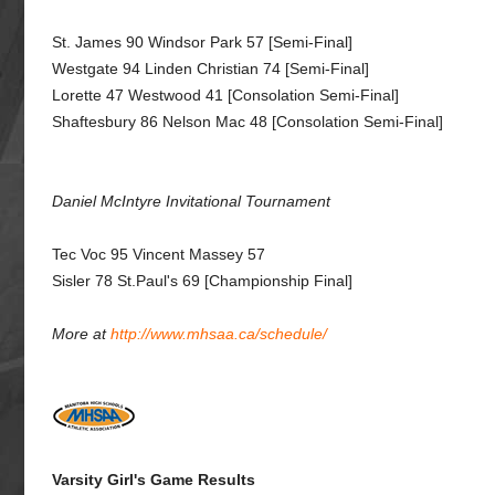
St. James 90 Windsor Park 57 [Semi-Final]
Westgate 94 Linden Christian 74 [Semi-Final]
Lorette 47 Westwood 41 [Consolation Semi-Final]
Shaftesbury 86 Nelson Mac 48 [Consolation Semi-Final]
Daniel McIntyre Invitational Tournament
Tec Voc 95 Vincent Massey 57
Sisler 78 St.Paul's 69 [Championship Final]
More at
http://www.mhsaa.ca/schedule/
Varsity Girl's Game Results