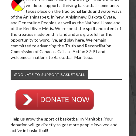
we do to support a thriving basketball community
takes place on the traditional lands and waterways
of the Anishinaabeg, Ininew, Anisininew, Dakota Oyate,
and Denesuline Peoples, as well as the National Homeland
of the Red River Métis. We respect the spirit and intent of
the treaties made on this land and are grateful for the
opportunity to work, live, and play here. We remain
committed to advancing the Truth and Reconciliation
Commission of Canada’s Calls to Action 87-91 and
welcome all nations to Basketball Manitoba.
🏀DONATE TO SUPPORT BASKETBALL
Help us grow the sport of basketball in Manitoba. Your
donation will go directly to get more people involved and
active in basketball!