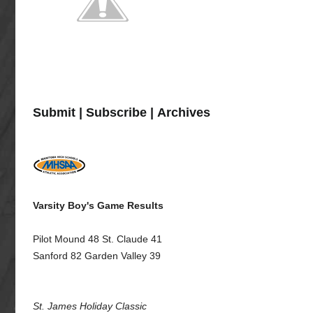
Submit
|
Subscribe
|
Archives
Varsity Boy's Game Results
Pilot Mound 48 St. Claude 41
Sanford 82 Garden Valley 39
St. James Holiday Classic