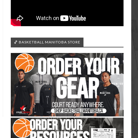
🏀 BASKETBALL MANITOBA STORE