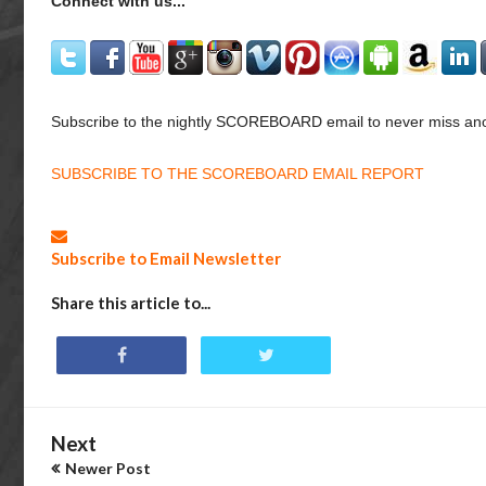
Connect with us...
Subscribe to the nightly SCOREBOARD email to never miss ano
SUBSCRIBE TO THE SCOREBOARD EMAIL REPORT
Subscribe to Email Newsletter
Share this article to...
Next
Newer Post