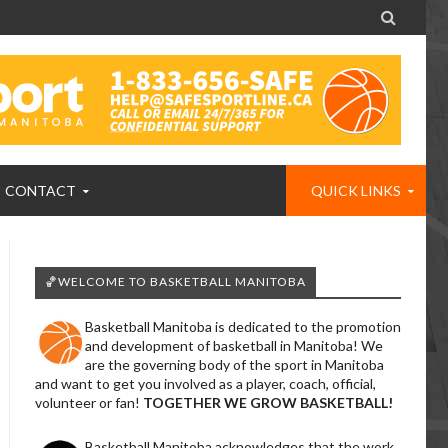

CONTACT
QUICK LINKS
🏀WELCOME TO BASKETBALL MANITOBA
Basketball Manitoba is dedicated to the promotion
and development of basketball in Manitoba! We
are the governing body of the sport in Manitoba
and want to get you involved as a player, coach, official,
volunteer or fan!
TOGETHER WE GROW BASKETBALL!
Basketball Manitoba acknowledges that the work