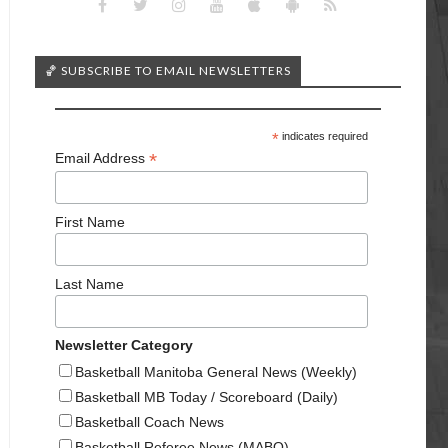
🏀 SUBSCRIBE TO EMAIL NEWSLETTERS
*
indicates required
*
Email Address
First Name
Last Name
Newsletter Category
Basketball Manitoba General News (Weekly)
Basketball MB Today / Scoreboard (Daily)
Basketball Coach News
Basketball Referee News (MABO)