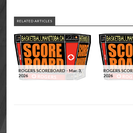
RELATED ARTICLES
ROGERS SCOREBOARD - Mar. 3,
ROGERS SCORE
2026
2026