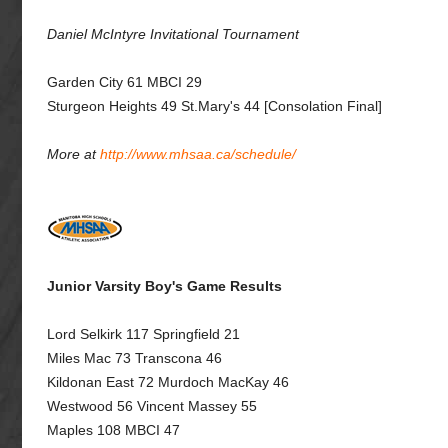
Daniel McIntyre Invitational Tournament
Garden City 61 MBCI 29
Sturgeon Heights 49 St.Mary's 44 [Consolation Final]
More at
http://www.mhsaa.ca/schedule/
Junior Varsity Boy's Game Results
Lord Selkirk 117 Springfield 21
Miles Mac 73 Transcona 46
Kildonan East 72 Murdoch MacKay 46
Westwood 56 Vincent Massey 55
Maples 108 MBCI 47