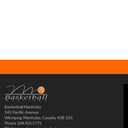
Basketball Manitoba
145 Pacific Avenue
Winnipeg, Manitoba, Canada, R3B 2Z6
Phone 204.925.5775