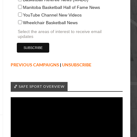
Manitoba Basketball Hall of Fame News
YouTube Channel New Videos
Wheelchair Basketball News
Select the areas of interest to receive email
updates
PREVIOUS CAMPAIGNS
|
UNSUBSCRIBE
🏀 SAFE SPORT OVERVIEW