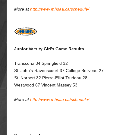
More at
http://www.mhsaa.ca/schedule/
Junior Varsity Girl's Game Results
Transcona 34 Springfield 32
St. John's-Ravenscourt 37 College Beliveau 27
St. Norbert 32 Pierre-Elliot Trudeau 28
Westwood 67 Vincent Massey 53
More at
http://www.mhsaa.ca/schedule/