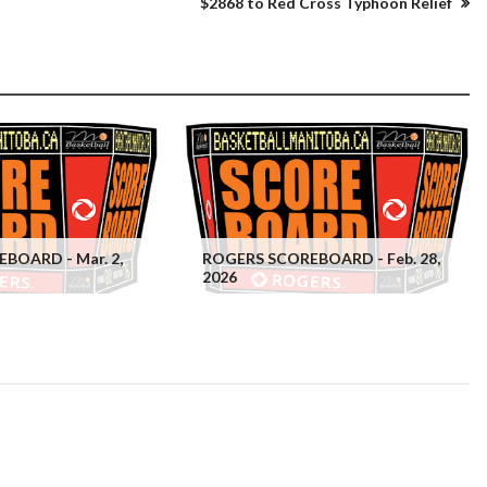
$2868 to Red Cross Typhoon Relief
BOARD - Mar. 2,
ROGERS SCOREBOARD - Feb. 28,
2026