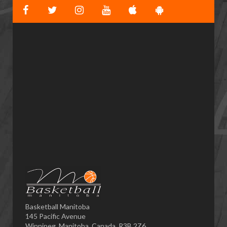
Basketball Manitoba
145 Pacific Avenue
Winnipeg, Manitoba, Canada, R3B 2Z6