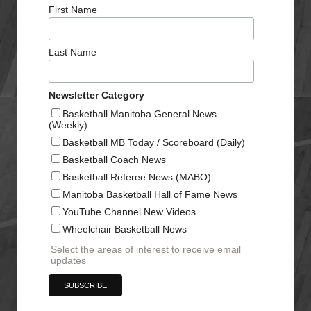
First Name
Last Name
Newsletter Category
Basketball Manitoba General News
(Weekly)
Basketball MB Today / Scoreboard (Daily)
Basketball Coach News
Basketball Referee News (MABO)
Manitoba Basketball Hall of Fame News
YouTube Channel New Videos
Wheelchair Basketball News
Select the areas of interest to receive email
updates