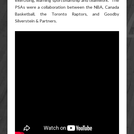
exercising, learning sportsmanship and teamwork. The
PSAs were a collaboration between the NBA, Canada
Basketball, the Toronto Raptors, and Goodby
Silverstein & Partners.