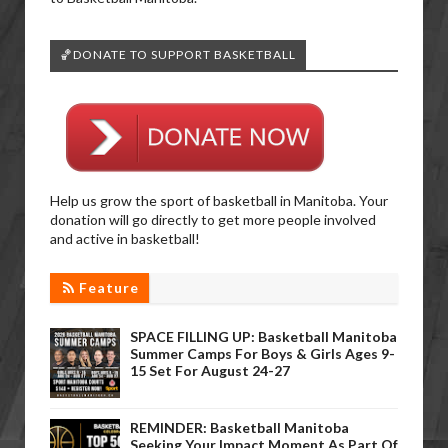
🏀DONATE TO SUPPORT BASKETBALL
Help us grow the sport of basketball in Manitoba. Your
donation will go directly to get more people involved
and active in basketball!
Feature
SPACE FILLING UP: Basketball Manitoba
Summer Camps For Boys & Girls Ages 9-
15 Set For August 24-27
REMINDER: Basketball Manitoba
Seeking Your Impact Moment As Part Of