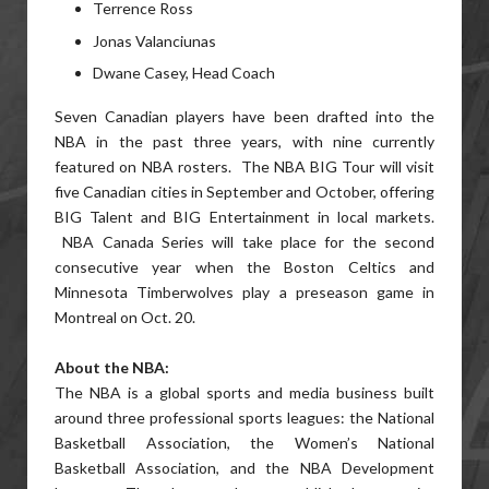
Terrence Ross
Jonas Valanciunas
Dwane Casey, Head Coach
Seven Canadian players have been drafted into the
NBA in the past three years, with nine currently
featured on NBA rosters. The NBA BIG Tour will visit
five Canadian cities in September and October, offering
BIG Talent and BIG Entertainment in local markets.
NBA Canada Series will take place for the second
consecutive year when the Boston Celtics and
Minnesota Timberwolves play a preseason game in
Montreal on Oct. 20.
About the NBA:
The NBA is a global sports and media business built
around three professional sports leagues: the National
Basketball Association, the Women’s National
Basketball Association, and the NBA Development