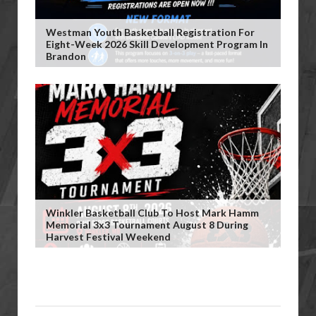
Westman Youth Basketball Registration For
Eight-Week 2026 Skill Development Program In
Brandon
Winkler Basketball Club To Host Mark Hamm
Memorial 3x3 Tournament August 8 During
Harvest Festival Weekend