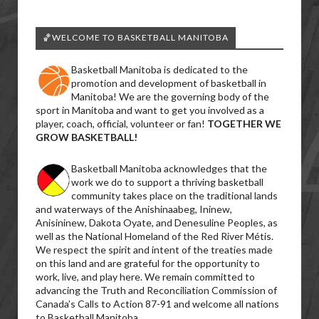
🏀WELCOME TO BASKETBALL MANITOBA
Basketball Manitoba is dedicated to the
promotion and development of basketball in
Manitoba! We are the governing body of the
sport in Manitoba and want to get you involved as a
player, coach, official, volunteer or fan!
TOGETHER WE
GROW BASKETBALL!
Basketball Manitoba acknowledges that the
work we do to support a thriving basketball
community takes place on the traditional lands
and waterways of the Anishinaabeg, Ininew,
Anisininew, Dakota Oyate, and Denesuline Peoples, as
well as the National Homeland of the Red River Métis.
We respect the spirit and intent of the treaties made
on this land and are grateful for the opportunity to
work, live, and play here. We remain committed to
advancing the Truth and Reconciliation Commission of
Canada’s Calls to Action 87-91 and welcome all nations
to Basketball Manitoba.