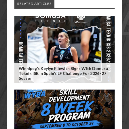
RELATED ARTICLES
Winnipeg’s Keylyn Filewich Signs With Domusa
Teknik ISB In Spain’s LF Challenge For 2026–27
Season