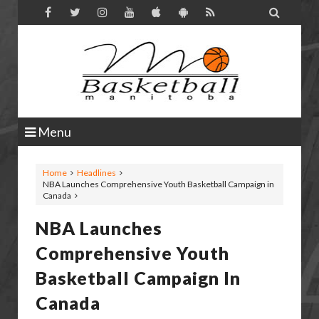

Menu
Home
Headlines
NBA Launches Comprehensive Youth Basketball Campaign in
Canada
NBA Launches
Comprehensive Youth
Basketball Campaign In
Canada