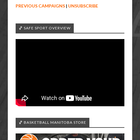
PREVIOUS CAMPAIGNS
|
UNSUBSCRIBE
🏀 SAFE SPORT OVERVIEW
🏀 BASKETBALL MANITOBA STORE