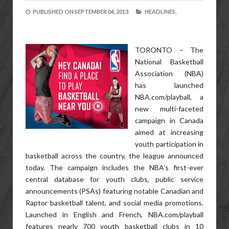
PUBLISHED ON
SEPTEMBER 04, 2013
HEADLINES,
TORONTO – The
National Basketball
Association (NBA)
has launched
NBA.com/playball, a
new multi-faceted
campaign in Canada
aimed at increasing
youth participation in
basketball across the country, the league announced
today. The campaign includes the NBA’s first-ever
central database for youth clubs, public service
announcements (PSAs) featuring notable Canadian and
Raptor basketball talent, and social media promotions.
Launched in English and French, NBA.com/playball
features nearly 700 youth basketball clubs in 10