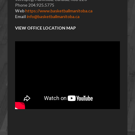
Phone 204.925.5775
Web
https://www.basketballmanitoba.ca
Email
info@basketballmanitoba.ca
VIEW OFFICE LOCATION MAP