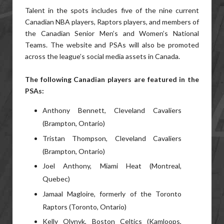
Talent in the spots includes five of the nine current
Canadian NBA players, Raptors players, and members of
the Canadian Senior Men’s and Women’s National
Teams. The website and PSAs will also be promoted
across the league’s social media assets in Canada.
The following Canadian players are featured in the
PSAs:
Anthony Bennett, Cleveland Cavaliers
(Brampton, Ontario)
Tristan Thompson, Cleveland Cavaliers
(Brampton, Ontario)
Joel Anthony, Miami Heat (Montreal,
Quebec)
Jamaal Magloire, formerly of the Toronto
Raptors (Toronto, Ontario)
Kelly Olynyk, Boston Celtics (Kamloops,