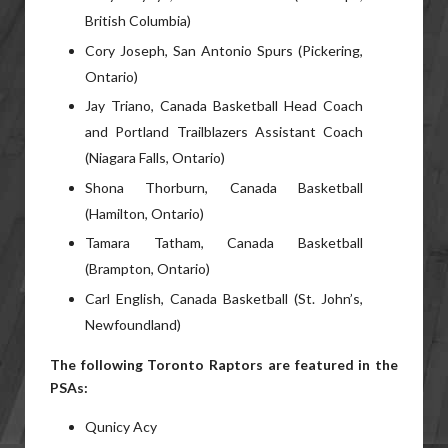
British Columbia)
Cory Joseph, San Antonio Spurs (Pickering,
Ontario)
Jay Triano, Canada Basketball Head Coach
and Portland Trailblazers Assistant Coach
(Niagara Falls, Ontario)
Shona Thorburn, Canada Basketball
(Hamilton, Ontario)
Tamara Tatham, Canada Basketball
(Brampton, Ontario)
Carl English, Canada Basketball (St. John’s,
Newfoundland)
The following Toronto Raptors are featured in the
PSAs:
Qunicy Acy