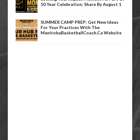
50 Year Celebration; Share By August 1
SUMMER CAMP PREP: Get New Ideas
For Your Practices With The
ManitobaBasketballCoach.ca Website