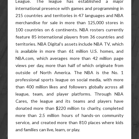
League. The league has established a major
international presence with games and programming in
215 countries and territories in 47 languages and NBA
merchandise for sale in more than 125,000 stores in
100 countries on 6 continents. NBA rosters currently
feature 85 international players from 36 countries and
territories. NBA Digital’s assets include NBA TV, which
is available in more than 61 million U.S. homes, and
NBA.com, which averages more than 42 million page
views per day, more than half of which originate from
outside of North America. The NBA is the No. 1
professional sports league on social media, with more
than 400 million likes and followers globally across all
league, team, and player platforms. Through NBA
Cares, the league and its teams and players have
donated more than $220 million to charity, completed
more than 2.5 million hours of hands-on community
service, and created more than 810 places where kids
and families can live, learn, or play.