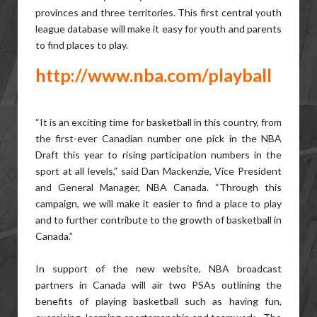
provinces and three territories. This first central youth
league database will make it easy for youth and parents
to find places to play.
http://www.nba.com/playball
“It is an exciting time for basketball in this country, from
the first-ever Canadian number one pick in the NBA
Draft this year to rising participation numbers in the
sport at all levels,” said Dan Mackenzie, Vice President
and General Manager, NBA Canada. “Through this
campaign, we will make it easier to find a place to play
and to further contribute to the growth of basketball in
Canada.”
In support of the new website, NBA broadcast
partners in Canada will air two PSAs outlining the
benefits of playing basketball such as having fun,