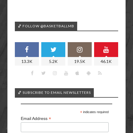
🏀 FOLLOW @BASKETBALLMB
13.3K
5.2K
19.5K
46.1K
🏀 SUBSCRIBE TO EMAIL NEWSLETTERS
*
indicates required
*
Email Address