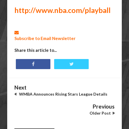
http://www.nba.com/playball
Subscribe to Email Newsletter
Share this article to...
Next
WMBA Announces Rising Stars League Details
Previous
Older Post