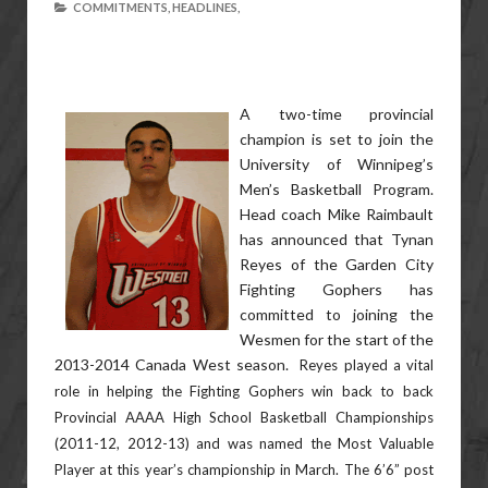
COMMITMENTS,
HEADLINES,
A two-time provincial
champion is set to join the
University of Winnipeg’s
Men’s Basketball Program.
Head coach Mike Raimbault
has announced that Tynan
Reyes of the Garden City
Fighting Gophers has
committed to joining the
Wesmen for the start of the
2013-2014 Canada West season.
Reyes played a vital
role in helping the Fighting Gophers win back to back
Provincial AAAA High School Basketball Championships
(2011-12, 2012-13) and was named the Most Valuable
Player at this year’s championship in March. The 6’6” post