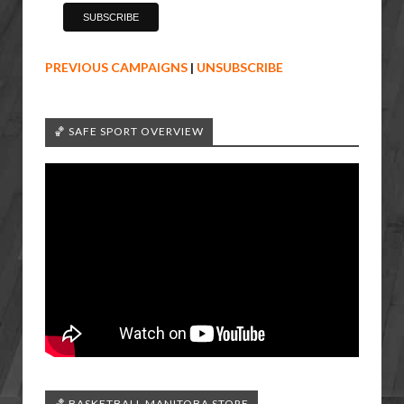
PREVIOUS CAMPAIGNS
|
UNSUBSCRIBE
🏀 SAFE SPORT OVERVIEW
🏀 BASKETBALL MANITOBA STORE