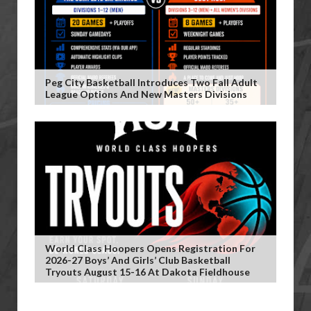
Peg City Basketball Introduces Two Fall Adult
League Options And New Masters Divisions
World Class Hoopers Opens Registration For
2026-27 Boys’ And Girls’ Club Basketball
Tryouts August 15-16 At Dakota Fieldhouse