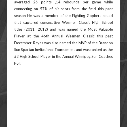
averaged 26 points ,14 rebounds per game while
connecting on 57% of his shots from the field this past
season He was a member of the Fighting Gophers squad
that captured consecutive Wesmen Classic High School
titles (2011, 2012) and was named the Most Valuable
Player at the 46th Annual Wesmen Classic this past
December. Reyes was also named the MVP of the Brandon
Sun Spartan Invitational Tournament and was ranked as the
#2 High School Player in the Annual Winnipeg Sun Coaches
Poll.