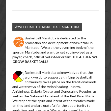
🏀WELCOME TO BASKETBALL MANITOBA
Basketball Manitoba is dedicated to the
promotion and development of basketball in
Manitoba! We are the governing body of the
sport in Manitoba and want to get you involved as a
player, coach, official, volunteer or fan!
TOGETHER WE
GROW BASKETBALL!
Basketball Manitoba acknowledges that the
work we do to support a thriving basketball
community takes place on the traditional lands
and waterways of the Anishinaabeg, Ininew,
Anisininew, Dakota Oyate, and Denesuline Peoples, as
well as the National Homeland of the Red River Métis.
We respect the spirit and intent of the treaties made
on this land and are grateful for the opportunity to
work, live, and play here. We remain committed to