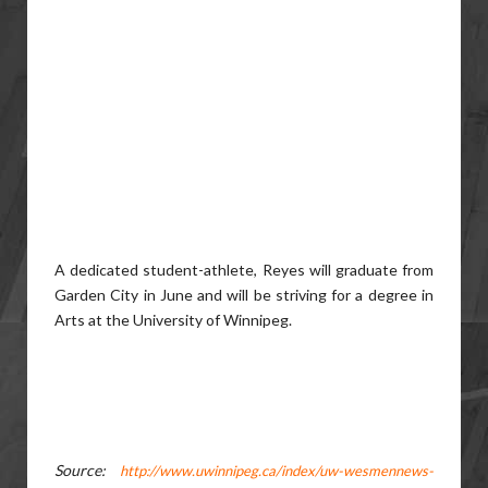
A dedicated student-athlete, Reyes will graduate from
Garden City in June and will be striving for a degree in
Arts at the University of Winnipeg.
Source:
http://www.uwinnipeg.ca/index/uw-wesmennews-