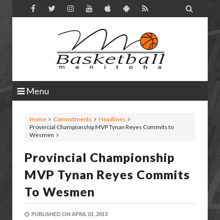

Menu
Home
Commitments
Headlines
Provincial Championship MVP Tynan Reyes Commits to
Wesmen
Provincial Championship
MVP Tynan Reyes Commits
To Wesmen
PUBLISHED ON
APRIL 01, 2013