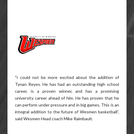
"I could not be more excited about the addition of
Tynan Reyes. He has had an outstanding high school
career, is a proven winner, and has a promising
university career ahead of him. He has proven that he
can perform under pressure and in big games. This is an
integral addition to the future of Wesmen basketball”,
said Wesmen Head coach Mike Raimbault.