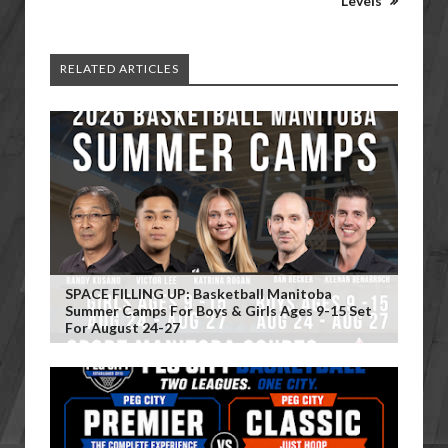
Levels
RELATED ARTICLES
SPACE FILLING UP: Basketball Manitoba
Summer Camps For Boys & Girls Ages 9-15 Set
For August 24-27