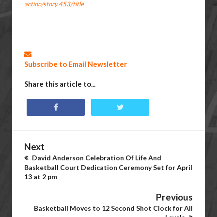
action/story.453/title
Subscribe to Email Newsletter
Share this article to...
Next
David Anderson Celebration Of Life And
Basketball Court Dedication Ceremony Set for April
13 at 2 pm
Previous
Basketball Moves to 12 Second Shot Clock for All