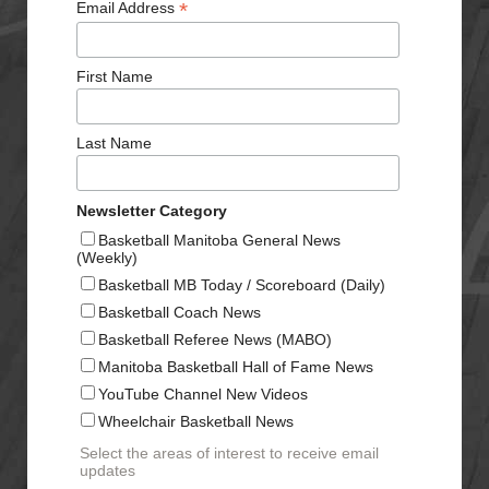
*
Email Address
First Name
Last Name
Newsletter Category
Basketball Manitoba General News
(Weekly)
Basketball MB Today / Scoreboard (Daily)
Basketball Coach News
Basketball Referee News (MABO)
Manitoba Basketball Hall of Fame News
YouTube Channel New Videos
Wheelchair Basketball News
Select the areas of interest to receive email
updates