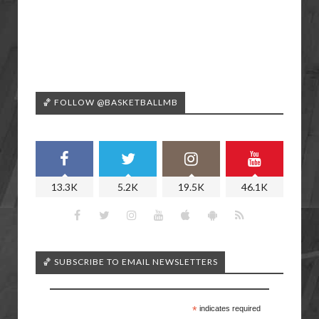
🏀 FOLLOW @BASKETBALLMB
13.3K
5.2K
19.5K
46.1K
🏀 SUBSCRIBE TO EMAIL NEWSLETTERS
*
indicates required