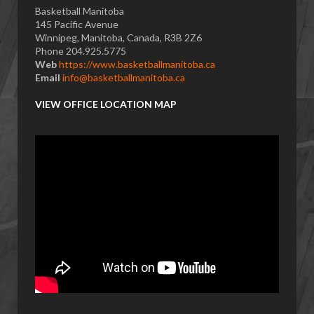
Basketball Manitoba
145 Pacific Avenue
Winnipeg, Manitoba, Canada, R3B 2Z6
Phone 204.925.5775
Web
https://www.basketballmanitoba.ca
Email
info@basketballmanitoba.ca
VIEW OFFICE LOCATION MAP