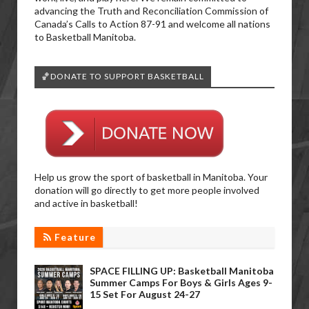
advancing the Truth and Reconciliation Commission of
Canada’s Calls to Action 87-91 and welcome all nations
to Basketball Manitoba.
🏀DONATE TO SUPPORT BASKETBALL
Help us grow the sport of basketball in Manitoba. Your
donation will go directly to get more people involved
and active in basketball!
Feature
SPACE FILLING UP: Basketball Manitoba
Summer Camps For Boys & Girls Ages 9-
15 Set For August 24-27