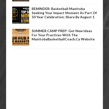
REMINDER: Basketball Manitoba
Seeking Your Impact Moment As Part Of
50 Year Celebration; Share By August 1
SUMMER CAMP PREP: Get New Ideas
For Your Practices With The
ManitobaBasketballCoach.ca Website