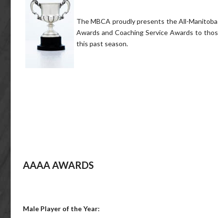
The MBCA proudly presents the All-Manitoba T
Awards and Coaching Service Awards to those 
this past season.
AAAA AWARDS
Male Player of the Year: