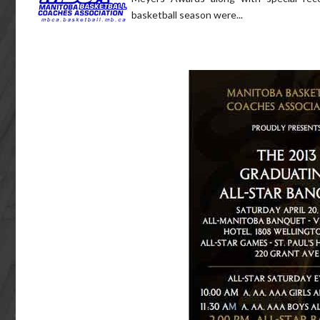
basketball season were...