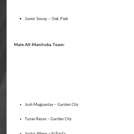
Junior Sesay – Oak Park
Male All-Manitoba Team:
Josh Magpantay – Garden City
Tynan Reyes – Garden City
Justus Alleyn – St Paul’s