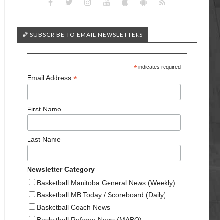
🏀 SUBSCRIBE TO EMAIL NEWSLETTERS
*
indicates required
*
Email Address
First Name
Last Name
Newsletter Category
Basketball Manitoba General News (Weekly)
Basketball MB Today / Scoreboard (Daily)
Basketball Coach News
Basketball Referee News (MABO)