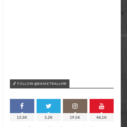
🏀 FOLLOW @BASKETBALLMB
13.3K
5.2K
19.5K
46.1K