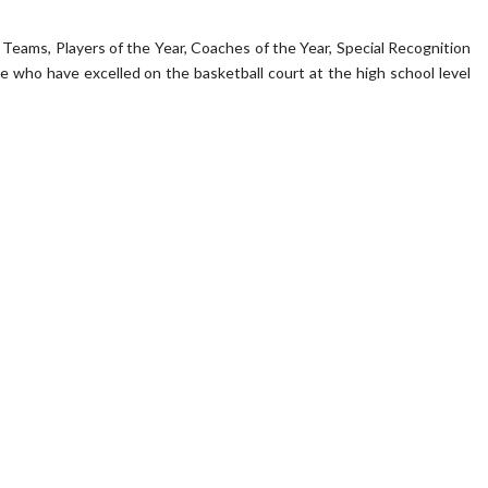
eams, Players of the Year, Coaches of the Year, Special Recognition
who have excelled on the basketball court at the high school level