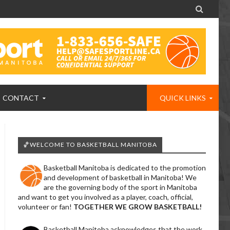

CONTACT
QUICK LINKS
🏀WELCOME TO BASKETBALL MANITOBA
Basketball Manitoba is dedicated to the promotion
and development of basketball in Manitoba! We
are the governing body of the sport in Manitoba
and want to get you involved as a player, coach, official,
volunteer or fan!
TOGETHER WE GROW BASKETBALL!
Basketball Manitoba acknowledges that the work