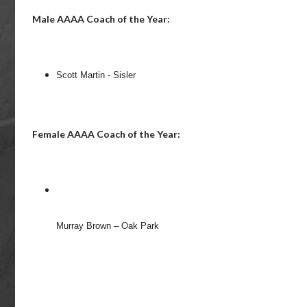
Male AAAA Coach of the Year:
Scott Martin - Sisler
Female AAAA Coach of the Year:
Murray Brown – Oak Park