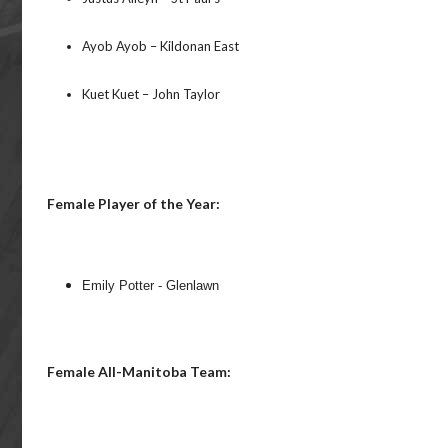
Ayob Ayob – Kildonan East
Kuet Kuet – John Taylor
Female Player of the Year:
Emily Potter - Glenlawn
Female All-Manitoba Team: