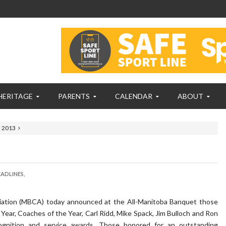
HERITAGE
PARENTS
CALENDAR
ABOUT
s 2013
ADLINES,
ation (
MBCA
) today announced at the All-Manitoba Banquet those
Year, Coaches of the Year, Carl Ridd, Mike Spack, Jim Bulloch and Ron
ognition and service awards. Those honored for an outstanding