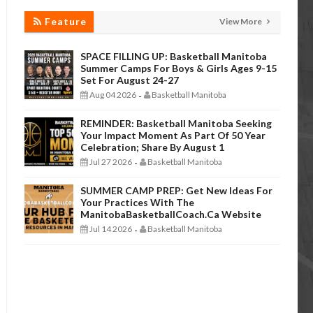
Feature
View More
SPACE FILLING UP: Basketball Manitoba
Summer Camps For Boys & Girls Ages 9-15
Set For August 24-27
Aug 04 2026
Basketball Manitoba
-
REMINDER: Basketball Manitoba Seeking
Your Impact Moment As Part Of 50 Year
Celebration; Share By August 1
Jul 27 2026
Basketball Manitoba
-
SUMMER CAMP PREP: Get New Ideas For
Your Practices With The
ManitobaBasketballCoach.ca Website
Jul 14 2026
Basketball Manitoba
-