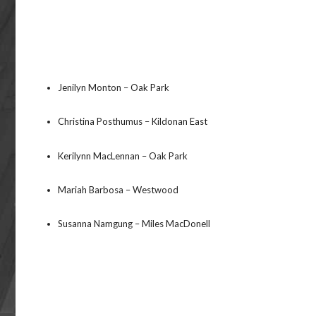
Jenilyn Monton – Oak Park
Christina Posthumus – Kildonan East
Kerilynn MacLennan – Oak Park
Mariah Barbosa – Westwood
Susanna Namgung – Miles MacDonell