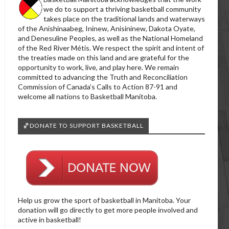
we do to support a thriving basketball community
takes place on the traditional lands and waterways
of the Anishinaabeg, Ininew, Anisininew, Dakota Oyate,
and Denesuline Peoples, as well as the National Homeland
of the Red River Métis. We respect the spirit and intent of
the treaties made on this land and are grateful for the
opportunity to work, live, and play here. We remain
committed to advancing the Truth and Reconciliation
Commission of Canada’s Calls to Action 87-91 and
welcome all nations to Basketball Manitoba.
🏀DONATE TO SUPPORT BASKETBALL
Help us grow the sport of basketball in Manitoba. Your
donation will go directly to get more people involved and
active in basketball!