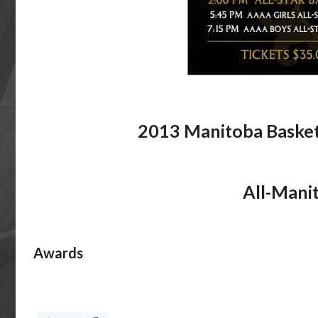
2013 Manitoba Basket
All-Mani
Awards