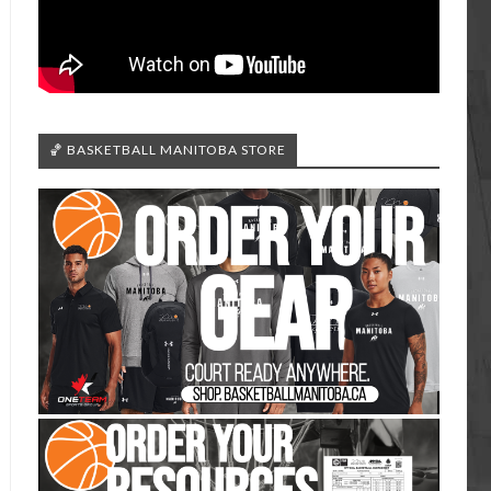
🏀 BASKETBALL MANITOBA STORE