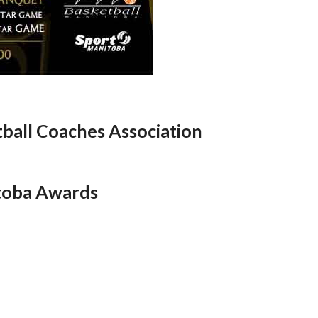
ball Coaches Association
toba Awards