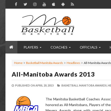
PLAYERS
COACHES
OFFICIALS
Home
Basketball Manitoba Awards
Headlines
All-Manitoba Award
All-Manitoba Awards 2013
PUBLISHED ON
APRIL 20, 2013
BASKETBALL MANITOBA AWARDS,
HE
The Manitoba Basketball Coaches Associ
honored as All-Manitobans, Players of the 
Meyers Awards along with special rec