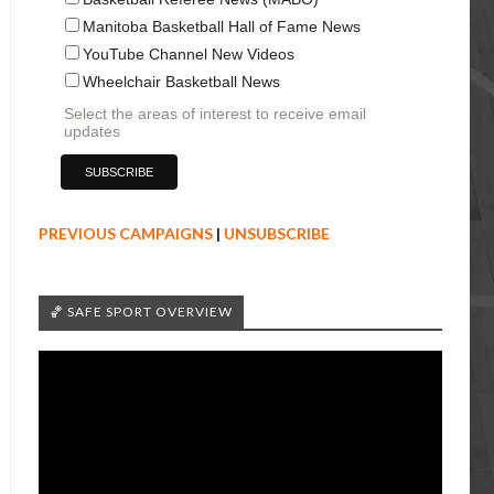
Manitoba Basketball Hall of Fame News
YouTube Channel New Videos
Wheelchair Basketball News
Select the areas of interest to receive email
updates
PREVIOUS CAMPAIGNS
|
UNSUBSCRIBE
🏀 SAFE SPORT OVERVIEW