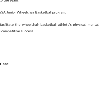
to the team.
SA Junior Wheelchair Basketball program.
cilitate the wheelchair basketball athlete’s physical, mental,
d competitive success.
tions: