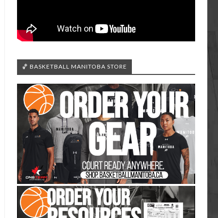
🏀 BASKETBALL MANITOBA STORE