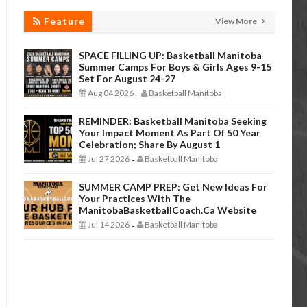
Feature
View More
SPACE FILLING UP: Basketball Manitoba
Summer Camps For Boys & Girls Ages 9-15
Set For August 24-27
Aug 04 2026
Basketball Manitoba
-
REMINDER: Basketball Manitoba Seeking
Your Impact Moment As Part Of 50 Year
Celebration; Share By August 1
Jul 27 2026
Basketball Manitoba
-
SUMMER CAMP PREP: Get New Ideas For
Your Practices With The
ManitobaBasketballCoach.ca Website
Jul 14 2026
Basketball Manitoba
-