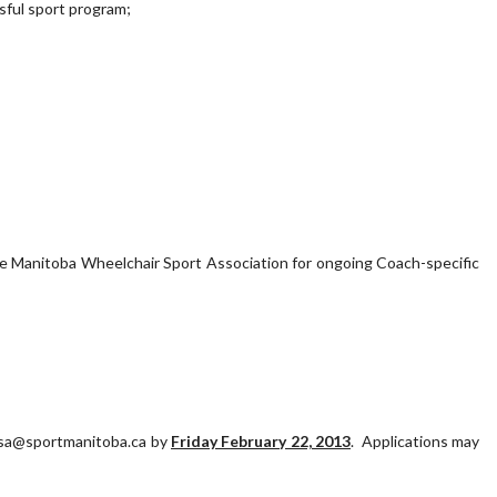
sful sport program;
the Manitoba Wheelchair Sport Association for ongoing Coach-specific
wsa@sportmanitoba.ca by
Friday February 22, 2013
. Applications may