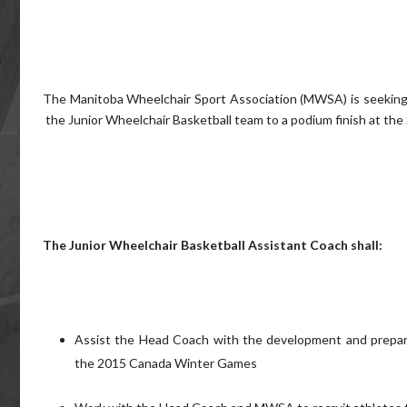
The Manitoba Wheelchair Sport Association (MWSA) is seeking a 
the Junior Wheelchair Basketball team to a podium finish at th
The Junior Wheelchair Basketball Assistant Coach shall:
Assist the Head Coach with the development and prepara
the 2015 Canada Winter Games