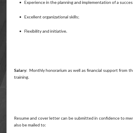
Experience in the planning and implementation of a succes
Excellent organizational skills;
Flexibility and initiative.
Salary
: Monthly honorarium as well as financial support from 
training.
Resume and cover letter can be submitted in confidence to m
also be mailed to: