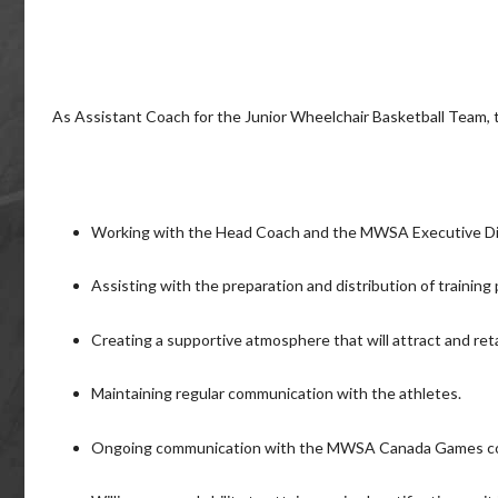
As Assistant Coach for the Junior Wheelchair Basketball Team, th
Working with the Head Coach and the MWSA Executive Dir
Assisting with the preparation and distribution of training
Creating a supportive atmosphere that will attract and reta
Maintaining regular communication with the athletes.
Ongoing communication with the MWSA Canada Games c