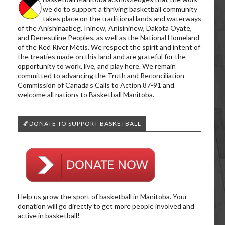
we do to support a thriving basketball community
takes place on the traditional lands and waterways
of the Anishinaabeg, Ininew, Anisininew, Dakota Oyate,
and Denesuline Peoples, as well as the National Homeland
of the Red River Métis. We respect the spirit and intent of
the treaties made on this land and are grateful for the
opportunity to work, live, and play here. We remain
committed to advancing the Truth and Reconciliation
Commission of Canada’s Calls to Action 87-91 and
welcome all nations to Basketball Manitoba.
🏀DONATE TO SUPPORT BASKETBALL
Help us grow the sport of basketball in Manitoba. Your
donation will go directly to get more people involved and
active in basketball!