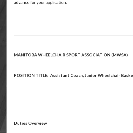
advance for your application.
MANITOBA WHEELCHAIR SPORT ASSOCIATION (MWSA)
POSITION TITLE: Assistant Coach, Junior Wheelchair Baske
Duties Overview