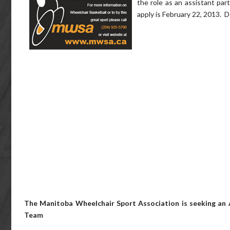
the role as an assistant par
apply is February 22, 2013. De
The Manitoba Wheelchair Sport Association is seeking an 
Team