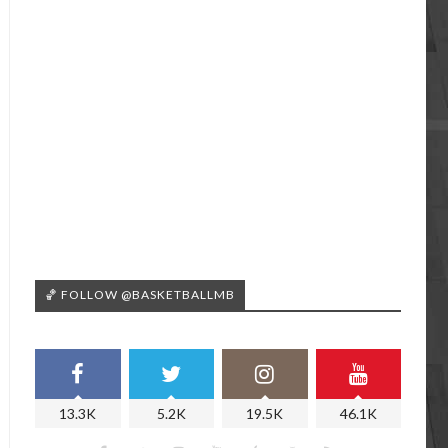
🏀 FOLLOW @BASKETBALLMB
13.3K
5.2K
19.5K
46.1K