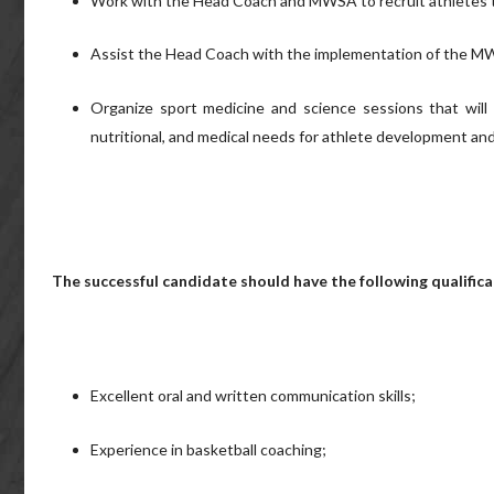
Work with the Head Coach and MWSA to recruit athletes 
Assist the Head Coach with the implementation of the MW
Organize sport medicine and science sessions that will fa
nutritional, and medical needs for athlete development an
The successful candidate should have the following qualifica
Excellent oral and written communication skills;
Experience in basketball coaching;