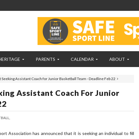
HERITAGE
PARENTS
CALENDAR
ABOUT
 Seeking Assistant Coach for Junior Basketball Team - Deadline Feb 22
ing Assistant Coach For Junior
22
BALL,
t Association has announced that it is seeking an individual to fill