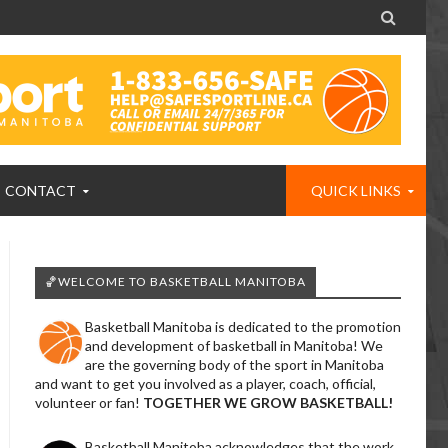

CONTACT
QUICK LINKS
🏀WELCOME TO BASKETBALL MANITOBA
Basketball Manitoba is dedicated to the promotion
and development of basketball in Manitoba! We
are the governing body of the sport in Manitoba
and want to get you involved as a player, coach, official,
volunteer or fan!
TOGETHER WE GROW BASKETBALL!
Basketball Manitoba acknowledges that the work