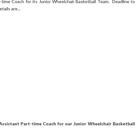
t-time Coach for its Junior Wheelchair Basketball Team. Deadline to
tails are...
Assistant Part-time Coach for our Junior Wheelchair Basketball