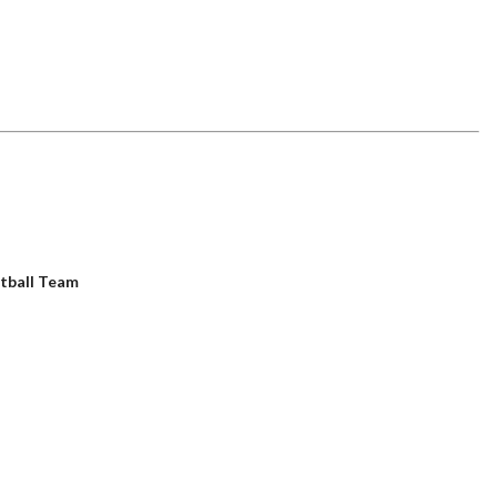
tball Team