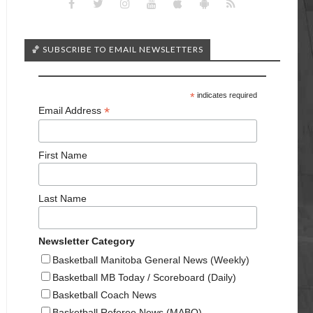
🏀 SUBSCRIBE TO EMAIL NEWSLETTERS
*
indicates required
*
Email Address
First Name
Last Name
Newsletter Category
Basketball Manitoba General News (Weekly)
Basketball MB Today / Scoreboard (Daily)
Basketball Coach News
Basketball Referee News (MABO)