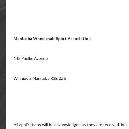
Manitoba Wheelchair Sport Association
145 Pacific Avenue
Winnipeg, Manitoba R3B 2Z6
All applications will be acknowledged as they are received, but