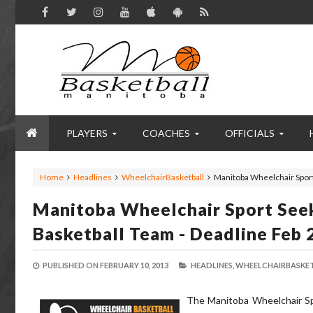
PLAYERS
COACHES
OFFICIALS
Home
Headlines
WheelchairBasketball
Manitoba Wheelchair Sport
Manitoba Wheelchair Sport Seek
Basketball Team - Deadline Feb 
PUBLISHED ON
FEBRUARY 10, 2013
HEADLINES,
WHEELCHAIRBASKET
The Manitoba Wheelchair Spor