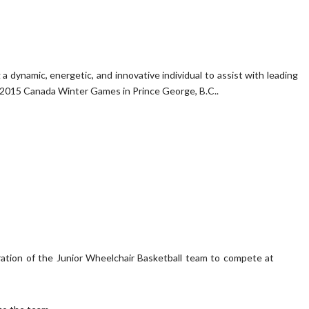
dynamic, energetic, and innovative individual to assist with leading
e 2015 Canada Winter Games in Prince George, B.C..
tion of the Junior Wheelchair Basketball team to compete at