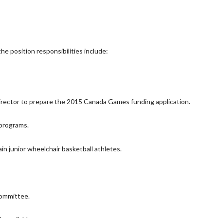
e position responsibilities include:
ector to prepare the 2015 Canada Games funding application.
 programs.
in junior wheelchair basketball athletes.
ommittee.