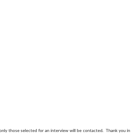
 only those selected for an interview will be contacted. Thank you in