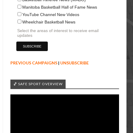
Manitoba Basketball Hall of Fame News
YouTube Channel New Videos
Wheelchair Basketball News
Select the areas of interest to receive email
updates
PREVIOUS CAMPAIGNS
|
UNSUBSCRIBE
🏀 SAFE SPORT OVERVIEW