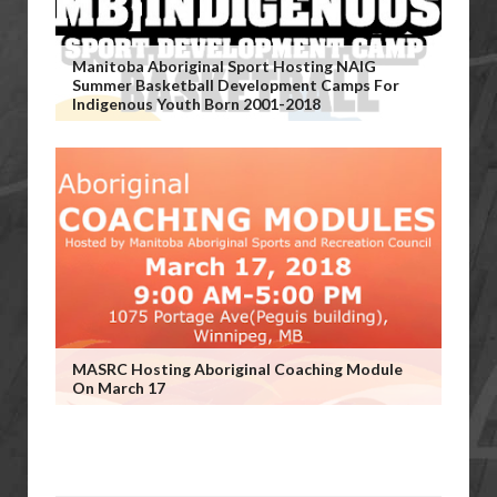
Manitoba Aboriginal Sport Hosting NAIG
Summer Basketball Development Camps For
Indigenous Youth Born 2001-2018
MASRC Hosting Aboriginal Coaching Module
On March 17