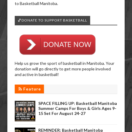
to Basketball Manitoba.
🏀DONATE TO SUPPORT BASKETBALL
Help us grow the sport of basketball in Manitoba. Your
donation will go directly to get more people involved
and active in basketball!
Feature
SPACE FILLING UP: Basketball Manitoba
Summer Camps For Boys & Girls Ages 9-
15 Set For August 24-27
REMINDER: Basketball Manitoba