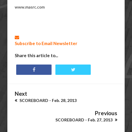
www.masrc.com
Subscribe to Email Newsletter
Share this article to...
Next
SCOREBOARD - Feb. 28, 2013
Previous
SCOREBOARD - Feb. 27, 2013