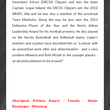
Secondary School (DRCSS) Clippers and was the team
Captain. Logan
helped the DRCSS Clippers win the 2012
WHSFL title and he was also a member of the provincial
Team Manitoba.
Along the way he also won the 2012
Defensive Player of the Year and the Norris Aitken
Leadership Award for his
football prowess. He also played
on the Varsity Basketball and Volleyball teams. Logan’s
teachers and coaches have
described him as “a player with
an unmatched work ethic and determination - and a very
positive influence and Role
Model to the younger players -
an absolute pleasure to be around!”
Aboriginal Athlete Award - Female - Skyler
Boulanger -
Winnipeg