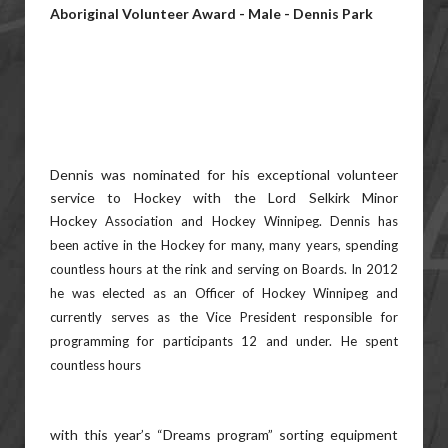
Aboriginal Volunteer Award - Male - Dennis Park
Dennis was nominated for his exceptional volunteer
service to Hockey with the Lord Selkirk Minor
Hockey
Association and Hockey Winnipeg. Dennis has
been active in the Hockey for many, many years, spending
countless
hours at the rink and serving on Boards. In 2012
he was elected as an Officer of Hockey Winnipeg and
currently
serves as the Vice President responsible for
programming for participants 12 and under. He spent
countless hours
with this year’s “Dreams program” sorting equipment