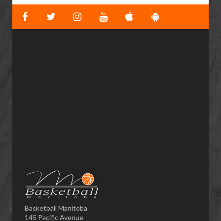
Basketball Manitoba
145 Pacific Avenue