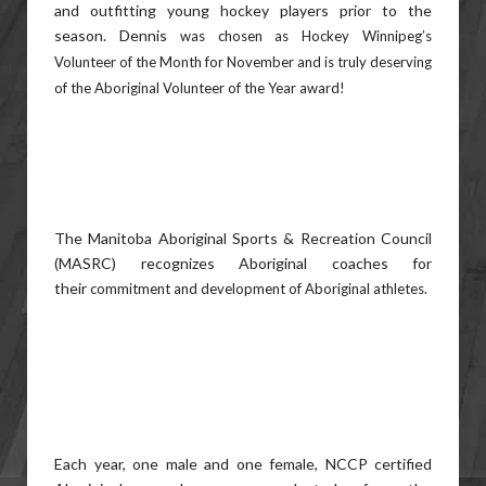
and outfitting young hockey players prior to the
season. Dennis
was chosen as Hockey Winnipeg’s
Volunteer of the Month for November and is truly deserving
of the Aboriginal
Volunteer of the Year award!
The Manitoba Aboriginal Sports & Recreation Council
(MASRC) recognizes Aboriginal coaches for
their
commitment and development of Aboriginal athletes.
Each year, one male and one female, NCCP certified