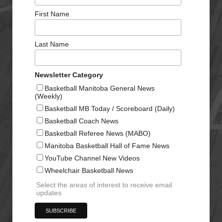
First Name
Last Name
Newsletter Category
Basketball Manitoba General News
(Weekly)
Basketball MB Today / Scoreboard (Daily)
Basketball Coach News
Basketball Referee News (MABO)
Manitoba Basketball Hall of Fame News
YouTube Channel New Videos
Wheelchair Basketball News
Select the areas of interest to receive email
updates