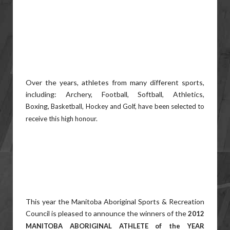
Over the years, athletes from many different sports,
including: Archery, Football, Softball, Athletics,
Boxing,
Basketball, Hockey and Golf, have been selected to
receive this high honour.
This year the Manitoba Aboriginal Sports & Recreation
Council is pleased to announce the winners of the
2012
MANITOBA ABORIGINAL ATHLETE of the YEAR