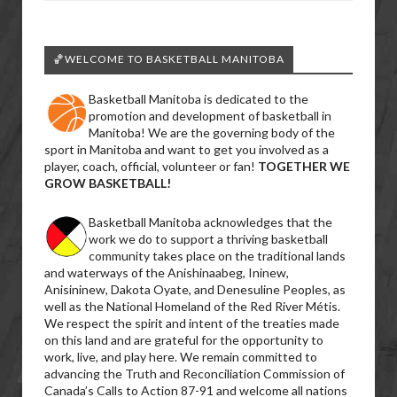
🏀WELCOME TO BASKETBALL MANITOBA
Basketball Manitoba is dedicated to the
promotion and development of basketball in
Manitoba! We are the governing body of the
sport in Manitoba and want to get you involved as a
player, coach, official, volunteer or fan!
TOGETHER WE
GROW BASKETBALL!
Basketball Manitoba acknowledges that the
work we do to support a thriving basketball
community takes place on the traditional lands
and waterways of the Anishinaabeg, Ininew,
Anisininew, Dakota Oyate, and Denesuline Peoples, as
well as the National Homeland of the Red River Métis.
We respect the spirit and intent of the treaties made
on this land and are grateful for the opportunity to
work, live, and play here. We remain committed to
advancing the Truth and Reconciliation Commission of
Canada’s Calls to Action 87-91 and welcome all nations