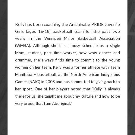
Kelly has been coaching the Anishinabe PRIDE Juvenile
Girls (ages 16-18) basketball team for the past two
years in
the Winnipeg Minor Basketball Association
(WMBA). Although she has a busy schedule as a single
Mom, student,
part time worker, pow wow dancer and
drummer, she always finds time to commit to the young
women on her
team. Kelly was a former athlete with Team
Manitoba – basketball, at the North American Indigenous
Games (NAIG)
in 2008 and has committed to giving back to
her sport. One of her players noted that “Kelly is always
there for us, she
taught me about my culture and how to be
very proud that I am Aboriginal.”