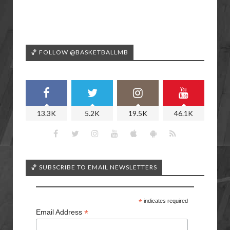
🏀 FOLLOW @BASKETBALLMB
13.3K
5.2K
19.5K
46.1K
🏀 SUBSCRIBE TO EMAIL NEWSLETTERS
*
indicates required
*
Email Address