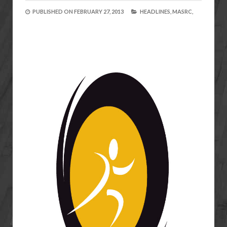
PUBLISHED ON
FEBRUARY 27, 2013
HEADLINES,
MASRC,