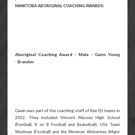
MANITOBA ABORIGINAL COACHING AWARDS:
Aboriginal Coaching Award - Male -
Gavin Young
-
Brandon
Gavin was part of the coaching staff of five (5) teams in
2012. They included Vincent Massey High School
(Football, 8
on 8 Football and Basketball), U16 Team
Westman (Football) and the Westman Wolverines (Major