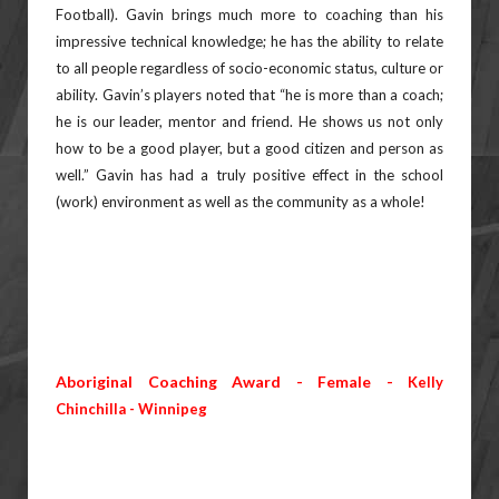
Football). Gavin
brings much more to coaching than his
impressive technical knowledge; he has the ability to relate
to all people
regardless of socio-economic status, culture or
ability. Gavin’s players noted that “he is more than a coach;
he is our
leader, mentor and friend. He shows us not only
how to be a good player, but a good citizen and person as
well.”
Gavin has had a truly positive effect in the school
(work) environment as well as the community as a whole!
Aboriginal Coaching Award - Female -
Kelly
Chinchilla - Winnipeg