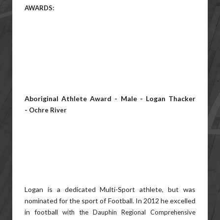
AWARDS:
Aboriginal Athlete Award - Male - Logan Thacker
-
Ochre River
Logan is a dedicated Multi-Sport athlete, but was
nominated for the sport of Football. In 2012 he excelled
in football
with the Dauphin Regional Comprehensive