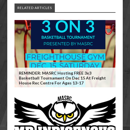
RELATED ARTICLES
REMINDER: MASRC Hosting FREE 3x3
Basketball Tournament On Dec 15 At Freight
House Rec Centre For Ages 13-17