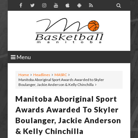

Menu
Home
Headlines
MASRC
Manitoba Aboriginal Sport Awards Awarded to Skyler
Boulanger, Jackie Anderson & Kelly Chinchilla
Manitoba Aboriginal Sport
Awards Awarded To Skyler
Boulanger, Jackie Anderson
& Kelly Chinchilla