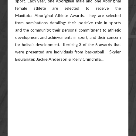
sport.
Each year, one Aboriginal male and one Aboriginal
female athlete are selected to receive the
Manitoba
Aboriginal Athlete Awards. They are selected
from nominations detailing: their positive role in sports
and
the community; their personal commitment to athletic
development and achievements in sport; and their
concern
for holistic development. Recieing 3 of the 6 awards that
Skyler
were presented are individuals from basketball -
Boulanger, Jackie Anderson & Kelly Chinchilla...