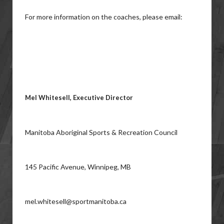
For more information on the coaches, please email:
Mel Whitesell, Executive Director
Manitoba Aboriginal Sports & Recreation Council
145 Pacific Avenue, Winnipeg, MB
mel.whitesell@sportmanitoba.ca