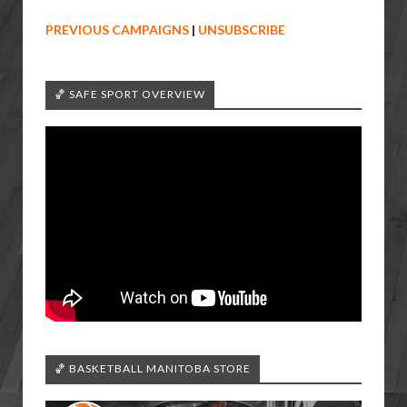
PREVIOUS CAMPAIGNS
|
UNSUBSCRIBE
🏀 SAFE SPORT OVERVIEW
🏀 BASKETBALL MANITOBA STORE