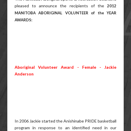
pleased to announce the recipients of the
2012
MANITOBA ABORIGINAL VOLUNTEER of the YEAR
AWARDS:
Aboriginal Volunteer Award - Female - Jackie
Anderson
In 2006 Jackie started the Anishinabe PRIDE basketball
program in response to an identified need in our