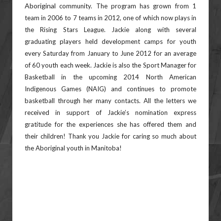
Aboriginal
community. The program has grown from 1
team in 2006 to 7 teams in 2012, one of which now plays in
the Rising
Stars League. Jackie along with several
graduating players held development camps for youth
every Saturday from
January to June 2012 for an average
of 60 youth each week. Jackie is also the Sport Manager for
Basketball in the
upcoming 2014 North American
Indigenous Games (NAIG) and continues to promote
basketball through her many
contacts. All the letters we
received in support of Jackie’s nomination express
gratitude for the experiences she has
offered them and
their children! Thank you Jackie for caring so much about
the Aboriginal youth in Manitoba!