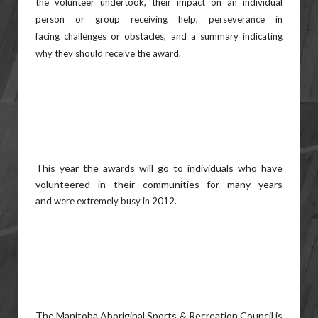
the
volunteer undertook, their impact on an individual
person or group receiving help, perseverance in
facing
challenges or obstacles, and a summary indicating
why they should receive the award.
This year the awards will go to individuals who have
volunteered in their communities for many years
and
were extremely busy in 2012.
The Manitoba Aboriginal Sports & Recreation Council is