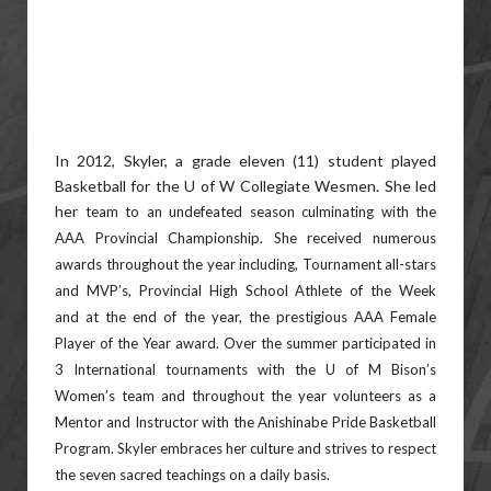
In 2012, Skyler, a grade eleven (11) student played
Basketball for the U of W Collegiate Wesmen. She led
her
team to an undefeated season culminating with the
AAA Provincial Championship. She received numerous
awards
throughout the year including, Tournament all-stars
and MVP’s, Provincial High School Athlete of the Week
and
at the end of the year, the prestigious AAA Female
Player of the Year award. Over the summer participated in
3
International tournaments with the U of M Bison’s
Women’s team and throughout the year volunteers as a
Mentor
and Instructor with the Anishinabe Pride Basketball
Program. Skyler embraces her culture and strives to respect
the
seven sacred teachings on a daily basis.