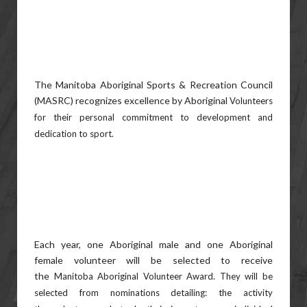
The Manitoba Aboriginal Sports & Recreation Council
(MASRC) recognizes excellence by Aboriginal
Volunteers
for their personal commitment to development and
dedication to sport.
Each year, one Aboriginal male and one Aboriginal
female volunteer will be selected to receive
the
Manitoba Aboriginal Volunteer Award. They will be
selected from nominations detailing: the activity