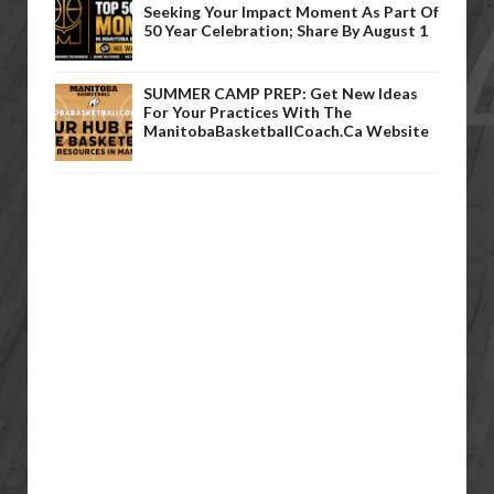
Seeking Your Impact Moment As Part Of
50 Year Celebration; Share By August 1
SUMMER CAMP PREP: Get New Ideas
For Your Practices With The
ManitobaBasketballCoach.ca Website