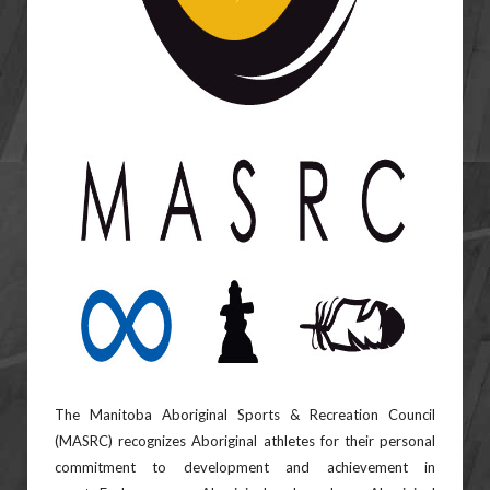
The Manitoba Aboriginal Sports & Recreation Council
(MASRC) recognizes Aboriginal athletes for their
personal
commitment to development and achievement in