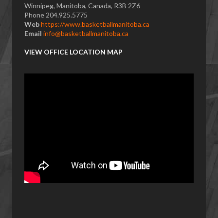
Winnipeg, Manitoba, Canada, R3B 2Z6
Phone 204.925.5775
Web
https://www.basketballmanitoba.ca
Email
info@basketballmanitoba.ca
VIEW OFFICE LOCATION MAP