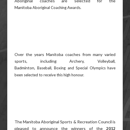
Aboriginal coaches are selected for the
Manitoba
Aboriginal Coaching Awards.
Over the years Manitoba coaches from many varied
sports, including Archery, Volleyball,
Badminton,
Baseball, Boxing and Special Olympics have
been selected to receive this high honour.
The Manitoba Aboriginal Sports & Recreation Council is
pleased to announce the winners of the
2012