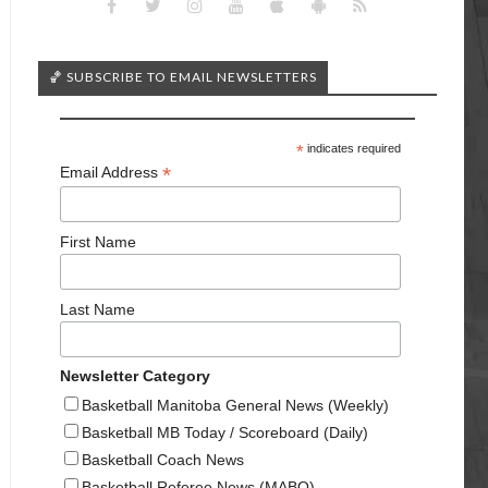
🏀 SUBSCRIBE TO EMAIL NEWSLETTERS
*
indicates required
*
Email Address
First Name
Last Name
Newsletter Category
Basketball Manitoba General News (Weekly)
Basketball MB Today / Scoreboard (Daily)
Basketball Coach News
Basketball Referee News (MABO)