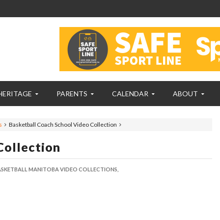
HERITAGE
PARENTS
CALENDAR
ABOUT
s
Basketball Coach School Video Collection
Collection
ASKETBALL MANITOBA VIDEO COLLECTIONS,