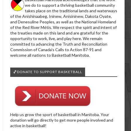
we do to support a thriving basketball community
takes place on the traditional lands and waterways
of the Anishinaabeg, Ininew, Anisininew, Dakota Oyate,
and Denesuline Peoples, as well as the National Homeland
of the Red River Métis. We respect the spirit and intent of
the treaties made on this land and are grateful for the
opportunity to work, live, and play here. We remain
committed to advancing the Truth and Reconciliation
Commission of Canada’s Calls to Action 87-91 and
welcome all nations to Basketball Manitoba.
🏀DONATE TO SUPPORT BASKETBALL
Help us grow the sport of basketball in Manitoba. Your
donation will go directly to get more people involved and
active in basketball!