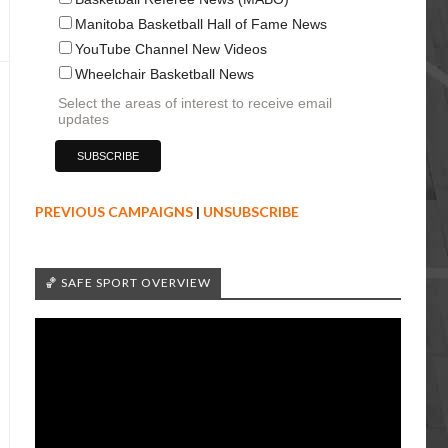
Manitoba Basketball Hall of Fame News
YouTube Channel New Videos
Wheelchair Basketball News
Select the areas of interest to receive email
updates
PREVIOUS CAMPAIGNS
|
UNSUBSCRIBE
🏀 SAFE SPORT OVERVIEW