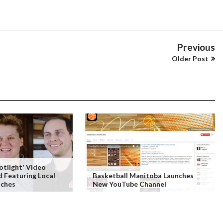
Previous
Older Post
tlight' Video
d Featuring Local
Basketball Manitoba Launches
aches
New YouTube Channel