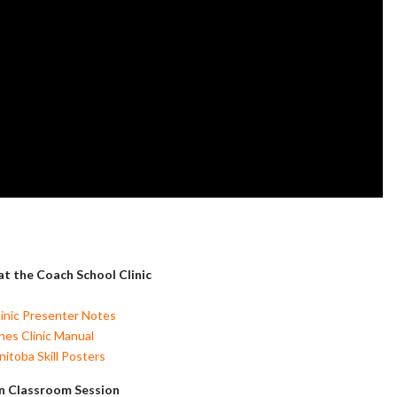
t the Coach School Clinic
inic Presenter Notes
es Clinic Manual
itoba Skill Posters
n Classroom Session