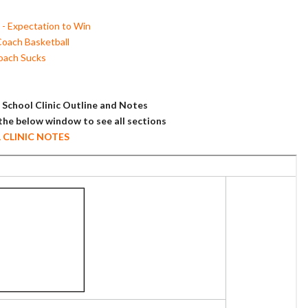
- Expectation to Win
Coach Basketball
oach Sucks
School Clinic Outline and Notes
 the below window to see all sections
L CLINIC NOTES