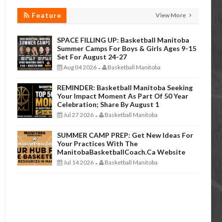
Feature
View More
SPACE FILLING UP: Basketball Manitoba
Summer Camps For Boys & Girls Ages 9-15
Set For August 24-27
Aug 04 2026
Basketball Manitoba
-
REMINDER: Basketball Manitoba Seeking
Your Impact Moment As Part Of 50 Year
Celebration; Share By August 1
Jul 27 2026
Basketball Manitoba
-
SUMMER CAMP PREP: Get New Ideas For
Your Practices With The
ManitobaBasketballCoach.ca Website
Jul 14 2026
Basketball Manitoba
-