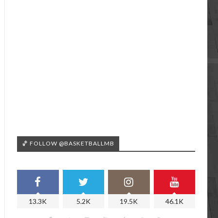
🏀 FOLLOW @BASKETBALLMB
13.3K
5.2K
19.5K
46.1K