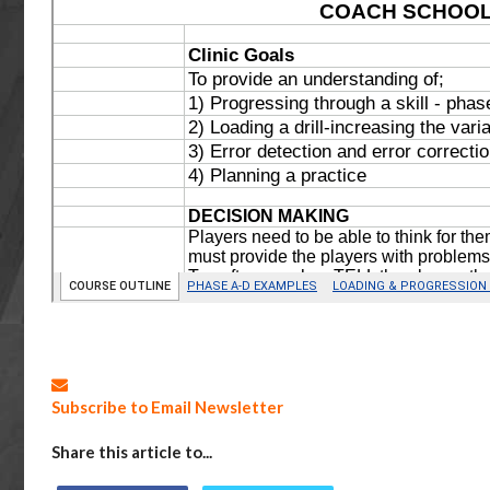
Subscribe to Email Newsletter
Share this article to...