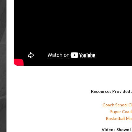
Resources Provided a
Coach School Cl
Super Coach
Basketball Man
Videos Shown i