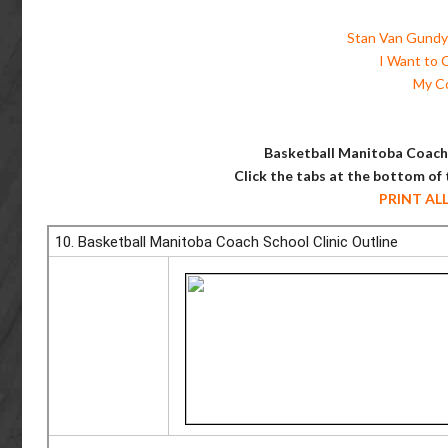
Stan Van Gundy 
I Want to 
My C
Basketball Manitoba Coach 
Click the tabs at the bottom of
PRINT AL