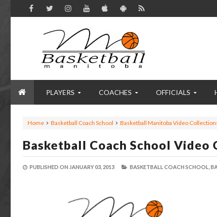
PLAYERS
COACHES
OFFICIALS
Home
Basketball Coach School
Basketball Manitoba Video Collection
Basketball Coach School Video 
PUBLISHED ON
JANUARY 03, 2013
BASKETBALL COACH SCHOOL,
B