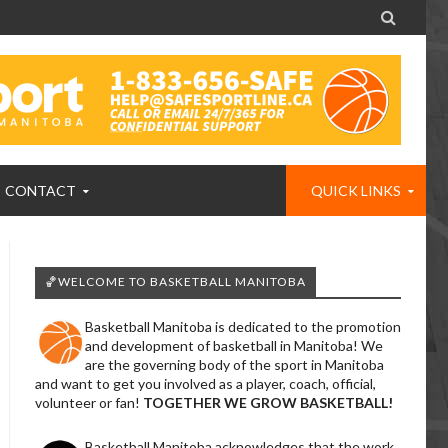

CONTACT
QUICK LINKS
🏀WELCOME TO BASKETBALL MANITOBA
Basketball Manitoba is dedicated to the promotion
and development of basketball in Manitoba! We
are the governing body of the sport in Manitoba
and want to get you involved as a player, coach, official,
volunteer or fan!
TOGETHER WE GROW BASKETBALL!
Basketball Manitoba acknowledges that the work