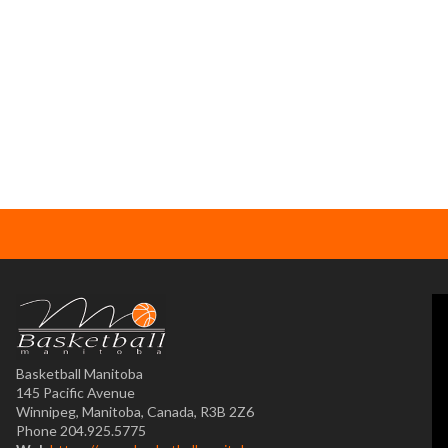
Basketball Manitoba
145 Pacific Avenue
Winnipeg, Manitoba, Canada, R3B 2Z6
Phone 204.925.5775