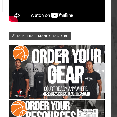
🏀 BASKETBALL MANITOBA STORE