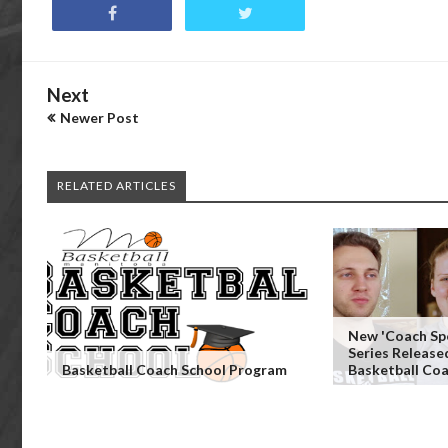
Next
Newer Post
RELATED ARTICLES
New 'Coach Spo
Series Release
Basketball Coach School Program
Basketball Co