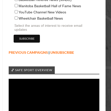
Manitoba Basketball Hall of Fame News
YouTube Channel New Videos
Wheelchair Basketball News
Select the areas of interest to receive email
updates
PREVIOUS CAMPAIGNS
|
UNSUBSCRIBE
🏀 SAFE SPORT OVERVIEW