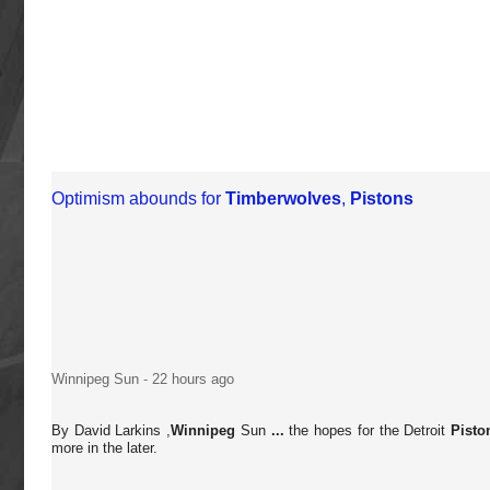
Optimism abounds for
Timberwolves
,
Pistons
Winnipeg Sun
-
22 hours ago
By David Larkins ,
Winnipeg
Sun
...
the hopes for the Detroit
Pisto
more in the later.