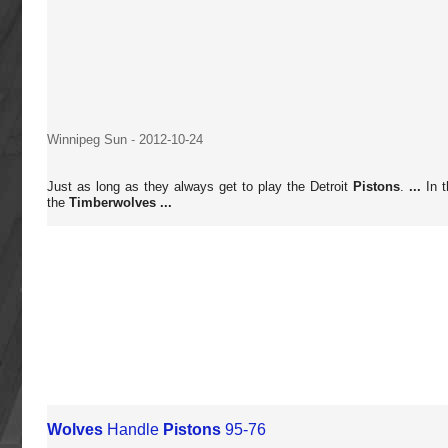
Winnipeg Sun
-
2012-10-24
Just as long as they always get to play the Detroit
Pistons
.
...
In t
the
Timberwolves
...
Wolves
Handle
Pistons
95-76