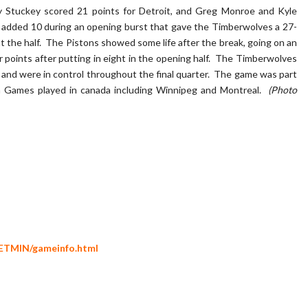
y Stuckey scored 21 points for Detroit, and Greg Monroe and Kyle
c added 10 during an opening burst that gave the Timberwolves a 27-
 at the half. The Pistons showed some life after the break, going on an
r points after putting in eight in the opening half. The Timberwolves
 and were in control throughout the final quarter. The game was part
 Games played in canada including Winnipeg and Montreal.
(Photo
ETMIN/gameinfo.html