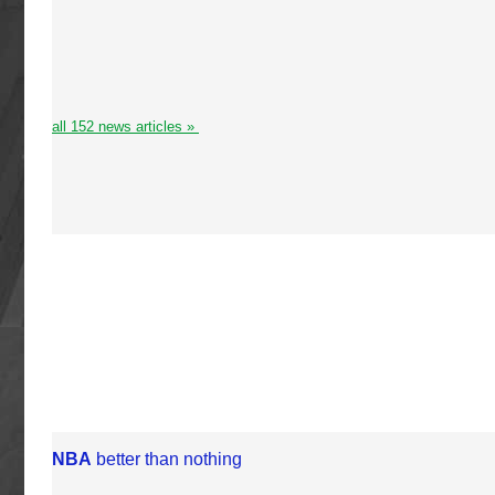
all 152 news articles »
NBA
better than nothing