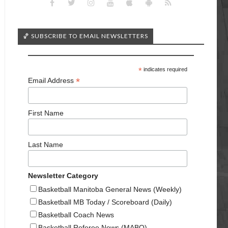
🏀 SUBSCRIBE TO EMAIL NEWSLETTERS
*
indicates required
*
Email Address
First Name
Last Name
Newsletter Category
Basketball Manitoba General News (Weekly)
Basketball MB Today / Scoreboard (Daily)
Basketball Coach News
Basketball Referee News (MABO)