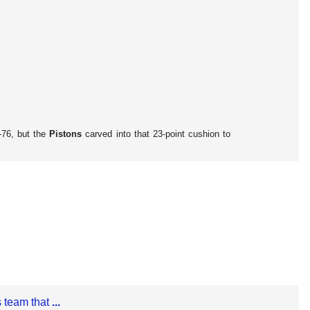
-76, but the
Pistons
carved into that 23-point cushion to
 team that
...