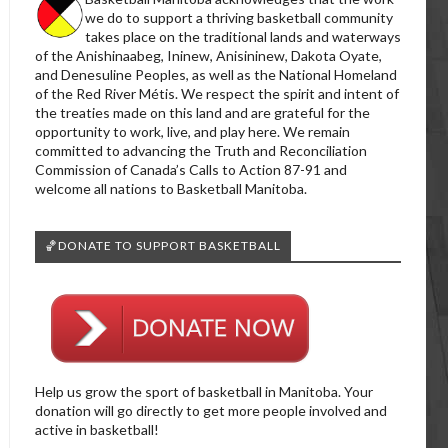
we do to support a thriving basketball community
takes place on the traditional lands and waterways
of the Anishinaabeg, Ininew, Anisininew, Dakota Oyate,
and Denesuline Peoples, as well as the National Homeland
of the Red River Métis. We respect the spirit and intent of
the treaties made on this land and are grateful for the
opportunity to work, live, and play here. We remain
committed to advancing the Truth and Reconciliation
Commission of Canada’s Calls to Action 87-91 and
welcome all nations to Basketball Manitoba.
🏀DONATE TO SUPPORT BASKETBALL
Help us grow the sport of basketball in Manitoba. Your
donation will go directly to get more people involved and
active in basketball!