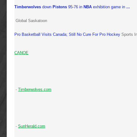
Timberwolves
down
Pistons
95-76 in
NBA
exhibition game in
...
Global Saskatoon
Pro Basketball Visits Canada; Still No Cure For Pro Hockey
Sports I
CANOE
-
Timberwolves.com
-
SunHerald.com