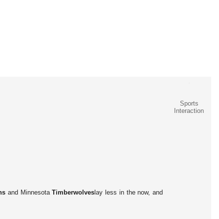
Sports
Interaction
ns
and Minnesota
Timberwolves
lay less in the now, and