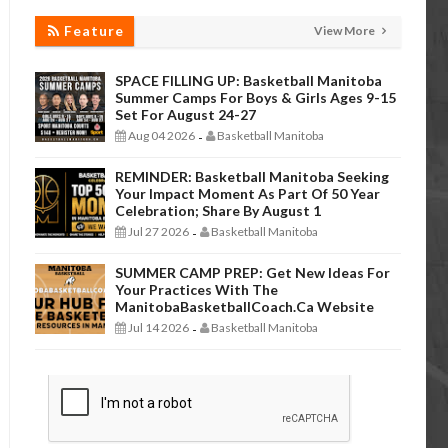
Feature
View More
SPACE FILLING UP: Basketball Manitoba
Summer Camps For Boys & Girls Ages 9-15
Set For August 24-27
Aug 04 2026
Basketball Manitoba
-
REMINDER: Basketball Manitoba Seeking
Your Impact Moment As Part Of 50 Year
Celebration; Share By August 1
Jul 27 2026
Basketball Manitoba
-
SUMMER CAMP PREP: Get New Ideas For
Your Practices With The
ManitobaBasketballCoach.ca Website
Jul 14 2026
Basketball Manitoba
-