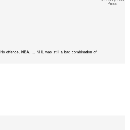
Press
No offence,
NBA
.
...
NHL was still a bad combination of