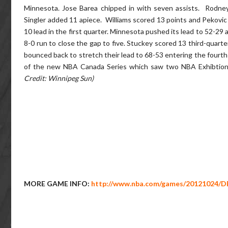
Minnesota. Jose Barea chipped in with seven assists. Rodne
Singler added 11 apiece. Williams scored 13 points and Pekovi
10 lead in the first quarter. Minnesota pushed its lead to 52-29
8-0 run to close the gap to five. Stuckey scored 13 third-quarte
bounced back to stretch their lead to 68-53 entering the fourth
of the new NBA Canada Series which saw two NBA Exhibtion
Credit: Winnipeg Sun)
MORE GAME INFO:
http://www.nba.com/games/20121024/D