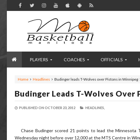
PLAYERS
COACHES
OFFICIALS
Home
Headlines
Budinger leads T-Wolves over Pistons in Winnipeg
Budinger Leads T-Wolves Over P
PUBLISHED ON
OCTOBER 23, 2012
HEADLINES,
Chase Budinger scored 21 points to lead the Minnesota 
Wednesday night before over 12,000 at the MTS Centre in Winni