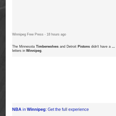
Winnipeg Free Press
-
18 hours ago
The Minnesota
Timberwolves
and Detroit
Pistons
didn't have a
...
letters in
Winnipeg
.
NBA
in
Winnipeg
: Get the full experience