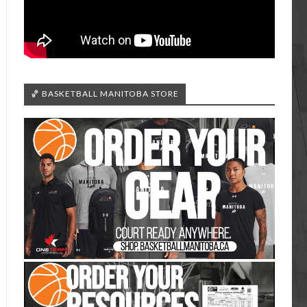
🏀 BASKETBALL MANITOBA STORE