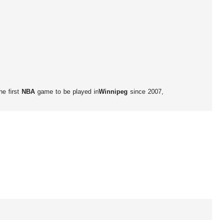
he first
NBA
game to be played in
Winnipeg
since 2007,