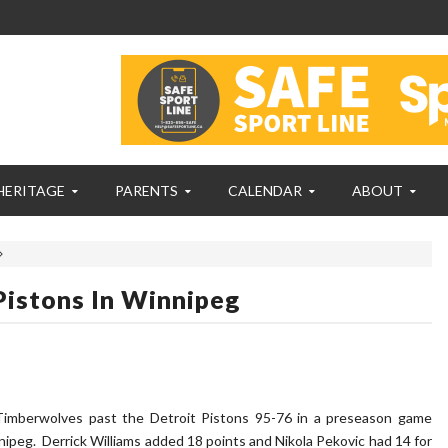
HERITAGE
PARENTS
CALENDAR
ABOUT
istons In Winnipeg
Timberwolves past the Detroit Pistons 95-76 in a preseason game
peg. Derrick Williams added 18 points and Nikola Pekovic had 14 for