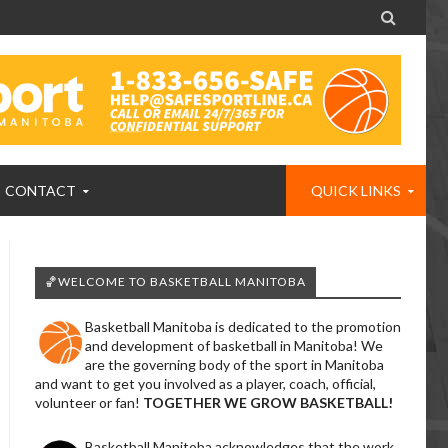

CONTACT
QUICK LINKS
🏀WELCOME TO BASKETBALL MANITOBA
Basketball Manitoba is dedicated to the promotion
and development of basketball in Manitoba! We
are the governing body of the sport in Manitoba
and want to get you involved as a player, coach, official,
volunteer or fan!
TOGETHER WE GROW BASKETBALL!
Basketball Manitoba acknowledges that the work