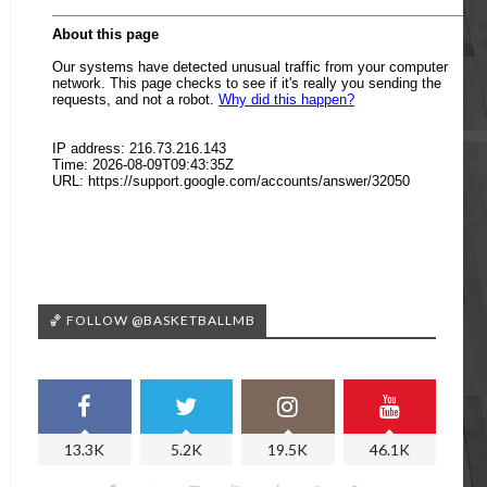
🏀 FOLLOW @BASKETBALLMB
13.3K
5.2K
19.5K
46.1K