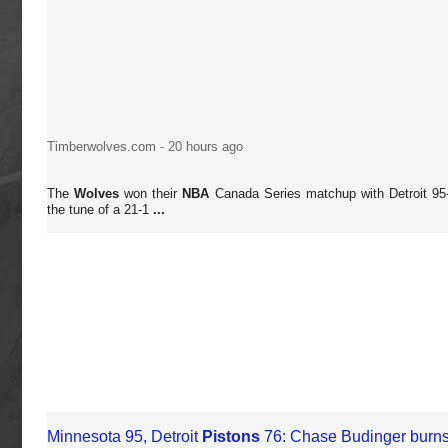
Timberwolves.com
-
20 hours ago
The
Wolves
won their
NBA
Canada Series matchup with Detroit 95
the tune of a 21-1
...
Minnesota 95, Detroit
Pistons
76: Chase Budinger burns