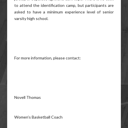
to attend the identification camp, but participants are
asked to have a minimum experience level of senior
varsity high school.
For more information, please contact:
Novell Thomas
Women’s Basketball Coach