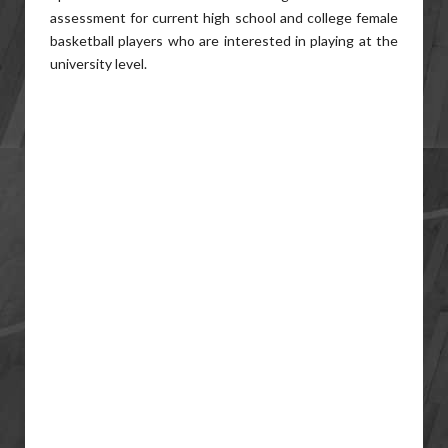
assessment for current high school and college female
basketball players who are interested in playing at the
university level.