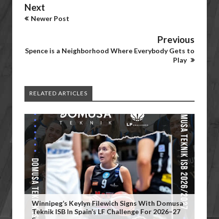
Next
Newer Post
Previous
Spence is a Neighborhood Where Everybody Gets to
Play
RELATED ARTICLES
Winnipeg’s Keylyn Filewich Signs With Domusa
Teknik ISB In Spain’s LF Challenge For 2026–27