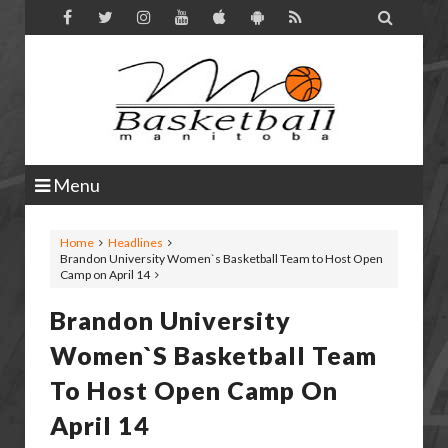

Menu
Home
Headlines
Brandon University Women`s Basketball Team to Host Open
Camp on April 14
Brandon University
Women`s Basketball Team
To Host Open Camp On
April 14