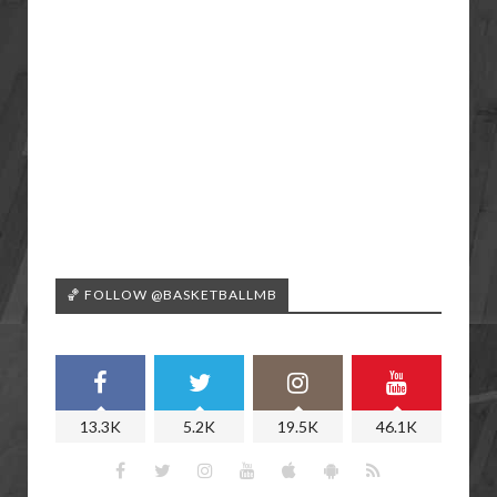
🏀 FOLLOW @BASKETBALLMB
13.3K
5.2K
19.5K
46.1K