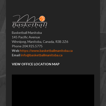
Basketball Manitoba
145 Pacific Avenue
Winnipeg, Manitoba, Canada, R3B 2Z6
Phone 204.925.5775
Web
https://www.basketballmanitoba.ca
Email
info@basketballmanitoba.ca
VIEW OFFICE LOCATION MAP