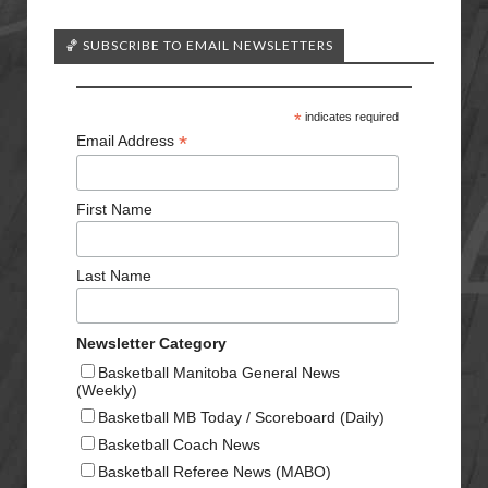
🏀 SUBSCRIBE TO EMAIL NEWSLETTERS
*
indicates required
*
Email Address
First Name
Last Name
Newsletter Category
Basketball Manitoba General News
(Weekly)
Basketball MB Today / Scoreboard (Daily)
Basketball Coach News
Basketball Referee News (MABO)