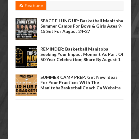
Feature
SPACE FILLING UP: Basketball Manitoba
Summer Camps For Boys & Girls Ages 9-
15 Set For August 24-27
REMINDER: Basketball Manitoba
Seeking Your Impact Moment As Part Of
50 Year Celebration; Share By August 1
SUMMER CAMP PREP: Get New Ideas
For Your Practices With The
ManitobaBasketballCoach.ca Website