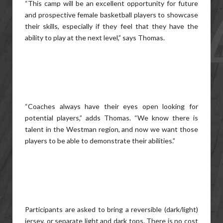
“This camp will be an excellent opportunity for future
and prospective female basketball players to showcase
their skills, especially if they feel that they have the
ability to play at the next level,” says Thomas.
“Coaches always have their eyes open looking for
potential players,” adds Thomas. “We know there is
talent in the Westman region, and now we want those
players to be able to demonstrate their abilities.”
Participants are asked to bring a reversible (dark/light)
jersey, or separate light and dark tops. There is no cost