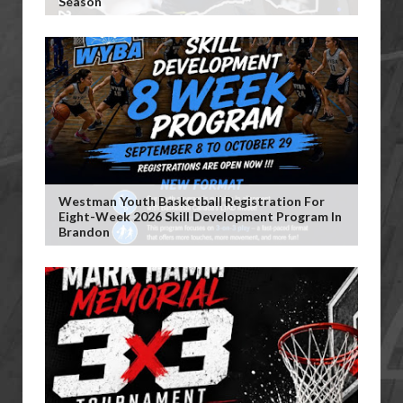
Season
Westman Youth Basketball Registration For
Eight-Week 2026 Skill Development Program In
Brandon