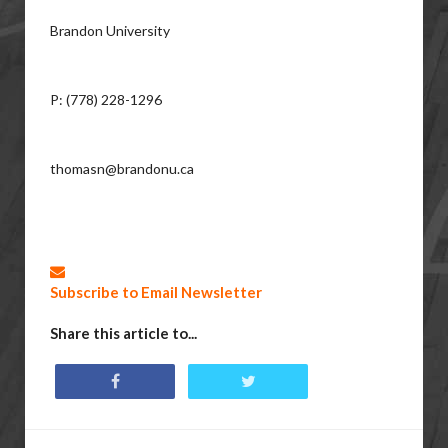
Brandon University
P: (778) 228-1296
thomasn@brandonu.ca
Subscribe to Email Newsletter
Share this article to...