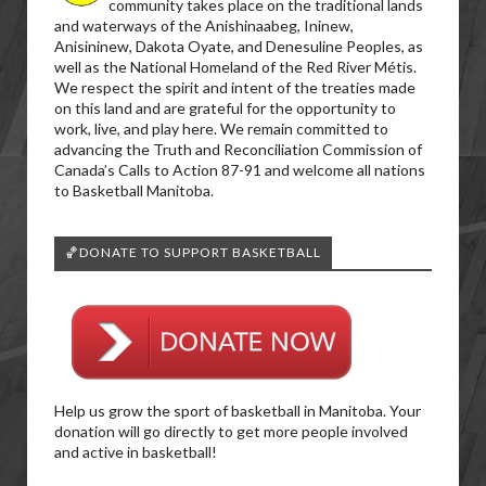
community takes place on the traditional lands
and waterways of the Anishinaabeg, Ininew,
Anisininew, Dakota Oyate, and Denesuline Peoples, as
well as the National Homeland of the Red River Métis.
We respect the spirit and intent of the treaties made
on this land and are grateful for the opportunity to
work, live, and play here. We remain committed to
advancing the Truth and Reconciliation Commission of
Canada’s Calls to Action 87-91 and welcome all nations
to Basketball Manitoba.
🏀DONATE TO SUPPORT BASKETBALL
Help us grow the sport of basketball in Manitoba. Your
donation will go directly to get more people involved
and active in basketball!