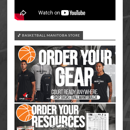
🏀 BASKETBALL MANITOBA STORE