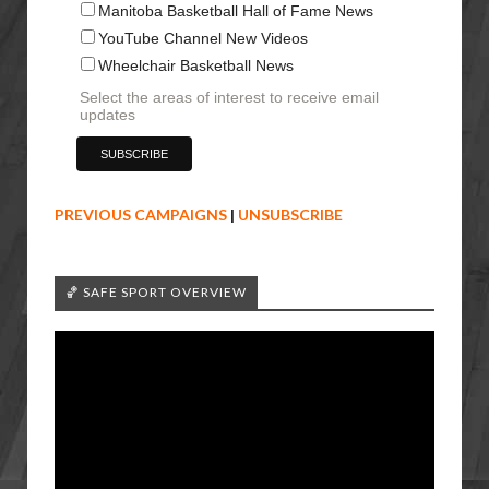
Manitoba Basketball Hall of Fame News
YouTube Channel New Videos
Wheelchair Basketball News
Select the areas of interest to receive email
updates
PREVIOUS CAMPAIGNS
|
UNSUBSCRIBE
🏀 SAFE SPORT OVERVIEW