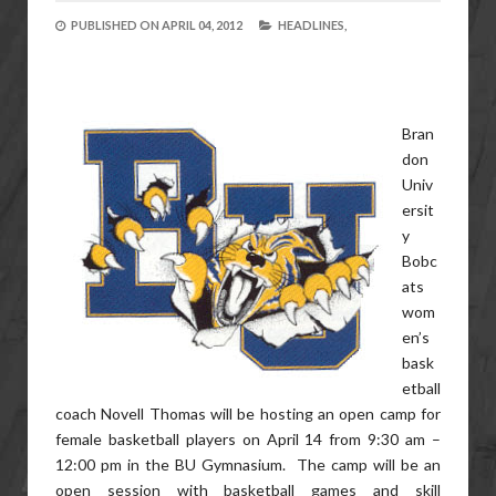
PUBLISHED ON
APRIL 04, 2012
HEADLINES,
Bran
don
Univ
ersit
y
Bobc
ats
wom
en’s
bask
etball
coach Novell Thomas will be hosting an open camp for
female basketball players on April 14 from 9:30 am –
12:00 pm in the BU Gymnasium. The camp will be an
open session with basketball games and skill