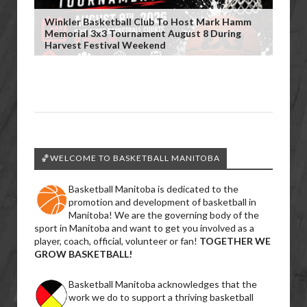
Winkler Basketball Club To Host Mark Hamm
Memorial 3x3 Tournament August 8 During
Harvest Festival Weekend
🏀WELCOME TO BASKETBALL MANITOBA
Basketball Manitoba is dedicated to the
promotion and development of basketball in
Manitoba! We are the governing body of the
sport in Manitoba and want to get you involved as a
player, coach, official, volunteer or fan!
TOGETHER WE
GROW BASKETBALL!
Basketball Manitoba acknowledges that the
work we do to support a thriving basketball