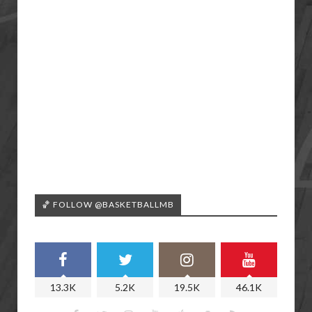
🏀 FOLLOW @BASKETBALLMB
13.3K
5.2K
19.5K
46.1K