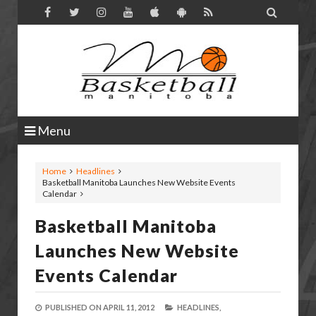

Menu
Home
Headlines
Basketball Manitoba Launches New Website Events
Calendar
Basketball Manitoba
Launches New Website
Events Calendar
PUBLISHED ON
APRIL 11, 2012
HEADLINES,