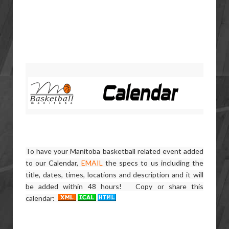
To have your Manitoba basketball related event added
to our Calendar,
EMAIL
the specs to us including the
title, dates, times, locations and description and it will
be added within 48 hours! Copy or share this
calendar: