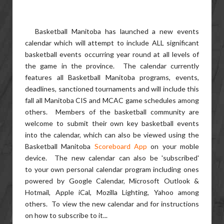
Basketball Manitoba has launched a new events
calendar which will attempt to include ALL significant
basketball events occurring year round at all levels of
the game in the province. The calendar currently
features all Basketball Manitoba programs, events,
deadlines, sanctioned tournaments and will include this
fall all Manitoba CIS and MCAC game schedules among
others. Members of the basketball community are
welcome to submit their own key basketball events
into the calendar, which can also be viewed using the
Basketball Manitoba
Scoreboard App
on your moble
device. The new calendar can also be 'subscribed'
to your own personal calendar program including ones
powered by Google Calendar, Microsoft Outlook &
Hotmail, Apple iCal, Mozilla Lighting, Yahoo among
others. To view the new calendar and for instructions
on how to subscribe to it...