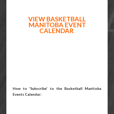
VIEW BASKETBALL
MANITOBA EVENT
CALENDAR
How to 'Subscribe' to the Basketball Manitoba
Events Calendar: