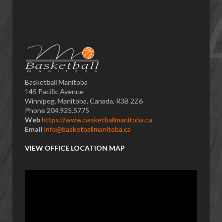
Basketball Manitoba
145 Pacific Avenue
Winnipeg, Manitoba, Canada, R3B 2Z6
Phone 204.925.5775
Web
https://www.basketballmanitoba.ca
Email
info@basketballmanitoba.ca
VIEW OFFICE LOCATION MAP