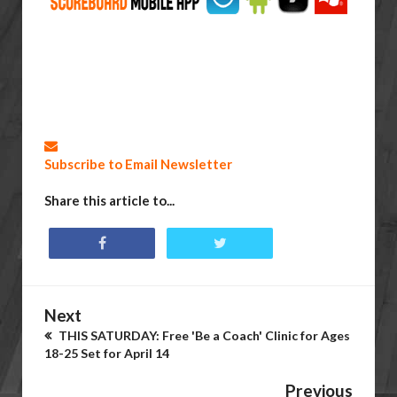
Subscribe to Email Newsletter
Share this article to...
Next
THIS SATURDAY: Free 'Be a Coach' Clinic for Ages
18-25 Set for April 14
Previous