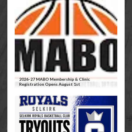
2026-27 MABO Membership & Clinic
Registration Opens August 1st