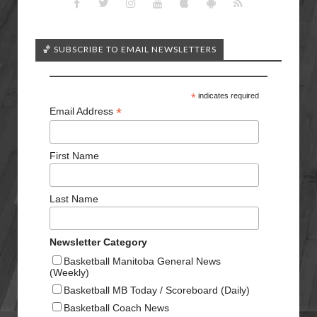
🏀 SUBSCRIBE TO EMAIL NEWSLETTERS
*
indicates required
*
Email Address
First Name
Last Name
Newsletter Category
Basketball Manitoba General News
(Weekly)
Basketball MB Today / Scoreboard (Daily)
Basketball Coach News