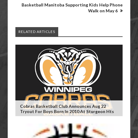
Basketball Manitoba Supporting Kids Help Phone
Walk on May 6
RELATED ARTICLES
Cobras Basketball Club Announces Aug 22
Tryout For Boys Born In 2010 At Sturgeon Hts