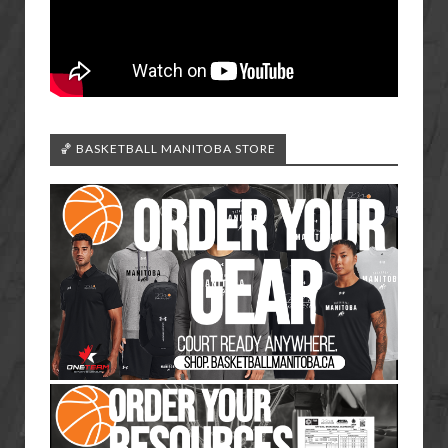
🏀 BASKETBALL MANITOBA STORE