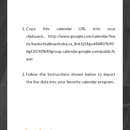
Copy this calendar URL into your
clipboard... http://www.google.com/calendar/fee
ds/basketballmanitoba.ca_8nk1j54gsd46807b90
6gt3i190%40group.calendar.google.com/public/b
asic
Follow the instructions shown below to import
the live data into your favorite calendar program...