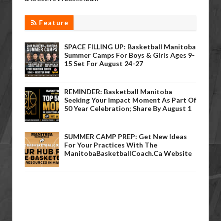
Feature
SPACE FILLING UP: Basketball Manitoba
Summer Camps For Boys & Girls Ages 9-
15 Set For August 24-27
REMINDER: Basketball Manitoba
Seeking Your Impact Moment As Part Of
50 Year Celebration; Share By August 1
SUMMER CAMP PREP: Get New Ideas
For Your Practices With The
ManitobaBasketballCoach.ca Website