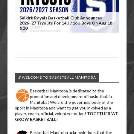
Selkirk Royals Basketball Club Announces
2026–27 Tryouts For 14U / 16U Boys On Aug 18
&20
🏀WELCOME TO BASKETBALL MANITOBA
Basketball Manitoba is dedicated to the
promotion and development of basketball in
Manitoba! We are the governing body of the
sport in Manitoba and want to get you involved as a
player, coach, official, volunteer or fan!
TOGETHER WE
GROW BASKETBALL!
Basketball Manitoba acknowledges that the