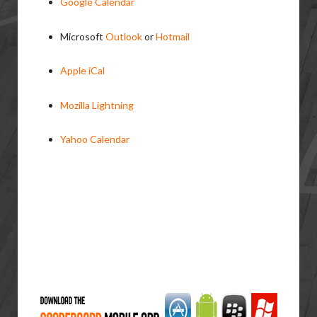
Google Calendar
Microsoft
Outlook
or
Hotmail
Apple iCal
Mozilla Lightning
Yahoo Calendar