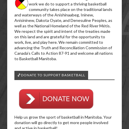
work we do to support a thriving basketball
community takes place on the traditional lands
and waterways of the Anishinaabeg, Ininew,
Anisininew, Dakota Oyate, and Denesuline Peoples, as
well as the National Homeland of the Red River Métis.
We respect the spirit and intent of the treaties made
on this land and are grateful for the opportunity to
work, live, and play here. We remain committed to
advancing the Truth and Reconciliation Commission of
Canada’s Calls to Action 87-91 and welcome all nations
to Basketball Manitoba.
🏀DONATE TO SUPPORT BASKETBALL
Help us grow the sport of basketball in Manitoba. Your
donation will go directly to get more people involved
and active in basketball!