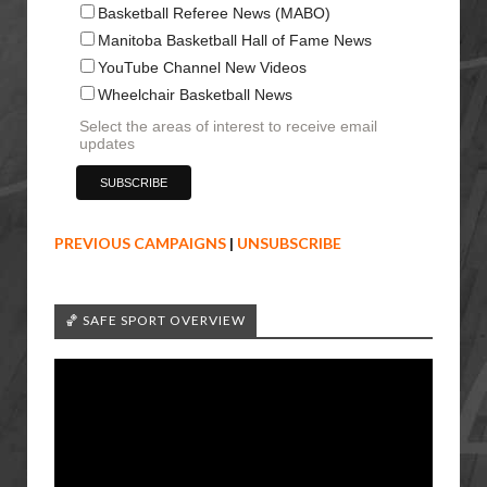
Basketball Referee News (MABO)
Manitoba Basketball Hall of Fame News
YouTube Channel New Videos
Wheelchair Basketball News
Select the areas of interest to receive email
updates
PREVIOUS CAMPAIGNS
|
UNSUBSCRIBE
🏀 SAFE SPORT OVERVIEW