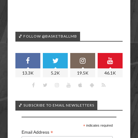
🏀 FOLLOW @BASKETBALLMB
13.3K
5.2K
19.5K
46.1K
🏀 SUBSCRIBE TO EMAIL NEWSLETTERS
*
indicates required
*
Email Address