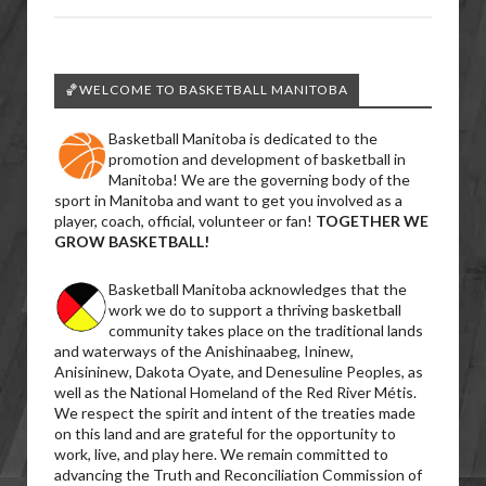
🏀WELCOME TO BASKETBALL MANITOBA
Basketball Manitoba is dedicated to the
promotion and development of basketball in
Manitoba! We are the governing body of the
sport in Manitoba and want to get you involved as a
player, coach, official, volunteer or fan!
TOGETHER WE
GROW BASKETBALL!
Basketball Manitoba acknowledges that the
work we do to support a thriving basketball
community takes place on the traditional lands
and waterways of the Anishinaabeg, Ininew,
Anisininew, Dakota Oyate, and Denesuline Peoples, as
well as the National Homeland of the Red River Métis.
We respect the spirit and intent of the treaties made
on this land and are grateful for the opportunity to
work, live, and play here. We remain committed to
advancing the Truth and Reconciliation Commission of