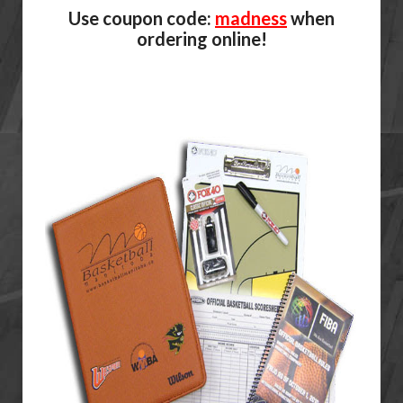
Use coupon code:
madness
when
ordering online!