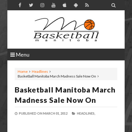

Menu
Home
Headlines
Basketball Manitoba March Madness Sale Now On
Basketball Manitoba March
Madness Sale Now On
PUBLISHED ON
MARCH 01, 2012
HEADLINES,