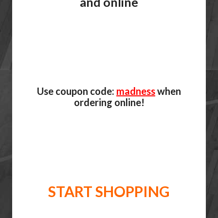
and online
Use coupon code:
madness
when
ordering online!
START SHOPPING