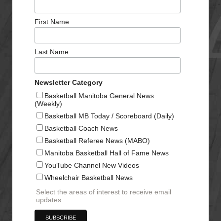
First Name
Last Name
Newsletter Category
Basketball Manitoba General News
(Weekly)
Basketball MB Today / Scoreboard (Daily)
Basketball Coach News
Basketball Referee News (MABO)
Manitoba Basketball Hall of Fame News
YouTube Channel New Videos
Wheelchair Basketball News
Select the areas of interest to receive email
updates