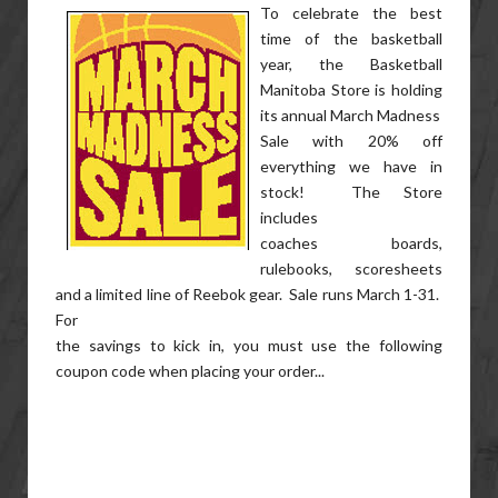
To celebrate the best
time of the basketball
year, the Basketball
Manitoba Store is holding
its annual March Madness
Sale with 20% off
everything we have in
stock! The Store
includes
coaches boards,
rulebooks, scoresheets
and a limited line of Reebok gear. Sale runs March 1-31.
For
the savings to kick in, you must use the following
coupon code when placing your order...