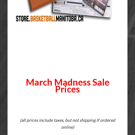
March Madness Sale
Prices
(all prices include taxes, but not shipping if ordered
online)