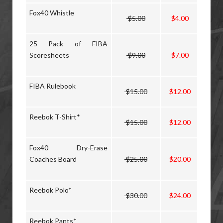
Fox40 Whistle
$5.00
$4.00
25 Pack of FIBA
Scoresheets
$9.00
$7.00
FIBA Rulebook
$15.00
$12.00
Reebok T-Shirt*
$15.00
$12.00
Fox40 Dry-Erase
Coaches Board
$25.00
$20.00
Reebok Polo*
$30.00
$24.00
Reebok Pants*