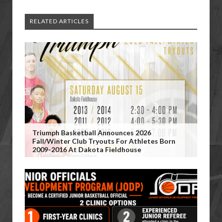
RELATED ARTICLES
Triumph Basketball Announces 2026
Fall/Winter Club Tryouts For Athletes Born
2009-2016 At Dakota Fieldhouse