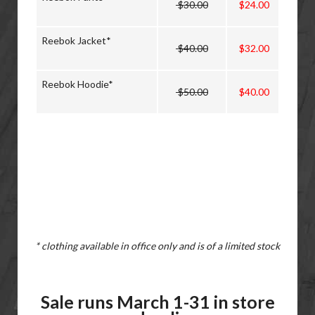
$30.00
$24.00
Reebok Jacket*
$40.00
$32.00
Reebok Hoodie*
$50.00
$40.00
* clothing available in office only and is of a limited stock
Sale runs March 1-31 in store