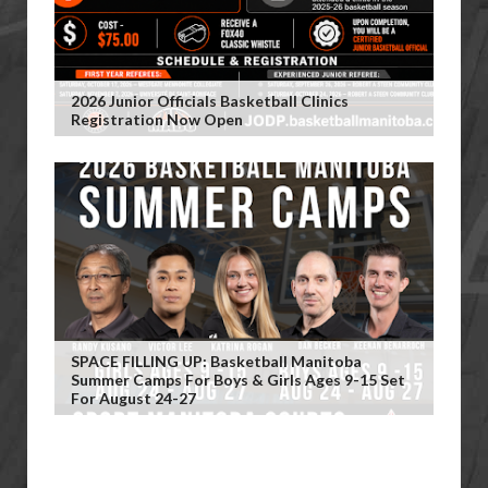
2026 Junior Officials Basketball Clinics
Registration Now Open
SPACE FILLING UP: Basketball Manitoba
Summer Camps For Boys & Girls Ages 9-15 Set
For August 24-27