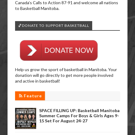
Canada’s Calls to Action 87-91 and welcome all nations
to Basketball Manitoba.
🏀DONATE TO SUPPORT BASKETBALL
Help us grow the sport of basketball in Manitoba. Your
donation will go directly to get more people involved
and active in basketball!
Feature
SPACE FILLING UP: Basketball Manitoba
Summer Camps For Boys & Girls Ages 9-
15 Set For August 24-27