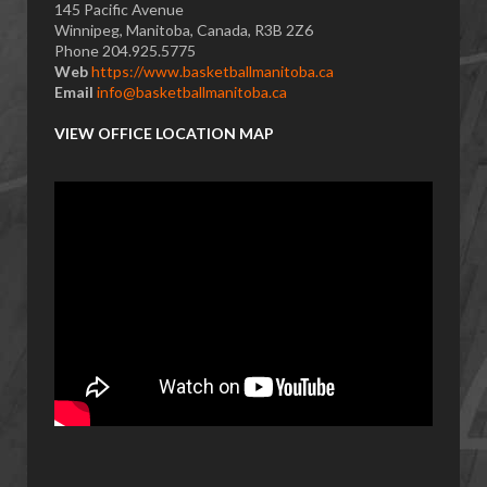
145 Pacific Avenue
Winnipeg, Manitoba, Canada, R3B 2Z6
Phone 204.925.5775
Web
https://www.basketballmanitoba.ca
Email
info@basketballmanitoba.ca
VIEW OFFICE LOCATION MAP