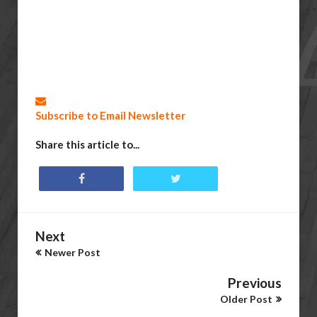
Subscribe to Email Newsletter
Share this article to...
Next
Newer Post
Previous
Older Post