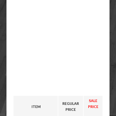
SALE
REGULAR
ITEM
PRICE
PRICE