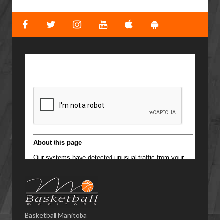
Basketball Manitoba