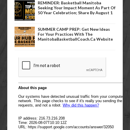
REMINDER: Basketball Manitoba
Seeking Your Impact Moment As Part Of
50 Year Celebration; Share By August 1
SUMMER CAMP PREP: Get New Ideas
For Your Practices With The
ManitobaBasketballCoach.ca Website