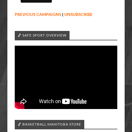
PREVIOUS CAMPAIGNS
|
UNSUBSCRIBE
🏀 SAFE SPORT OVERVIEW
🏀 BASKETBALL MANITOBA STORE