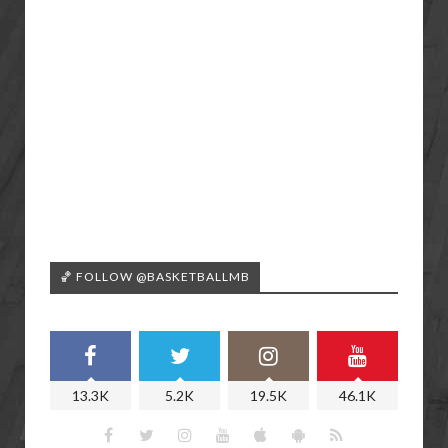
🏀 FOLLOW @BASKETBALLMB
13.3K
5.2K
19.5K
46.1K