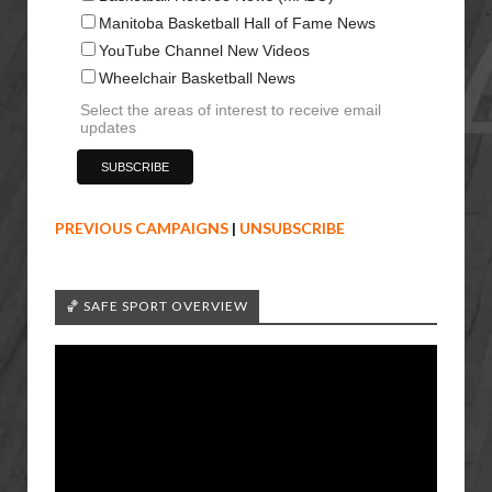
Manitoba Basketball Hall of Fame News
YouTube Channel New Videos
Wheelchair Basketball News
Select the areas of interest to receive email
updates
PREVIOUS CAMPAIGNS
|
UNSUBSCRIBE
🏀 SAFE SPORT OVERVIEW