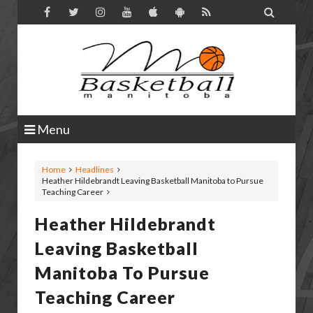

Menu
Home
Headlines
Heather Hildebrandt Leaving Basketball Manitoba to Pursue
Teaching Career
Heather Hildebrandt
Leaving Basketball
Manitoba To Pursue
Teaching Career