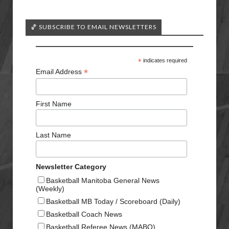
🏀 SUBSCRIBE TO EMAIL NEWSLETTERS
*
indicates required
*
Email Address
First Name
Last Name
Newsletter Category
Basketball Manitoba General News
(Weekly)
Basketball MB Today / Scoreboard (Daily)
Basketball Coach News
Basketball Referee News (MABO)