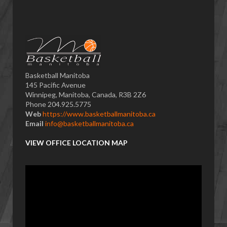
Basketball Manitoba
145 Pacific Avenue
Winnipeg, Manitoba, Canada, R3B 2Z6
Phone 204.925.5775
Web
https://www.basketballmanitoba.ca
Email
info@basketballmanitoba.ca
VIEW OFFICE LOCATION MAP