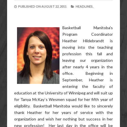
PUBLISHED ON
AUGUST 22, 2011
HEADLINES,
Basketball Manitoba's
Program Coordinator
Heather Hildebrandt is
moving into the teaching
profession this fall and
leaving our organization
after nearly 4 years in the
office. Beginning in
September, Heather is
entering the faculty of
education at the University of Winnipeg and will suit up
for Tanya McKay`s Wesmen squad for her fifth year of
eligibility. Basketball Manitoba would like to sincerely
thank Heather for her years of service with the
organization and wish her nothing but success in her
new profession! Her last day in the office will be