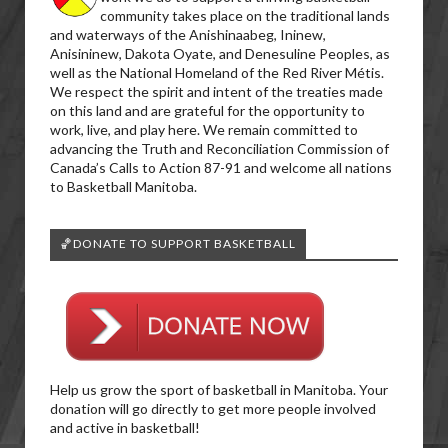
community takes place on the traditional lands
and waterways of the Anishinaabeg, Ininew,
Anisininew, Dakota Oyate, and Denesuline Peoples, as
well as the National Homeland of the Red River Métis.
We respect the spirit and intent of the treaties made
on this land and are grateful for the opportunity to
work, live, and play here. We remain committed to
advancing the Truth and Reconciliation Commission of
Canada’s Calls to Action 87-91 and welcome all nations
to Basketball Manitoba.
🏀DONATE TO SUPPORT BASKETBALL
Help us grow the sport of basketball in Manitoba. Your
donation will go directly to get more people involved
and active in basketball!