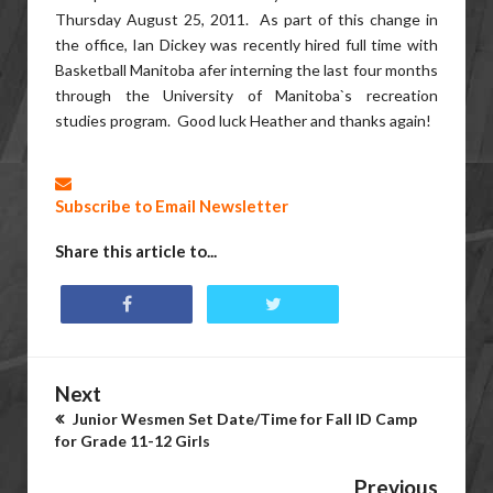
Thursday August 25, 2011. As part of this change in
the office, Ian Dickey was recently hired full time with
Basketball Manitoba afer interning the last four months
through the University of Manitoba`s recreation
studies program. Good luck Heather and thanks again!
Subscribe to Email Newsletter
Share this article to...
Next
Junior Wesmen Set Date/Time for Fall ID Camp
for Grade 11-12 Girls
Previous