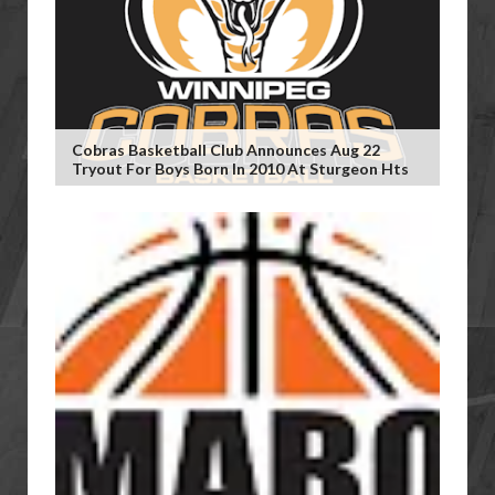
Cobras Basketball Club Announces Aug 22
Tryout For Boys Born In 2010 At Sturgeon Hts