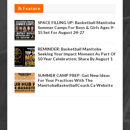
Feature
SPACE FILLING UP: Basketball Manitoba
Summer Camps For Boys & Girls Ages 9-
15 Set For August 24-27
REMINDER: Basketball Manitoba
Seeking Your Impact Moment As Part Of
50 Year Celebration; Share By August 1
SUMMER CAMP PREP: Get New Ideas
For Your Practices With The
ManitobaBasketballCoach.ca Website