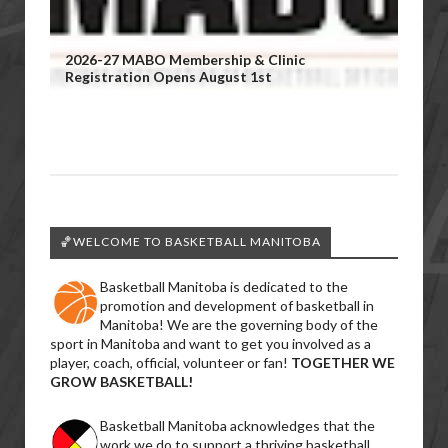
2026-27 MABO Membership & Clinic
Registration Opens August 1st
🏀WELCOME TO BASKETBALL MANITOBA
Basketball Manitoba is dedicated to the
promotion and development of basketball in
Manitoba! We are the governing body of the
sport in Manitoba and want to get you involved as a
player, coach, official, volunteer or fan!
TOGETHER WE
GROW BASKETBALL!
Basketball Manitoba acknowledges that the
work we do to support a thriving basketball