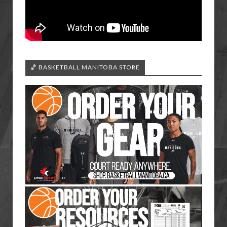
🏀 BASKETBALL MANITOBA STORE