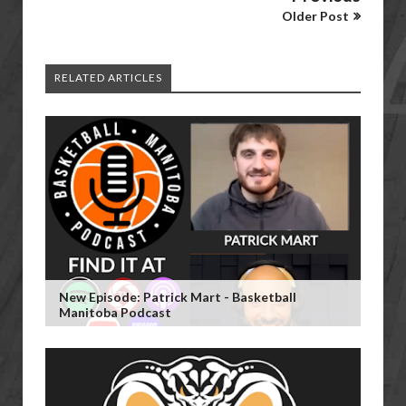
Older Post
RELATED ARTICLES
New Episode: Patrick Mart - Basketball
Manitoba Podcast