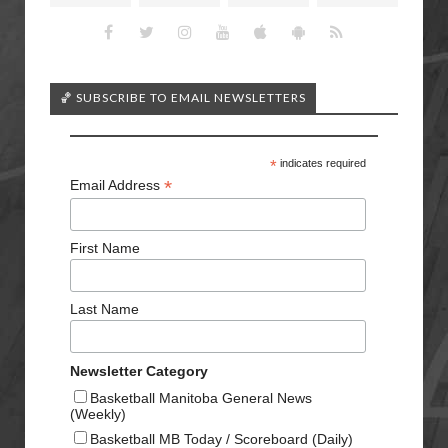
🏀 SUBSCRIBE TO EMAIL NEWSLETTERS
*
indicates required
*
Email Address
First Name
Last Name
Newsletter Category
Basketball Manitoba General News
(Weekly)
Basketball MB Today / Scoreboard (Daily)