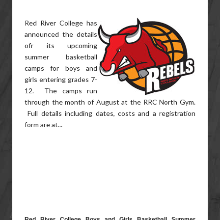
Red River College has
announced the details
ofr its upcoming
summer basketball
camps for boys and
girls entering grades 7-
12. The camps run
through the month of August at the RRC North Gym.
Full details including dates, costs and a registration
form are at...
Red River College Boys and Girls Basketball Summer