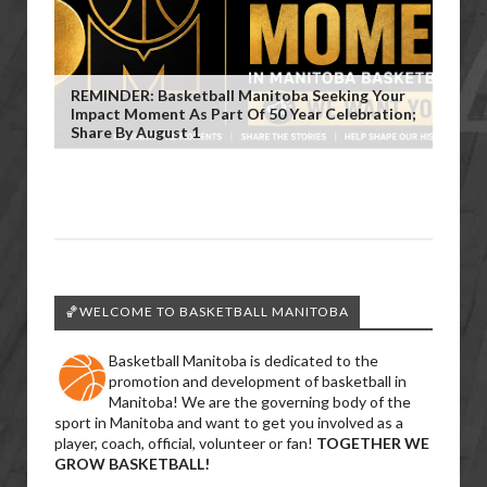
REMINDER: Basketball Manitoba Seeking Your
Impact Moment As Part Of 50 Year Celebration;
Share By August 1
🏀WELCOME TO BASKETBALL MANITOBA
Basketball Manitoba is dedicated to the
promotion and development of basketball in
Manitoba! We are the governing body of the
sport in Manitoba and want to get you involved as a
player, coach, official, volunteer or fan!
TOGETHER WE
GROW BASKETBALL!