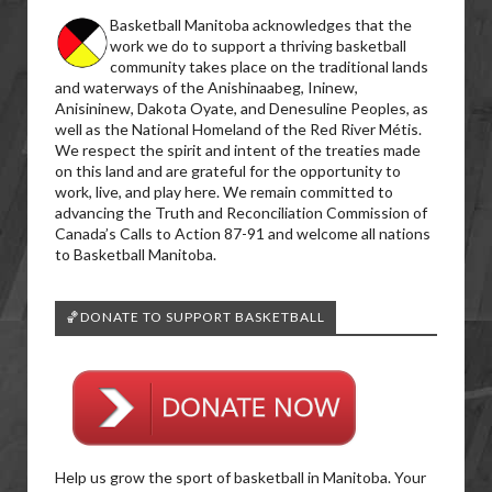
Basketball Manitoba acknowledges that the
work we do to support a thriving basketball
community takes place on the traditional lands
and waterways of the Anishinaabeg, Ininew,
Anisininew, Dakota Oyate, and Denesuline Peoples, as
well as the National Homeland of the Red River Métis.
We respect the spirit and intent of the treaties made
on this land and are grateful for the opportunity to
work, live, and play here. We remain committed to
advancing the Truth and Reconciliation Commission of
Canada’s Calls to Action 87-91 and welcome all nations
to Basketball Manitoba.
🏀DONATE TO SUPPORT BASKETBALL
Help us grow the sport of basketball in Manitoba. Your