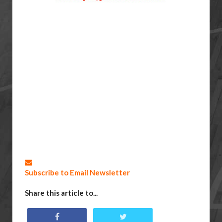
Subscribe to Email Newsletter
Share this article to...