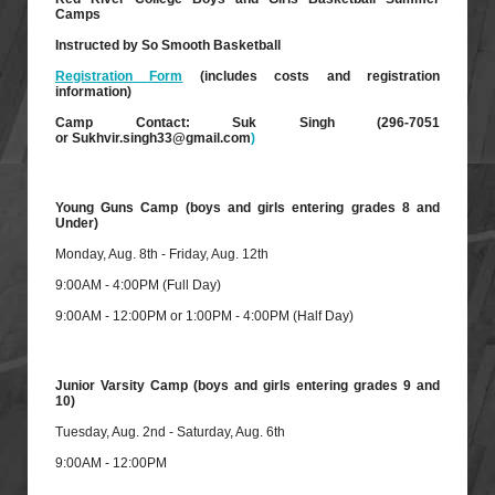
Camps
Instructed by So Smooth Basketball
Registration Form
(includes costs and registration
information)
Camp Contact: Suk Singh (296-7051
or
Sukhvir.singh33@gmail.com
)
Young Guns Camp (boys and girls entering grades 8 and
Under)
Monday, Aug. 8th - Friday, Aug. 12th
9:00AM - 4:00PM (Full Day)
9:00AM - 12:00PM or 1:00PM - 4:00PM (Half Day)
Junior Varsity Camp (boys and girls entering grades 9 and
10)
Tuesday, Aug. 2nd - Saturday, Aug. 6th
9:00AM - 12:00PM