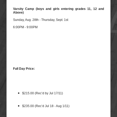
Varsity Camp (boys and girls entering grades 11, 12 and
Above)
Sunday, Aug. 28th - Thursday, Sept. 1st
6:00PM - 9:00PM
Full Day Price:
$215.00 (Rec’d by Jul 17/11)
$235.00 (Rec’d Jul 18 - Aug 1/11)