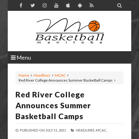

Menu
Home
Headlines
MCAC
Red River College Announces Summer Basketball Camps
Red River College
Announces Summer
Basketball Camps
PUBLISHED ON
JULY 11, 2011
HEADLINES,
MCAC,