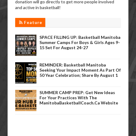
donation will go directly to get more people involved
and active in basketball!
Feature
SPACE FILLING UP: Basketball Manitoba
Summer Camps For Boys & Girls Ages 9-
15 Set For August 24-27
REMINDER: Basketball Manitoba
Seeking Your Impact Moment As Part Of
50 Year Celebration; Share By August 1
SUMMER CAMP PREP: Get New Ideas
For Your Practices With The
ManitobaBasketballCoach.ca Website