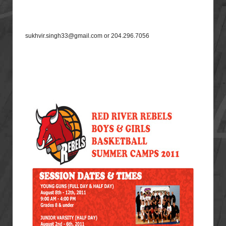
sukhvir.singh33@gmail.com or 204.296.7056