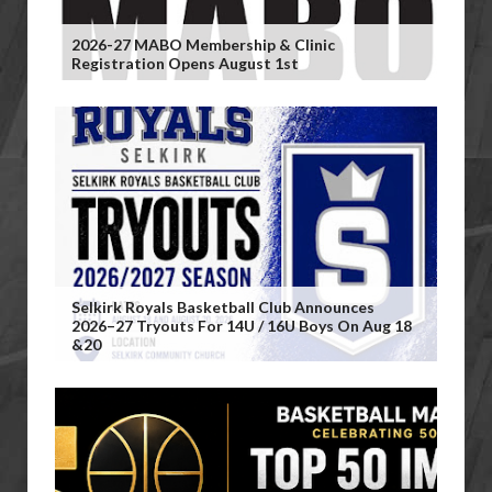
2026-27 MABO Membership & Clinic
Registration Opens August 1st
Selkirk Royals Basketball Club Announces
2026–27 Tryouts For 14U / 16U Boys On Aug 18
&20