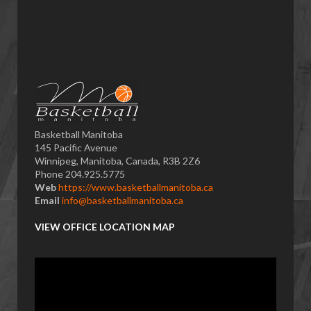
Basketball Manitoba
145 Pacific Avenue
Winnipeg, Manitoba, Canada, R3B 2Z6
Phone 204.925.5775
Web
https://www.basketballmanitoba.ca
Email
info@basketballmanitoba.ca
VIEW OFFICE LOCATION MAP