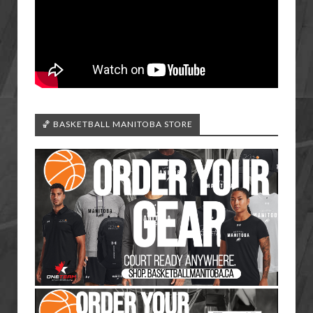
🏀 BASKETBALL MANITOBA STORE