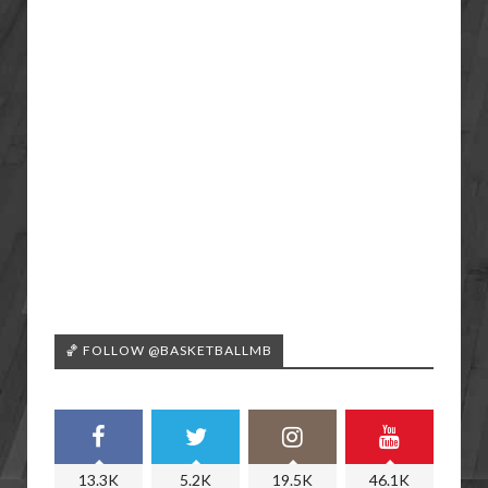
🏀 FOLLOW @BASKETBALLMB
13.3K
5.2K
19.5K
46.1K