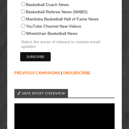
Basketball Coach News
Basketball Referee News (MABO)
Manitoba Basketball Hall of Fame News
YouTube Channel New Videos
Wheelchair Basketball News
Select the areas of interest to receive email
updates
PREVIOUS CAMPAIGNS
|
UNSUBSCRIBE
🏀 SAFE SPORT OVERVIEW