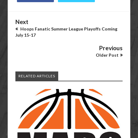
Next
Hoops Fanatic Summer League Playoffs Coming
July 15-17
Previous
Older Post
RELATED ARTICLES