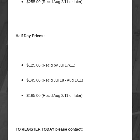
$255.00 (Rec’d Aug 2/11 or later)
Half Day Prices:
$125.00 (Rec’d by Jul 17/11)
$145.00 (Rec’d Jul 18 - Aug 1/11)
$165.00 (Rec’d Aug 2/11 or later)
TO REGISTER TODAY please contact: