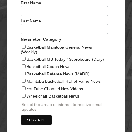
First Name
Last Name
Newsletter Category
Basketball Manitoba General News
(Weekly)
Basketball MB Today / Scoreboard (Daily)
Basketball Coach News
Basketball Referee News (MABO)
Manitoba Basketball Hall of Fame News
YouTube Channel New Videos
Wheelchair Basketball News
Select the areas of interest to receive email
updates