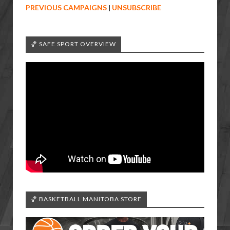
PREVIOUS CAMPAIGNS
|
UNSUBSCRIBE
🏀 SAFE SPORT OVERVIEW
🏀 BASKETBALL MANITOBA STORE