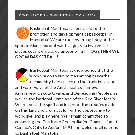
🏀WELCOME TO BASKETBALL MANITOBA
Basketball Manitoba is dedicated to the
promotion and development of basketball in
Manitoba! We are the governing body of the
sport in Manitoba and want to get you involved as a
player, coach, official, volunteer or fan!
TOGETHER WE
GROW BASKETBALL!
Basketball Manitoba acknowledges that the
work we do to support a thriving basketball
community takes place on the traditional lands
and waterways of the Anishinaabeg, Ininew,
Anisininew, Dakota Oyate, and Denesuline Peoples, as
well as the National Homeland of the Red River Métis.
We respect the spirit and intent of the treaties made
on this land and are grateful for the opportunity to
work, live, and play here. We remain committed to
advancing the Truth and Reconciliation Commission of
Canada’s Calls to Action 87-91 and welcome all nations
to Basketball Manitoba.