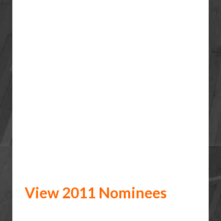
View 2011 Nominees