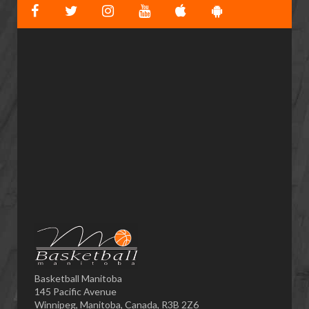
Basketball Manitoba
145 Pacific Avenue
Winnipeg, Manitoba, Canada, R3B 2Z6