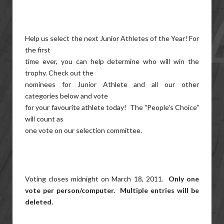
Help us select the next Junior Athletes of the Year! For
the first
time ever, you can help determine who will win the
trophy. Check out the
nominees for Junior Athlete and all our other
categories below and vote
for your favourite athlete today! The "People's Choice"
will count as
one vote on our selection committee.
Voting closes midnight on March 18, 2011.
Only one
vote per person/computer. Multiple entries will be
deleted.