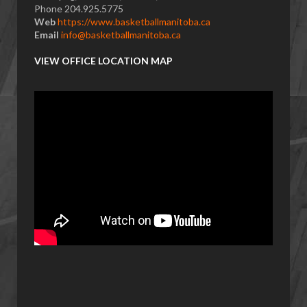
Phone 204.925.5775
Web
https://www.basketballmanitoba.ca
Email
info@basketballmanitoba.ca
VIEW OFFICE LOCATION MAP