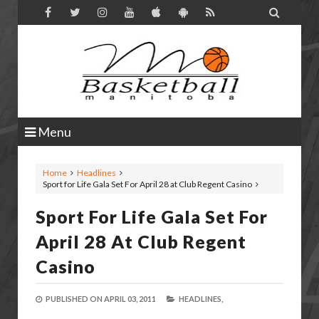

Menu
Home
Headlines
Sport for Life Gala Set For April 28 at Club Regent Casino
Sport For Life Gala Set For
April 28 At Club Regent
Casino
PUBLISHED ON
APRIL 03, 2011
HEADLINES,