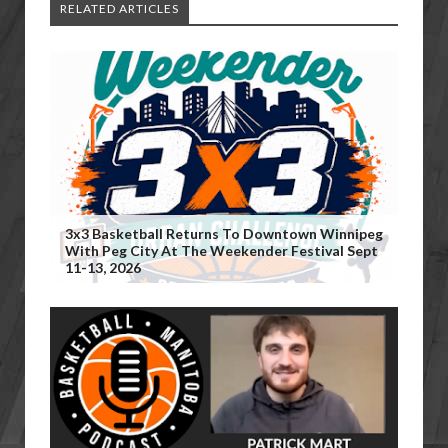
RELATED ARTICLES
3x3 Basketball Returns To Downtown Winnipeg
With Peg City At The Weekender Festival Sept
11-13, 2026