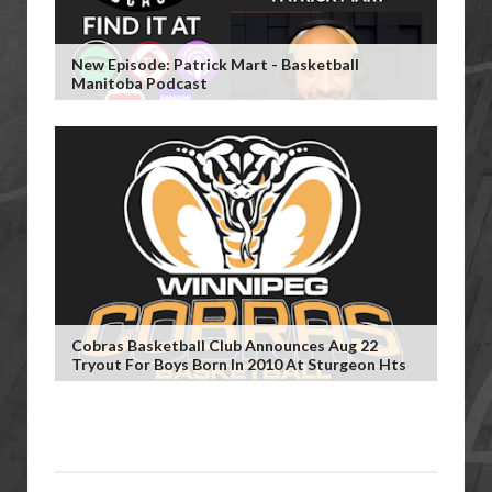
New Episode: Patrick Mart - Basketball
Manitoba Podcast
Cobras Basketball Club Announces Aug 22
Tryout For Boys Born In 2010 At Sturgeon Hts