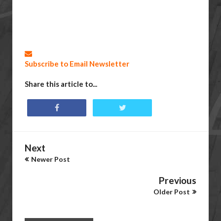
Subscribe to Email Newsletter
Share this article to...
Next
Newer Post
Previous
Older Post