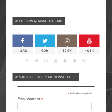
🏀 FOLLOW @BASKETBALLMB
13.3K
5.2K
19.5K
46.1K
🏀 SUBSCRIBE TO EMAIL NEWSLETTERS
*
indicates required
*
Email Address