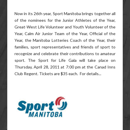
Now in its 26th year, Sport Manitoba brings together all
of the nominees for the Junior Athletes of the Year,
Great-West Life Volunteer and Youth Volunteer of the
Year, Calm Air Junior Team of the Year, Official of the
Year, the Manitoba Lotteries Coach of the Year, their
families, sport representatives and friends of sport to
recognize and celebrate their contributions to amateur
sport. The Sport for Life Gala will take place on
Thursday, April 28, 2011 at 7:00 pm at the Canad Inns
Club Regent. Tickets are $35 each. For details...