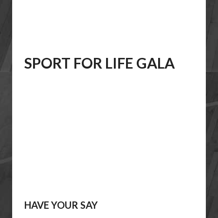
SPORT FOR LIFE GALA
HAVE YOUR SAY