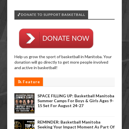
🏀DONATE TO SUPPORT BASKETBALL
Help us grow the sport of basketball in Manitoba. Your
donation will go directly to get more people involved
and active in basketball!
Feature
SPACE FILLING UP: Basketball Manitoba
Summer Camps For Boys & Girls Ages 9-
15 Set For August 24-27
REMINDER: Basketball Manitoba
Seeking Your Impact Moment As Part Of