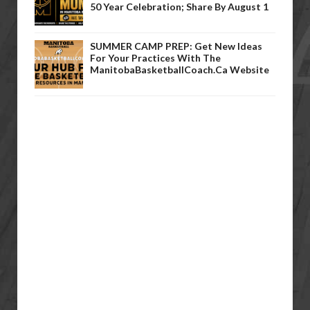
50 Year Celebration; Share By August 1
SUMMER CAMP PREP: Get New Ideas
For Your Practices With The
ManitobaBasketballCoach.ca Website