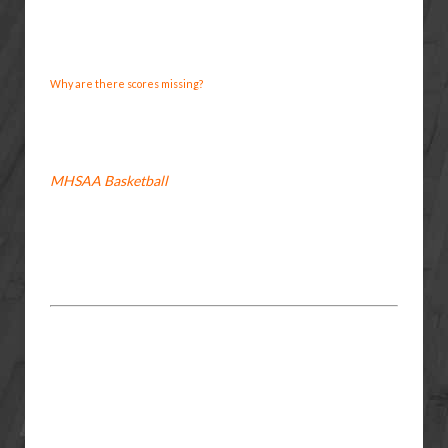
Why are there scores missing?
MHSAA Basketball