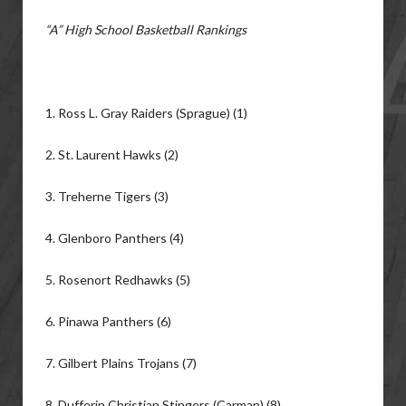
“A” High School Basketball Rankings
1. Ross L. Gray Raiders (Sprague) (1)
2. St. Laurent Hawks (2)
3. Treherne Tigers (3)
4. Glenboro Panthers (4)
5. Rosenort Redhawks (5)
6. Pinawa Panthers (6)
7. Gilbert Plains Trojans (7)
8. Dufferin Christian Stingers (Carman) (8)