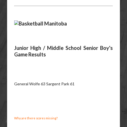
Junior High / Middle School Senior Boy's
Game Results
General Wolfe 63 Sargent Park 61
Why are there scores missing?