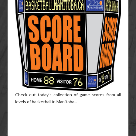
Check out today's collection of game scores from all
levels of basketball in Manitoba...