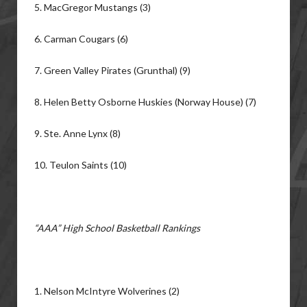
5. MacGregor Mustangs (3)
6. Carman Cougars (6)
7. Green Valley Pirates (Grunthal) (9)
8. Helen Betty Osborne Huskies (Norway House) (7)
9. Ste. Anne Lynx (8)
10. Teulon Saints (10)
“AAA” High School Basketball Rankings
1. Nelson McIntyre Wolverines (2)