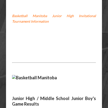
Basketball Manitoba Junior High Invitational
Tournament Information
Junior High / Middle School Junior Boy's
Game Results