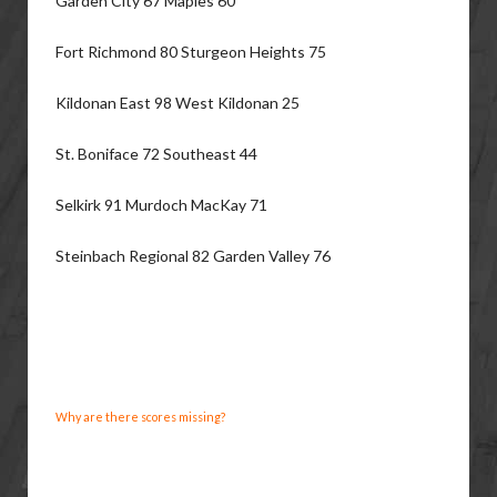
Garden City 67 Maples 60
Fort Richmond 80 Sturgeon Heights 75
Kildonan East 98 West Kildonan 25
St. Boniface 72 Southeast 44
Selkirk 91 Murdoch MacKay 71
Steinbach Regional 82 Garden Valley 76
Why are there scores missing?