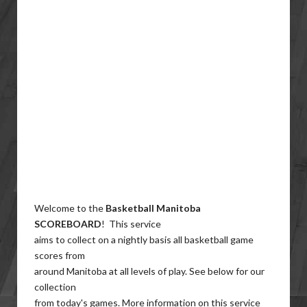
Welcome to the
Basketball Manitoba
SCOREBOARD
! This service
aims to collect on a nightly basis all basketball game
scores from
around Manitoba at all levels of play. See below for our
collection
from today's games. More information on this service