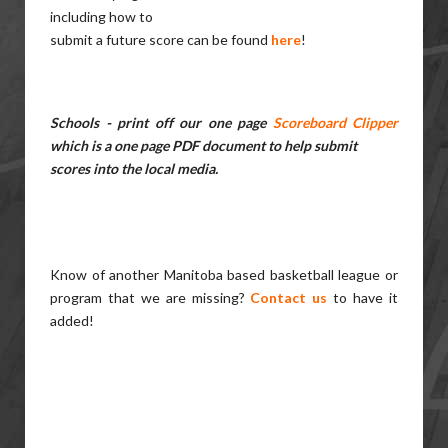
including how to
submit a future score can be found
here
!
Schools - print off our one page
Scoreboard Clipper
which is a one page PDF document to help submit
scores into the local media.
Know of another Manitoba based basketball league or
program that we are missing?
Contact us
to have it
added!