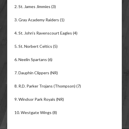
2. St. James Jimmies (3)
3. Gray Academy Raiders (1)
4. St. John’s Ravenscourt Eagles (4)
5. St. Norbert Celtics (5)
6. Neelin Spartans (6)
7. Dauphin Clippers (NR)
8. R.D. Parker Trojans (Thompson) (7)
9. Windsor Park Royals (NR)
10. Westgate Wings (8)