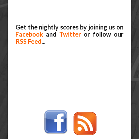
Get the nightly scores by joining us on
Facebook
and
Twitter
or follow our
RSS Feed
...