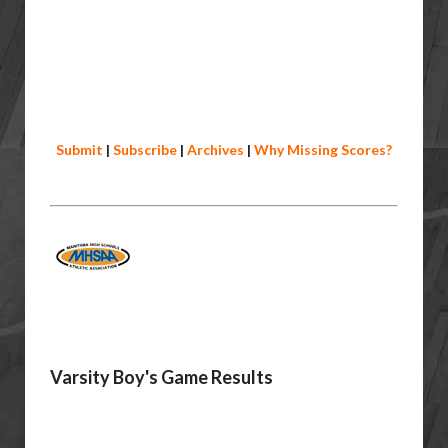
Submit
|
Subscribe
|
Archives
|
Why Missing Scores?
Varsity Boy's Game Results