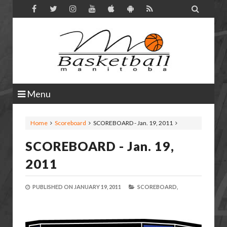

Menu
Home
Scoreboard
SCOREBOARD - Jan. 19, 2011
SCOREBOARD - Jan. 19,
2011
PUBLISHED ON
JANUARY 19, 2011
SCOREBOARD,