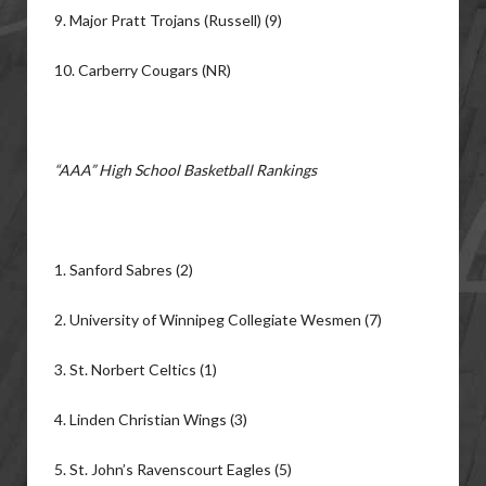
9. Major Pratt Trojans (Russell) (9)
10. Carberry Cougars (NR)
“AAA” High School Basketball Rankings
1. Sanford Sabres (2)
2. University of Winnipeg Collegiate Wesmen (7)
3. St. Norbert Celtics (1)
4. Linden Christian Wings (3)
5. St. John’s Ravenscourt Eagles (5)