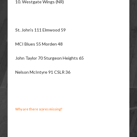
10. Westgate Wings (NR)
St. John's 111 Elmwood 59
MCI Blues 55 Morden 48
John Taylor 70 Sturgeon Heights 65
Nelson McIntyre 91 CSLR 36
Why are there scores missing?