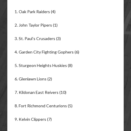
1. Oak Park Raiders (4)
2. John Taylor Pipers (1)
3. St. Paul’s Crusaders (3)
4. Garden City Fighting Gophers (6)
5. Sturgeon Heights Huskies (8)
6. Glenlawn Lions (2)
7. Kildonan East Reivers (10)
8. Fort Richmond Centurions (5)
9. Kelvin Clippers (7)