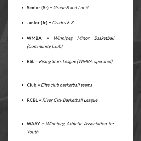
Senior (Sr)
=
Grade 8 and / or 9
Junior (Jr)
=
Grades 6-8
WMBA
= Winnipeg Minor Basketball
(Community Club)
RSL
= Rising Stars League (WMBA operated)
Club
= Elite club basketball teams
RCBL
= River City Basketball League
WAAY
= Winnipeg Athletic Association for
Youth