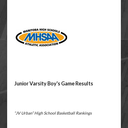
Junior Varsity Boy's Game Results
“JV Urban” High School Basketball Rankings