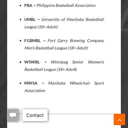
PBA
= Philippine Basketball Association
UMBL
= University of Manitoba Basketball
League (18+ Adult)
FGBMBL
= Fort Garry Brewing Company
Men's Basketball League (18+ Adult)
WSWBL
= Winnipeg Senior Women's
Basketball League (18+ Adult
)
MWSA
= Manitoba Wheelchair Sport
Association