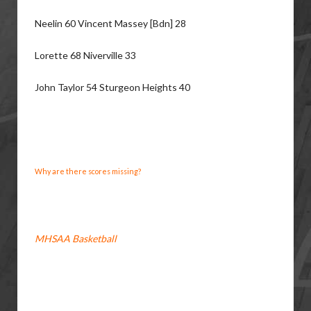
Neelin 60 Vincent Massey [Bdn] 28
Lorette 68 Niverville 33
John Taylor 54 Sturgeon Heights 40
Why are there scores missing?
MHSAA Basketball