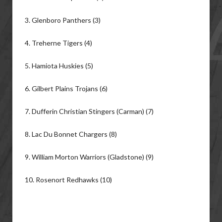
3. Glenboro Panthers (3)
4. Treherne Tigers (4)
5. Hamiota Huskies (5)
6. Gilbert Plains Trojans (6)
7. Dufferin Christian Stingers (Carman) (7)
8. Lac Du Bonnet Chargers (8)
9. William Morton Warriors (Gladstone) (9)
10. Rosenort Redhawks (10)