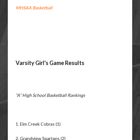
MHSAA Basketball
Varsity Girl's Game Results
“A” High School Basketball Rankings
1. Elm Creek Cobras (1)
2. Grandview Spartans (2)