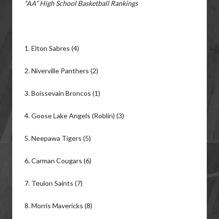
“AA” High School Basketball Rankings
1. Elton Sabres (4)
2. Niverville Panthers (2)
3. Boissevain Broncos (1)
4. Goose Lake Angels (Roblin) (3)
5. Neepawa Tigers (5)
6. Carman Cougars (6)
7. Teulon Saints (7)
8. Morris Mavericks (8)