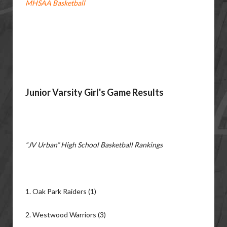
MHSAA Basketball
Junior Varsity Girl's Game Results
“JV Urban” High School Basketball Rankings
1. Oak Park Raiders (1)
2. Westwood Warriors (3)