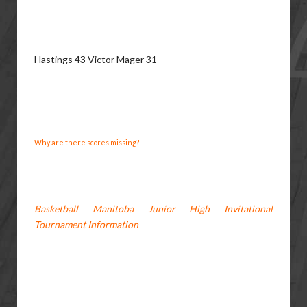
Hastings 43 Victor Mager 31
Why are there scores missing?
Basketball Manitoba Junior High Invitational
Tournament Information