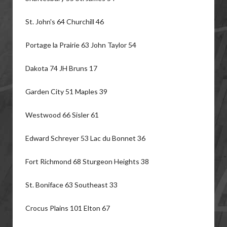
St. John's 64 Churchill 46
Portage la Prairie 63 John Taylor 54
Dakota 74 JH Bruns 17
Garden City 51 Maples 39
Westwood 66 Sisler 61
Edward Schreyer 53 Lac du Bonnet 36
Fort Richmond 68 Sturgeon Heights 38
St. Boniface 63 Southeast 33
Crocus Plains 101 Elton 67