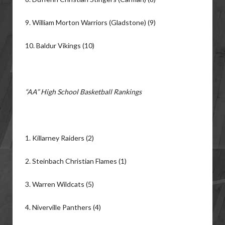
9. William Morton Warriors (Gladstone) (9)
10. Baldur Vikings (10)
“AA” High School Basketball Rankings
1. Killarney Raiders (2)
2. Steinbach Christian Flames (1)
3. Warren Wildcats (5)
4. Niverville Panthers (4)