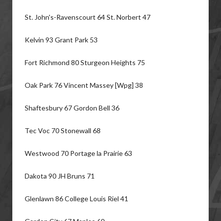
St. John's-Ravenscourt 64 St. Norbert 47
Kelvin 93 Grant Park 53
Fort Richmond 80 Sturgeon Heights 75
Oak Park 76 Vincent Massey [Wpg] 38
Shaftesbury 67 Gordon Bell 36
Tec Voc 70 Stonewall 68
Westwood 70 Portage la Prairie 63
Dakota 90 JH Bruns 71
Glenlawn 86 College Louis Riel 41