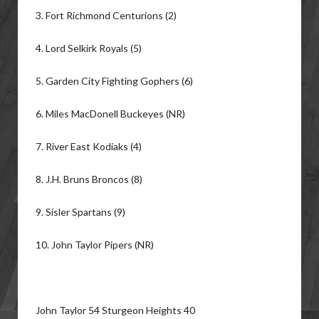
3. Fort Richmond Centurions (2)
4. Lord Selkirk Royals (5)
5. Garden City Fighting Gophers (6)
6. Miles MacDonell Buckeyes (NR)
7. River East Kodiaks (4)
8. J.H. Bruns Broncos (8)
9. Sisler Spartans (9)
10. John Taylor Pipers (NR)
John Taylor 54 Sturgeon Heights 40