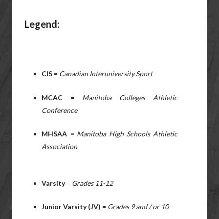
Legend:
CIS
=
Canadian Interuniversity Sport
MCAC
=
Manitoba Colleges Athletic
Conference
MHSAA
= Manitoba High Schools Athletic
Association
Varsity
=
Grades 11-12
Junior Varsity (JV)
=
Grades 9 and / or 10