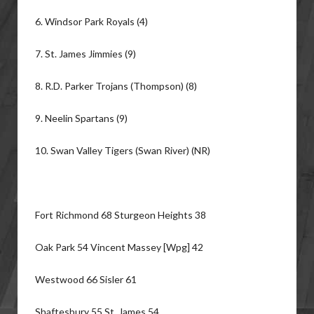
6. Windsor Park Royals (4)
7. St. James Jimmies (9)
8. R.D. Parker Trojans (Thompson) (8)
9. Neelin Spartans (9)
10. Swan Valley Tigers (Swan River) (NR)
Fort Richmond 68 Sturgeon Heights 38
Oak Park 54 Vincent Massey [Wpg] 42
Westwood 66 Sisler 61
Shaftesbury 55 St. James 54