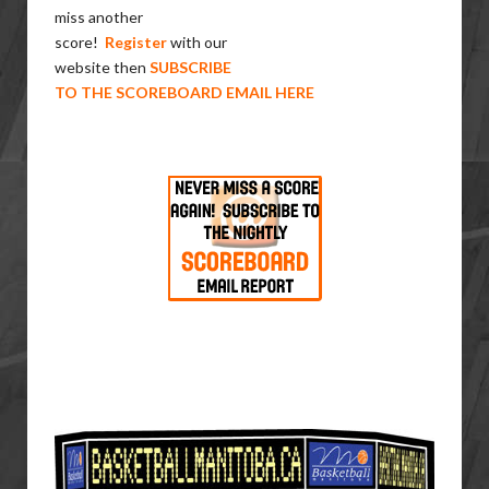
miss another
score!
Register
with our
website then
SUBSCRIBE
TO THE SCOREBOARD EMAIL HERE