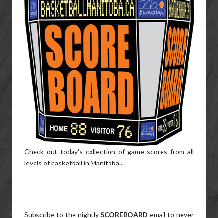
Check out today's collection of game scores from all
levels of basketball in Manitoba...
Subscribe to the nightly
SCOREBOARD
email to never