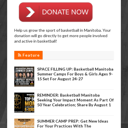
Help us grow the sport of basketball in Manitoba. Your
donation will go directly to get more people involved
and active in basketball!
Feature
SPACE FILLING UP: Basketball Manitoba
Summer Camps For Boys & Girls Ages 9-
15 Set For August 24-27
REMINDER: Basketball Manitoba
Seeking Your Impact Moment As Part Of
50 Year Celebration; Share By August 1
SUMMER CAMP PREP: Get New Ideas
For Your Practices With The