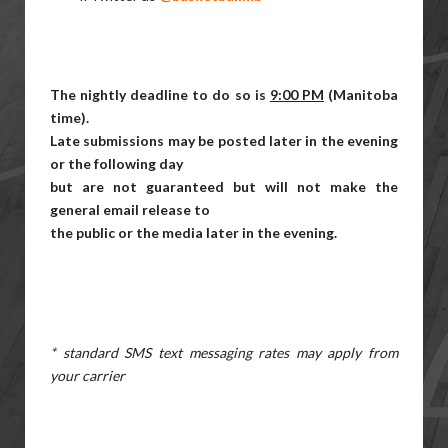
The nightly deadline to do so is
9:00 PM
(Manitoba
time).
Late submissions may be posted later in the evening
or the following day
but are not guaranteed but will not make the
general email release to
the public or the media later in the evening.
* standard SMS text messaging rates may apply from
your carrier