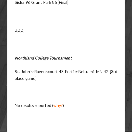
Sisler 96 Grant Park 86 [Final]
AAA
Northland College Tournament
St. John's-Ravenscourt 48 Fertile-Beltrami, MN 42 [3rd
place game]
No results reported (
why?
)