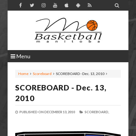

Menu
Home
Scoreboard
SCOREBOARD - Dec. 13, 2010
SCOREBOARD - Dec. 13,
2010
PUBLISHED ON
DECEMBER 13, 2010
SCOREBOARD,