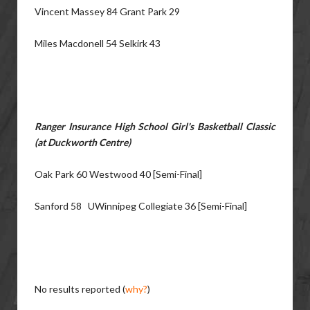
Vincent Massey 84 Grant Park 29
Miles Macdonell 54 Selkirk 43
Ranger Insurance High School Girl's Basketball Classic
(at Duckworth Centre)
Oak Park 60 Westwood 40 [Semi-Final]
Sanford 58 UWinnipeg Collegiate 36 [Semi-Final]
No results reported (
why?
)