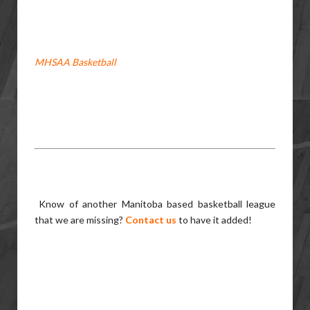
MHSAA Basketball
Know of another Manitoba based basketball league
that we are missing?
Contact us
to have it added!