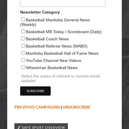
Newsletter Category
Basketball Manitoba General News
(Weekly)
Basketball MB Today / Scoreboard (Daily)
Basketball Coach News
Basketball Referee News (MABO)
Manitoba Basketball Hall of Fame News
YouTube Channel New Videos
Wheelchair Basketball News
Select the areas of interest to receive email
updates
PREVIOUS CAMPAIGNS
|
UNSUBSCRIBE
🏀 SAFE SPORT OVERVIEW