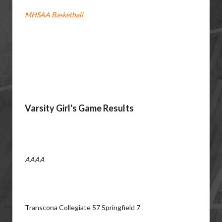
MHSAA Basketball
Varsity Girl's Game Results
AAAA
Transcona Collegiate 57 Springfield 7