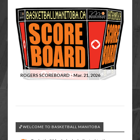
ROGERS SCOREBOARD - Mar. 21, 2026
🏀WELCOME TO BASKETBALL MANITOBA