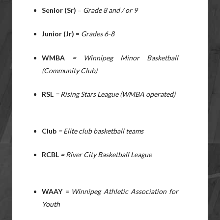
Senior (Sr)
=
Grade 8 and / or 9
Junior (Jr)
=
Grades 6-8
WMBA
= Winnipeg Minor Basketball
(Community Club)
RSL
= Rising Stars League (WMBA operated)
Club
= Elite club basketball teams
RCBL
= River City Basketball League
WAAY
= Winnipeg Athletic Association for
Youth