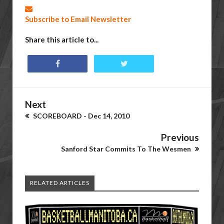
Subscribe to Email Newsletter
Share this article to...
Next
SCOREBOARD - Dec 14, 2010
Previous
Sanford Star Commits To The Wesmen
RELATED ARTICLES