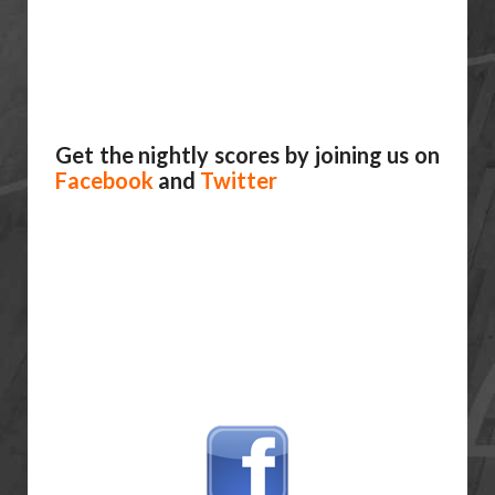
Get the nightly scores by joining us on
Facebook
and
Twitter