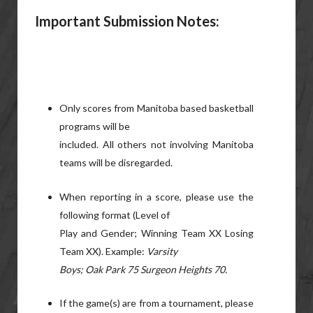
Important Submission
Notes:
Only scores from Manitoba based basketball
programs will be
included. All others not involving Manitoba
teams will be disregarded.
When reporting in a score, please use the
following format (Level of
Play and Gender; Winning Team XX Losing
Team XX). Example:
Varsity
Boys; Oak Park 75 Surgeon Heights 70.
If the game(s) are from a tournament, please