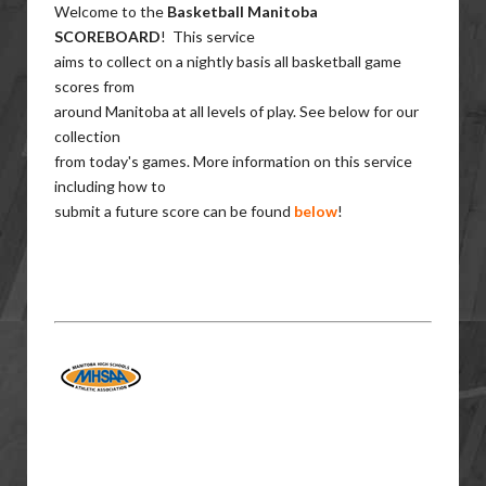
Welcome to the
Basketball Manitoba
SCOREBOARD
! This service
aims to collect on a nightly basis all basketball game
scores from
around Manitoba at all levels of play. See below for our
collection
from today's games. More information on this service
including how to
submit a future score can be found
below
!