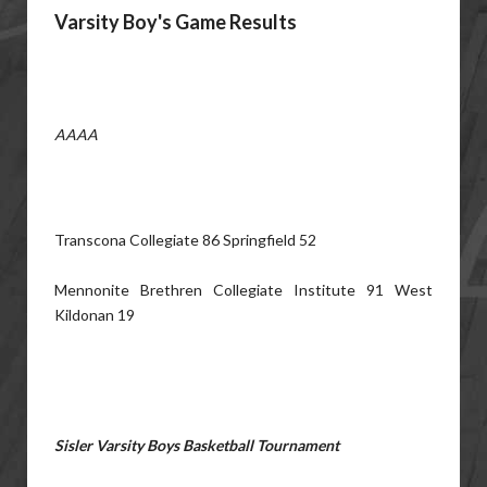
Varsity Boy's Game Results
AAAA
Transcona Collegiate 86 Springfield 52
Mennonite Brethren Collegiate Institute 91 West
Kildonan 19
Sisler Varsity Boys Basketball Tournament