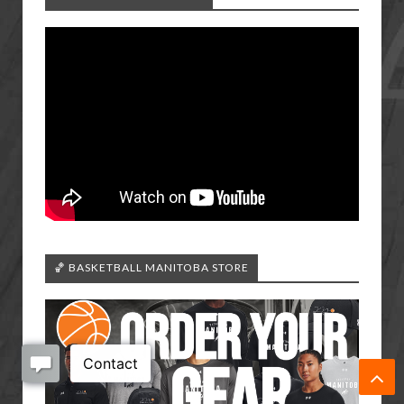
🏀 BASKETBALL MANITOBA STORE