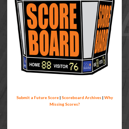
Submit a Future Score
|
Scoreboard Archives
|
Why
Missing Scores?