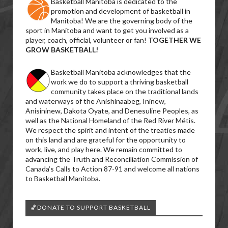
Basketball Manitoba is dedicated to the
promotion and development of basketball in
Manitoba! We are the governing body of the
sport in Manitoba and want to get you involved as a
player, coach, official, volunteer or fan!
TOGETHER WE
GROW BASKETBALL!
Basketball Manitoba acknowledges that the
work we do to support a thriving basketball
community takes place on the traditional lands
and waterways of the Anishinaabeg, Ininew,
Anisininew, Dakota Oyate, and Denesuline Peoples, as
well as the National Homeland of the Red River Métis.
We respect the spirit and intent of the treaties made
on this land and are grateful for the opportunity to
work, live, and play here. We remain committed to
advancing the Truth and Reconciliation Commission of
Canada’s Calls to Action 87-91 and welcome all nations
to Basketball Manitoba.
🏀DONATE TO SUPPORT BASKETBALL