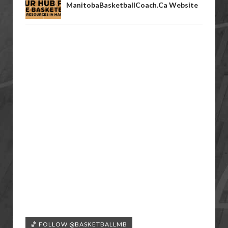
ManitobaBasketballCoach.ca Website
🏀 FOLLOW @BASKETBALLMB