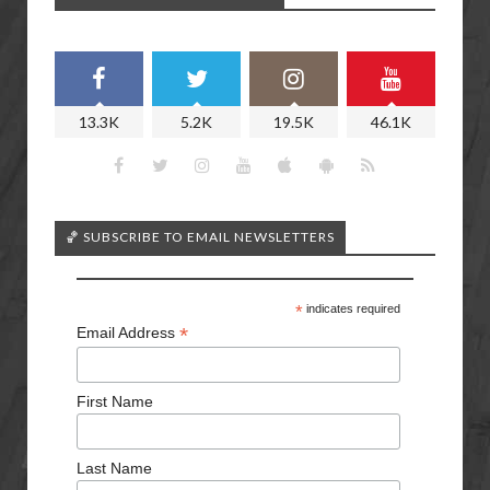
13.3K
5.2K
19.5K
46.1K
🏀 SUBSCRIBE TO EMAIL NEWSLETTERS
*
indicates required
*
Email Address
First Name
Last Name