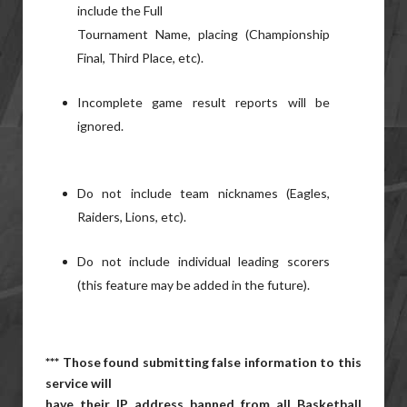
include the Full
Tournament Name, placing (Championship
Final, Third Place, etc).
Incomplete game result reports will be
ignored.
Do not include team nicknames (Eagles,
Raiders, Lions, etc).
Do not include individual leading scorers
(this feature may be added in the future).
*** Those found submitting false information to this
service will
have their IP address banned from all Basketball