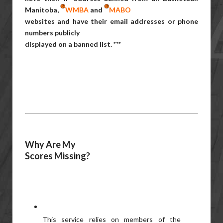
Manitoba,
WMBA
and
MABO
websites and have their email addresses or phone
numbers publicly
displayed on a banned list. ***
Why Are My
Scores Missing?
This service relies on members of the