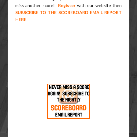
miss another score!
Register
with our website then
SUBSCRIBE TO THE SCOREBOARD EMAIL REPORT
HERE