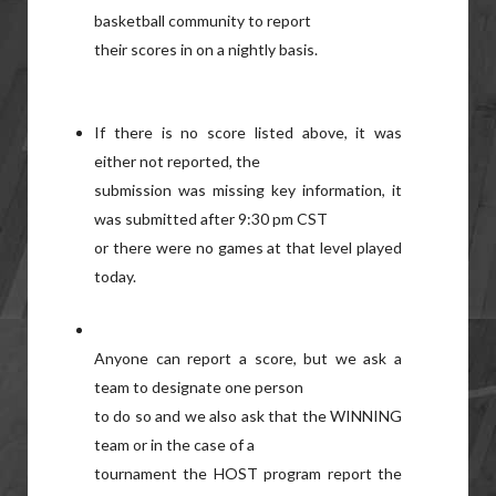
basketball community to report
their scores in on a nightly basis.
If there is no score listed above, it was
either not reported, the
submission was missing key information, it
was submitted after 9:30 pm CST
or there were no games at that level played
today.
Anyone can report a score, but we ask a
team to designate one person
to do so and we also ask that the WINNING
team or in the case of a
tournament the HOST program report the