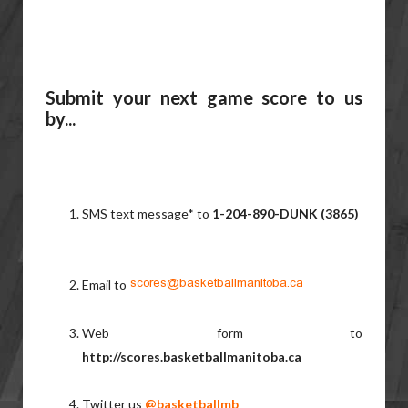
Submit your next game score to us
by...
SMS text message* to
1-204-890-DUNK (3865)
Email to
Web form to
http://scores.basketballmanitoba.ca
Twitter us
@basketballmb