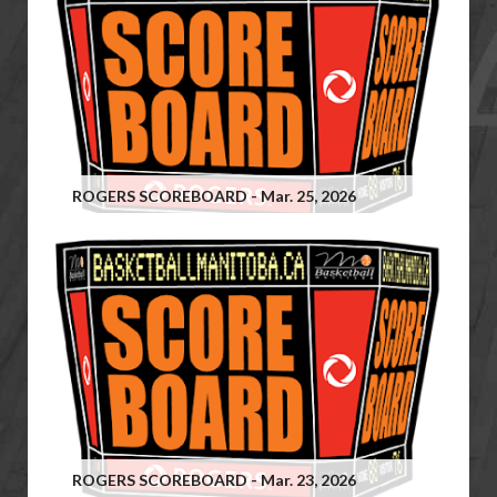
ROGERS SCOREBOARD - Mar. 25, 2026
ROGERS SCOREBOARD - Mar. 23, 2026