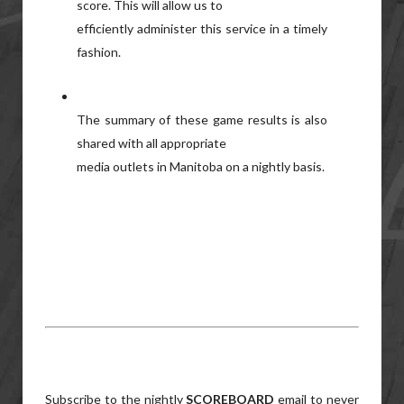
score. This will allow us to
efficiently administer this service in a timely
fashion.
The summary of these game results is also
shared with all appropriate
media outlets in Manitoba on a nightly basis.
Subscribe to the nightly
SCOREBOARD
email to never