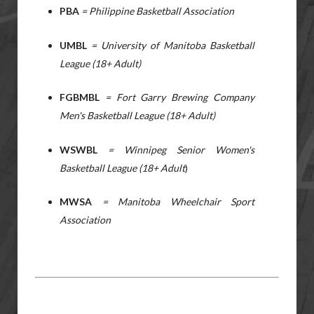
PBA
= Philippine Basketball Association
UMBL
= University of Manitoba Basketball
League (18+ Adult)
FGBMBL
= Fort Garry Brewing Company
Men's Basketball League (18+ Adult)
WSWBL
= Winnipeg Senior Women's
Basketball League (18+ Adult
)
MWSA
= Manitoba Wheelchair Sport
Association