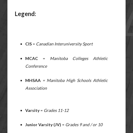
Legend:
CIS
=
Canadian Interuniversity Sport
MCAC
=
Manitoba Colleges Athletic
Conference
MHSAA
= Manitoba High Schools Athletic
Association
Varsity
=
Grades 11-12
Junior Varsity (JV)
=
Grades 9 and / or 10