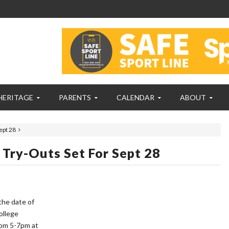
HERITAGE
PARENTS
CALENDAR
ABOUT
ept 28
ry-Outs Set For Sept 28
the date of
ollege
rom 5-7pm at