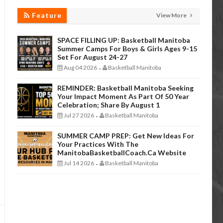
Feature
View More
SPACE FILLING UP: Basketball Manitoba
Summer Camps For Boys & Girls Ages 9-15
Set For August 24-27
Aug 04 2026
Basketball Manitoba
-
REMINDER: Basketball Manitoba Seeking
Your Impact Moment As Part Of 50 Year
Celebration; Share By August 1
Jul 27 2026
Basketball Manitoba
-
SUMMER CAMP PREP: Get New Ideas For
Your Practices With The
ManitobaBasketballCoach.ca Website
Jul 14 2026
Basketball Manitoba
-