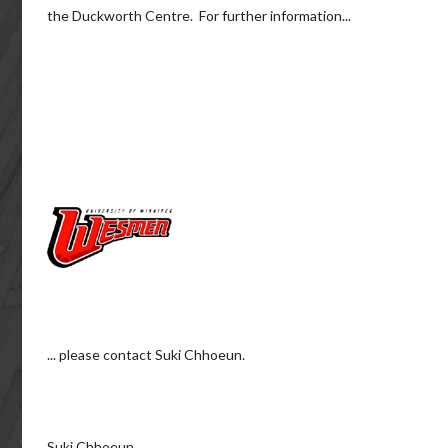
the Duckworth Centre. For further information...
... please contact Suki Chhoeun.
Suki Chhoeun