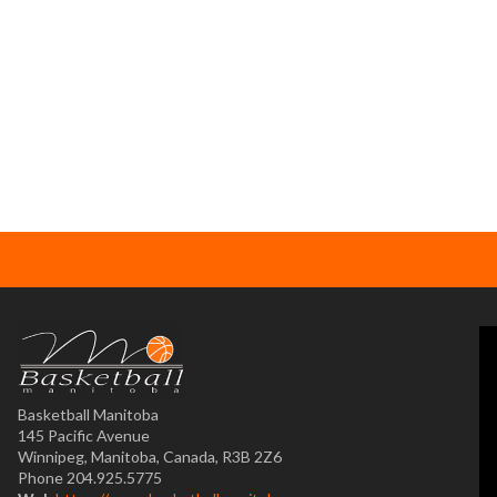
Basketball Manitoba
145 Pacific Avenue
Winnipeg, Manitoba, Canada, R3B 2Z6
Phone 204.925.5775