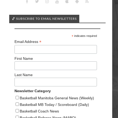
🏀 SUBSCRIBE TO EMAIL NEWSLETTERS
*
indicates required
*
Email Address
First Name
Last Name
Newsletter Category
Basketball Manitoba General News (Weekly)
Basketball MB Today / Scoreboard (Daily)
Basketball Coach News
Basketball Referee News (MABO)