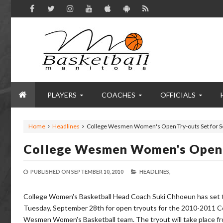
PLAYERS
COACHES
OFFICIALS
Home
Headlines
College Wesmen Women's Open Try-outs Set for S
College Wesmen Women's Open T
PUBLISHED ON
SEPTEMBER 10, 2010
HEADLINES,
College Women's Basketball Head Coach Suki Chhoeun has set 
Tuesday, September 28th for open tryouts for the 2010-2011 C
Wesmen Women's Basketball team. The tryout will take place f