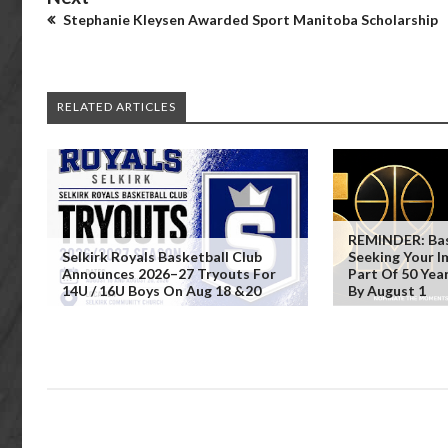
Stephanie Kleysen Awarded Sport Manitoba Scholarship
RELATED ARTICLES
REMINDER: Bas
Selkirk Royals Basketball Club
Seeking Your 
Announces 2026–27 Tryouts For
Part Of 50 Yea
14U / 16U Boys On Aug 18 &20
By August 1