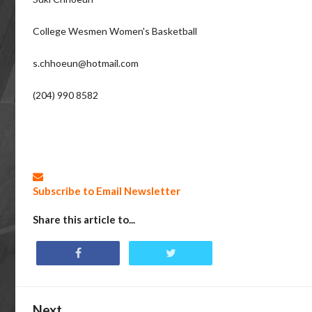
College Wesmen Women's Basketball
s.chhoeun@hotmail.com
(204) 990 8582
Subscribe to Email Newsletter
Share this article to...
Next