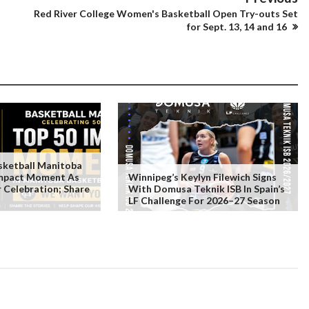
Red River College Women's Basketball Open Try-outs Set
for Sept. 13, 14 and 16
ketball Manitoba
Impact Moment As
Winnipeg’s Keylyn Filewich Signs
r Celebration; Share
With Domusa Teknik ISB In Spain’s
LF Challenge For 2026–27 Season