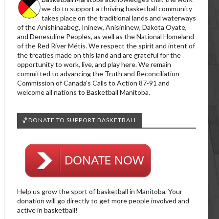
we do to support a thriving basketball community
takes place on the traditional lands and waterways
of the Anishinaabeg, Ininew, Anisininew, Dakota Oyate,
and Denesuline Peoples, as well as the National Homeland
of the Red River Métis. We respect the spirit and intent of
the treaties made on this land and are grateful for the
opportunity to work, live, and play here. We remain
committed to advancing the Truth and Reconciliation
Commission of Canada’s Calls to Action 87-91 and
welcome all nations to Basketball Manitoba.
🏀DONATE TO SUPPORT BASKETBALL
Help us grow the sport of basketball in Manitoba. Your
donation will go directly to get more people involved and
active in basketball!