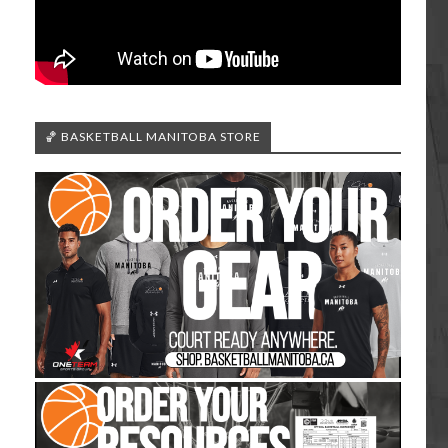
🏀 BASKETBALL MANITOBA STORE