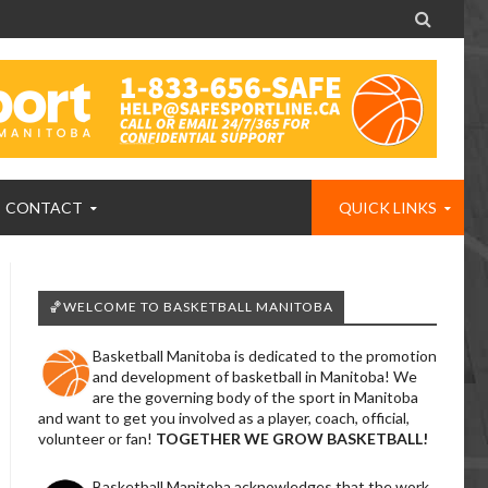

CONTACT
QUICK LINKS
🏀WELCOME TO BASKETBALL MANITOBA
Basketball Manitoba is dedicated to the promotion
and development of basketball in Manitoba! We
are the governing body of the sport in Manitoba
and want to get you involved as a player, coach, official,
volunteer or fan!
TOGETHER WE GROW BASKETBALL!
Basketball Manitoba acknowledges that the work