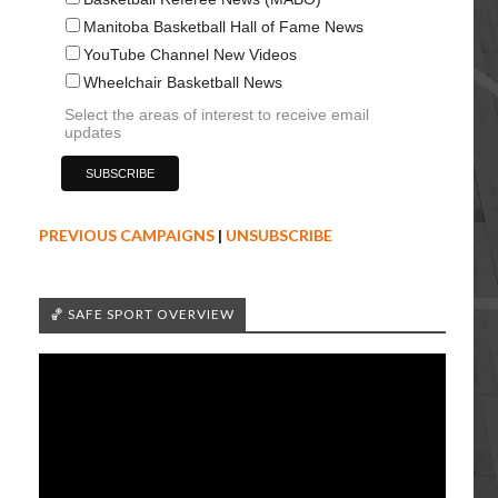
Manitoba Basketball Hall of Fame News
YouTube Channel New Videos
Wheelchair Basketball News
Select the areas of interest to receive email
updates
PREVIOUS CAMPAIGNS
|
UNSUBSCRIBE
🏀 SAFE SPORT OVERVIEW