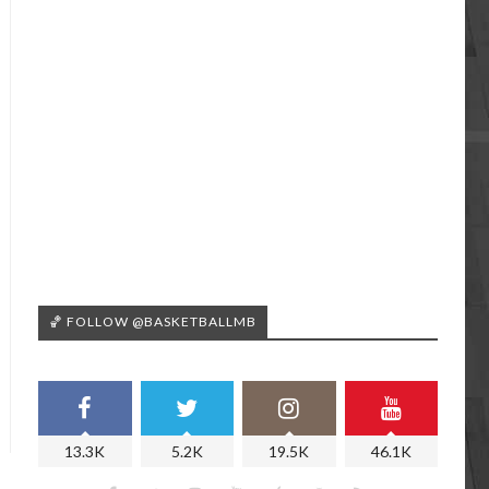
🏀 FOLLOW @BASKETBALLMB
13.3K
5.2K
19.5K
46.1K