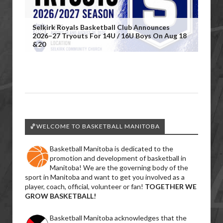
Selkirk Royals Basketball Club Announces
2026–27 Tryouts For 14U / 16U Boys On Aug 18
&20
🏀WELCOME TO BASKETBALL MANITOBA
Basketball Manitoba is dedicated to the
promotion and development of basketball in
Manitoba! We are the governing body of the
sport in Manitoba and want to get you involved as a
player, coach, official, volunteer or fan!
TOGETHER WE
GROW BASKETBALL!
Basketball Manitoba acknowledges that the