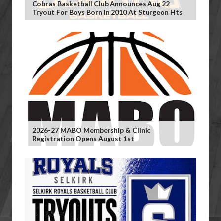
Cobras Basketball Club Announces Aug 22
Tryout For Boys Born In 2010 At Sturgeon Hts
2026-27 MABO Membership & Clinic
Registration Opens August 1st