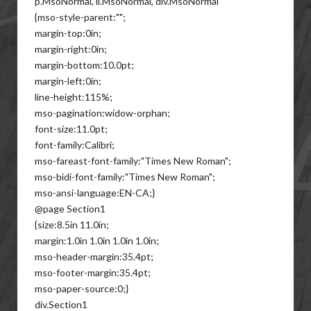
p.MsoNormal, li.MsoNormal, div.MsoNormal
{mso-style-parent:"";
margin-top:0in;
margin-right:0in;
margin-bottom:10.0pt;
margin-left:0in;
line-height:115%;
mso-pagination:widow-orphan;
font-size:11.0pt;
font-family:Calibri;
mso-fareast-font-family:"Times New Roman";
mso-bidi-font-family:"Times New Roman";
mso-ansi-language:EN-CA;}
@page Section1
{size:8.5in 11.0in;
margin:1.0in 1.0in 1.0in 1.0in;
mso-header-margin:35.4pt;
mso-footer-margin:35.4pt;
mso-paper-source:0;}
div.Section1