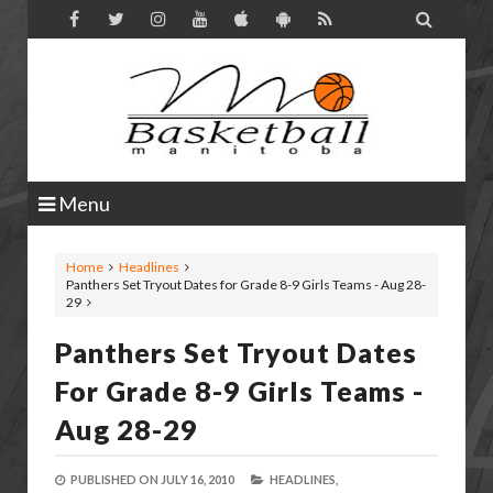

Menu
Home
Headlines
Panthers Set Tryout Dates for Grade 8-9 Girls Teams - Aug 28-
29
Panthers Set Tryout Dates
For Grade 8-9 Girls Teams -
Aug 28-29
PUBLISHED ON
JULY 16, 2010
HEADLINES,