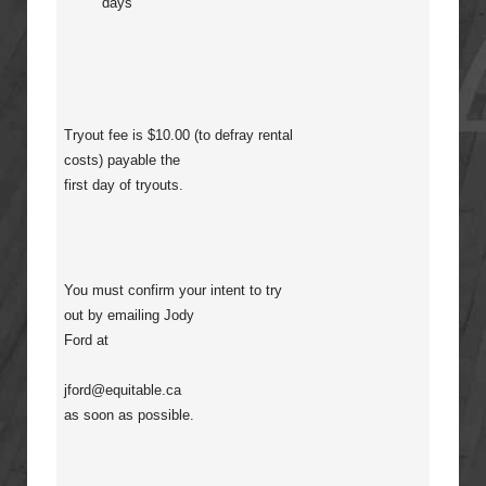
days
Tryout fee is $10.00 (to defray rental
costs) payable the
first day of tryouts.
You must confirm your intent to try
out by emailing Jody
Ford at
jford@equitable.ca
as soon as possible.