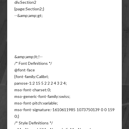
div.Section2
{page:Section2;}
--&amp;amp;gt;
&amp;amp;lt;!--
/* Font Definitions */
@font-face
{font-family:Calibri;
panose-1:2 15 5 2 2 2 4 3 2 4;
mso-font-charset:0;
mso-generic-font-family:swiss;
mso-font-pitch:variable;
mso-font-signature:-1610611985 1073750139 0 0 159
0;}
/* Style Definitions */