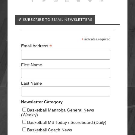
🏀 SUBSCRIBE TO EMAIL NEWSLETTERS
*
indicates required
*
Email Address
First Name
Last Name
Newsletter Category
Basketball Manitoba General News
(Weekly)
Basketball MB Today / Scoreboard (Daily)
Basketball Coach News