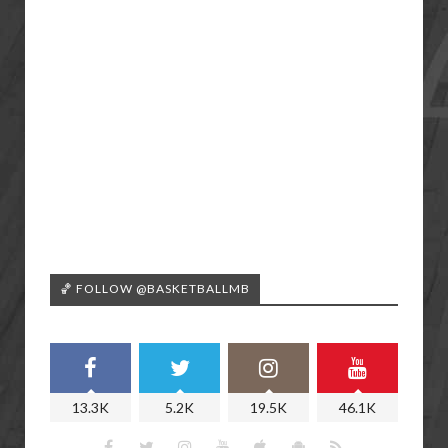
🏀 FOLLOW @BASKETBALLMB
13.3K
5.2K
19.5K
46.1K