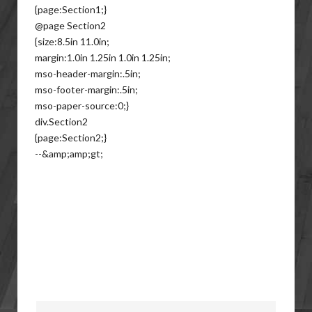
{page:Section1;}
@page Section2
{size:8.5in 11.0in;
margin:1.0in 1.25in 1.0in 1.25in;
mso-header-margin:.5in;
mso-footer-margin:.5in;
mso-paper-source:0;}
div.Section2
{page:Section2;}
--&amp;amp;gt;