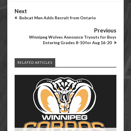
Next
Bobcat Men Adds Recruit from Ontario
Previous
Winnipeg Wolves Announce Tryouts for Boys
Entering Grades 8-10 for Aug 16-20
RELATED ARTICLES