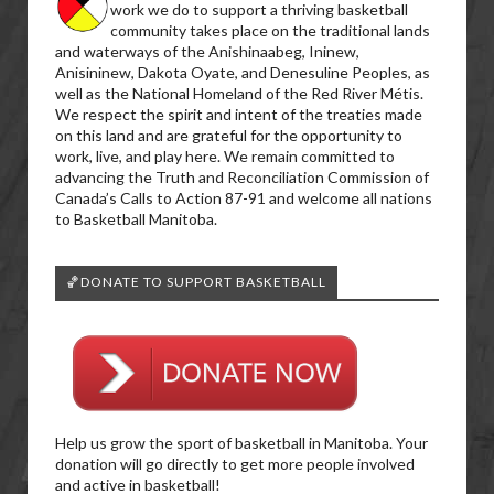
work we do to support a thriving basketball
community takes place on the traditional lands
and waterways of the Anishinaabeg, Ininew,
Anisininew, Dakota Oyate, and Denesuline Peoples, as
well as the National Homeland of the Red River Métis.
We respect the spirit and intent of the treaties made
on this land and are grateful for the opportunity to
work, live, and play here. We remain committed to
advancing the Truth and Reconciliation Commission of
Canada’s Calls to Action 87-91 and welcome all nations
to Basketball Manitoba.
🏀DONATE TO SUPPORT BASKETBALL
Help us grow the sport of basketball in Manitoba. Your
donation will go directly to get more people involved
and active in basketball!