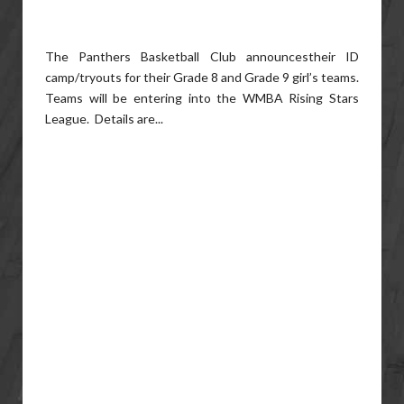
The Panthers Basketball Club announcestheir ID
camp/tryouts for their Grade 8 and Grade 9 girl’s teams.
Teams will be entering into the WMBA Rising Stars
League. Details are...