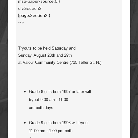
mso-paper-source:0;}
div.Section2
{page:Section2;}
-->
Tryouts to be held Saturday and
Sunday, August 28th and 29th
at Valour Community Centre (715 Telfer St. N.).
Grade 8 girls born 1997 or later will
tryout 9:00 am - 11:00
am both days
Grade 9 girls born 1996 will tryout
11:00 am - 1:00 pm both