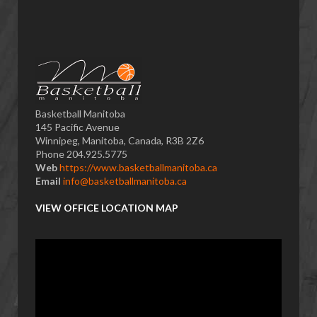
Basketball Manitoba
145 Pacific Avenue
Winnipeg, Manitoba, Canada, R3B 2Z6
Phone 204.925.5775
Web
https://www.basketballmanitoba.ca
Email
info@basketballmanitoba.ca
VIEW OFFICE LOCATION MAP