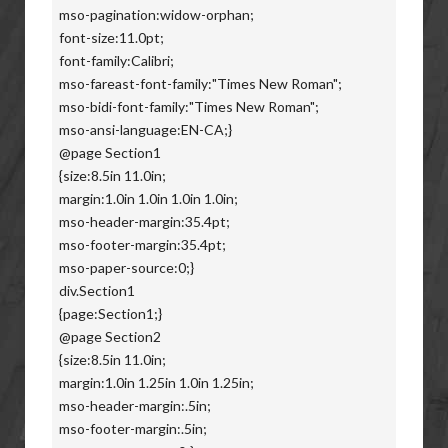
mso-pagination:widow-orphan;
font-size:11.0pt;
font-family:Calibri;
mso-fareast-font-family:"Times New Roman";
mso-bidi-font-family:"Times New Roman";
mso-ansi-language:EN-CA;}
@page Section1
{size:8.5in 11.0in;
margin:1.0in 1.0in 1.0in 1.0in;
mso-header-margin:35.4pt;
mso-footer-margin:35.4pt;
mso-paper-source:0;}
div.Section1
{page:Section1;}
@page Section2
{size:8.5in 11.0in;
margin:1.0in 1.25in 1.0in 1.25in;
mso-header-margin:.5in;
mso-footer-margin:.5in;