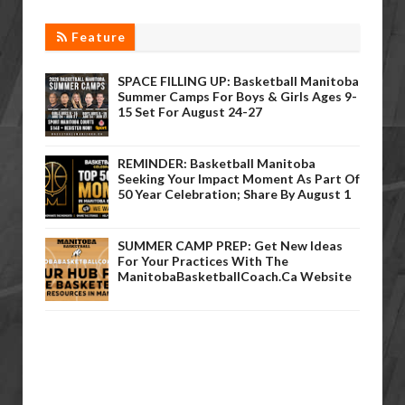
Feature
SPACE FILLING UP: Basketball Manitoba
Summer Camps For Boys & Girls Ages 9-
15 Set For August 24-27
REMINDER: Basketball Manitoba
Seeking Your Impact Moment As Part Of
50 Year Celebration; Share By August 1
SUMMER CAMP PREP: Get New Ideas
For Your Practices With The
ManitobaBasketballCoach.ca Website