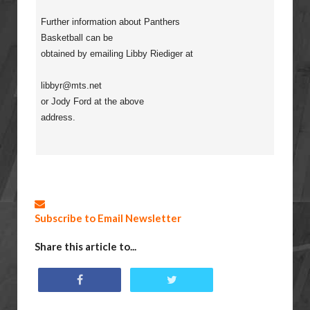
Further information about Panthers
Basketball can be
obtained by emailing Libby Riediger at
libbyr@mts.net
or Jody Ford at the above
address.
Subscribe to Email Newsletter
Share this article to...