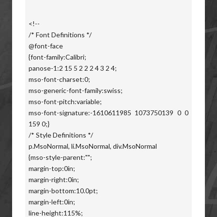
<!--
/* Font Definitions */
@font-face
{font-family:Calibri;
panose-1:2 15 5 2 2 2 4 3 2 4;
mso-font-charset:0;
mso-generic-font-family:swiss;
mso-font-pitch:variable;
mso-font-signature:-1610611985 1073750139 0 0
159 0;}
/* Style Definitions */
p.MsoNormal, li.MsoNormal, div.MsoNormal
{mso-style-parent:"";
margin-top:0in;
margin-right:0in;
margin-bottom:10.0pt;
margin-left:0in;
line-height:115%;