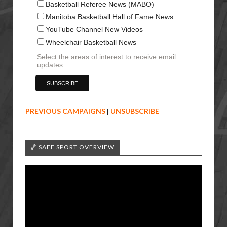
Basketball Referee News (MABO)
Manitoba Basketball Hall of Fame News
YouTube Channel New Videos
Wheelchair Basketball News
Select the areas of interest to receive email
updates
PREVIOUS CAMPAIGNS
|
UNSUBSCRIBE
🏀 SAFE SPORT OVERVIEW