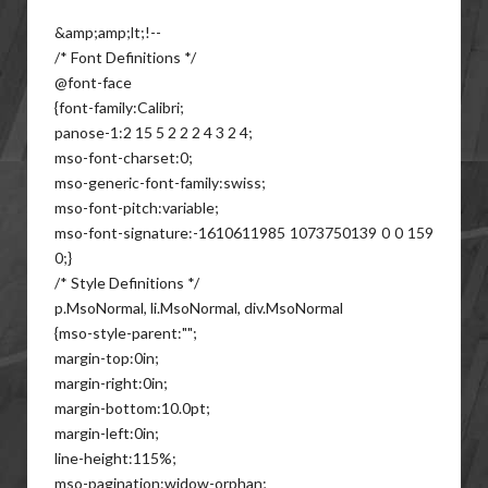
&amp;amp;lt;!--
/* Font Definitions */
@font-face
{font-family:Calibri;
panose-1:2 15 5 2 2 2 4 3 2 4;
mso-font-charset:0;
mso-generic-font-family:swiss;
mso-font-pitch:variable;
mso-font-signature:-1610611985 1073750139 0 0 159
0;}
/* Style Definitions */
p.MsoNormal, li.MsoNormal, div.MsoNormal
{mso-style-parent:"";
margin-top:0in;
margin-right:0in;
margin-bottom:10.0pt;
margin-left:0in;
line-height:115%;
mso-pagination:widow-orphan;