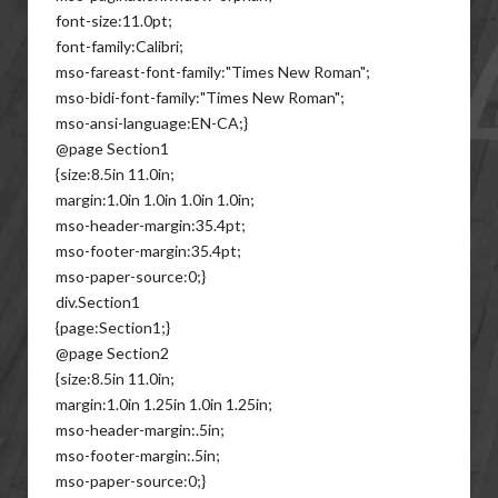
font-size:11.0pt;
font-family:Calibri;
mso-fareast-font-family:"Times New Roman";
mso-bidi-font-family:"Times New Roman";
mso-ansi-language:EN-CA;}
@page Section1
{size:8.5in 11.0in;
margin:1.0in 1.0in 1.0in 1.0in;
mso-header-margin:35.4pt;
mso-footer-margin:35.4pt;
mso-paper-source:0;}
div.Section1
{page:Section1;}
@page Section2
{size:8.5in 11.0in;
margin:1.0in 1.25in 1.0in 1.25in;
mso-header-margin:.5in;
mso-footer-margin:.5in;
mso-paper-source:0;}