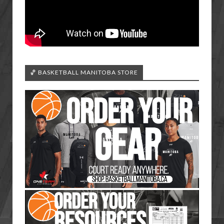
🏀 BASKETBALL MANITOBA STORE