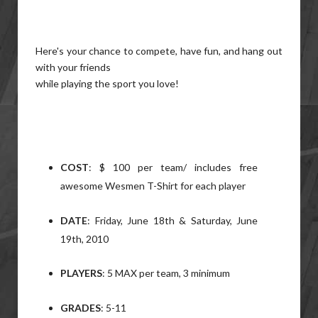
Here's your chance to compete, have fun, and hang out
with your friends
while playing the sport you love!
COST
: $ 100 per team/ includes free
awesome Wesmen T-Shirt for each player
DATE
: Friday, June 18th & Saturday, June
19th, 2010
PLAYERS
: 5 MAX per team, 3 minimum
GRADES
: 5-11