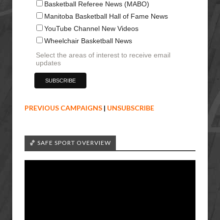
Basketball Referee News (MABO)
Manitoba Basketball Hall of Fame News
YouTube Channel New Videos
Wheelchair Basketball News
Select the areas of interest to receive email
updates
PREVIOUS CAMPAIGNS
|
UNSUBSCRIBE
🏀 SAFE SPORT OVERVIEW