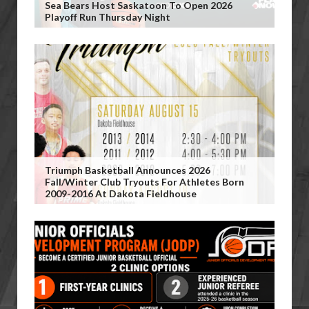
Sea Bears Host Saskatoon To Open 2026
Playoff Run Thursday Night
Triumph Basketball Announces 2026
Fall/Winter Club Tryouts For Athletes Born
2009-2016 At Dakota Fieldhouse