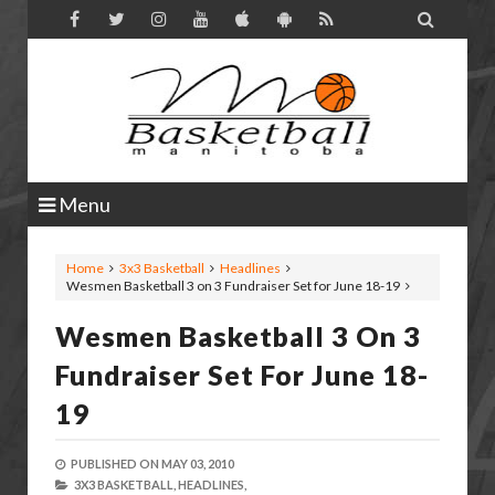

Menu
Home
3x3 Basketball
Headlines
Wesmen Basketball 3 on 3 Fundraiser Set for June 18-19
Wesmen Basketball 3 On 3
Fundraiser Set For June 18-
19
PUBLISHED ON
MAY 03, 2010
3X3 BASKETBALL,
HEADLINES,