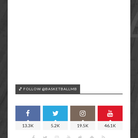
🏀 FOLLOW @BASKETBALLMB
13.3K
5.2K
19.5K
46.1K