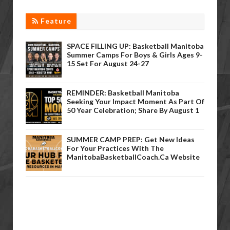
Feature
SPACE FILLING UP: Basketball Manitoba
Summer Camps For Boys & Girls Ages 9-
15 Set For August 24-27
REMINDER: Basketball Manitoba
Seeking Your Impact Moment As Part Of
50 Year Celebration; Share By August 1
SUMMER CAMP PREP: Get New Ideas
For Your Practices With The
ManitobaBasketballCoach.ca Website