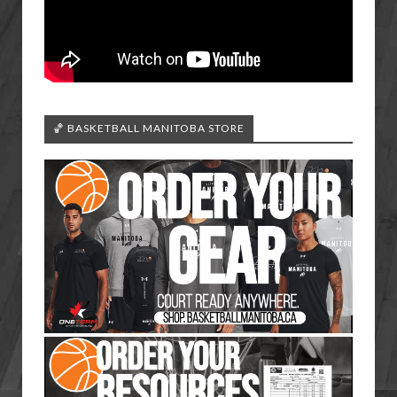
🏀 BASKETBALL MANITOBA STORE