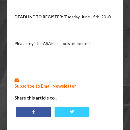
DEADLINE TO REGISTER
: Tuesday, June 15th, 2010
Please register ASAP as spots are limited
Subscribe to Email Newsletter
Share this article to...