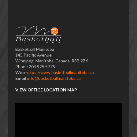
Basketball Manitoba
145 Pacific Avenue
Winnipeg, Manitoba, Canada, R3B 2Z6
Phone 204.925.5775
Web
https://www.basketballmanitoba.ca
Email
info@basketballmanitoba.ca
VIEW OFFICE LOCATION MAP