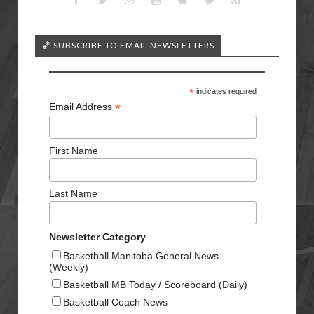
🏀 SUBSCRIBE TO EMAIL NEWSLETTERS
*
indicates required
*
Email Address
First Name
Last Name
Newsletter Category
Basketball Manitoba General News
(Weekly)
Basketball MB Today / Scoreboard (Daily)
Basketball Coach News