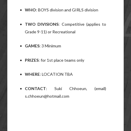
WHO
: BOYS division and GIRLS division
TWO DIVISIONS
: Competitive (applies to
Grade 9-11) or Recreational
GAMES
: 3 Minimum
PRIZES
: for 1st place teams only
WHERE
: LOCATION TBA
CONTACT
: Suki Chhoeun, (email)
s.chhoeun@hotmail.com