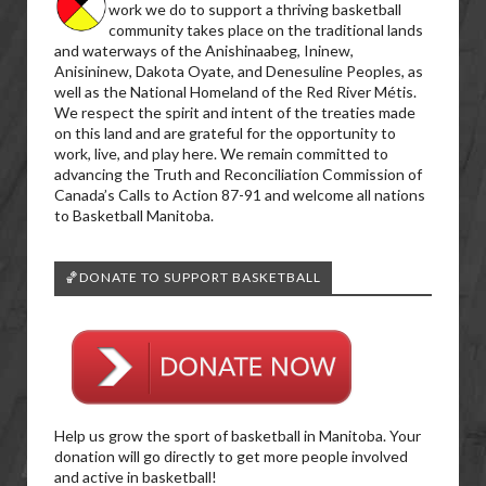
work we do to support a thriving basketball
community takes place on the traditional lands
and waterways of the Anishinaabeg, Ininew,
Anisininew, Dakota Oyate, and Denesuline Peoples, as
well as the National Homeland of the Red River Métis.
We respect the spirit and intent of the treaties made
on this land and are grateful for the opportunity to
work, live, and play here. We remain committed to
advancing the Truth and Reconciliation Commission of
Canada’s Calls to Action 87-91 and welcome all nations
to Basketball Manitoba.
🏀DONATE TO SUPPORT BASKETBALL
Help us grow the sport of basketball in Manitoba. Your
donation will go directly to get more people involved
and active in basketball!