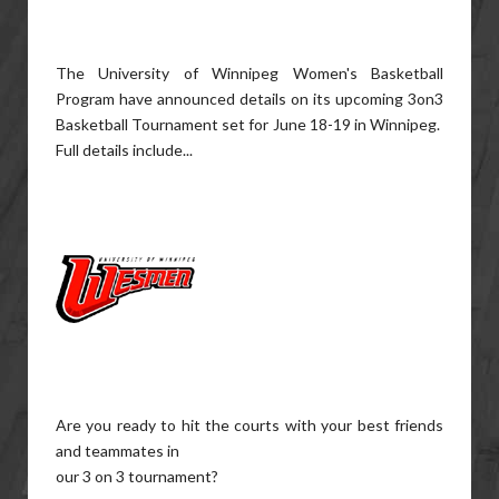
The University of Winnipeg Women's Basketball
Program have announced details on its upcoming 3on3
Basketball Tournament set for June 18-19 in Winnipeg.
Full details include...
Are you ready to hit the courts with your best friends
and teammates in
our 3 on 3 tournament?