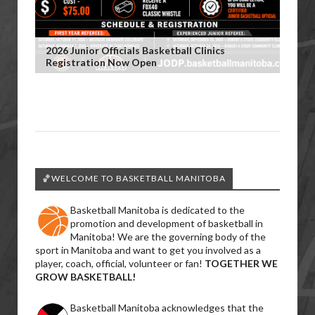
2026 Junior Officials Basketball Clinics
Registration Now Open
🏀WELCOME TO BASKETBALL MANITOBA
Basketball Manitoba is dedicated to the
promotion and development of basketball in
Manitoba! We are the governing body of the
sport in Manitoba and want to get you involved as a
player, coach, official, volunteer or fan!
TOGETHER WE
GROW BASKETBALL!
Basketball Manitoba acknowledges that the