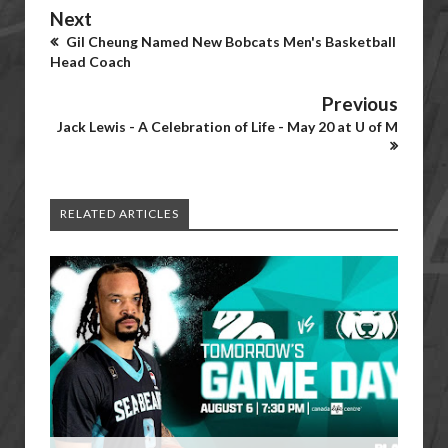
Next
Gil Cheung Named New Bobcats Men's Basketball
Head Coach
Previous
Jack Lewis - A Celebration of Life - May 20 at U of M
RELATED ARTICLES