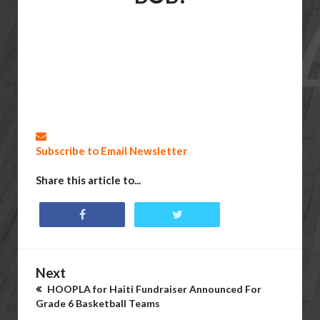
Subscribe to Email Newsletter
Share this article to...
Next
HOOPLA for Haiti Fundraiser Announced For
Grade 6 Basketball Teams