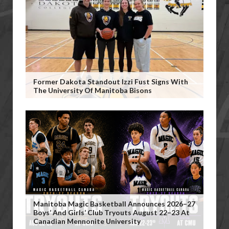
Former Dakota Standout Izzi Fust Signs With
The University Of Manitoba Bisons
Manitoba Magic Basketball Announces 2026–27
Boys’ And Girls’ Club Tryouts August 22–23 At
Canadian Mennonite University