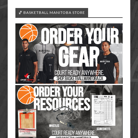
🏀 BASKETBALL MANITOBA STORE