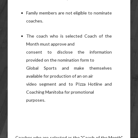
Family members are not eligible to nominate
coaches.
The coach who is selected Coach of the
Month must approve and
consent to disclose the information
provided on the nomination form to
Global Sports and make themselves
available for production of an on air
video segment and to PIzza Hotline and
Coaching Manitoba for promotional
purposes.
Coaches who are selected as the "Coach of the Month"