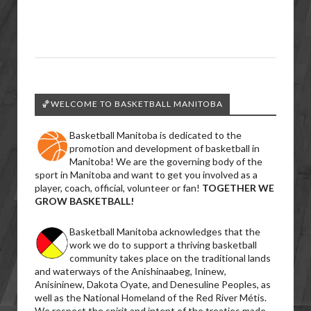
🏀WELCOME TO BASKETBALL MANITOBA
Basketball Manitoba is dedicated to the
promotion and development of basketball in
Manitoba! We are the governing body of the
sport in Manitoba and want to get you involved as a
player, coach, official, volunteer or fan!
TOGETHER WE
GROW BASKETBALL!
Basketball Manitoba acknowledges that the
work we do to support a thriving basketball
community takes place on the traditional lands
and waterways of the Anishinaabeg, Ininew,
Anisininew, Dakota Oyate, and Denesuline Peoples, as
well as the National Homeland of the Red River Métis.
We respect the spirit and intent of the treaties made