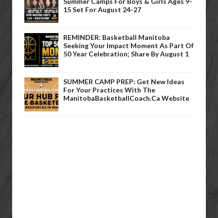
Summer Camps For Boys & Girls Ages 9-
15 Set For August 24-27
REMINDER: Basketball Manitoba
Seeking Your Impact Moment As Part Of
50 Year Celebration; Share By August 1
SUMMER CAMP PREP: Get New Ideas
For Your Practices With The
ManitobaBasketballCoach.ca Website