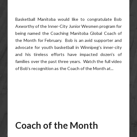
Basketball Manitoba would like to congratulate Bob
Axworthy of the Inner-City Junior Wesmen program for
being named the Coaching Manitoba Global Coach of
the Month for February. Bob is an avid supporter and
advocate for youth basketball in Winnipeg's inner-city
and his tireless efforts have impacted dozen's of
families over the past three years. Watch the full video
of Bob's recognition as the Coach of the Month at...
Coach of the Month