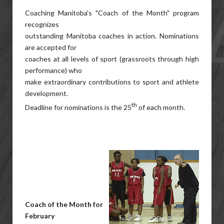
Coaching Manitoba's "Coach of the Month" program
recognizes
outstanding Manitoba coaches in action. Nominations
are accepted for
coaches at all levels of sport (grassroots through high
performance) who
make extraordinary contributions to sport and athlete
development.
th
Deadline for nominations is the 25
of each month.
Coach of the Month for
February