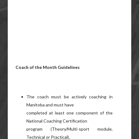
Coach of the Month Guidelines
The coach must be actively coaching in
Manitoba and must have
completed at least one component of the
National Coaching Certification
program (Theory/Multi-sport module,
Technical or Practical).