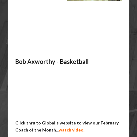
Bob Axworthy - Basketball
Click thru to Global's website to view our February
Coach of the Month...
watch video.