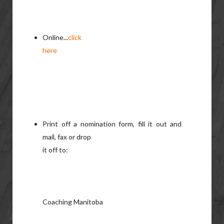
Online...
click
here
Print off a nomination form, fill it out and
mail, fax or drop
it off to:
Coaching Manitoba