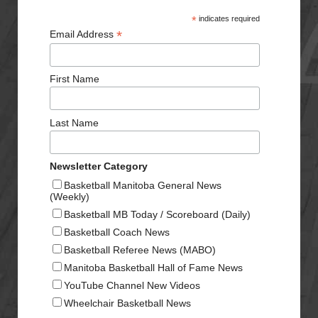
*
indicates required
*
Email Address
First Name
Last Name
Newsletter Category
Basketball Manitoba General News
(Weekly)
Basketball MB Today / Scoreboard (Daily)
Basketball Coach News
Basketball Referee News (MABO)
Manitoba Basketball Hall of Fame News
YouTube Channel New Videos
Wheelchair Basketball News