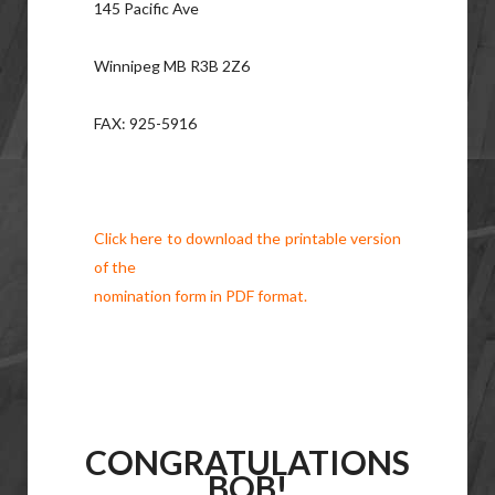
145 Pacific Ave
Winnipeg MB R3B 2Z6
FAX: 925-5916
Click here to download the printable version
of the
nomination form in PDF format.
CONGRATULATIONS
BOB!