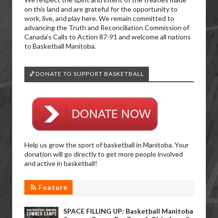
on this land and are grateful for the opportunity to
work, live, and play here. We remain committed to
advancing the Truth and Reconciliation Commission of
Canada’s Calls to Action 87-91 and welcome all nations
to Basketball Manitoba.
🏀DONATE TO SUPPORT BASKETBALL
Help us grow the sport of basketball in Manitoba. Your
donation will go directly to get more people involved
and active in basketball!
Feature
SPACE FILLING UP: Basketball Manitoba