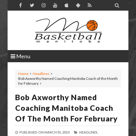

Menu
Home
Headlines
Bob Axworthy Named Coaching Manitoba Coach of the Month
for February
Bob Axworthy Named
Coaching Manitoba Coach
Of The Month For February
PUBLISHED ON
MARCH 01, 2010
HEADLINES,