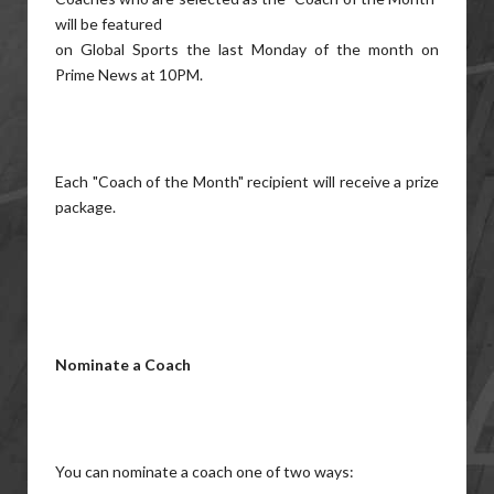
will be featured
on Global Sports the last Monday of the month on
Prime News at 10PM.
Each "Coach of the Month" recipient will receive a prize
package.
Nominate a Coach
You can nominate a coach one of two ways: