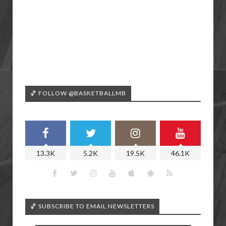
🏀 FOLLOW @BASKETBALLMB
13.3K
5.2K
19.5K
46.1K
🏀 SUBSCRIBE TO EMAIL NEWSLETTERS