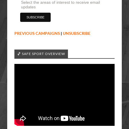
Select the areas of interest to receive email
updates
PREVIOUS CAMPAIGNS
|
UNSUBSCRIBE
🏀 SAFE SPORT OVERVIEW