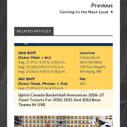
Previous
Getting to the Next Level
RELATED ARTICLES
Ignite Canada Basketball Announces 2026–27
Open Tryouts For 2010, 2011 And 2013 Boys
Teams At USB