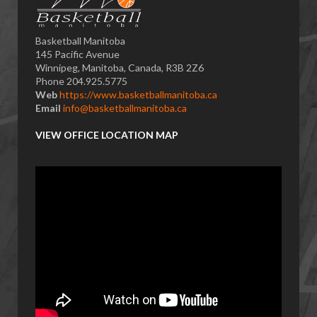
Basketball Manitoba
145 Pacific Avenue
Winnipeg, Manitoba, Canada, R3B 2Z6
Phone 204.925.5775
Web
https://www.basketballmanitoba.ca
Email
info@basketballmanitoba.ca
VIEW OFFICE LOCATION MAP