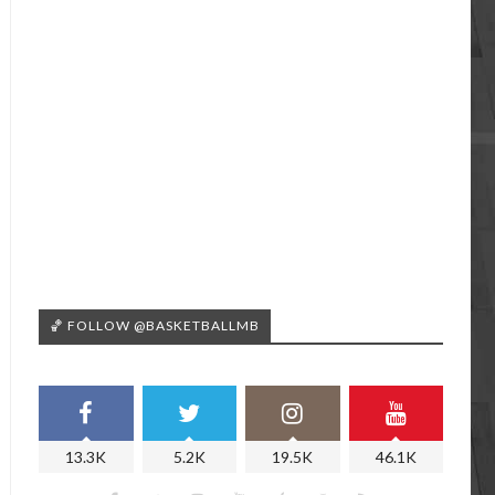
🏀 FOLLOW @BASKETBALLMB
13.3K
5.2K
19.5K
46.1K