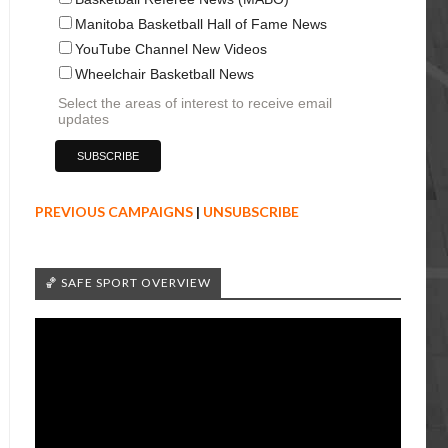
Manitoba Basketball Hall of Fame News
YouTube Channel New Videos
Wheelchair Basketball News
Select the areas of interest to receive email
updates
PREVIOUS CAMPAIGNS
|
UNSUBSCRIBE
🏀 SAFE SPORT OVERVIEW