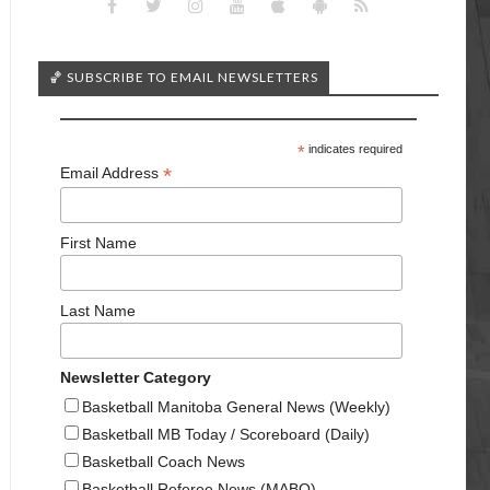
🏀 SUBSCRIBE TO EMAIL NEWSLETTERS
*
indicates required
*
Email Address
First Name
Last Name
Newsletter Category
Basketball Manitoba General News (Weekly)
Basketball MB Today / Scoreboard (Daily)
Basketball Coach News
Basketball Referee News (MABO)