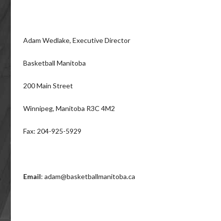
Adam Wedlake, Executive Director
Basketball Manitoba
200 Main Street
Winnipeg, Manitoba R3C 4M2
Fax: 204-925-5929
Email
: adam@basketballmanitoba.ca