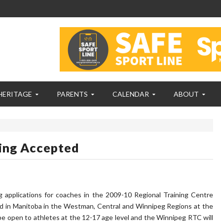
HERITAGE
PARENTS
CALENDAR
ABOUT
ing Accepted
 applications for coaches in the 2009-10 Regional Training Centre
red in Manitoba in the Westman, Central and Winnipeg Regions at the
e open to athletes at the 12-17 age level and the Winnipeg RTC will