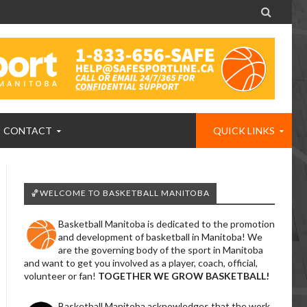

CONTACT
QUICK LINKS
🏀WELCOME TO BASKETBALL MANITOBA
Basketball Manitoba is dedicated to the promotion
and development of basketball in Manitoba! We
are the governing body of the sport in Manitoba
and want to get you involved as a player, coach, official,
volunteer or fan!
TOGETHER WE GROW BASKETBALL!
Basketball Manitoba acknowledges that the work