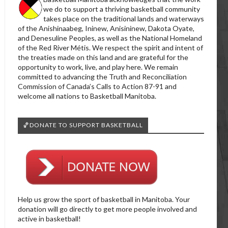
we do to support a thriving basketball community
takes place on the traditional lands and waterways
of the Anishinaabeg, Ininew, Anisininew, Dakota Oyate,
and Denesuline Peoples, as well as the National Homeland
of the Red River Métis. We respect the spirit and intent of
the treaties made on this land and are grateful for the
opportunity to work, live, and play here. We remain
committed to advancing the Truth and Reconciliation
Commission of Canada’s Calls to Action 87-91 and
welcome all nations to Basketball Manitoba.
🏀DONATE TO SUPPORT BASKETBALL
Help us grow the sport of basketball in Manitoba. Your
donation will go directly to get more people involved and
active in basketball!