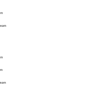
am
Team
m
eam
am
Team