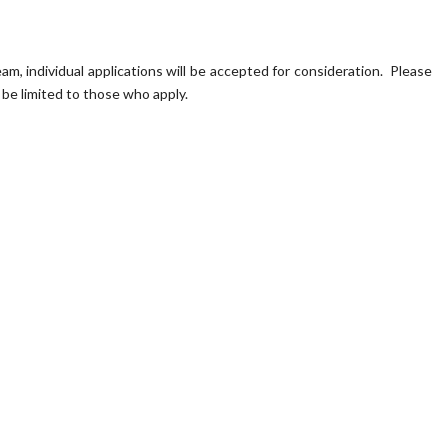
, individual applications will be accepted for consideration. Please
 be limited to those who apply.