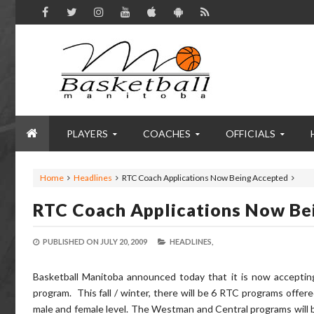
PLAYERS
COACHES
OFFICIALS
Home
Headlines
RTC Coach Applications Now Being Accepted
RTC Coach Applications Now Be
PUBLISHED ON
JULY 20, 2009
HEADLINES,
Basketball Manitoba announced today that it is now accepting
program. This fall / winter, there will be 6 RTC programs offe
male and female level. The Westman and Central programs will b