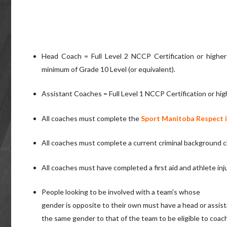
Head Coach = Full Level 2 NCCP Certification or highe
minimum of Grade 10 Level (or equivalent).
Assistant Coaches = Full Level 1 NCCP Certification or hig
All coaches must complete the
Sport Manitoba Respect i
All coaches must complete a current criminal background 
All coaches must have completed a first aid and athlete in
People looking to be involved with a team's whose
gender is opposite to their own must have a head or assis
the same gender to that of the team to be eligible to coach