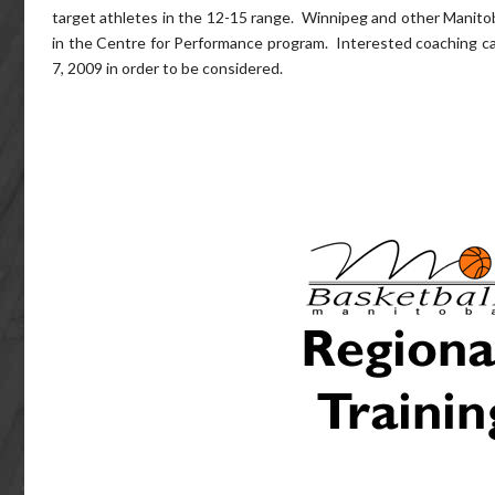
target athletes in the 12-15 range. Winnipeg and other Manitoba 
in the Centre for Performance program. Interested coaching can
7, 2009 in order to be considered.