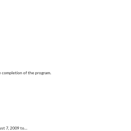
he completion of the program.
ust 7, 2009 to…