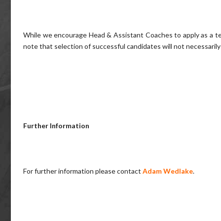
While we encourage Head & Assistant Coaches to apply as a team
note that selection of successful candidates will not necessarily
Further Information
For further information please contact
Adam Wedlake
.