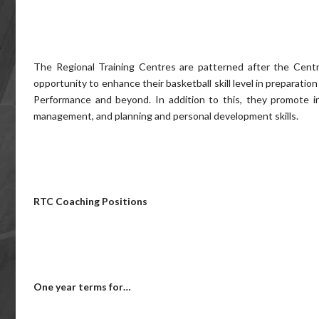
The Regional Training Centres are patterned after the Centr
opportunity to enhance their basketball skill level in preparati
Performance and beyond. In addition to this, they promote ind
management, and planning and personal development skills.
RTC Coaching Positions
One year terms for…