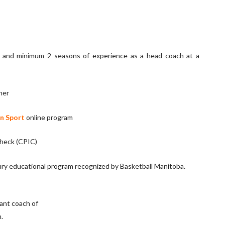
r and minimum 2 seasons of experience as a head coach at a
her
n Sport
online program
check (CPIC)
jury educational program recognized by Basketball Manitoba.
tant coach of
.