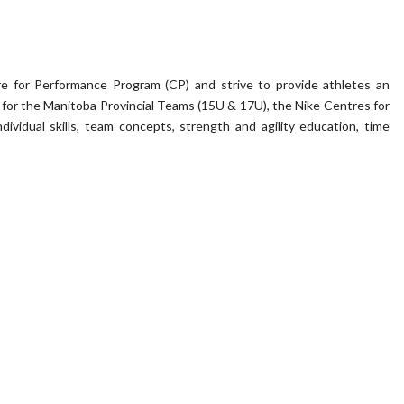
e for Performance Program (CP) and strive to provide athletes an
on for the Manitoba Provincial Teams (15U & 17U), the Nike Centres for
ividual skills, team concepts, strength and agility education, time