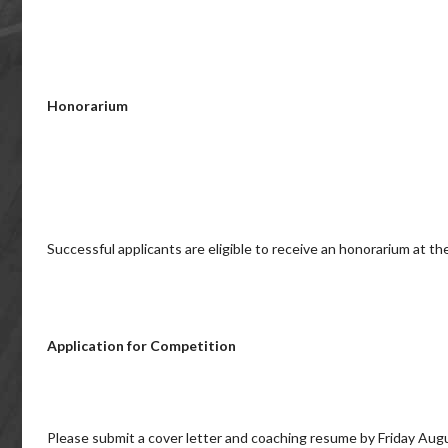
Honorarium
Successful applicants are eligible to receive an honorarium at t
Application for Competition
Please submit a cover letter and coaching resume by Friday Aug