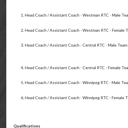
Head Coach / Assistant Coach - Westman RTC - Male Te
Head Coach / Assistant Coach - Westman RTC - Female 
Head Coach / Assistant Coach - Central RTC - Male Tea
Head Coach / Assistant Coach - Central RTC - Female T
Head Coach / Assistant Coach - Winnipeg RTC - Male Te
Head Coach / Assistant Coach - Winnipeg RTC - Female 
Qualifications