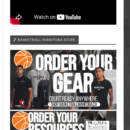
🏀 BASKETBALL MANITOBA STORE