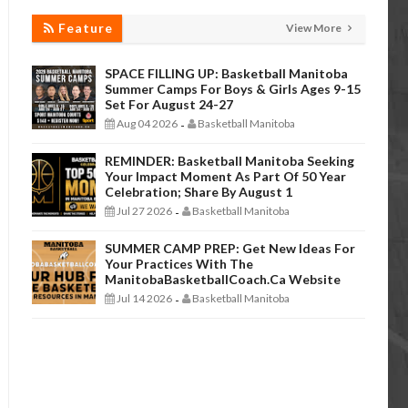
Feature
View More
SPACE FILLING UP: Basketball Manitoba
Summer Camps For Boys & Girls Ages 9-15
Set For August 24-27
Aug 04 2026
Basketball Manitoba
-
REMINDER: Basketball Manitoba Seeking
Your Impact Moment As Part Of 50 Year
Celebration; Share By August 1
Jul 27 2026
Basketball Manitoba
-
SUMMER CAMP PREP: Get New Ideas For
Your Practices With The
ManitobaBasketballCoach.ca Website
Jul 14 2026
Basketball Manitoba
-