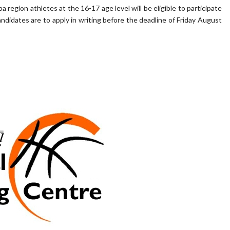
region athletes at the 16-17 age level will be eligible to participate
didates are to apply in writing before the deadline of Friday August