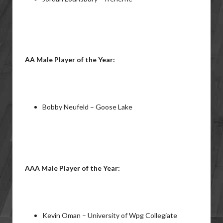
AA Male Player of the Year:
Bobby Neufeld – Goose Lake
AAA Male Player of the Year:
Kevin Oman – University of Wpg Collegiate