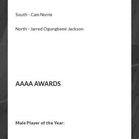
South - Cam Norrie
North - Jarred Ogungbemi-Jackson
AAAA AWARDS
Male Player of the Year: