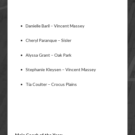
Danielle Baril – Vincent Massey
Cheryl Paranque – Sisler
Alyssa Grant – Oak Park
Stephanie Kleysen – Vincent Massey
Tia Coulter – Crocus Plains
Male Coach of the Year: