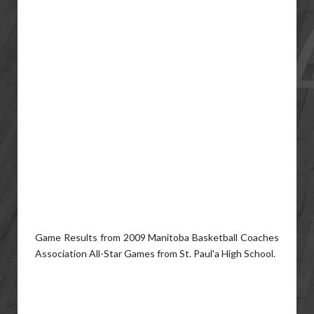
Game Results from 2009 Manitoba Basketball Coaches
Association All-Star Games from St. Paul'a High School.