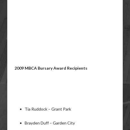
2009 MBCA Bursary Award Recipients
Tia Ruddock – Grant Park
Brayden Duff – Garden City