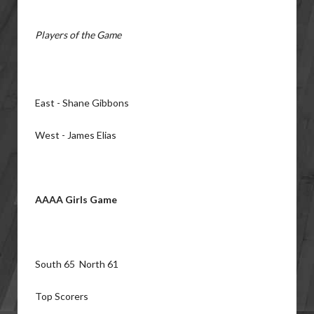
Players of the Game
East - Shane Gibbons
West - James Elias
AAAA Girls Game
South 65 North 61
Top Scorers