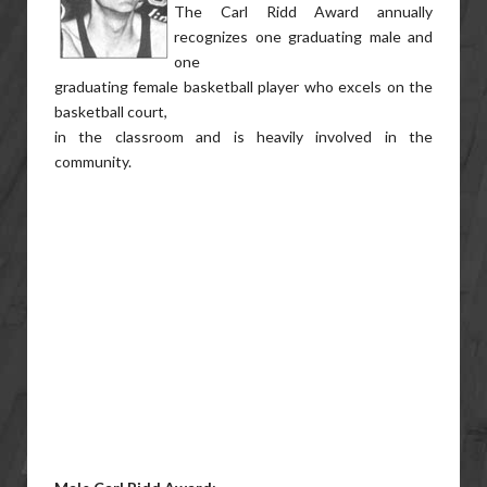
The Carl Ridd Award annually
recognizes one graduating male and
one
graduating female basketball player who excels on the
basketball court,
in the classroom and is heavily involved in the
community.