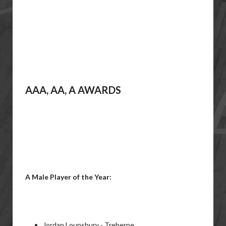
AAA, AA, A AWARDS
A Male Player of the Year:
Jordan Lounsbury - Treherne