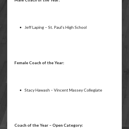
Jeff Laping – St. Paul’s High School
Female Coach of the Year:
Stacy Hawash – Vincent Massey Collegiate
Coach of the Year – Open Category: