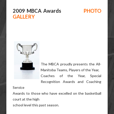
2009 MBCA Awards
PHOTO
GALLERY
The MBCA proudly presents the All-
Manitoba Teams, Players of the Year,
Coaches of the Year, Special
Recognition Awards and Coaching
Service
Awards to those who have excelled on the basketball
court at the high
school level this past season.