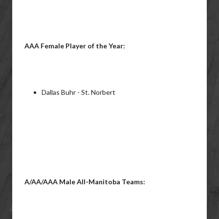
AAA Female Player of the Year:
Dallas Buhr - St. Norbert
A/AA/AAA Male All-Manitoba Teams: