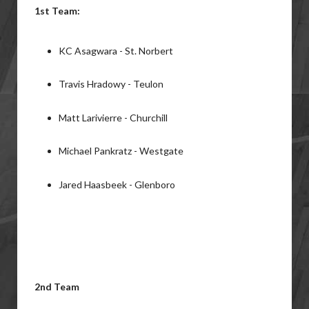
1st Team:
KC Asagwara - St. Norbert
Travis Hradowy - Teulon
Matt Larivierre - Churchill
Michael Pankratz - Westgate
Jared Haasbeek - Glenboro
2nd Team