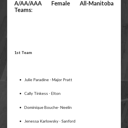
A/AA/AAA Female All-Manitoba
Teams:
1st Team
Julie Paradine - Major Pratt
Cally Tinkess - Elton
Dominique Bouche- Neelin
Jenessa Karlowsky - Sanford