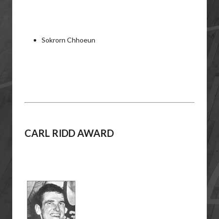
Sokrorn Chhoeun
CARL RIDD
AWARD