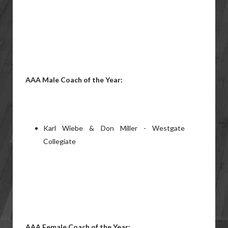
AAA Male Coach of the Year:
Karl Wiebe & Don Miller - Westgate
Collegiate
AAA Female Coach of the Year: