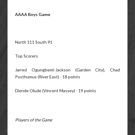
AAAA Boys Game
North 111 South 91
Top Scorers
Jarred Ogungbemi-Jackson (Garden City), Chad
Posthumus (River East) - 18 points
Diende Olude (Vincent Massey) - 19 points
Players of the Game