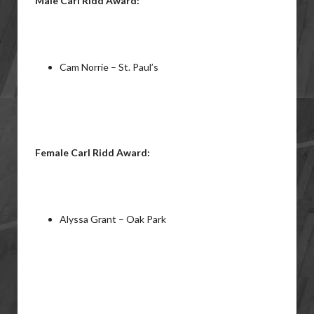
Male Carl Ridd Award:
Cam Norrie – St. Paul’s
Female Carl Ridd Award:
Alyssa Grant – Oak Park