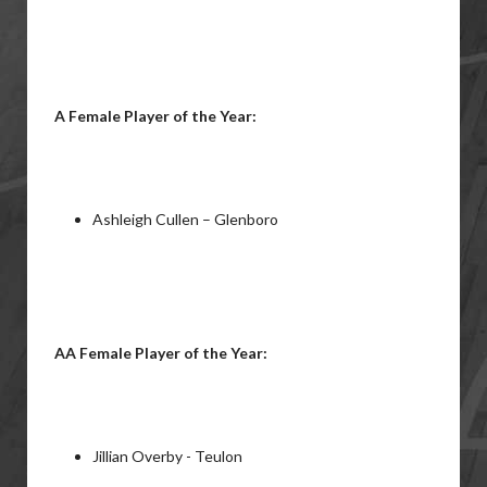
A Female Player of the Year:
Ashleigh Cullen – Glenboro
AA Female Player of the Year:
Jillian Overby - Teulon