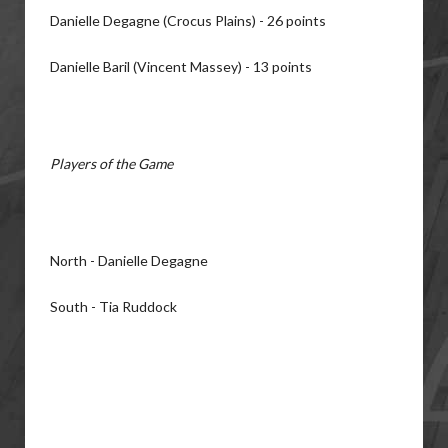
Danielle Degagne (Crocus Plains) - 26 points
Danielle Baril (Vincent Massey) - 13 points
Players of the Game
North - Danielle Degagne
South - Tia Ruddock