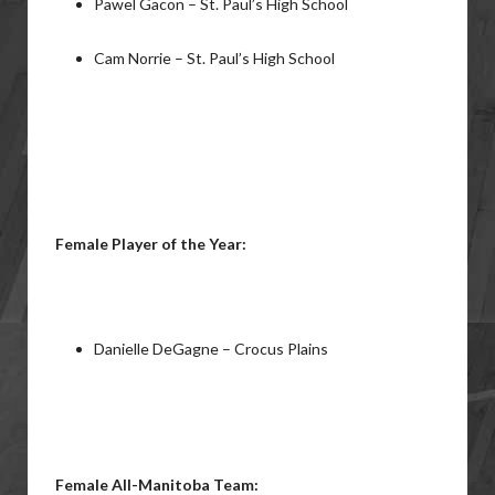
Pawel Gacon – St. Paul’s High School
Cam Norrie – St. Paul’s High School
Female Player of the Year:
Danielle DeGagne – Crocus Plains
Female All-Manitoba Team: