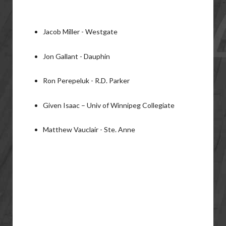
Jacob Miller - Westgate
Jon Gallant - Dauphin
Ron Perepeluk - R.D. Parker
Given Isaac – Univ of Winnipeg Collegiate
Matthew Vauclair - Ste. Anne