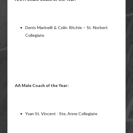
Denis Marinelli & Colin Ritchie – St. Norbert
Collegiate
AA Male Coach of the Year:
Yvan St. Vincent - Ste. Anne Collegiate