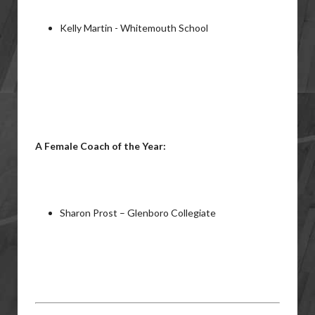
Kelly Martin - Whitemouth School
A Female Coach of the Year:
Sharon Prost – Glenboro Collegiate