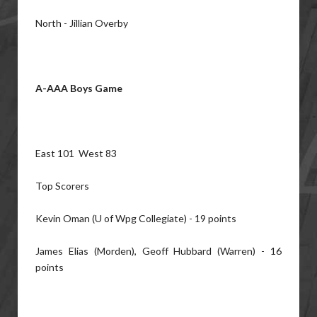
North - Jillian Overby
A-AAA Boys Game
East 101 West 83
Top Scorers
Kevin Oman (U of Wpg Collegiate) - 19 points
James Elias (Morden), Geoff Hubbard (Warren) - 16
points