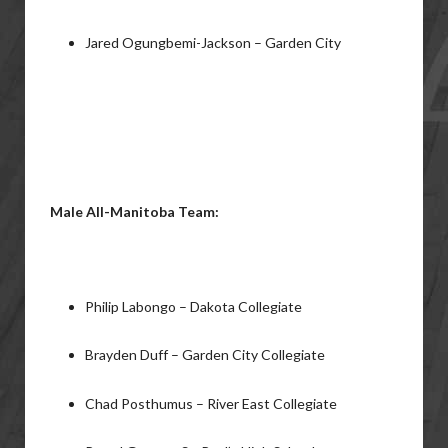
Jared Ogungbemi-Jackson – Garden City
Male All-Manitoba Team:
Philip Labongo – Dakota Collegiate
Brayden Duff – Garden City Collegiate
Chad Posthumus – River East Collegiate