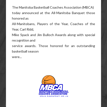
The Manitoba Basketball Coaches Association (
MBCA
)
today announced at the All-Manitoba Banquet those
honored as
All-Manitobans, Players of the Year, Coaches of the
Year, Carl Ridd,
Mike Spack and Jim Bulloch Awards along with special
recognition and
service awards. Those honored for an outstanding
basketball season
were...