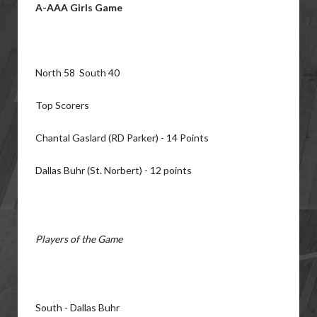
A-AAA Girls Game
North 58 South 40
Top Scorers
Chantal Gaslard (RD Parker) - 14 Points
Dallas Buhr (St. Norbert) - 12 points
Players of the Game
South - Dallas Buhr