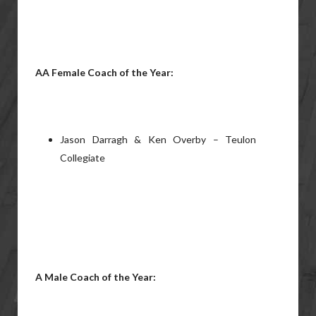
AA Female Coach of the Year:
Jason Darragh & Ken Overby – Teulon
Collegiate
A Male Coach of the Year: