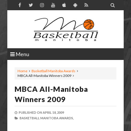

Menu
Home
Basketball Manitoba Awards
MBCA All-Manitoba Winners 2009
MBCA All-Manitoba
Winners 2009
PUBLISHED ON
APRIL 18, 2009
BASKETBALL MANITOBA AWARDS,