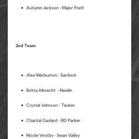
Autumn Jackson - Major Pratt
2nd Team
Alex Warburton - Sanford
Britta Albrecht - Neelin
Crystal Johnson - Teulon
Chantal Gaslard - RD Parker
Nicole Vestby - Swan Valley