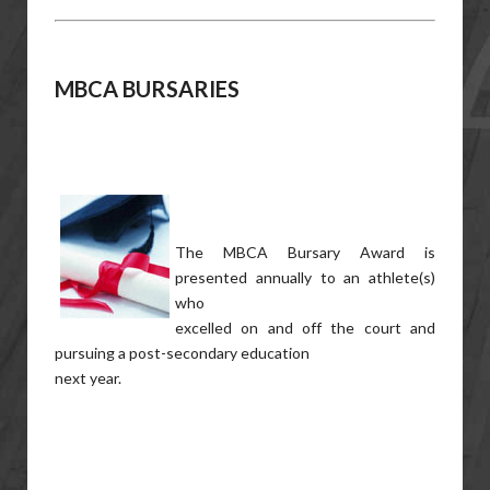
MBCA BURSARIES
The MBCA Bursary Award is
presented annually to an athlete(s)
who
excelled on and off the court and
pursuing a post-secondary education
next year.