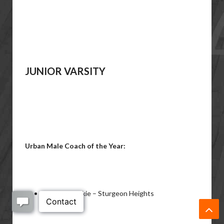
JUNIOR VARSITY
Urban Male Coach of the Year:
Stephen Tackie – Sturgeon Heights