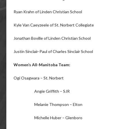
Ryan Krahn of Linden Christian School
Kyle Van Caeyzeele of St. Norbert Collegiate
Jonathan Boville of Linden Christian School
Justin Sinclair-Paul of Charles Sinclair School
Women’s All-Manitoba Team:
Ogi Osagwara – St. Norbert
Angie Griffith – SJR
Melanie Thompson – Elton
Michelle Huber – Glenboro