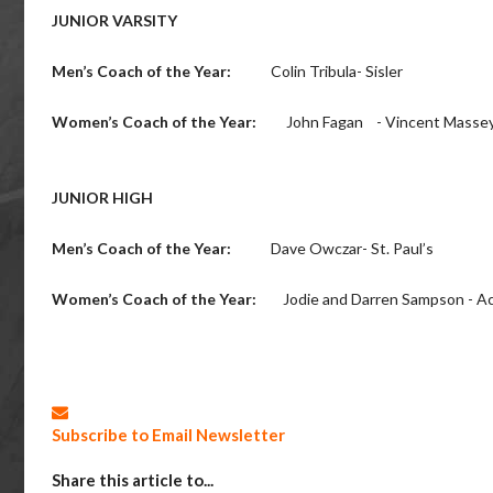
JUNIOR VARSITY
Men’s Coach of the Year:
Colin Tribula- Sisler
Women’s Coach of the Year:
John Fagan - Vincent Masse
JUNIOR HIGH
Men’s Coach of the Year:
Dave Owczar- St. Paul’s
Women’s Coach of the Year:
Jodie and Darren Sampson - Ac
Subscribe to Email Newsletter
Share this article to...