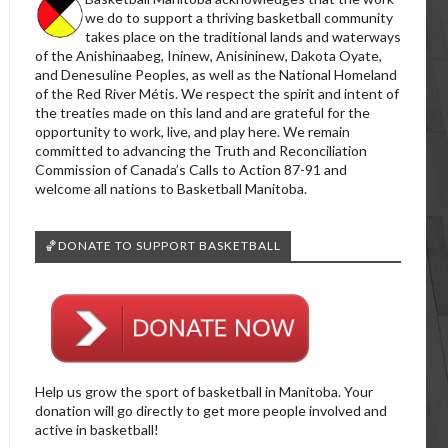
we do to support a thriving basketball community
takes place on the traditional lands and waterways
of the Anishinaabeg, Ininew, Anisininew, Dakota Oyate,
and Denesuline Peoples, as well as the National Homeland
of the Red River Métis. We respect the spirit and intent of
the treaties made on this land and are grateful for the
opportunity to work, live, and play here. We remain
committed to advancing the Truth and Reconciliation
Commission of Canada’s Calls to Action 87-91 and
welcome all nations to Basketball Manitoba.
🏀DONATE TO SUPPORT BASKETBALL
Help us grow the sport of basketball in Manitoba. Your
donation will go directly to get more people involved and
active in basketball!