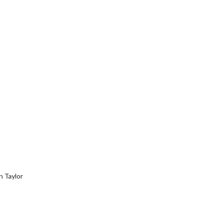
 Taylor