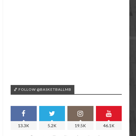
🏀 FOLLOW @BASKETBALLMB
13.3K
5.2K
19.5K
46.1K