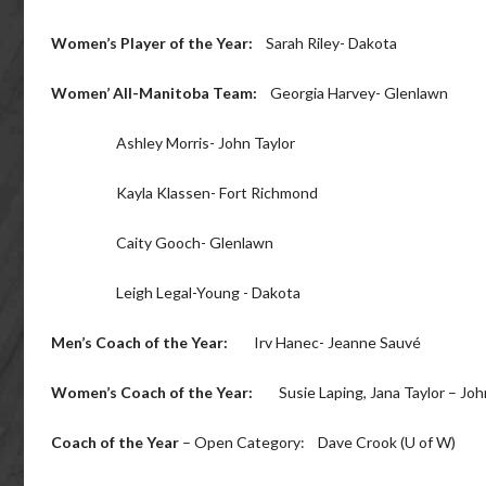
Women’s Player of the Year:
Sarah Riley- Dakota
Women’ All-Manitoba Team:
Georgia Harvey- Glenlawn
Ashley Morris- John Taylor
Kayla Klassen- Fort Richmond
Caity Gooch- Glenlawn
Leigh Legal-Young - Dakota
Men’s Coach of the Year:
Irv Hanec- Jeanne Sauvé
Women’s Coach of the Year:
Susie Laping, Jana Taylor – John
Coach of the Year
– Open Category: Dave Crook (U of W)