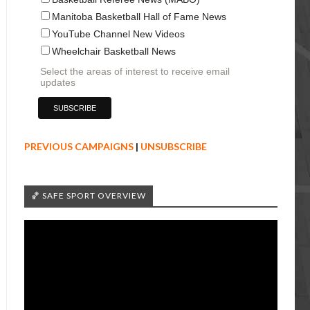
Manitoba Basketball Hall of Fame News
YouTube Channel New Videos
Wheelchair Basketball News
Select the areas of interest to receive email
updates
PREVIOUS CAMPAIGNS
|
UNSUBSCRIBE
🏀 SAFE SPORT OVERVIEW