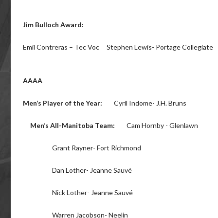
Jim Bulloch Award:
Emil Contreras – Tec Voc Stephen Lewis- Portage Collegiate
AAAA
Men’s Player of the Year:
Cyril Indome- J.H. Bruns
Men’s All-Manitoba Team:
Cam Hornby - Glenlawn
Grant Rayner- Fort Richmond
Dan Lother- Jeanne Sauvé
Nick Lother- Jeanne Sauvé
Warren Jacobson- Neelin