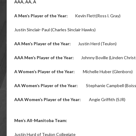
AAA, AA, A
A Men’s Player of the Year:
Kevin Flett(Ross l. Gray)
Justin Sinclair-Paul (Charles Sinclair Hawks)
AA Men’s Player of the Year:
Justin Herd (Teulon)
AAA Men’s Player of the Year:
Johnny Boville (Linden Christ
A Women’s Player of the Year:
Michelle Huber (Glenboro)
AA Women’s Player of the Year:
Stephanie Campbell (Boiss
AAA Women’s Player of the Year:
Angie Griffith (SJR)
Men’s All-Manitoba Team:
Justin Hurd of Teulon Collegiate