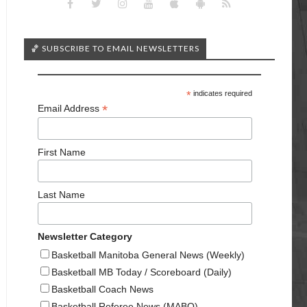
🏀 SUBSCRIBE TO EMAIL NEWSLETTERS
*
indicates required
*
Email Address
First Name
Last Name
Newsletter Category
Basketball Manitoba General News (Weekly)
Basketball MB Today / Scoreboard (Daily)
Basketball Coach News
Basketball Referee News (MABO)