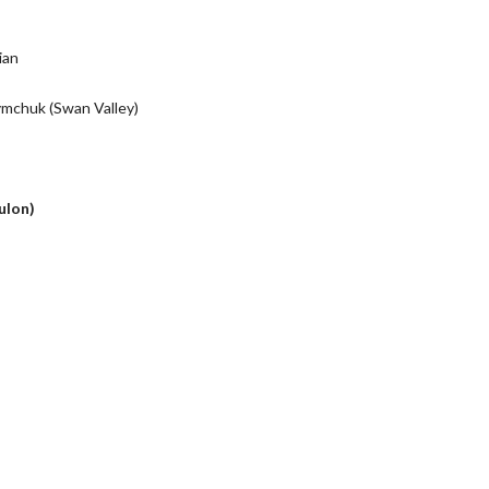
tian
chuk (Swan Valley)
ulon)