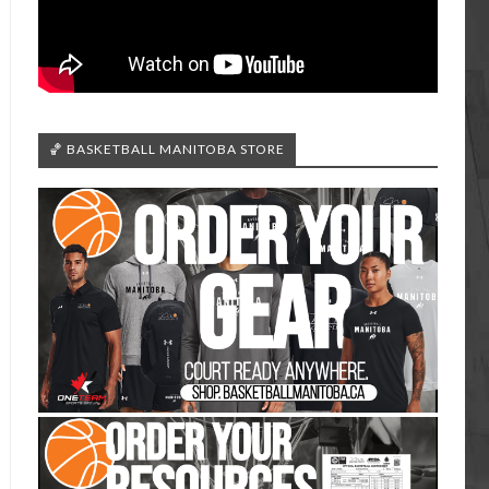
🏀 BASKETBALL MANITOBA STORE