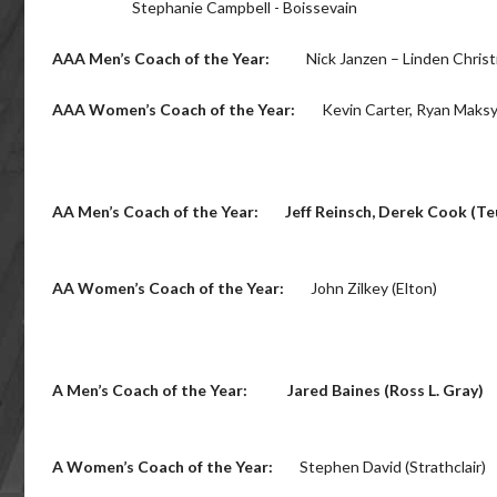
Stephanie Campbell - Boissevain
AAA Men’s Coach of the Year:
Nick Janzen – Linden Chris
AAA Women’s Coach of the Year:
Kevin Carter, Ryan Maksym
AA Men’s Coach of the Year:
Jeff Reinsch, Derek Cook (Te
AA Women’s Coach of the Year:
John Zilkey (Elton)
A Men’s Coach of the Year:
Jared Baines (Ross L. Gray)
A Women’s Coach of the Year:
Stephen David (Strathclair)