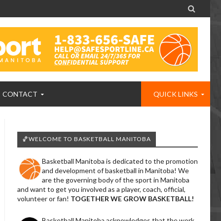

CONTACT
QUICK LINKS
🏀WELCOME TO BASKETBALL MANITOBA
Basketball Manitoba is dedicated to the promotion
and development of basketball in Manitoba! We
are the governing body of the sport in Manitoba
and want to get you involved as a player, coach, official,
volunteer or fan!
TOGETHER WE GROW BASKETBALL!
Basketball Manitoba acknowledges that the work