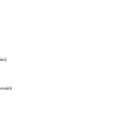
ian)
evain)