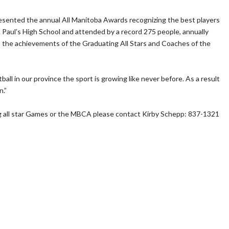
sented the annual All Manitoba Awards recognizing the best players
 Paul’s High School and attended by a record 275 people, annually
 the achievements of the Graduating All Stars and Coaches of the
ll in our province the sport is growing like never before. As a result
n.”
g all star Games or the MBCA please contact Kirby Schepp: 837-1321