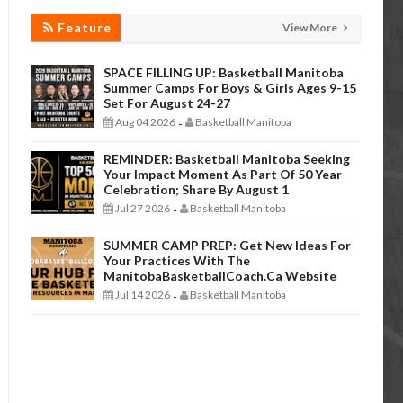
Feature
View More
SPACE FILLING UP: Basketball Manitoba
Summer Camps For Boys & Girls Ages 9-15
Set For August 24-27
Aug 04 2026
Basketball Manitoba
-
REMINDER: Basketball Manitoba Seeking
Your Impact Moment As Part Of 50 Year
Celebration; Share By August 1
Jul 27 2026
Basketball Manitoba
-
SUMMER CAMP PREP: Get New Ideas For
Your Practices With The
ManitobaBasketballCoach.ca Website
Jul 14 2026
Basketball Manitoba
-