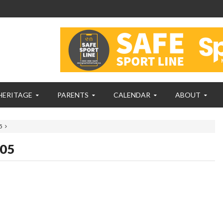
HERITAGE
PARENTS
CALENDAR
ABOUT
5
005