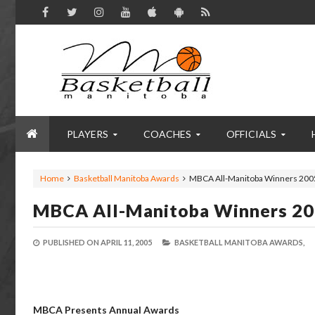
PLAYERS
COACHES
OFFICIALS
Home
Basketball Manitoba Awards
MBCA All-Manitoba Winners 200
MBCA All-Manitoba Winners 2
PUBLISHED ON
APRIL 11, 2005
BASKETBALL MANITOBA AWARDS,
MBCA Presents Annual Awards