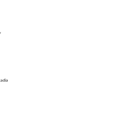
y
adia