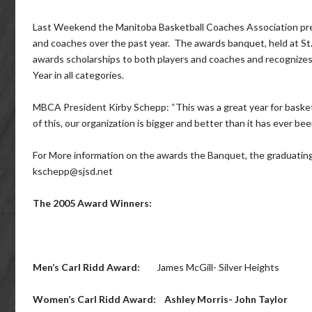
Last Weekend the Manitoba Basketball Coaches Association pre
and coaches over the past year. The awards banquet, held at St.
awards scholarships to both players and coaches and recognizes
Year in all categories.
MBCA President Kirby Schepp: “This was a great year for basketba
of this, our organization is bigger and better than it has ever bee
For More information on the awards the Banquet, the graduatin
kschepp@sjsd.net
The 2005 Award Winners:
Men’s Carl Ridd Award:
James McGill- Silver Heights
Women’s Carl Ridd Award:
Ashley Morris- John Taylor