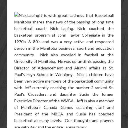
It is with great sadness that Basketball
Manitoba shares the news of the passing of long-time
basketball coach Nick Laping. Nick coached the
basketball program at John Taylor Collegiate in the
1970's & 80's and was a very active and respected
person in the Manitoba business, sport and education
community. Nick also excelled in football at the
University of Manitoba. He was up until his passing the
Director of Advancement and Alumni affairs at St.
Paul's High School in Winnipeg. Nick's children have
been very active members of the basketball community
with Jeff currently coaching the number 2 ranked St.
Paul's Crusaders and daughter Susie the former
Executive Director of the WMBA. Jeff is also a member
of Manitoba's Canada Games coaching staff and
President of the MBCA and Susie has coached
basketball at many levels. Our thoughts and prayers
are with Bev and the entire Laping family.