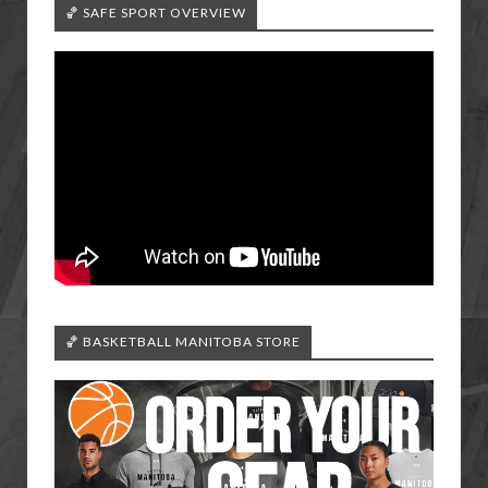
🏀 SAFE SPORT OVERVIEW
🏀 BASKETBALL MANITOBA STORE