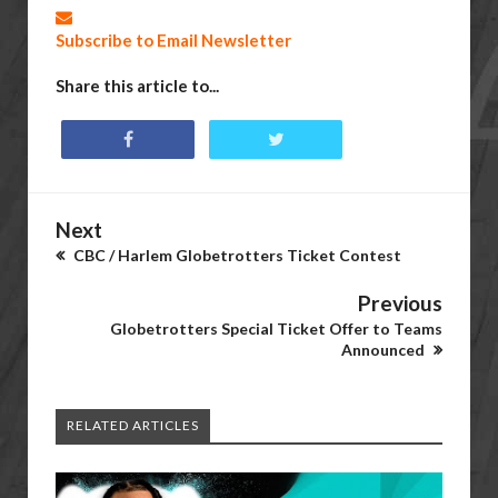
Subscribe to Email Newsletter
Share this article to...
Next
CBC / Harlem Globetrotters Ticket Contest
Previous
Globetrotters Special Ticket Offer to Teams
Announced
RELATED ARTICLES