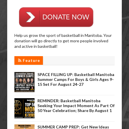
Help us grow the sport of basketball in Manitoba. Your
donation will go directly to get more people involved
and active in basketball!
Feature
SPACE FILLING UP: Basketball Manitoba
Summer Camps For Boys & Girls Ages 9-
15 Set For August 24-27
REMINDER: Basketball Manitoba
Seeking Your Impact Moment As Part Of
50 Year Celebration; Share By August 1
SUMMER CAMP PREP: Get New Ideas