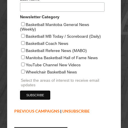
Newsletter Category
Basketball Manitoba General News
(Weekly)
Basketball MB Today / Scoreboard (Daily)
Basketball Coach News
Basketball Referee News (MABO)
Manitoba Basketball Hall of Fame News
YouTube Channel New Videos
Wheelchair Basketball News
Select the areas of interest to receive email
updates
PREVIOUS CAMPAIGNS
|
UNSUBSCRIBE