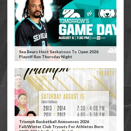
Sea Bears Host Saskatoon To Open 2026
Playoff Run Thursday Night
Triumph Basketball Announces 2026
Fall/Winter Club Tryouts For Athletes Born