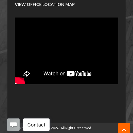
VIEW OFFICE LOCATION MAP
Basketball Manitoba
©
2026. All Rights Reserved.