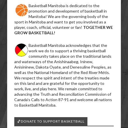
Basketball Manitoba is dedicated to the
promotion and development of basketball in
Manitoba! We are the governing body of the
sport in Manitoba and want to get you involved as a
player, coach, official, volunteer or fan!
TOGETHER WE
GROW BASKETBALL!
Basketball Manitoba acknowledges that the
work we do to support a thriving basketball
community takes place on the traditional lands
and waterways of the Anishinaabeg, Ininew,
Anisininew, Dakota Oyate, and Denesuline Peoples, as
well as the National Homeland of the Red River Métis.
We respect the spirit and intent of the treaties made
on this land and are grateful for the opportunity to
work, live, and play here. We remain committed to
advancing the Truth and Reconciliation Commission of
Canada’s Calls to Action 87-91 and welcome all nations
to Basketball Manitoba.
🏀DONATE TO SUPPORT BASKETBALL