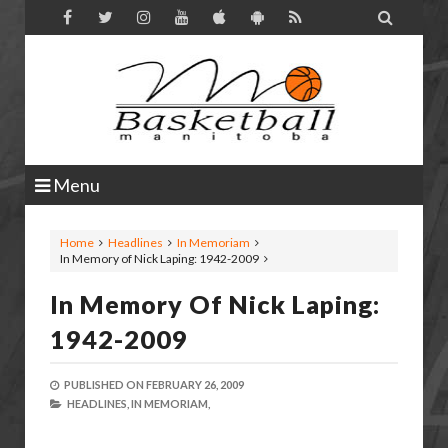

Menu
Home
Headlines
In Memoriam
In Memory of Nick Laping: 1942-2009
In Memory Of Nick Laping:
1942-2009
PUBLISHED ON
FEBRUARY 26, 2009
HEADLINES,
IN MEMORIAM,