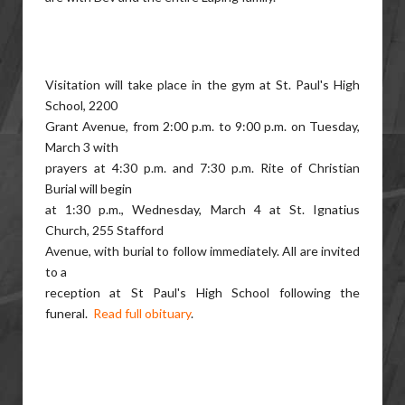
Visitation will take place in the gym at St. Paul's High
School, 2200
Grant Avenue, from 2:00 p.m. to 9:00 p.m. on Tuesday,
March 3 with
prayers at 4:30 p.m. and 7:30 p.m. Rite of Christian
Burial will begin
at 1:30 p.m., Wednesday, March 4 at St. Ignatius
Church, 255 Stafford
Avenue, with burial to follow immediately. All are invited
to a
reception at St Paul's High School following the
funeral.
Read full obituary
.