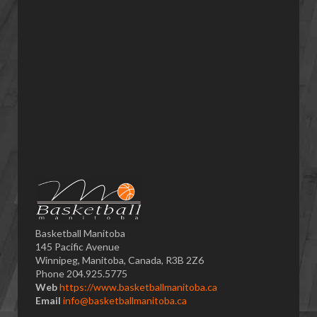
Basketball Manitoba
145 Pacific Avenue
Winnipeg, Manitoba, Canada, R3B 2Z6
Phone 204.925.5775
Web
https://www.basketballmanitoba.ca
Email
info@basketballmanitoba.ca