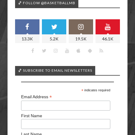
🏀 FOLLOW @BASKETBALLMB
13.3K
5.2K
19.5K
46.1K
🏀 SUBSCRIBE TO EMAIL NEWSLETTERS
*
indicates required
*
Email Address
First Name
Last Name