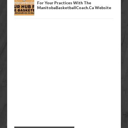
For Your Practices With The
ManitobaBasketballCoach.ca Website