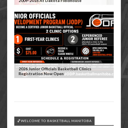
2009-2016 At Dakota Fieldhouse
2026 Junior Officials Basketball Clinics
Registration Now Open
🏀WELCOME TO BASKETBALL MANITOBA