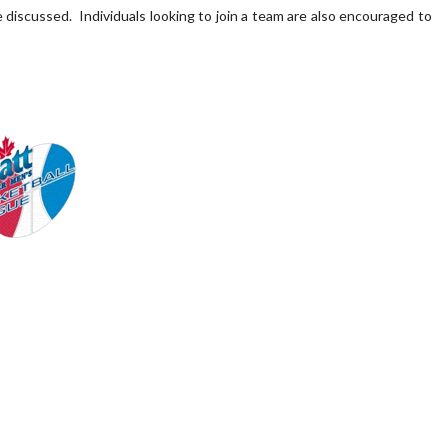
 discussed. Individuals looking to join a team are also encouraged to