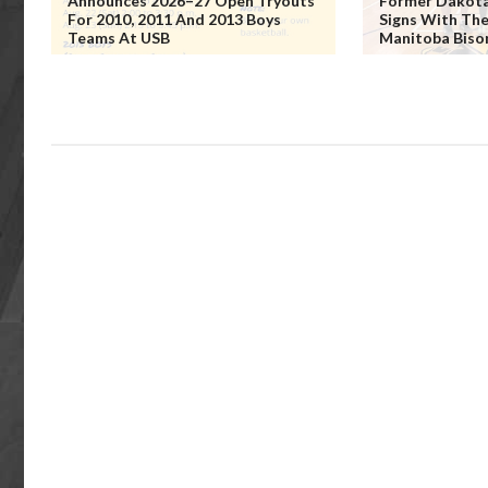
Announces 2026–27 Open Tryouts
Former Dakota 
For 2010, 2011 And 2013 Boys
Signs With The
Teams At USB
Manitoba Biso