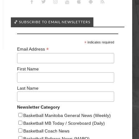
🏀 SUBSCRIBE TO EMAIL NEWSLETTERS
*
indicates required
*
Email Address
First Name
Last Name
Newsletter Category
Basketball Manitoba General News (Weekly)
Basketball MB Today / Scoreboard (Daily)
Basketball Coach News
Basketball Referee News (MABO)