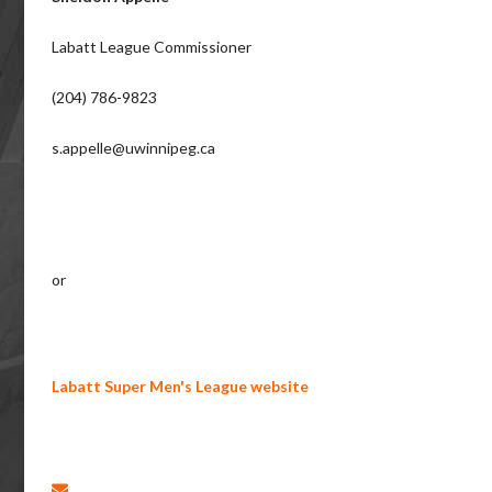
Labatt League Commissioner
(204) 786-9823
s.appelle@uwinnipeg.ca
or
Labatt Super Men's League website