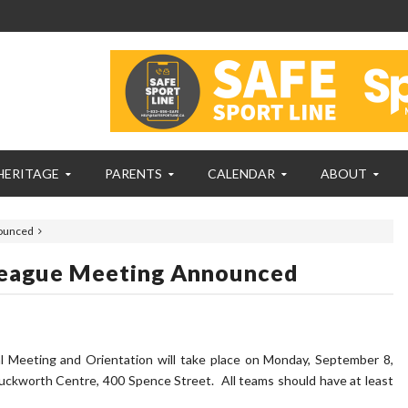
HERITAGE
PARENTS
CALENDAR
ABOUT
nounced
 League Meeting Announced
 Meeting and Orientation will take place on Monday, September 8,
uckworth Centre, 400 Spence Street. All teams should have at least