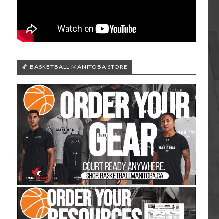
🏀 BASKETBALL MANITOBA STORE