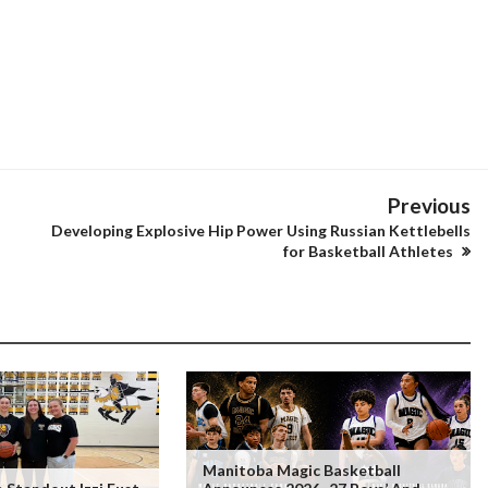
Previous
Developing Explosive Hip Power Using Russian Kettlebells
for Basketball Athletes
Manitoba Magic Basketball