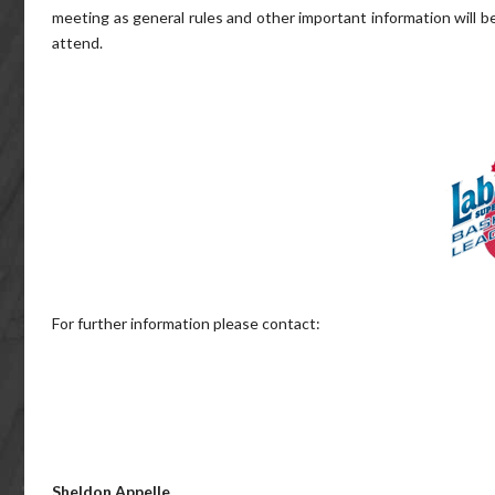
meeting as general rules and other important information will be
attend.
For further information please contact:
Sheldon Appelle