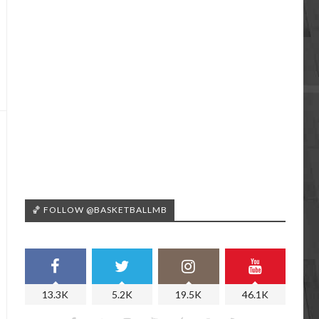
🏀 FOLLOW @BASKETBALLMB
13.3K
5.2K
19.5K
46.1K