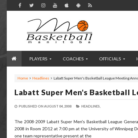
PLAYERS
COACHES
OFFICIALS
Home
Headlines
Labatt Super Men's Basketball League Meeting An
Labatt Super Men's Basketball
PUBLISHED ON
AUGUST 04, 2008
HEADLINES,
The 2008-2009 Labatt Super Men's Basketball League General
2008 in Room 2D12 at 7:00 pm at the University of Winnipeg D
one team representative present at the