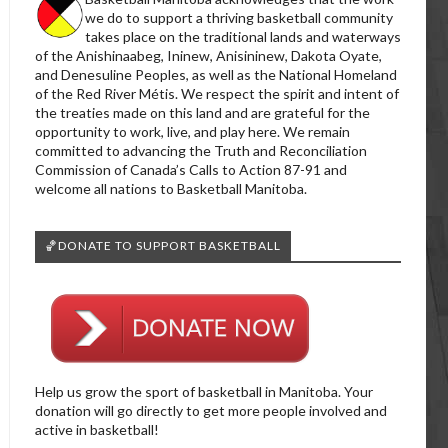
we do to support a thriving basketball community
takes place on the traditional lands and waterways
of the Anishinaabeg, Ininew, Anisininew, Dakota Oyate,
and Denesuline Peoples, as well as the National Homeland
of the Red River Métis. We respect the spirit and intent of
the treaties made on this land and are grateful for the
opportunity to work, live, and play here. We remain
committed to advancing the Truth and Reconciliation
Commission of Canada’s Calls to Action 87-91 and
welcome all nations to Basketball Manitoba.
🏀DONATE TO SUPPORT BASKETBALL
Help us grow the sport of basketball in Manitoba. Your
donation will go directly to get more people involved and
active in basketball!