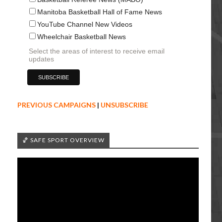
Manitoba Basketball Hall of Fame News
YouTube Channel New Videos
Wheelchair Basketball News
Select the areas of interest to receive email
updates
PREVIOUS CAMPAIGNS
|
UNSUBSCRIBE
🏀 SAFE SPORT OVERVIEW