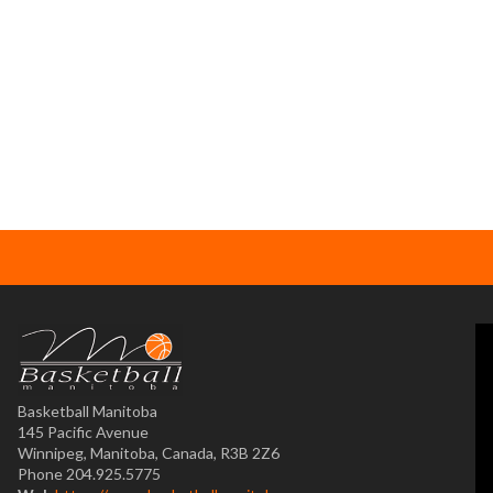
Basketball Manitoba
145 Pacific Avenue
Winnipeg, Manitoba, Canada, R3B 2Z6
Phone 204.925.5775