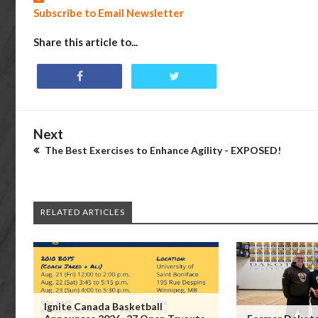
Subscribe to Email Newsletter
Share this article to...
Next
The Best Exercises to Enhance Agility - EXPOSED!
RELATED ARTICLES
Ignite Canada Basketball