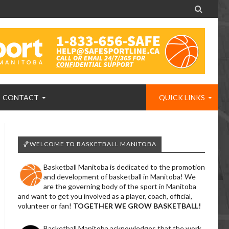

CONTACT
QUICK LINKS
🏀WELCOME TO BASKETBALL MANITOBA
Basketball Manitoba is dedicated to the promotion
and development of basketball in Manitoba! We
are the governing body of the sport in Manitoba
and want to get you involved as a player, coach, official,
volunteer or fan!
TOGETHER WE GROW BASKETBALL!
Basketball Manitoba acknowledges that the work