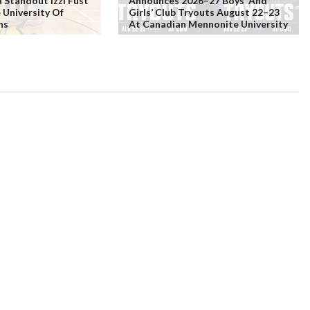
Standout Izzi Fust
Announces 2026–27 Boys’ And
 University Of
Girls’ Club Tryouts August 22–23
ns
At Canadian Mennonite University