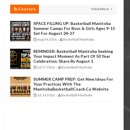
Feature
View More
SPACE FILLING UP: Basketball Manitoba
Summer Camps For Boys & Girls Ages 9-15
Set For August 24-27
Aug 04 2026
Basketball Manitoba
-
REMINDER: Basketball Manitoba Seeking
Your Impact Moment As Part Of 50 Year
Celebration; Share By August 1
Jul 27 2026
Basketball Manitoba
-
SUMMER CAMP PREP: Get New Ideas For
Your Practices With The
ManitobaBasketballCoach.ca Website
Jul 14 2026
Basketball Manitoba
-