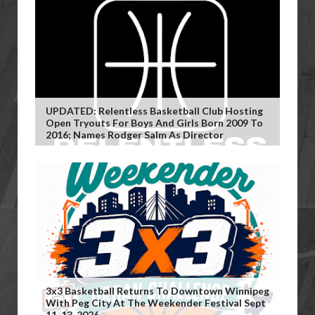
UPDATED: Relentless Basketball Club Hosting
Open Tryouts For Boys And Girls Born 2009 To
2016; Names Rodger Salm As Director
3x3 Basketball Returns To Downtown Winnipeg
With Peg City At The Weekender Festival Sept
11-13, 2026