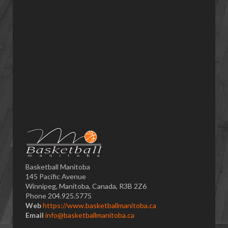
Basketball Manitoba
145 Pacific Avenue
Winnipeg, Manitoba, Canada, R3B 2Z6
Phone 204.925.5775
Web
https://www.basketballmanitoba.ca
Email
info@basketballmanitoba.ca