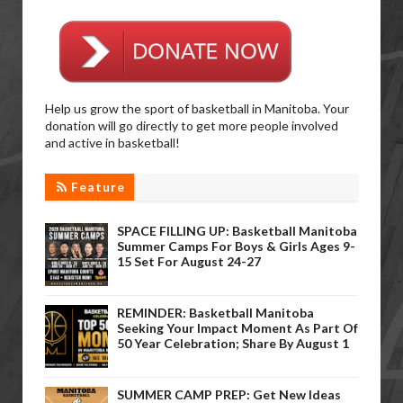
Help us grow the sport of basketball in Manitoba. Your
donation will go directly to get more people involved
and active in basketball!
Feature
SPACE FILLING UP: Basketball Manitoba
Summer Camps For Boys & Girls Ages 9-
15 Set For August 24-27
REMINDER: Basketball Manitoba
Seeking Your Impact Moment As Part Of
50 Year Celebration; Share By August 1
SUMMER CAMP PREP: Get New Ideas