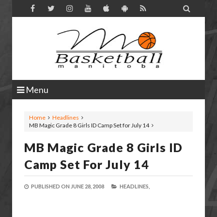

Menu
Home
Headlines
MB Magic Grade 8 Girls ID Camp Set for July 14
MB Magic Grade 8 Girls ID
Camp Set For July 14
PUBLISHED ON
JUNE 28, 2008
HEADLINES,