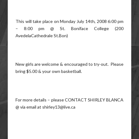
This will take place on Monday July 14th, 2008 6:00 pm
– 8:00 pm @ St. Boniface College (200
AvedelaCathedrale St.Bon)
New girls are welcome & encouraged to try-out. Please
bring $5.00 & your own basketball.
For more details – please CONTACT SHIRLEY BLANCA
@ via email at shirley13@live.ca