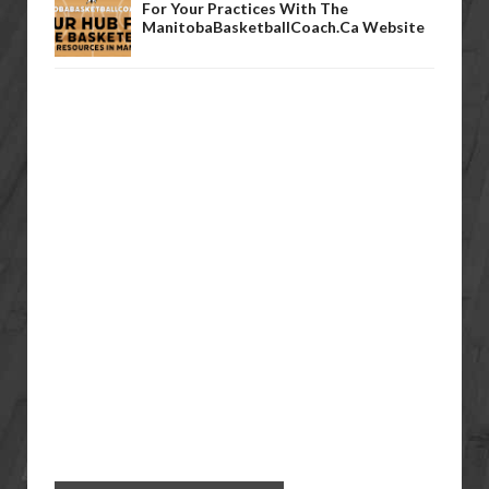
For Your Practices With The
ManitobaBasketballCoach.ca Website