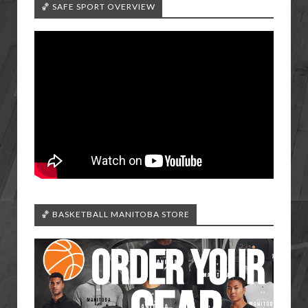
🏀 SAFE SPORT OVERVIEW
🏀 BASKETBALL MANITOBA STORE