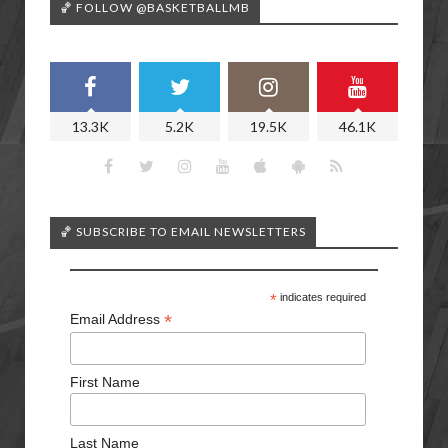
🏀 FOLLOW @BASKETBALLMB
13.3K
5.2K
19.5K
46.1K
🏀 SUBSCRIBE TO EMAIL NEWSLETTERS
*
indicates required
*
Email Address
First Name
Last Name