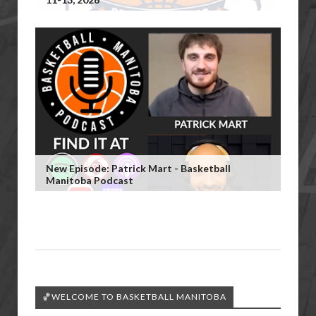
New Episode: Patrick Mart - Basketball
Manitoba Podcast
🏀WELCOME TO BASKETBALL MANITOBA