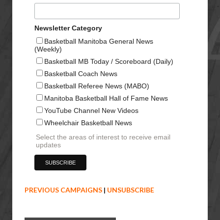
Newsletter Category
Basketball Manitoba General News
(Weekly)
Basketball MB Today / Scoreboard (Daily)
Basketball Coach News
Basketball Referee News (MABO)
Manitoba Basketball Hall of Fame News
YouTube Channel New Videos
Wheelchair Basketball News
Select the areas of interest to receive email
updates
PREVIOUS CAMPAIGNS
|
UNSUBSCRIBE