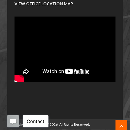
VIEW OFFICE LOCATION MAP
Basketball Manitoba
©
2026. All Rights Reserved.