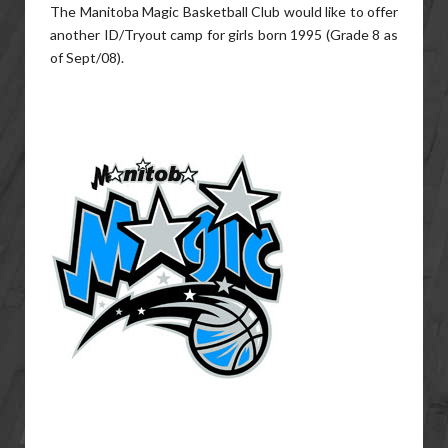
The Manitoba Magic Basketball Club would like to offer
another ID/Tryout camp for girls born 1995 (Grade 8 as
of Sept/08).