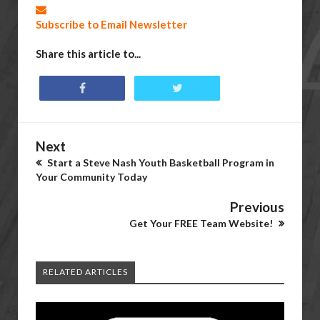
Subscribe to Email Newsletter
Share this article to...
Next
Start a Steve Nash Youth Basketball Program in
Your Community Today
Previous
Get Your FREE Team Website!
RELATED ARTICLES