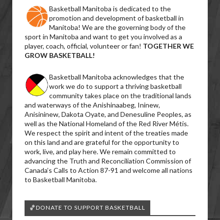
Basketball Manitoba is dedicated to the
promotion and development of basketball in
Manitoba! We are the governing body of the
sport in Manitoba and want to get you involved as a
player, coach, official, volunteer or fan!
TOGETHER WE
GROW BASKETBALL!
Basketball Manitoba acknowledges that the
work we do to support a thriving basketball
community takes place on the traditional lands
and waterways of the Anishinaabeg, Ininew,
Anisininew, Dakota Oyate, and Denesuline Peoples, as
well as the National Homeland of the Red River Métis.
We respect the spirit and intent of the treaties made
on this land and are grateful for the opportunity to
work, live, and play here. We remain committed to
advancing the Truth and Reconciliation Commission of
Canada’s Calls to Action 87-91 and welcome all nations
to Basketball Manitoba.
🏀DONATE TO SUPPORT BASKETBALL