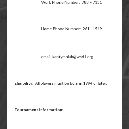
Work Phone Number: 783 – 7131
Home Phone Number: 261 - 1549
email: kantymniuk@wsd1.org
Eligibility
: All players must be born in 1994 or later.
Tournament Information
: