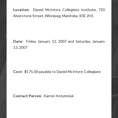
Location
: Daniel McIntyre Collegiate Institute, 720
Alverstone Street, Winnipeg, Manitoba R3E 2H1
Date
: Friday, January 12, 2007 and Saturday, January
13, 2007
Cost
: $175.00 payable to Daniel McIntyre Collegiate
Contact Person
: Karren Antymniuk