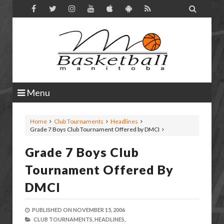

Menu
Home
Club Tournaments
Headlines
Grade 7 Boys Club Tournament Offered by DMCI
Grade 7 Boys Club
Tournament Offered By
DMCI
PUBLISHED ON
NOVEMBER 15, 2006
CLUB TOURNAMENTS,
HEADLINES,