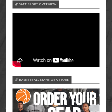
🏀 SAFE SPORT OVERVIEW
🏀 BASKETBALL MANITOBA STORE