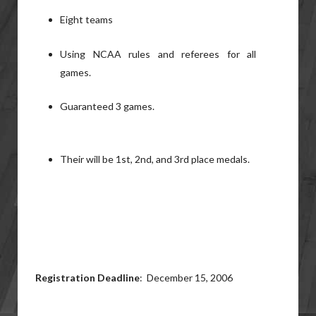
Eight teams
Using NCAA rules and referees for all
games.
Guaranteed 3 games.
Their will be 1st, 2nd, and 3rd place medals.
Registration Deadline
: December 15, 2006