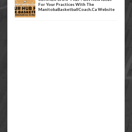
For Your Practices With The
ManitobaBasketballCoach.ca Website