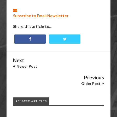
Subscribe to Email Newsletter
Share this article to...
Next
Newer Post
Previous
Older Post
RELATED ARTICLES