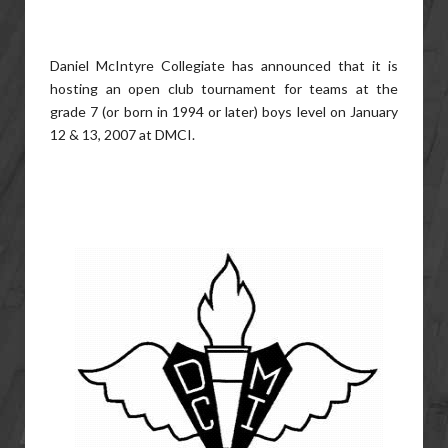
Daniel McIntyre Collegiate has announced that it is
hosting an open club tournament for teams at the
grade 7 (or born in 1994 or later) boys level on January
12 & 13, 2007 at DMCI.