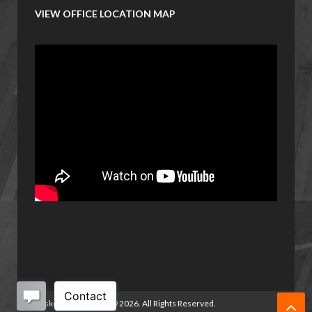
VIEW OFFICE LOCATION MAP
Basketball Manitoba
©
2026. All Rights Reserved.