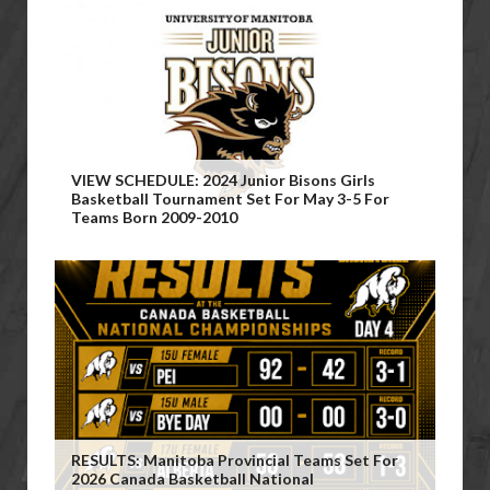
VIEW SCHEDULE: 2024 Junior Bisons Girls
Basketball Tournament Set For May 3-5 For
Teams Born 2009-2010
RESULTS: Manitoba Provincial Teams Set For
2026 Canada Basketball National