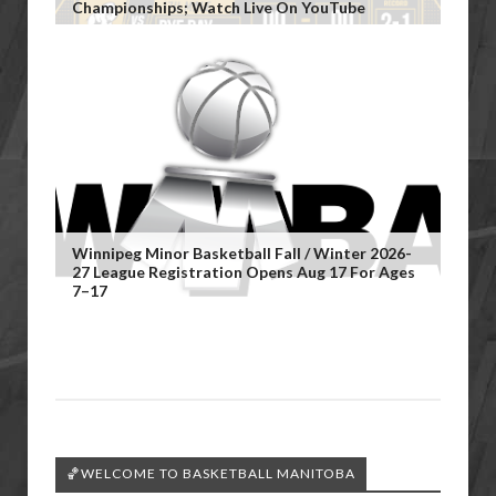
Championships; Watch Live On YouTube
Winnipeg Minor Basketball Fall / Winter 2026-
27 League Registration Opens Aug 17 For Ages
7–17
🏀WELCOME TO BASKETBALL MANITOBA