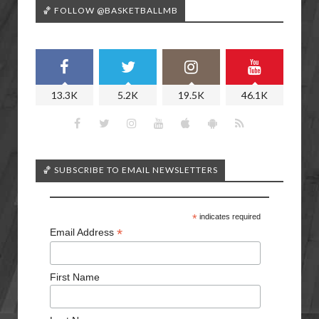
🏀 FOLLOW @BASKETBALLMB
13.3K
5.2K
19.5K
46.1K
🏀 SUBSCRIBE TO EMAIL NEWSLETTERS
*
indicates required
*
Email Address
First Name