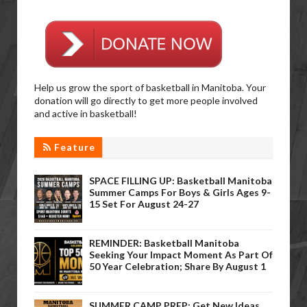
Help us grow the sport of basketball in Manitoba. Your
donation will go directly to get more people involved
and active in basketball!
Feature
SPACE FILLING UP: Basketball Manitoba
Summer Camps For Boys & Girls Ages 9-
15 Set For August 24-27
REMINDER: Basketball Manitoba
Seeking Your Impact Moment As Part Of
50 Year Celebration; Share By August 1
SUMMER CAMP PREP: Get New Ideas