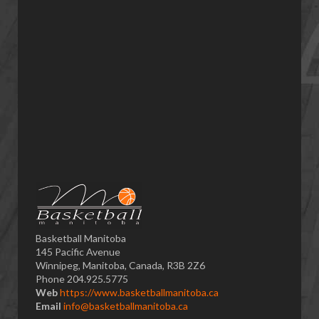
Basketball Manitoba
145 Pacific Avenue
Winnipeg, Manitoba, Canada, R3B 2Z6
Phone 204.925.5775
Web
https://www.basketballmanitoba.ca
Email
info@basketballmanitoba.ca