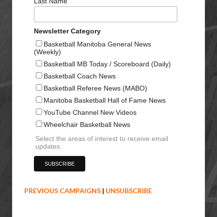
Last Name
Newsletter Category
Basketball Manitoba General News
(Weekly)
Basketball MB Today / Scoreboard (Daily)
Basketball Coach News
Basketball Referee News (MABO)
Manitoba Basketball Hall of Fame News
YouTube Channel New Videos
Wheelchair Basketball News
Select the areas of interest to receive email
updates
PREVIOUS CAMPAIGNS
|
UNSUBSCRIBE