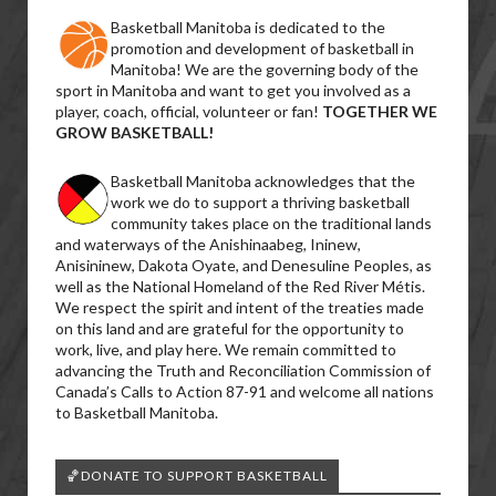
Basketball Manitoba is dedicated to the
promotion and development of basketball in
Manitoba! We are the governing body of the
sport in Manitoba and want to get you involved as a
player, coach, official, volunteer or fan!
TOGETHER WE
GROW BASKETBALL!
Basketball Manitoba acknowledges that the
work we do to support a thriving basketball
community takes place on the traditional lands
and waterways of the Anishinaabeg, Ininew,
Anisininew, Dakota Oyate, and Denesuline Peoples, as
well as the National Homeland of the Red River Métis.
We respect the spirit and intent of the treaties made
on this land and are grateful for the opportunity to
work, live, and play here. We remain committed to
advancing the Truth and Reconciliation Commission of
Canada’s Calls to Action 87-91 and welcome all nations
to Basketball Manitoba.
🏀DONATE TO SUPPORT BASKETBALL