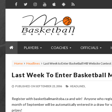
PLAYERS
COACHES
OFFICIALS
Home
Headlines
Last Week to Enter Basketball MB Website Contest
Last Week To Enter Basketball
PUBLISHED ON
SEPTEMBER 23, 2006
HEADLINES,
Register with basketballmanitoba.ca and win! Anyone who regis
month of September will be automatically entered in a draw for
prizes!