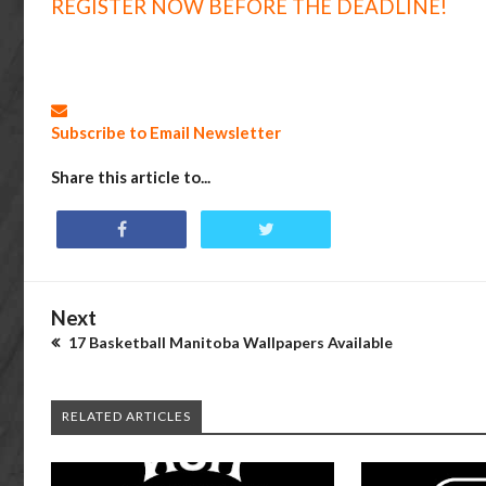
REGISTER NOW BEFORE THE DEADLINE!
Subscribe to Email Newsletter
Share this article to...
Next
17 Basketball Manitoba Wallpapers Available
RELATED ARTICLES