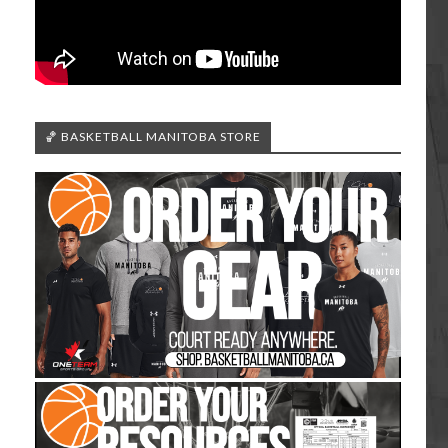
🏀 BASKETBALL MANITOBA STORE