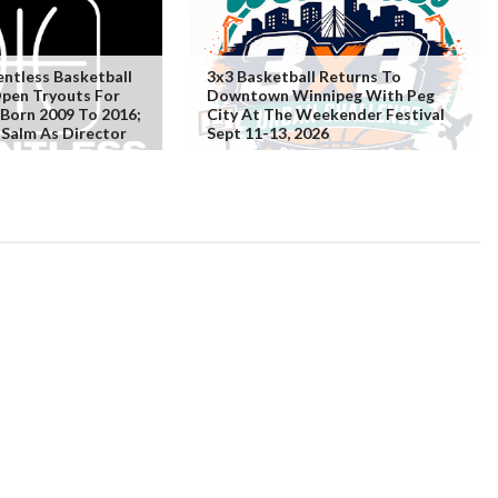
ntless Basketball
3x3 Basketball Returns To
Open Tryouts For
Downtown Winnipeg With Peg
 Born 2009 To 2016;
City At The Weekender Festival
Salm As Director
Sept 11-13, 2026