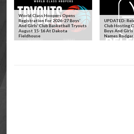
World Class Hoopers Opens
Registration For 2026-27 Boys’
UPDATED: Rele
And Girls’ Club Basketball Tryouts
Club Hosting 
August 15-16 At Dakota
Boys And Girls
Fieldhouse
Names Rodger 