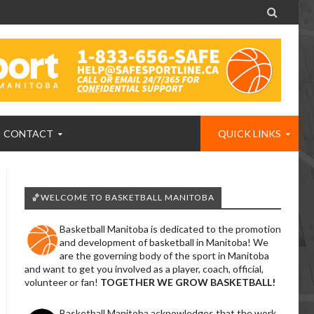

CONTACT
QUICK LINKS
🏀WELCOME TO BASKETBALL MANITOBA
Basketball Manitoba is dedicated to the promotion
and development of basketball in Manitoba! We
are the governing body of the sport in Manitoba
and want to get you involved as a player, coach, official,
volunteer or fan!
TOGETHER WE GROW BASKETBALL!
Basketball Manitoba acknowledges that the work