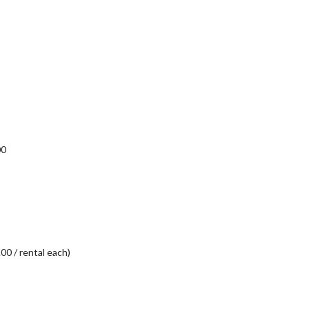
00
00 / rental each)