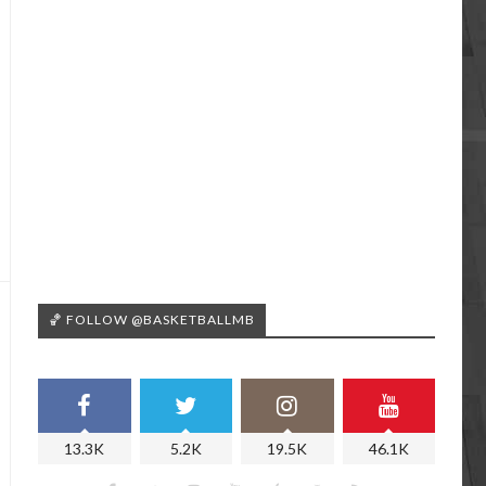
🏀 FOLLOW @BASKETBALLMB
13.3K
5.2K
19.5K
46.1K