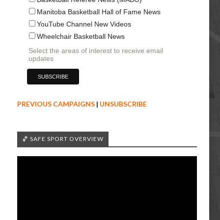
Manitoba Basketball Hall of Fame News
YouTube Channel New Videos
Wheelchair Basketball News
Select the areas of interest to receive email
updates
PREVIOUS CAMPAIGNS
|
UNSUBSCRIBE
🏀 SAFE SPORT OVERVIEW