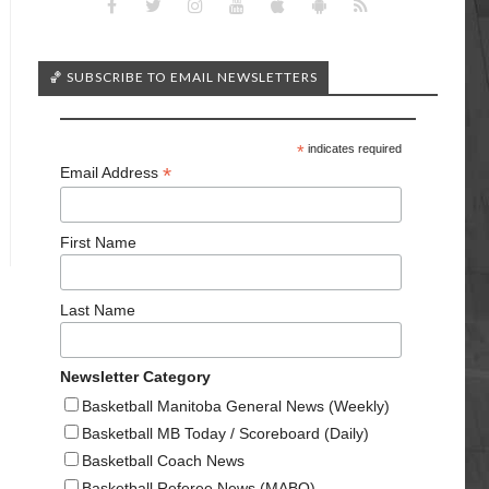
🏀 SUBSCRIBE TO EMAIL NEWSLETTERS
*
indicates required
*
Email Address
First Name
Last Name
Newsletter Category
Basketball Manitoba General News (Weekly)
Basketball MB Today / Scoreboard (Daily)
Basketball Coach News
Basketball Referee News (MABO)