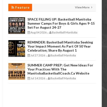
Feature
View More
SPACE FILLING UP: Basketball Manitoba
Summer Camps For Boys & Girls Ages 9-15
Set For August 24-27
Aug 04 2026
Basketball Manitoba
-
REMINDER: Basketball Manitoba Seeking
Your Impact Moment As Part Of 50 Year
Celebration; Share By August 1
Jul 27 2026
Basketball Manitoba
-
SUMMER CAMP PREP: Get New Ideas For
Your Practices With The
ManitobaBasketballCoach.ca Website
Jul 14 2026
Basketball Manitoba
-