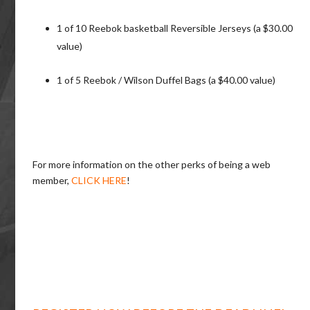
1 of 10 Reebok basketball Reversible Jerseys (a $30.00
value)
1 of 5 Reebok / Wilson Duffel Bags (a $40.00 value)
For more information on the other perks of being a web
member,
CLICK HERE
!