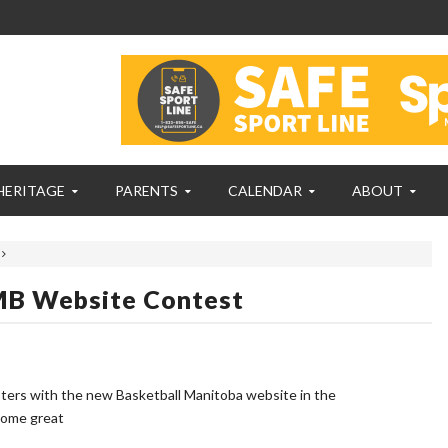
HERITAGE
PARENTS
CALENDAR
ABOUT
 MB Website Contest
ters with the new Basketball Manitoba website in the
 some great