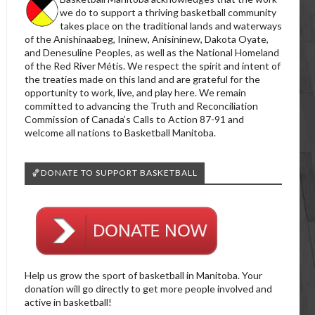
we do to support a thriving basketball community
takes place on the traditional lands and waterways
of the Anishinaabeg, Ininew, Anisininew, Dakota Oyate,
and Denesuline Peoples, as well as the National Homeland
of the Red River Métis. We respect the spirit and intent of
the treaties made on this land and are grateful for the
opportunity to work, live, and play here. We remain
committed to advancing the Truth and Reconciliation
Commission of Canada’s Calls to Action 87-91 and
welcome all nations to Basketball Manitoba.
🏀DONATE TO SUPPORT BASKETBALL
Help us grow the sport of basketball in Manitoba. Your
donation will go directly to get more people involved and
active in basketball!