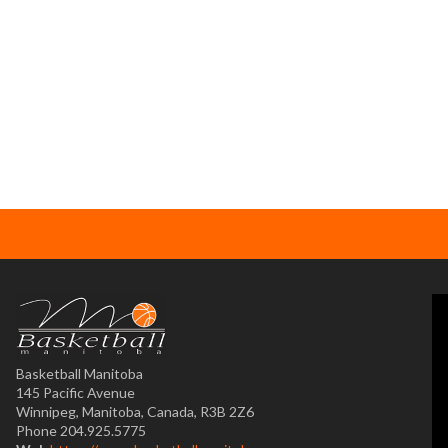
Basketball Manitoba
145 Pacific Avenue
Winnipeg, Manitoba, Canada, R3B 2Z6
Phone 204.925.5775