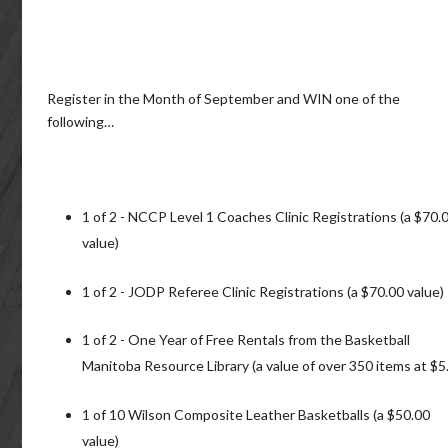
Register in the Month of September and WIN one of the
following…
1 of 2 - NCCP Level 1 Coaches Clinic Registrations (a $70.
value)
1 of 2 - JODP Referee Clinic Registrations (a $70.00 value)
1 of 2 - One Year of Free Rentals from the Basketball
Manitoba Resource Library (a value of over 350 items at $5.
1 of 10 Wilson Composite Leather Basketballs (a $50.00
value)