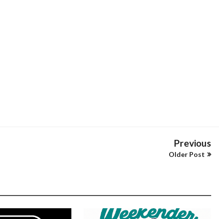
Previous
Older Post