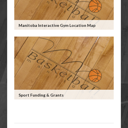
Manitoba Interactive Gym Location Map
Sport Funding & Grants