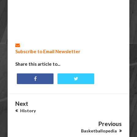
Subscribe to Email Newsletter
Share this article to...
Next
History
Previous
Basketballopedia