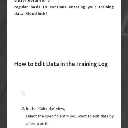
entry! Return on a
regular basis to continue entering your training
data. Good luck!
How to Edit Data in the Training Log
In the 'Calendar' view,
select the specific entry you want to edit data by
clicking on it.