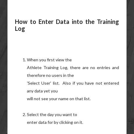
How to Enter Data into the Training
Log
When you first view the
Athlete Training Log, there are no entries and
therefore no users in the
'Select User' list. Also if you have not entered
any data yet you
will not see your name on that list.
Select the day you want to
enter data for by clicking on it.