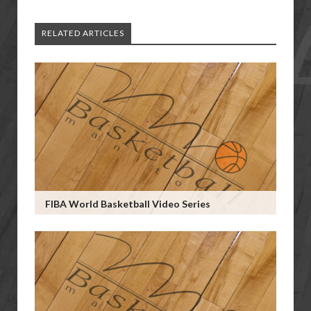
RELATED ARTICLES
FIBA World Basketball Video Series