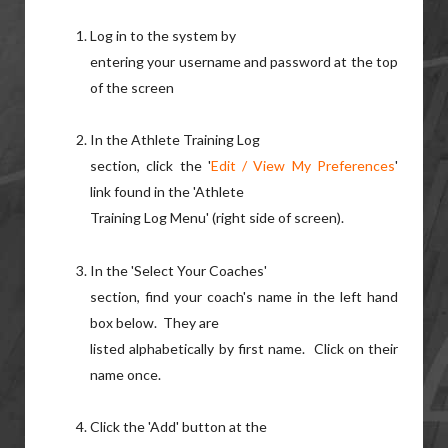
Log in to the system by
entering your username and password at the top
of the screen
In the Athlete Training Log
section, click the '
Edit / View My Preferences
'
link found in the 'Athlete
Training Log Menu' (right side of screen).
In the 'Select Your Coaches'
section, find your coach's name in the left hand
box below. They are
listed alphabetically by first name. Click on their
name once.
Click the 'Add' button at the