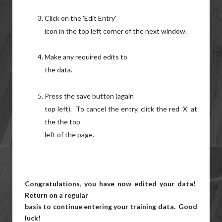
Click on the 'Edit Entry'
icon in the top left corner of the next window.
Make any required edits to
the data.
Press the save button (again
top left). To cancel the entry, click the red 'X' at
the the top
left of the page.
Congratulations, you have now edited your data!
Return on a regular
basis to continue entering your training data. Good
luck!