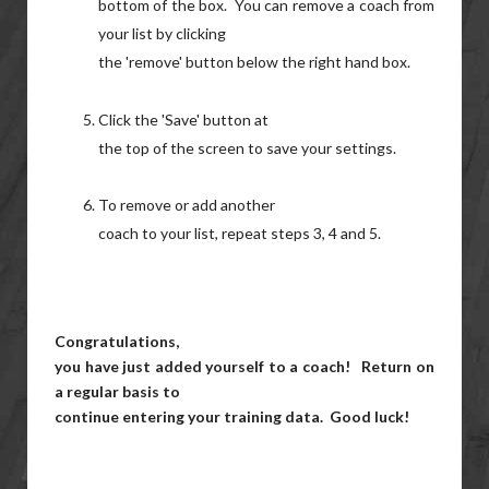
bottom of the box. You can remove a coach from
your list by clicking
the 'remove' button below the right hand box.
Click the 'Save' button at
the top of the screen to save your settings.
To remove or add another
coach to your list, repeat steps 3, 4 and 5.
Congratulations,
you have just added yourself to a coach! Return on
a regular basis to
continue entering your training data. Good luck!