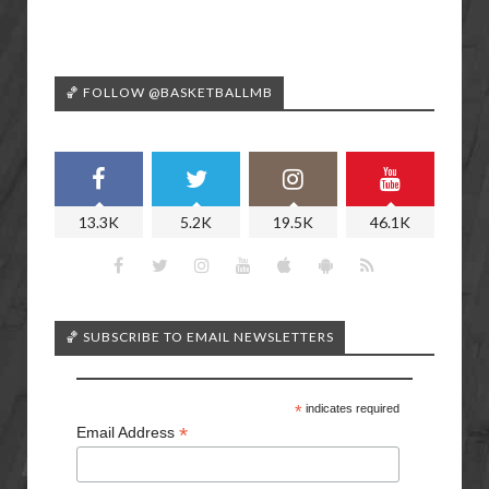
🏀 FOLLOW @BASKETBALLMB
13.3K
5.2K
19.5K
46.1K
🏀 SUBSCRIBE TO EMAIL NEWSLETTERS
*
indicates required
*
Email Address