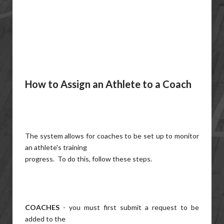
How to Assign an Athlete to a Coach
The system allows for coaches to be set up to monitor
an athlete's training
progress. To do this, follow these steps.
COACHES
- you must first submit a request to be
added to the