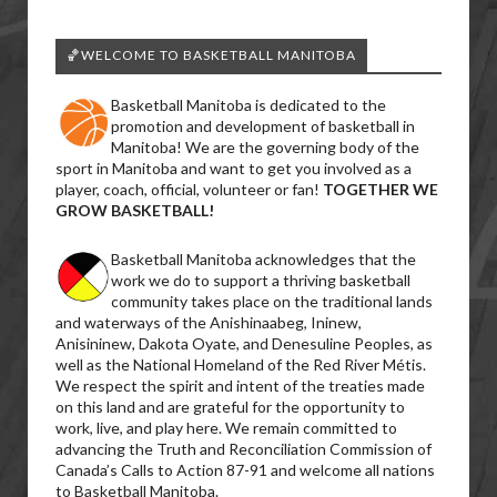
🏀WELCOME TO BASKETBALL MANITOBA
Basketball Manitoba is dedicated to the
promotion and development of basketball in
Manitoba! We are the governing body of the
sport in Manitoba and want to get you involved as a
player, coach, official, volunteer or fan!
TOGETHER WE
GROW BASKETBALL!
Basketball Manitoba acknowledges that the
work we do to support a thriving basketball
community takes place on the traditional lands
and waterways of the Anishinaabeg, Ininew,
Anisininew, Dakota Oyate, and Denesuline Peoples, as
well as the National Homeland of the Red River Métis.
We respect the spirit and intent of the treaties made
on this land and are grateful for the opportunity to
work, live, and play here. We remain committed to
advancing the Truth and Reconciliation Commission of
Canada’s Calls to Action 87-91 and welcome all nations
to Basketball Manitoba.