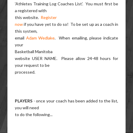
'Athletes Training Log Coaches List'. You must first be
a registered with
this website.
Register
now
if you have yet to do so! To be set up as a coach in
this system,
email
Adam Wedlake
. When emailing, please indicate
your
Basketball Manitoba
website USER NAME. Please allow 24-48 hours for
your request to be
processed.
PLAYERS
- once your coach has been added to the list,
you will need
to do the following...