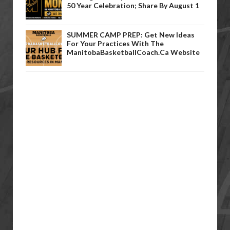
50 Year Celebration; Share By August 1
SUMMER CAMP PREP: Get New Ideas
For Your Practices With The
ManitobaBasketballCoach.ca Website