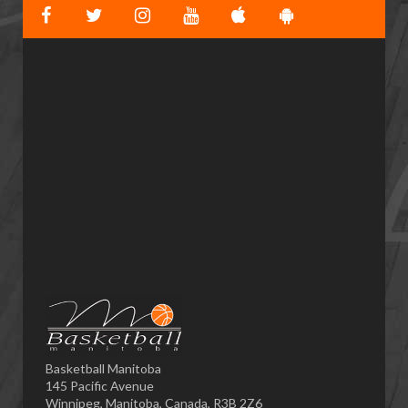
Basketball Manitoba
145 Pacific Avenue
Winnipeg, Manitoba, Canada, R3B 2Z6