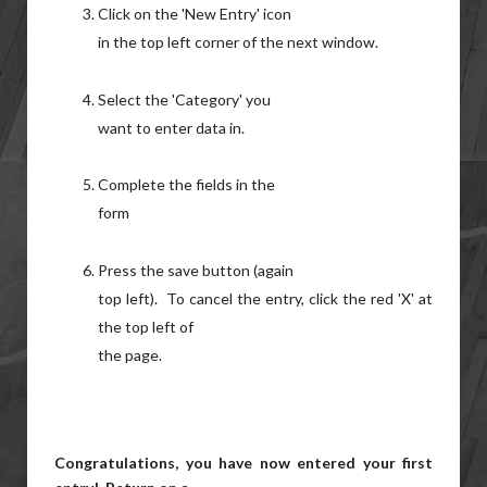
Click on the 'New Entry' icon
in the top left corner of the next window.
Select the 'Category' you
want to enter data in.
Complete the fields in the
form
Press the save button (again
top left). To cancel the entry, click the red 'X' at
the top left of
the page.
Congratulations, you have now entered your first