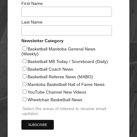
First Name
Last Name
Newsletter Category
Basketball Manitoba General News
(Weekly)
Basketball MB Today / Scoreboard (Daily)
Basketball Coach News
Basketball Referee News (MABO)
Manitoba Basketball Hall of Fame News
YouTube Channel New Videos
Wheelchair Basketball News
Select the areas of interest to receive email
updates