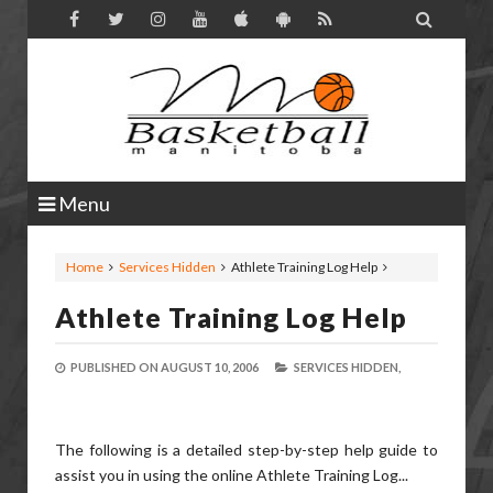

Menu
Home
Services Hidden
Athlete Training Log Help
Athlete Training Log Help
PUBLISHED ON
AUGUST 10, 2006
SERVICES HIDDEN,
The following is a detailed step-by-step help guide to
assist you in using the online Athlete Training Log...