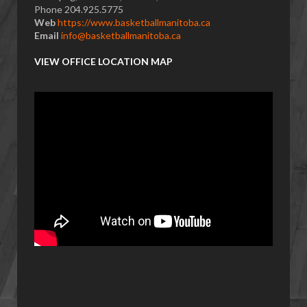
Phone 204.925.5775
Web
https://www.basketballmanitoba.ca
Email
info@basketballmanitoba.ca
VIEW OFFICE LOCATION MAP