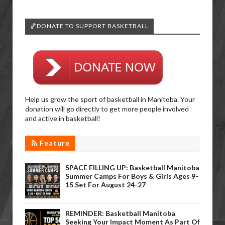
🏀DONATE TO SUPPORT BASKETBALL
Help us grow the sport of basketball in Manitoba. Your
donation will go directly to get more people involved
and active in basketball!
Feature
SPACE FILLING UP: Basketball Manitoba
Summer Camps For Boys & Girls Ages 9-
15 Set For August 24-27
REMINDER: Basketball Manitoba
Seeking Your Impact Moment As Part Of