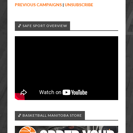
PREVIOUS CAMPAIGNS
|
UNSUBSCRIBE
🏀 SAFE SPORT OVERVIEW
🏀 BASKETBALL MANITOBA STORE